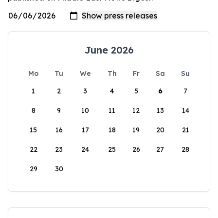
June 2026
Mo
Tu
We
Th
Fr
Sa
Su
1
2
3
4
5
6
7
8
9
10
11
12
13
14
15
16
17
18
19
20
21
22
23
24
25
26
27
28
29
30