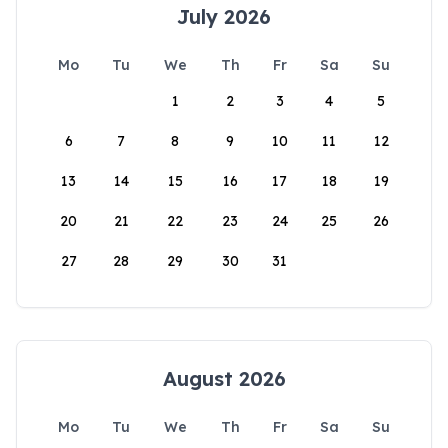
July 2026
Mo
Tu
We
Th
Fr
Sa
Su
1
2
3
4
5
6
7
8
9
10
11
12
13
14
15
16
17
18
19
20
21
22
23
24
25
26
27
28
29
30
31
August 2026
Mo
Tu
We
Th
Fr
Sa
Su