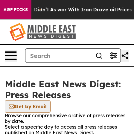
. Well, it Didn’t
As war With Iran Drove oil Prices H
AGP PICKS
Middle East News Digest:
Press Releases
Get by Email
Browse our comprehensive archive of press releases
by date.
Select a specific day to access all press releases
published on Middle East News Digest.