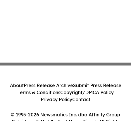
About
Press Release Archive
Submit Press Release
Terms & Conditions
Copyright/DMCA Policy
Privacy Policy
Contact
© 1995-2026 Newsmatics Inc. dba Affinity Group
Publishing & Middle East News Digest. All Rights
Reserved.