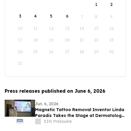
1
2
3
4
5
6
7
8
9
10
11
12
13
14
15
16
17
18
19
20
21
22
23
24
25
26
27
28
29
30
31
Press releases published on June 6, 2026
Jun. 6, 2026
Magnetic Tattoo Removal Inventor Linda
Paradis Takes the Stage at Dermatology
& Beauty Conference 2026 in Dubai
EIN Presswire