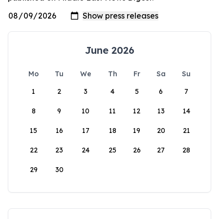
June 2026
Mo
Tu
We
Th
Fr
Sa
Su
1
2
3
4
5
6
7
8
9
10
11
12
13
14
15
16
17
18
19
20
21
22
23
24
25
26
27
28
29
30