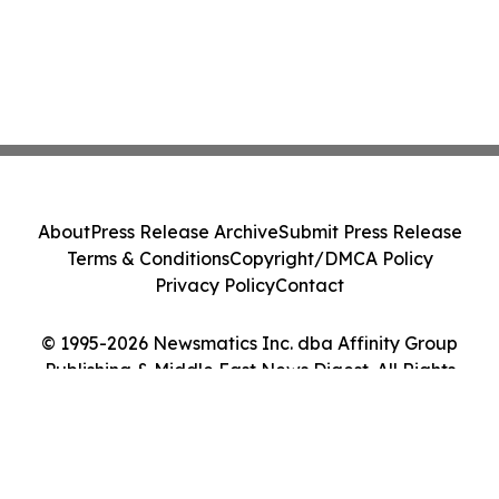
About
Press Release Archive
Submit Press Release
Terms & Conditions
Copyright/DMCA Policy
Privacy Policy
Contact
© 1995-2026 Newsmatics Inc. dba Affinity Group
Publishing & Middle East News Digest. All Rights
Reserved.
Cookie Settings / Your Privacy Choices