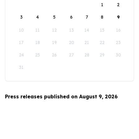
1
2
3
4
5
6
7
8
9
10
11
12
13
14
15
16
17
18
19
20
21
22
23
24
25
26
27
28
29
30
31
Press releases published on August 9, 2026