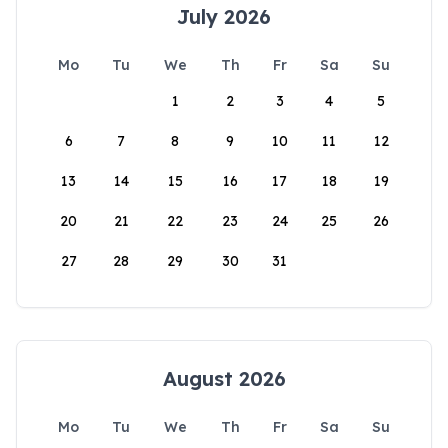
July 2026
Mo
Tu
We
Th
Fr
Sa
Su
1
2
3
4
5
6
7
8
9
10
11
12
13
14
15
16
17
18
19
20
21
22
23
24
25
26
27
28
29
30
31
August 2026
Mo
Tu
We
Th
Fr
Sa
Su