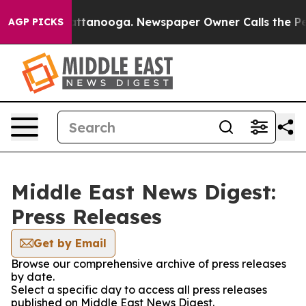
haos in Chattanooga. Newspaper Owner Calls the Peop
AGP PICKS
Middle East News Digest:
Press Releases
Get by Email
Browse our comprehensive archive of press releases
by date.
Select a specific day to access all press releases
published on Middle East News Digest.