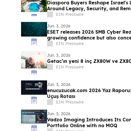
Diaspora Buyers Reshape Israel's 
Around Legacy, Security, and Rem
EIN Presswire
Jun. 3, 2026
ESET releases 2026 SMB Cyber Re
growing confidence but also conc
EIN Presswire
Jun. 3, 2026
Getac’ın yeni 8 inç ZX80W ve ZX80
EIN Presswire
Jun. 3, 2026
enucuzucak.com 2026 Yaz Raporu: 
Uçuş Rotası
EIN Presswire
Jun. 3, 2026
Vadzo Imaging Introduces Its C
Portfolio Online with no MOQ