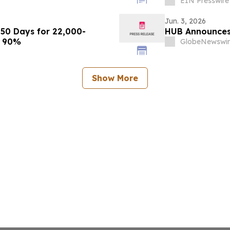
EIN Presswire
Jun. 3, 2026
50 Days for 22,000-
HUB Announces 
k 90%
GlobeNewswir
Show More