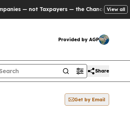
 — not Taxpayers — the Chance to Cash in on Pub
View all
Provided by AGP
Share
Get by Email