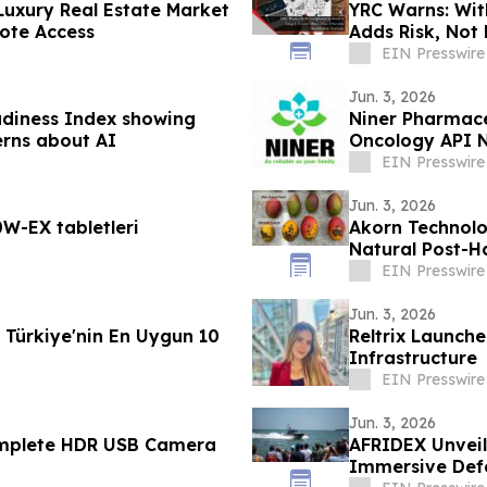
Luxury Real Estate Market
YRC Warns: Wit
ote Access
Adds Risk, Not
EIN Presswire
Jun. 3, 2026
adiness Index showing
Niner Pharmace
erns about AI
Oncology API N
Research Mark
EIN Presswire
Jun. 3, 2026
W-EX tabletleri
Akorn Technolo
Natural Post-H
Produce
EIN Presswire
Jun. 3, 2026
Türkiye'nin En Uygun 10
Reltrix Launche
Infrastructure
EIN Presswire
Jun. 3, 2026
omplete HDR USB Camera
AFRIDEX Unveil
Immersive Defe