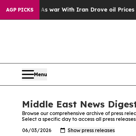
Didn’t
As war With Iran Drove oil Prices Higher,
AGP PICKS
Menu
Middle East News Digest
Browse our comprehensive archive of press relea
Select a specific day to access all press releas