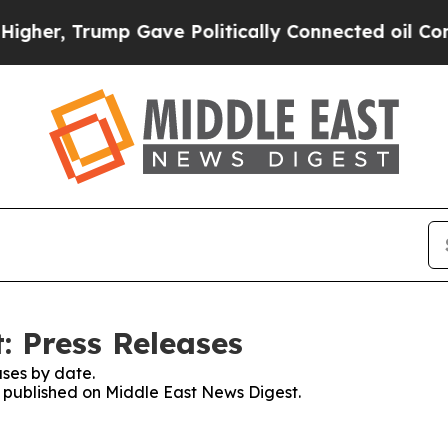
 Trump Gave Politically Connected oil Companies
: Press Releases
ses by date.
es published on Middle East News Digest.