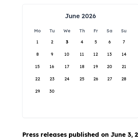
June 2026
Mo
Tu
We
Th
Fr
Sa
Su
1
2
3
4
5
6
7
8
9
10
11
12
13
14
15
16
17
18
19
20
21
22
23
24
25
26
27
28
29
30
Press releases published on June 3, 