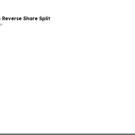
Reverse Share Split
e