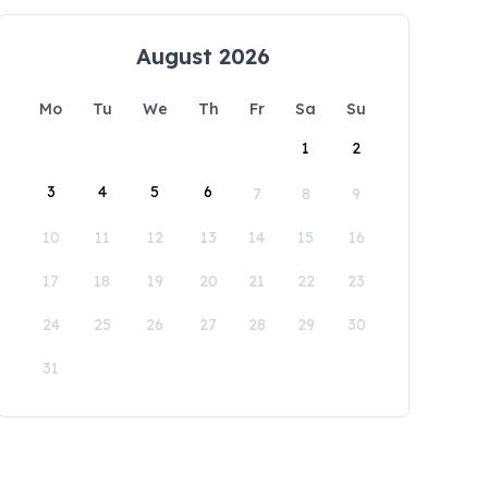
August 2026
Mo
Tu
We
Th
Fr
Sa
Su
1
2
3
4
5
6
7
8
9
10
11
12
13
14
15
16
17
18
19
20
21
22
23
24
25
26
27
28
29
30
31