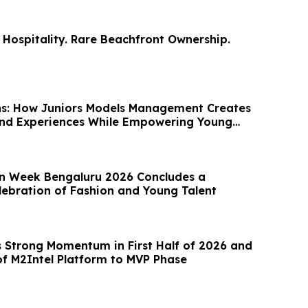
Hospitality. Rare Beachfront Ownership.
ns: How Juniors Models Management Creates
and Experiences While Empowering Young
on Week Bengaluru 2026 Concludes a
lebration of Fashion and Young Talent
Strong Momentum in First Half of 2026 and
 M2Intel Platform to MVP Phase