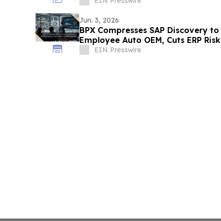
EIN Presswire
Jun. 3, 2026
BPX Compresses SAP Discovery to 
Employee Auto OEM, Cuts ERP Ris
EIN Presswire