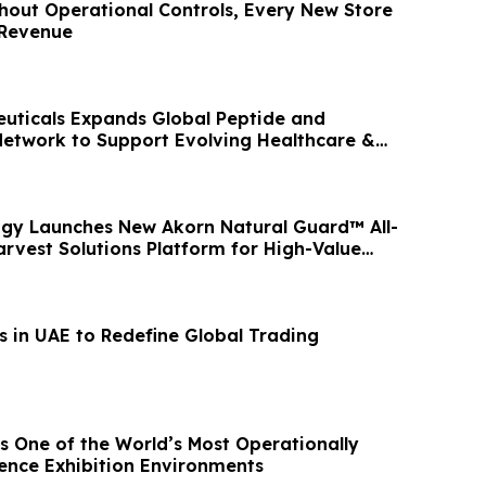
hout Operational Controls, Every New Store
 Revenue
uticals Expands Global Peptide and
etwork to Support Evolving Healthcare &
ets
gy Launches New Akorn Natural Guard™ All-
arvest Solutions Platform for High-Value
s in UAE to Redefine Global Trading
s One of the World’s Most Operationally
nce Exhibition Environments