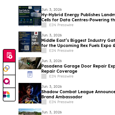
Jun. 3, 2026
Hy-Hybrid Energy Publishes Landm
Cells for Data Centres-Powering t
the Grid
EIN Presswire
Jun. 3, 2026
Middle East’s Biggest Industry Ga
for the Upcoming Rex Fuels Expo 
EIN Presswire
Jun. 3, 2026
Pasadena Garage Door Repair Ex
Repair Coverage
EIN Presswire
Jun. 3, 2026
Shadow Combat League Announces 
Brand Ambassador
EIN Presswire
Jun. 3, 2026