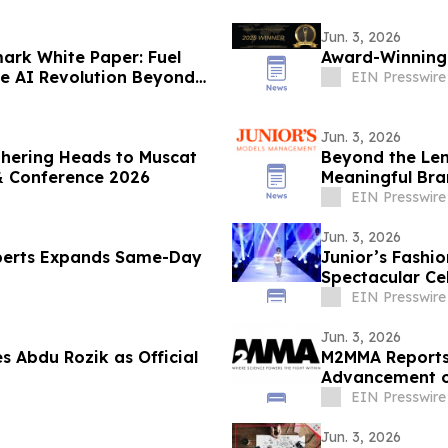
Jun. 3, 2026
ark White Paper: Fuel
Award-Winning 
he AI Revolution Beyond
EIN Presswire
Jun. 3, 2026
thering Heads to Muscat
Beyond the Le
& Conference 2026
Meaningful Br
Talent
EIN Presswire
Jun. 3, 2026
perts Expands Same-Day
Junior’s Fashi
Spectacular Ce
EIN Presswire
Jun. 3, 2026
Abdu Rozik as Official
M2MMA Reports 
Advancement of
EIN Presswire
Jun. 3, 2026