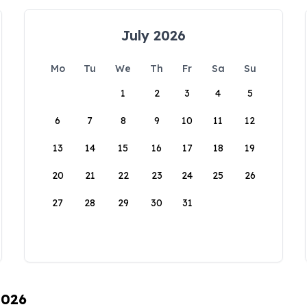
July 2026
Mo
Tu
We
Th
Fr
Sa
Su
1
2
3
4
5
6
7
8
9
10
11
12
13
14
15
16
17
18
19
20
21
22
23
24
25
26
27
28
29
30
31
2026