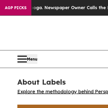
Chattanooga. Newspaper Owner Calls the People 
AGP PICKS
Menu
About Labels
Explore the methodology behind Perspe