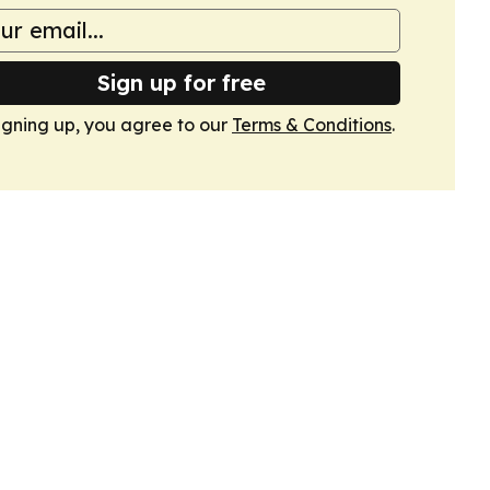
Sign up for free
igning up, you agree to our
Terms & Conditions
.