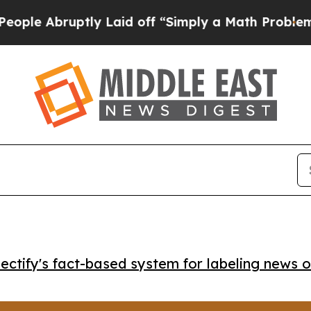
Abruptly Laid off “Simply a Math Problem
Dr. A
ctify's fact-based system for labeling news o