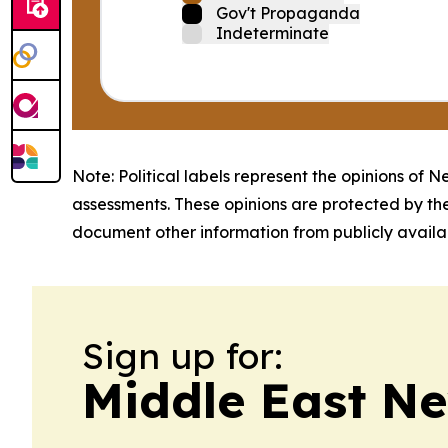
Gov't Propaganda
Indeterminate
Note: Political labels represent the opinions of N
assessments. These opinions are protected by th
document other information from publicly availab
Sign up for:
Middle East Ne