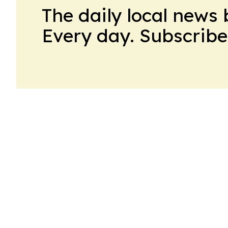
The daily local news 
Every day. Subscribe