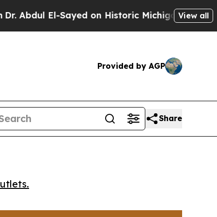
bdul El-Sayed on Historic Michigan Win: “People A
View all
Provided by AGP
Share
utlets.