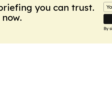
briefing you can trust.
 now.
By s