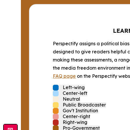
LEAR
Perspectify assigns a political bias
designed to give readers helpful c
making these assessments, a range 
the media freedom environment in t
FAQ page
on the Perspectify websi
Left-wing
Center-left
Neutral
Public Broadcaster
Gov't Institution
Center-right
Right-wing
Pro-Government