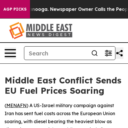
s in Chattanooga. Newspaper Owner Calls the People A
AGP PICKS
Middle East Conflict Sends
EU Fuel Prices Soaring
(
MENAFN
) A US-Israel military campaign against
Iran has sent fuel costs across the European Union
soaring, with diesel bearing the heaviest blow as