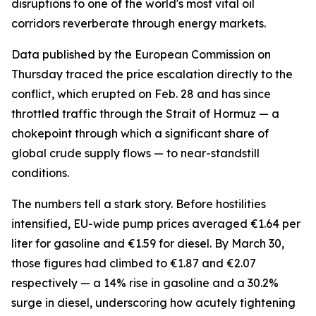
disruptions to one of the world's most vital oil
corridors reverberate through energy markets.
Data published by the European Commission on
Thursday traced the price escalation directly to the
conflict, which erupted on Feb. 28 and has since
throttled traffic through the Strait of Hormuz — a
chokepoint through which a significant share of
global crude supply flows — to near-standstill
conditions.
The numbers tell a stark story. Before hostilities
intensified, EU-wide pump prices averaged €1.64 per
liter for gasoline and €1.59 for diesel. By March 30,
those figures had climbed to €1.87 and €2.07
respectively — a 14% rise in gasoline and a 30.2%
surge in diesel, underscoring how acutely tightening