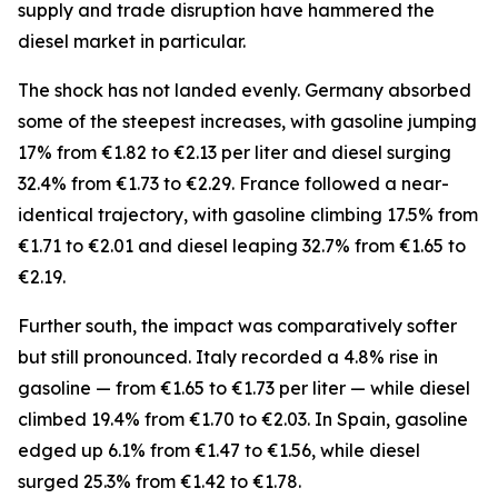
supply and trade disruption have hammered the
diesel market in particular.
The shock has not landed evenly. Germany absorbed
some of the steepest increases, with gasoline jumping
17% from €1.82 to €2.13 per liter and diesel surging
32.4% from €1.73 to €2.29. France followed a near-
identical trajectory, with gasoline climbing 17.5% from
€1.71 to €2.01 and diesel leaping 32.7% from €1.65 to
€2.19.
Further south, the impact was comparatively softer
but still pronounced. Italy recorded a 4.8% rise in
gasoline — from €1.65 to €1.73 per liter — while diesel
climbed 19.4% from €1.70 to €2.03. In Spain, gasoline
edged up 6.1% from €1.47 to €1.56, while diesel
surged 25.3% from €1.42 to €1.78.