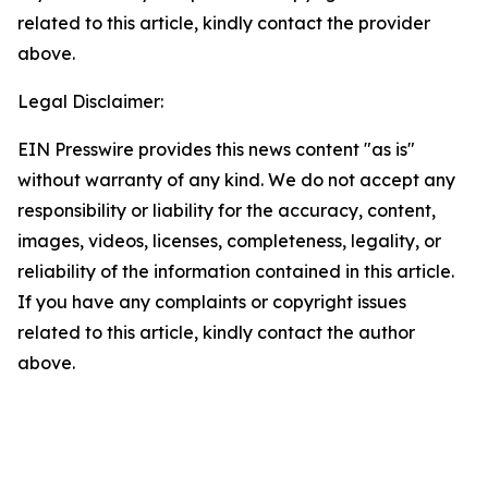
related to this article, kindly contact the provider
above.
Legal Disclaimer:
EIN Presswire provides this news content "as is"
without warranty of any kind. We do not accept any
responsibility or liability for the accuracy, content,
images, videos, licenses, completeness, legality, or
reliability of the information contained in this article.
If you have any complaints or copyright issues
related to this article, kindly contact the author
above.