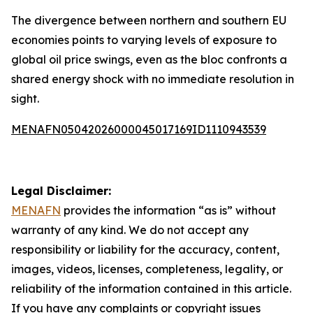
The divergence between northern and southern EU
economies points to varying levels of exposure to
global oil price swings, even as the bloc confronts a
shared energy shock with no immediate resolution in
sight.
MENAFN05042026000045017169ID1110943539
Legal Disclaimer:
MENAFN
provides the information “as is” without
warranty of any kind. We do not accept any
responsibility or liability for the accuracy, content,
images, videos, licenses, completeness, legality, or
reliability of the information contained in this article.
If you have any complaints or copyright issues