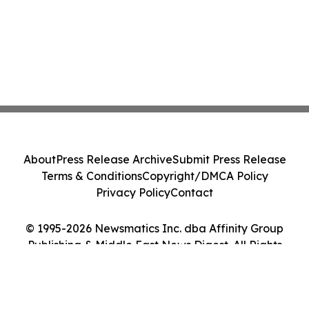
About
Press Release Archive
Submit Press Release
Terms & Conditions
Copyright/DMCA Policy
Privacy Policy
Contact
© 1995-2026 Newsmatics Inc. dba Affinity Group
Publishing & Middle East News Digest. All Rights
Reserved.
Cookie Settings / Your Privacy Choices