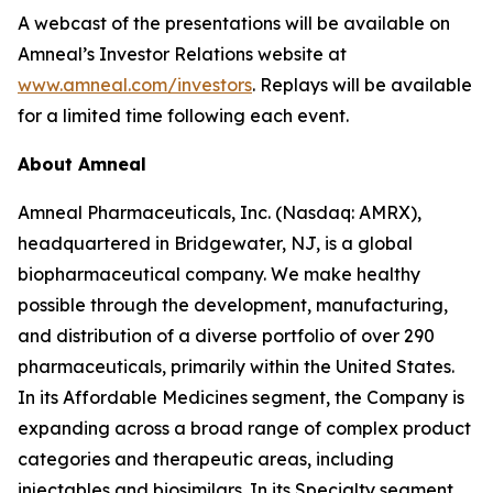
A webcast of the presentations will be available on
Amneal’s Investor Relations website at
www.amneal.com/investors
. Replays will be available
for a limited time following each event.
About Amneal
Amneal Pharmaceuticals, Inc. (Nasdaq: AMRX),
headquartered in Bridgewater, NJ, is a global
biopharmaceutical company. We make healthy
possible through the development, manufacturing,
and distribution of a diverse portfolio of over 290
pharmaceuticals, primarily within the United States.
In its Affordable Medicines segment, the Company is
expanding across a broad range of complex product
categories and therapeutic areas, including
injectables and biosimilars. In its Specialty segment,