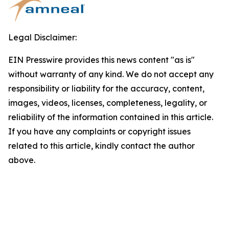
Legal Disclaimer:
EIN Presswire provides this news content "as is"
without warranty of any kind. We do not accept any
responsibility or liability for the accuracy, content,
images, videos, licenses, completeness, legality, or
reliability of the information contained in this article.
If you have any complaints or copyright issues
related to this article, kindly contact the author
above.