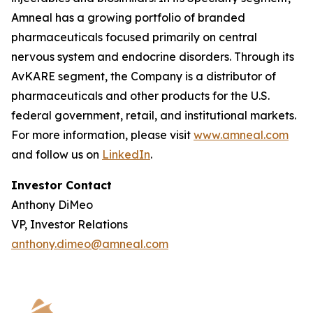
Amneal has a growing portfolio of branded
pharmaceuticals focused primarily on central
nervous system and endocrine disorders. Through its
AvKARE segment, the Company is a distributor of
pharmaceuticals and other products for the U.S.
federal government, retail, and institutional markets.
For more information, please visit
www.amneal.com
and follow us on
LinkedIn
.
Investor Contact
Anthony DiMeo
VP, Investor Relations
anthony.dimeo@amneal.com