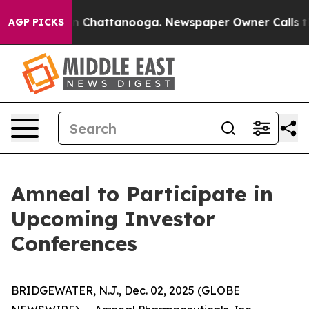
se
Chaos in Chattanooga. Newspaper Owner Calls the 
AGP PICKS
Amneal to Participate in
Upcoming Investor
Conferences
BRIDGEWATER, N.J., Dec. 02, 2025 (GLOBE