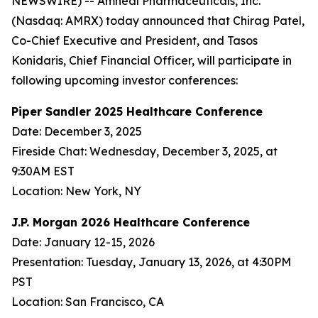
NEWSWIRE) -- Amneal Pharmaceuticals, Inc.
(Nasdaq: AMRX) today announced that Chirag Patel,
Co-Chief Executive and President, and Tasos
Konidaris, Chief Financial Officer, will participate in
following upcoming investor conferences:
Piper Sandler 2025 Healthcare Conference
Date: December 3, 2025
Fireside Chat: Wednesday, December 3, 2025, at
9:30AM EST
Location: New York, NY
J.P. Morgan 2026 Healthcare Conference
Date: January 12-15, 2026
Presentation: Tuesday, January 13, 2026, at 4:30PM
PST
Location: San Francisco, CA