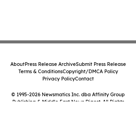
About
Press Release Archive
Submit Press Release
Terms & Conditions
Copyright/DMCA Policy
Privacy Policy
Contact
© 1995-2026 Newsmatics Inc. dba Affinity Group
Publishing & Middle East News Digest. All Rights
Reserved.
Cookie Settings / Your Privacy Choices