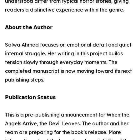
understood differ from typical horror stories, giving
readers a distinctive experience within the genre.
𝗔𝗯𝗼𝘂𝘁 𝘁𝗵𝗲 𝗔𝘂𝘁𝗵𝗼𝗿
Salwa Ahmed focuses on emotional detail and quiet
internal struggle. Her writing in this project builds
tension slowly through everyday moments. The
completed manuscript is now moving toward its next
publishing steps.
𝗣𝘂𝗯𝗹𝗶𝗰𝗮𝘁𝗶𝗼𝗻 𝗦𝘁𝗮𝘁𝘂𝘀
This is a pre-publishing announcement for When the
Angels Arrive, the Devil Leaves. The author and her
team are preparing for the book’s release. More