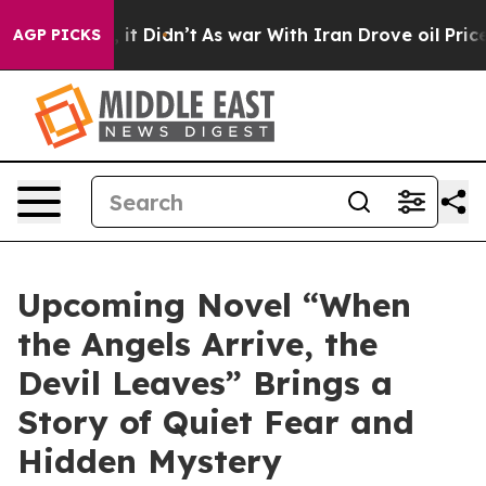
ell, it Didn’t
As war With Iran Drove oil Prices Hig
AGP PICKS
Upcoming Novel “When
the Angels Arrive, the
Devil Leaves” Brings a
Story of Quiet Fear and
Hidden Mystery