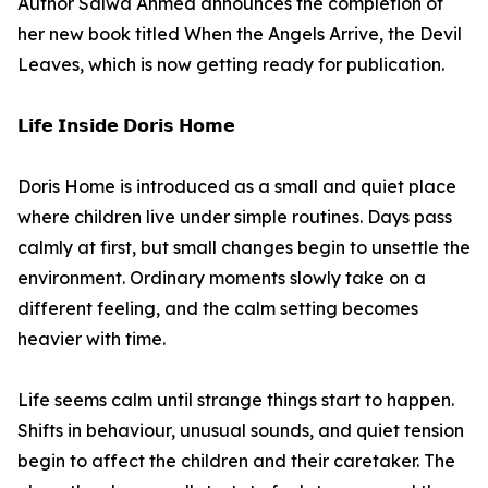
Author Salwa Ahmed announces the completion of
her new book titled When the Angels Arrive, the Devil
Leaves, which is now getting ready for publication.
𝗟𝗶𝗳𝗲 𝗜𝗻𝘀𝗶𝗱𝗲 𝗗𝗼𝗿𝗶𝘀 𝗛𝗼𝗺𝗲
Doris Home is introduced as a small and quiet place
where children live under simple routines. Days pass
calmly at first, but small changes begin to unsettle the
environment. Ordinary moments slowly take on a
different feeling, and the calm setting becomes
heavier with time.
Life seems calm until strange things start to happen.
Shifts in behaviour, unusual sounds, and quiet tension
begin to affect the children and their caretaker. The