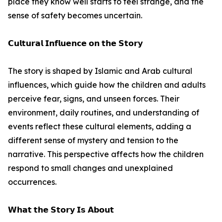
place they know well starts to feel strange, and the
sense of safety becomes uncertain.
𝗖𝘂𝗹𝘁𝘂𝗿𝗮𝗹 𝗜𝗻𝗳𝗹𝘂𝗲𝗻𝗰𝗲 𝗼𝗻 𝘁𝗵𝗲 𝗦𝘁𝗼𝗿𝘆
The story is shaped by Islamic and Arab cultural
influences, which guide how the children and adults
perceive fear, signs, and unseen forces. Their
environment, daily routines, and understanding of
events reflect these cultural elements, adding a
different sense of mystery and tension to the
narrative. This perspective affects how the children
respond to small changes and unexplained
occurrences.
𝗪𝗵𝗮𝘁 𝘁𝗵𝗲 𝗦𝘁𝗼𝗿𝘆 𝗜𝘀 𝗔𝗯𝗼𝘂𝘁