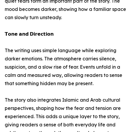
quiet fears form an important part of the story. The
mood becomes darker, showing how a familiar space
can slowly turn unsteady.
𝗧𝗼𝗻𝗲 𝗮𝗻𝗱 𝗗𝗶𝗿𝗲𝗰𝘁𝗶𝗼𝗻
The writing uses simple language while exploring
darker emotions. The atmosphere carries silence,
suspicion, and a slow rise of fear. Events unfold in a
calm and measured way, allowing readers to sense
that something hidden may be present.
The story also integrates Islamic and Arab cultural
perspectives, shaping how the fear and tension are
experienced. This adds a unique layer to the story,
giving readers a sense of both everyday life and