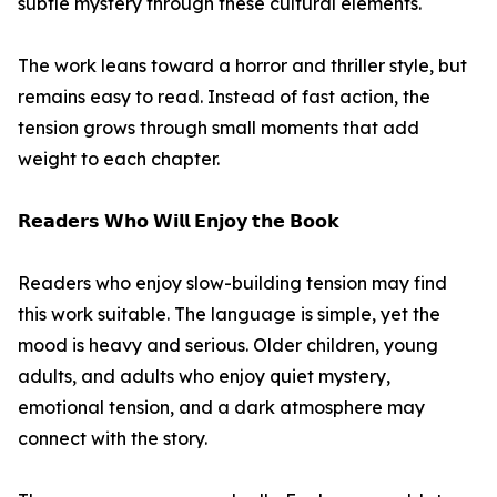
subtle mystery through these cultural elements.
The work leans toward a horror and thriller style, but
remains easy to read. Instead of fast action, the
tension grows through small moments that add
weight to each chapter.
𝗥𝗲𝗮𝗱𝗲𝗿𝘀 𝗪𝗵𝗼 𝗪𝗶𝗹𝗹 𝗘𝗻𝗷𝗼𝘆 𝘁𝗵𝗲 𝗕𝗼𝗼𝗸
Readers who enjoy slow-building tension may find
this work suitable. The language is simple, yet the
mood is heavy and serious. Older children, young
adults, and adults who enjoy quiet mystery,
emotional tension, and a dark atmosphere may
connect with the story.