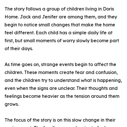
The story follows a group of children living in Doris
Home. Jack and Jenifer are among them, and they
begin to notice small changes that make the home
feel different. Each child has a simple daily life at
first, but small moments of worry slowly become part
of their days.
As time goes on, strange events begin to affect the
children. These moments create fear and confusion,
and the children try to understand what is happening,
even when the signs are unclear. Their thoughts and
feelings become heavier as the tension around them
grows.
The focus of the story is on this slow change in their