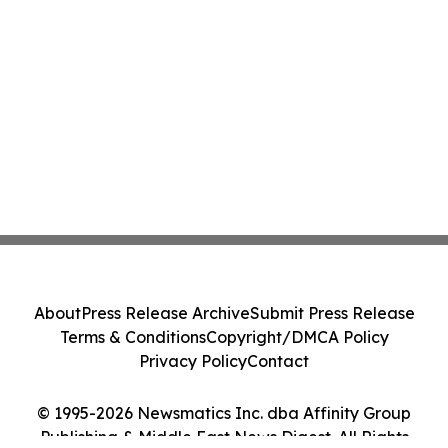
About
Press Release Archive
Submit Press Release
Terms & Conditions
Copyright/DMCA Policy
Privacy Policy
Contact
© 1995-2026 Newsmatics Inc. dba Affinity Group
Publishing & Middle East News Digest. All Rights