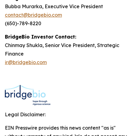
Bubba Murarka, Executive Vice President
contact@bridgebio.com
(650)-789-8220
BridgeBio Investor Contact:
Chinmay Shukla, Senior Vice President, Strategic
Finance
ir@bridgebio.com
Legal Disclaimer:
EIN Presswire provides this news content "as is"