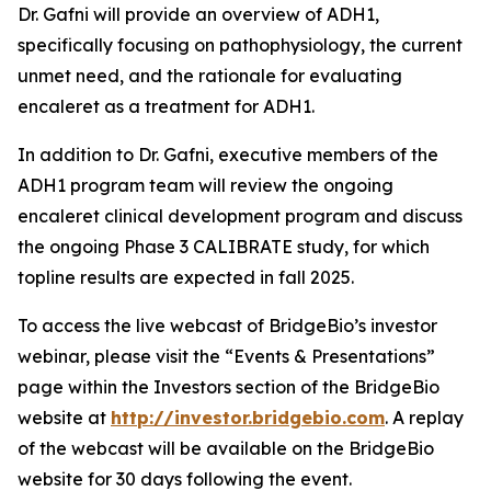
Dr. Gafni will provide an overview of ADH1,
specifically focusing on pathophysiology, the current
unmet need, and the rationale for evaluating
encaleret as a treatment for ADH1.
In addition to Dr. Gafni, executive members of the
ADH1 program team will review the ongoing
encaleret clinical development program and discuss
the ongoing Phase 3 CALIBRATE study, for which
topline results are expected in fall 2025.
To access the live webcast of BridgeBio’s investor
webinar, please visit the “Events & Presentations”
page within the Investors section of the BridgeBio
website at
http://investor.bridgebio.com
. A replay
of the webcast will be available on the BridgeBio
website for 30 days following the event.