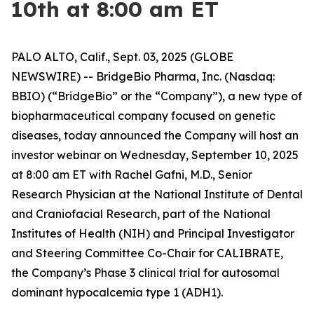
10th at 8:00 am ET
PALO ALTO, Calif., Sept. 03, 2025 (GLOBE
NEWSWIRE) -- BridgeBio Pharma, Inc. (Nasdaq:
BBIO) (“BridgeBio” or the “Company”), a new type of
biopharmaceutical company focused on genetic
diseases, today announced the Company will host an
investor webinar on Wednesday, September 10, 2025
at 8:00 am ET with Rachel Gafni, M.D., Senior
Research Physician at the National Institute of Dental
and Craniofacial Research, part of the National
Institutes of Health (NIH) and Principal Investigator
and Steering Committee Co-Chair for CALIBRATE,
the Company’s Phase 3 clinical trial for autosomal
dominant hypocalcemia type 1 (ADH1).