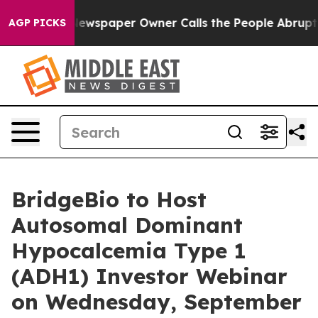
tanooga. Newspaper Owner Calls the People Abruptly 
AGP PICKS
BridgeBio to Host
Autosomal Dominant
Hypocalcemia Type 1
(ADH1) Investor Webinar
on Wednesday, September