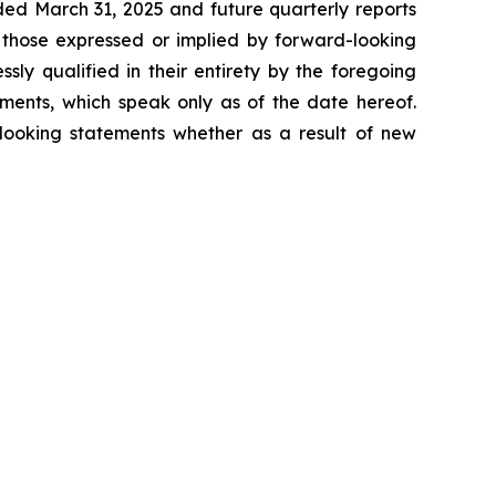
ded March 31, 2025 and future quarterly reports
m those expressed or implied by forward-looking
ssly qualified in their entirety by the foregoing
ments, which speak only as of the date hereof.
looking statements whether as a result of new