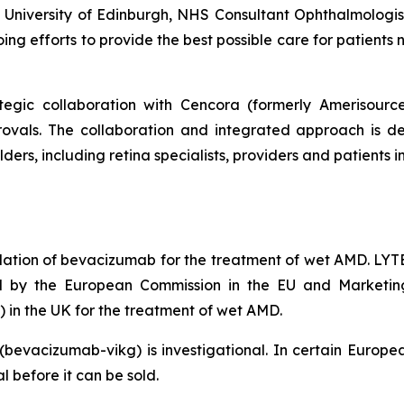
he University of Edinburgh, NHS Consultant Ophthalmologi
oing efforts to provide the best possible care for patients
tegic collaboration with Cencora (formerly Amerisour
ovals. The collaboration and integrated approach is de
ders, including retina specialists, providers and patients
ation of bevacizumab for the treatment of wet AMD. LY
ed by the European Commission in the EU and Marketin
in the UK for the treatment of wet AMD.
(bevacizumab-vikg) is investigational. In certain Eu
 before it can be sold.