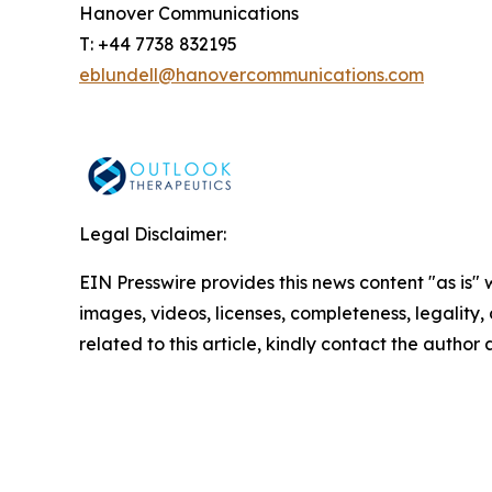
Hanover Communications
T: +44 7738 832195
eblundell@hanovercommunications.com
Legal Disclaimer:
EIN Presswire provides this news content "as is" 
images, videos, licenses, completeness, legality, o
related to this article, kindly contact the author