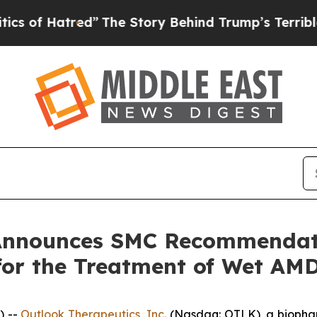
tred”
The Story Behind Trump’s Terrible Approva
 Announces SMC Recommenda
or the Treatment of Wet AM
) --
Outlook Therapeutics, Inc.
(Nasdaq: OTLK), a biopha