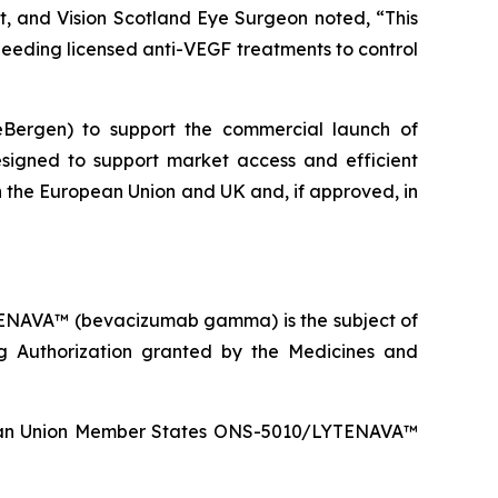
st, and Vision Scotland Eye Surgeon noted, “This
 needing licensed anti-VEGF treatments to control
ceBergen) to support the commercial launch of
signed to support market access and efficient
 in the European Union and UK and, if approved, in
TENAVA™ (bevacizumab gamma) is the subject of
g Authorization granted by the Medicines and
ropean Union Member States ONS-5010/LYTENAVA™