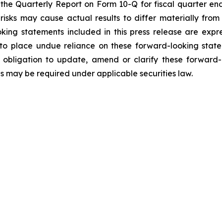
 the Quarterly Report on Form 10-Q for fiscal quarter en
 risks may cause actual results to differ materially fro
oking statements included in this press release are expre
to place undue reliance on these forward-looking state
obligation to update, amend or clarify these forward-
as may be required under applicable securities law.