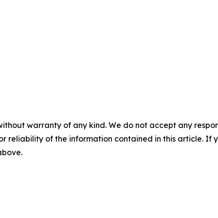
without warranty of any kind. We do not accept any responsib
r reliability of the information contained in this article. I
 above.