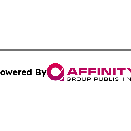
owered By
ubmit Press Release
Terms & Conditions
Copyright/DMCA
nc. dba Affinity Group Publishing & Middle East News Dig
Cookie Settings / Your Privacy Choices