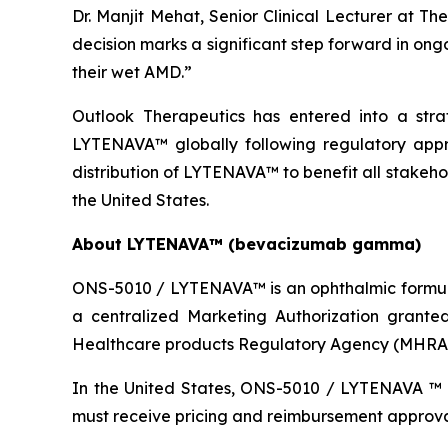
Dr. Manjit Mehat, Senior Clinical Lecturer at T
decision marks a significant step forward in ong
their wet AMD.”
Outlook Therapeutics has entered into a stra
LYTENAVA™ globally following regulatory appr
distribution of LYTENAVA™ to benefit all stakehol
the United States.
About LYTENAVA™ (bevacizumab gamma)
ONS-5010 / LYTENAVA™ is an ophthalmic formul
a centralized Marketing Authorization grant
Healthcare products Regulatory Agency (MHRA) 
In the United States, ONS-5010 / LYTENAVA ™ 
must receive pricing and reimbursement approval