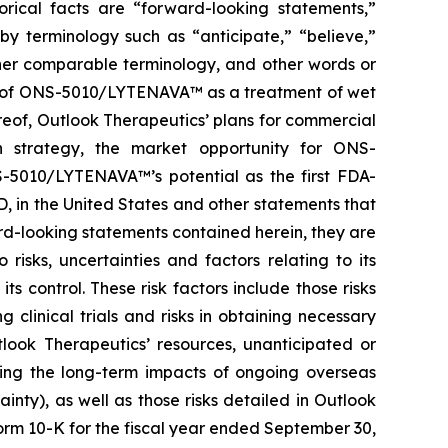
orical facts are “forward-looking statements,”
by terminology such as “anticipate,” “believe,”
other comparable terminology, and other words or
ial of ONS-5010/LYTENAVA™ as a treatment of wet
reof, Outlook Therapeutics’ plans for commercial
n strategy, the market opportunity for ONS-
-5010/LYTENAVA™’s potential as the first FDA-
, in the United States and other statements that
ard-looking statements contained herein, they are
isks, uncertainties and factors relating to its
s control. These risk factors include those risks
linical trials and risks in obtaining necessary
tlook Therapeutics’ resources, unanticipated or
ding the long-term impacts of ongoing overseas
ainty), as well as those risks detailed in Outlook
orm 10-K for the fiscal year ended September 30,