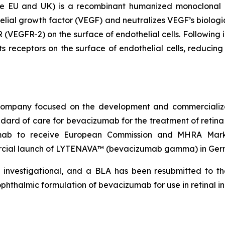
EU and UK) is a recombinant humanized monoclonal ant
elial growth factor (VEGF) and neutralizes VEGF’s biologic
 (VEGFR-2) on the surface of endothelial cells. Following i
s receptors on the surface of endothelial cells, reducing 
l company focused on the development and commercial
dard of care for bevacizumab for the treatment of reti
zumab to receive European Commission and MHRA Marke
ial launch of LYTENAVA™ (bevacizumab gamma) in Germa
investigational, and a BLA has been resubmitted to th
thalmic formulation of bevacizumab for use in retinal in