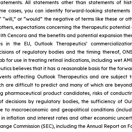
tatements. All statements other than statements of hist
some cases, you can identify forward-looking statements 
,” “will,” or “would” the negative of terms like these or 
 others, expectations concerning the therapeutic potent
ith Cencora and the benefits and potential expansion the
s in the EU, Outlook Therapeutics’ commercializatio
sions of regulatory bodies and the timing thereof, ONS
for use in treating retinal indications, including wet AMD
eutics believes that it has a reasonable basis for the forw
nts affecting Outlook Therapeutics and are subject to r
h are difficult to predict and many of which are beyond it
pharmaceutical product candidates, risks of conducting c
f decisions by regulatory bodies, the sufficiency of Ou
e to macroeconomic and geopolitical conditions (inclu
ns in inflation and interest rates and other economic uncert
xchange Commission (SEC), including the Annual Report on F