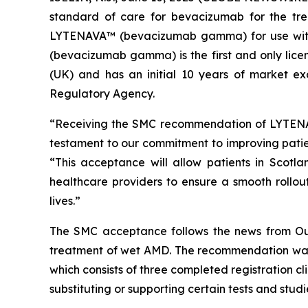
standard of care for bevacizumab for the tr
LYTENAVA™ (bevacizumab gamma) for use with
(bevacizumab gamma) is the first and only lice
(UK) and has an initial 10 years of market ex
Regulatory Agency.
“Receiving the SMC recommendation of LYTENAV
testament to our commitment to improving pati
“This acceptance will allow patients in Scotl
healthcare providers to ensure a smooth rollou
lives.”
The SMC acceptance follows the news from Out
treatment of wet AMD. The recommendation was
which consists of three completed registration 
substituting or supporting certain tests and studi