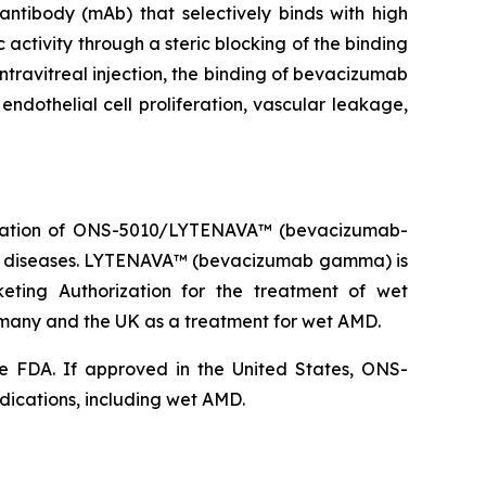
ibody (mAb) that selectively binds with high
 activity through a steric blocking of the binding
ntravitreal injection, the binding of bevacizumab
endothelial cell proliferation, vascular leakage,
ization of ONS-5010/LYTENAVA™ (bevacizumab-
na diseases. LYTENAVA™ (bevacizumab gamma) is
ting Authorization for the treatment of wet
ny and the UK as a treatment for wet AMD.
e FDA. If approved in the United States, ONS-
dications, including wet AMD.