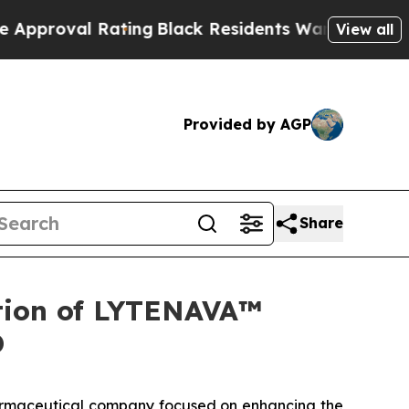
l Rating
Black Residents Warned of Abusive Cops 
View all
Provided by AGP
Share
tion of LYTENAVA™
D
rmaceutical company focused on enhancing the