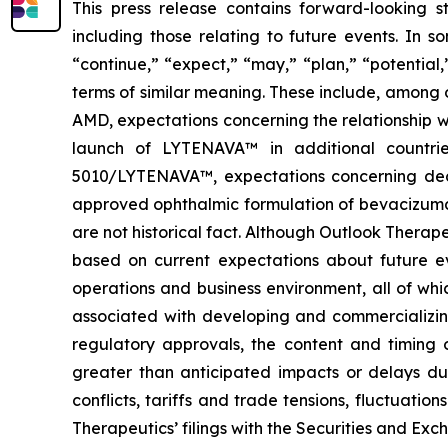
This press release contains forward-looking s
including those relating to future events. In 
“continue,” “expect,” “may,” “plan,” “potential
terms of similar meaning. These include, among
AMD, expectations concerning the relationship w
launch of LYTENAVA™ in additional countrie
5010/LYTENAVA™, expectations concerning deci
approved ophthalmic formulation of bevacizumab 
are not historical fact. Although Outlook Therap
based on current expectations about future eve
operations and business environment, all of whic
associated with developing and commercializing 
regulatory approvals, the content and timing o
greater than anticipated impacts or delays du
conflicts, tariffs and trade tensions, fluctuatio
Therapeutics’ filings with the Securities and E