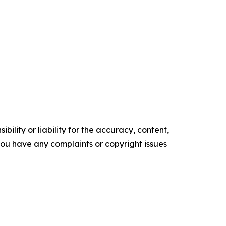
ility or liability for the accuracy, content,
f you have any complaints or copyright issues