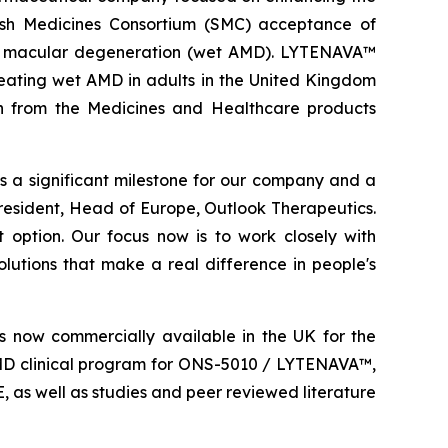
ish Medicines Consortium (SMC) acceptance of
d macular degeneration (wet AMD). LYTENAVA™
reating wet AMD in adults in the United Kingdom
ion from the Medicines and Healthcare products
a significant milestone for our company and a
esident, Head of Europe, Outlook Therapeutics.
 option. Our focus now is to work closely with
lutions that make a real difference in people's
 now commercially available in the UK for the
MD clinical program for ONS-5010 / LYTENAVA™,
as well as studies and peer reviewed literature