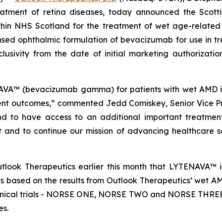
eatment of retina diseases, today announced the Scott
in NHS Scotland for the treatment of wet age-relate
nsed ophthalmic formulation of bevacizumab for use in t
clusivity from the date of initial marketing authorizat
A™ (bevacizumab gamma) for patients with wet AMD is 
ent outcomes,” commented Jedd Comiskey, Senior Vice Pr
and to have access to an additional important treatment
t and to continue our mission of advancing healthcare so
look Therapeutics earlier this month that LYTENAVA™ is
 based on the results from Outlook Therapeutics’ wet A
clinical trials - NORSE ONE, NORSE TWO and NORSE THREE, 
es.