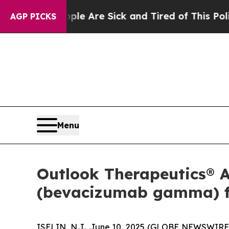
“People Are Sick and Tired of This Politics of Ha
AGP PICKS
Menu
Outlook Therapeutics®
(bevacizumab gamma) f
ISELIN, N.J., June 10, 2025 (GLOBE NEWSWIRE