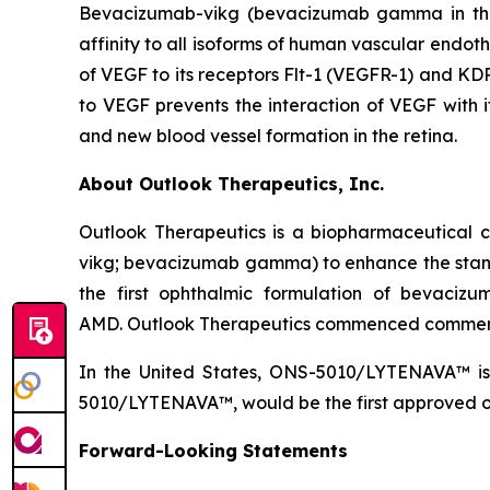
Bevacizumab-vikg (bevacizumab gamma in the 
affinity to all isoforms of human vascular endoth
of VEGF to its receptors Flt-1 (VEGFR-1) and KDR
to VEGF prevents the interaction of VEGF with it
and new blood vessel formation in the retina.
About Outlook Therapeutics, Inc.
Outlook Therapeutics is a biopharmaceutica
vikg; bevacizumab gamma) to enhance the stan
the first ophthalmic formulation of bevaci
AMD. Outlook Therapeutics commenced commerc
In the United States, ONS-5010/LYTENAVA™ is 
5010/LYTENAVA™, would be the first approved oph
Forward-Looking Statements