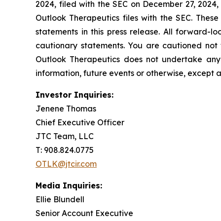
2024, filed with the SEC on December 27, 2024,
Outlook Therapeutics files with the SEC. These
statements in this press release. All forward-lo
cautionary statements. You are cautioned not 
Outlook Therapeutics does not undertake any 
information, future events or otherwise, except 
Investor Inquiries:
Jenene Thomas
Chief Executive Officer
JTC Team, LLC
T: 908.824.0775
OTLK@jtcir.com
Media Inquiries:
Ellie Blundell
Senior Account Executive