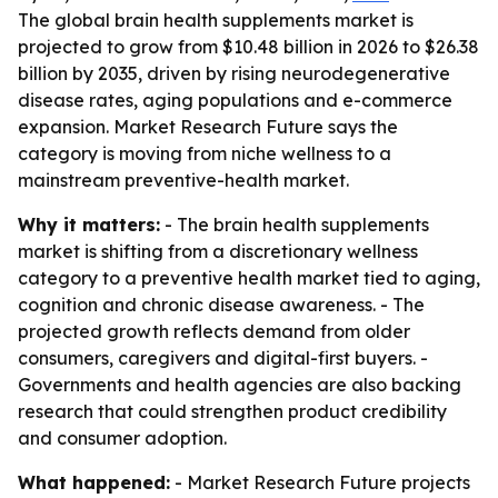
The global brain health supplements market is
projected to grow from $10.48 billion in 2026 to $26.38
billion by 2035, driven by rising neurodegenerative
disease rates, aging populations and e-commerce
expansion. Market Research Future says the
category is moving from niche wellness to a
mainstream preventive-health market.
Why it matters:
- The brain health supplements
market is shifting from a discretionary wellness
category to a preventive health market tied to aging,
cognition and chronic disease awareness. - The
projected growth reflects demand from older
consumers, caregivers and digital-first buyers. -
Governments and health agencies are also backing
research that could strengthen product credibility
and consumer adoption.
What happened:
- Market Research Future projects