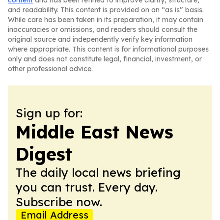
content
and has been refined to improve clarity, structure,
and readability. This content is provided on an “as is” basis.
While care has been taken in its preparation, it may contain
inaccuracies or omissions, and readers should consult the
original source and independently verify key information
where appropriate. This content is for informational purposes
only and does not constitute legal, financial, investment, or
other professional advice.
Sign up for:
Middle East News
Digest
The daily local news briefing
you can trust. Every day.
Subscribe now.
Email Address