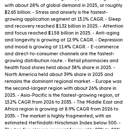
with about 28% of global demand in 2025, or roughly
$2.65 billion. - Stress and anxiety is the fastest-
growing application segment at 13.1% CAGR. - Sleep
and recovery reached $1.32 billion in 2025. - Attention
and focus reached $1.58 billion in 2025. - Anti-aging
and longevity is growing at 12.9% CAGR. - Depression
and mood is growing at 11.4% CAGR. - E-commerce
and direct-to-consumer channels are the fastest-
growing distribution route. - Retail pharmacies and
health food stores held about 38% share in 2025. -
North America held about 39% share in 2025 and
remains the dominant regional market. - Europe was
the second-largest region with about 26% share in
2025. - Asia-Pacific is the fastest-growing region, at
13.2% CAGR from 2026 to 2035. - The Middle East and
Africa region is growing at 8.9% CAGR from 2026 to
2035. - The market is highly fragmented, with an
estimated Herfindahl-Hirschman Index below 500. -