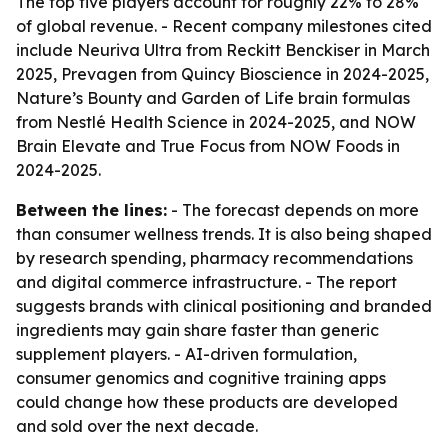
The top five players account for roughly 22% to 28%
of global revenue. - Recent company milestones cited
include Neuriva Ultra from Reckitt Benckiser in March
2025, Prevagen from Quincy Bioscience in 2024-2025,
Nature’s Bounty and Garden of Life brain formulas
from Nestlé Health Science in 2024-2025, and NOW
Brain Elevate and True Focus from NOW Foods in
2024-2025.
Between the lines:
- The forecast depends on more
than consumer wellness trends. It is also being shaped
by research spending, pharmacy recommendations
and digital commerce infrastructure. - The report
suggests brands with clinical positioning and branded
ingredients may gain share faster than generic
supplement players. - AI-driven formulation,
consumer genomics and cognitive training apps
could change how these products are developed
and sold over the next decade.