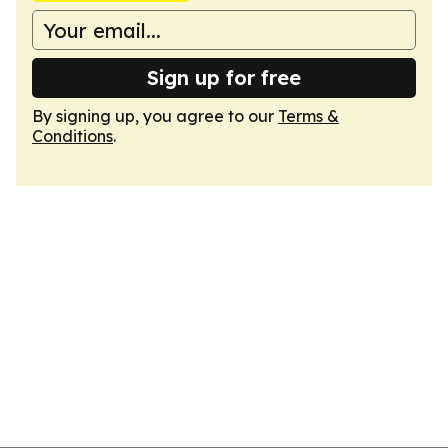
Sign up for free
By signing up, you agree to our
Terms &
Conditions
.