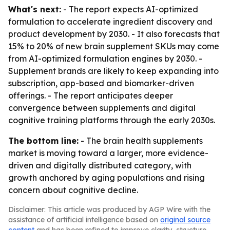
What's next:
- The report expects AI-optimized
formulation to accelerate ingredient discovery and
product development by 2030. - It also forecasts that
15% to 20% of new brain supplement SKUs may come
from AI-optimized formulation engines by 2030. -
Supplement brands are likely to keep expanding into
subscription, app-based and biomarker-driven
offerings. - The report anticipates deeper
convergence between supplements and digital
cognitive training platforms through the early 2030s.
The bottom line:
- The brain health supplements
market is moving toward a larger, more evidence-
driven and digitally distributed category, with
growth anchored by aging populations and rising
concern about cognitive decline.
Disclaimer: This article was produced by AGP Wire with the
assistance of artificial intelligence based on
original source