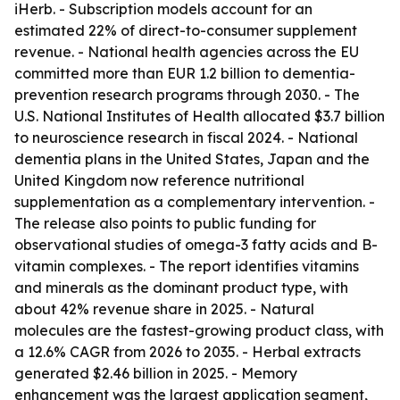
iHerb. - Subscription models account for an
estimated 22% of direct-to-consumer supplement
revenue. - National health agencies across the EU
committed more than EUR 1.2 billion to dementia-
prevention research programs through 2030. - The
U.S. National Institutes of Health allocated $3.7 billion
to neuroscience research in fiscal 2024. - National
dementia plans in the United States, Japan and the
United Kingdom now reference nutritional
supplementation as a complementary intervention. -
The release also points to public funding for
observational studies of omega-3 fatty acids and B-
vitamin complexes. - The report identifies vitamins
and minerals as the dominant product type, with
about 42% revenue share in 2025. - Natural
molecules are the fastest-growing product class, with
a 12.6% CAGR from 2026 to 2035. - Herbal extracts
generated $2.46 billion in 2025. - Memory
enhancement was the largest application segment,