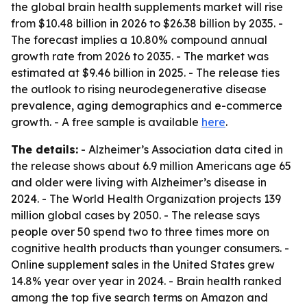
the global brain health supplements market will rise
from $10.48 billion in 2026 to $26.38 billion by 2035. -
The forecast implies a 10.80% compound annual
growth rate from 2026 to 2035. - The market was
estimated at $9.46 billion in 2025. - The release ties
the outlook to rising neurodegenerative disease
prevalence, aging demographics and e-commerce
growth. - A free sample is available
here
.
The details:
- Alzheimer’s Association data cited in
the release shows about 6.9 million Americans age 65
and older were living with Alzheimer’s disease in
2024. - The World Health Organization projects 139
million global cases by 2050. - The release says
people over 50 spend two to three times more on
cognitive health products than younger consumers. -
Online supplement sales in the United States grew
14.8% year over year in 2024. - Brain health ranked
among the top five search terms on Amazon and