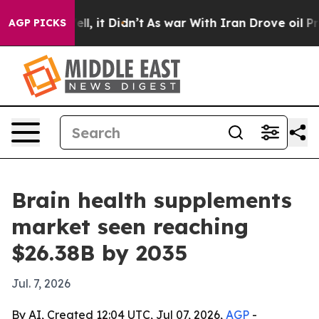
0%. Well, it Didn’t
As war With Iran Drove oil Prices
AGP PICKS
Brain health supplements
market seen reaching
$26.38B by 2035
Jul. 7, 2026
By AI, Created 12:04 UTC, Jul 07, 2026,
AGP
-