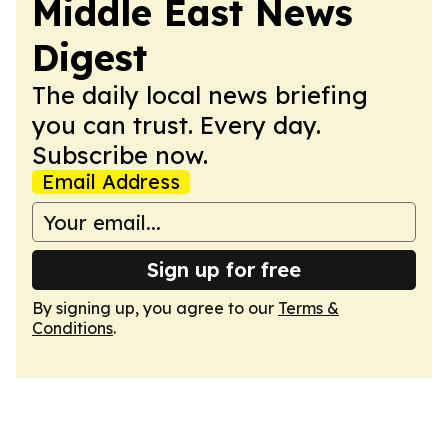
Middle East News
Digest
The daily local news briefing
you can trust. Every day.
Subscribe now.
Email Address
Sign up for free
By signing up, you agree to our
Terms &
Conditions
.