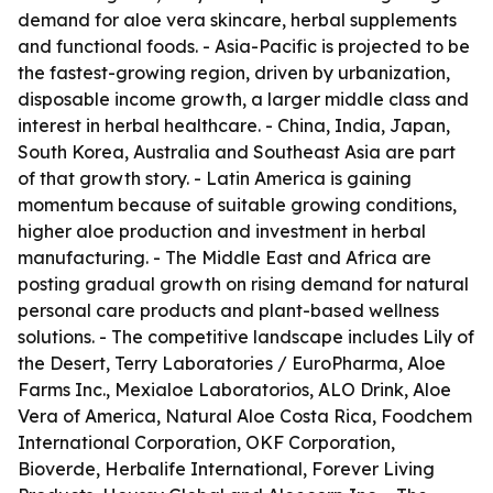
demand for aloe vera skincare, herbal supplements
and functional foods. - Asia-Pacific is projected to be
the fastest-growing region, driven by urbanization,
disposable income growth, a larger middle class and
interest in herbal healthcare. - China, India, Japan,
South Korea, Australia and Southeast Asia are part
of that growth story. - Latin America is gaining
momentum because of suitable growing conditions,
higher aloe production and investment in herbal
manufacturing. - The Middle East and Africa are
posting gradual growth on rising demand for natural
personal care products and plant-based wellness
solutions. - The competitive landscape includes Lily of
the Desert, Terry Laboratories / EuroPharma, Aloe
Farms Inc., Mexialoe Laboratorios, ALO Drink, Aloe
Vera of America, Natural Aloe Costa Rica, Foodchem
International Corporation, OKF Corporation,
Bioverde, Herbalife International, Forever Living