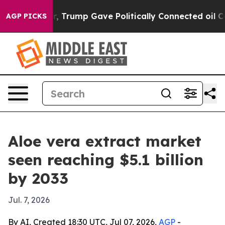
es Higher, Trump Gave Politically Connected oil Comp
AGP PICKS
Aloe vera extract market
seen reaching $5.1 billion
by 2033
Jul. 7, 2026
By AI, Created 18:30 UTC, Jul 07, 2026,
AGP
-