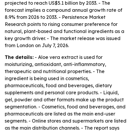
projected to reach US$5.1 billion by 2033. - The
forecast implies a compound annual growth rate of
8.9% from 2026 to 2033. - Persistence Market
Research points to rising consumer preference for
natural, plant-based and functional ingredients as a
key growth driver. - The market release was issued
from London on July 7, 2026.
The details:
- Aloe vera extract is used for
moisturizing, antioxidant, anti-inflammatory,
therapeutic and nutritional properties. - The
ingredient is being used in cosmetics,
pharmaceuticals, food and beverages, dietary
supplements and personal care products. - Liquid,
gel, powder and other formats make up the product
segmentation. - Cosmetics, food and beverages, and
pharmaceuticals are listed as the main end-user
segments. - Online stores and supermarkets are listed
as the main distribution channels. - The report says