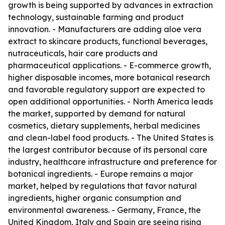
growth is being supported by advances in extraction
technology, sustainable farming and product
innovation. - Manufacturers are adding aloe vera
extract to skincare products, functional beverages,
nutraceuticals, hair care products and
pharmaceutical applications. - E-commerce growth,
higher disposable incomes, more botanical research
and favorable regulatory support are expected to
open additional opportunities. - North America leads
the market, supported by demand for natural
cosmetics, dietary supplements, herbal medicines
and clean-label food products. - The United States is
the largest contributor because of its personal care
industry, healthcare infrastructure and preference for
botanical ingredients. - Europe remains a major
market, helped by regulations that favor natural
ingredients, higher organic consumption and
environmental awareness. - Germany, France, the
United Kingdom, Italy and Spain are seeing rising