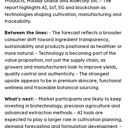
Products, Houssy Global and Aloecorp Inc. - The
report highlights AI, IoT, 5G and blockchain as
technologies shaping cultivation, manufacturing and
traceability.
Between the lines:
- The forecast reflects a broader
consumer shift toward ingredient transparency,
sustainability and products positioned as healthier or
more natural. - Technology is becoming part of the
value proposition, not just the supply chain, as
growers and manufacturers look to improve yields,
quality control and authenticity. - The strongest
upside appears to be in premium skincare, functional
wellness and traceable botanical sourcing.
What's next:
- Market participants are likely to keep
investing in biotechnology, precision agriculture and
advanced extraction methods. - AI tools are
expected to play a larger role in cultivation planning,
demand forecasting and formulation development. -