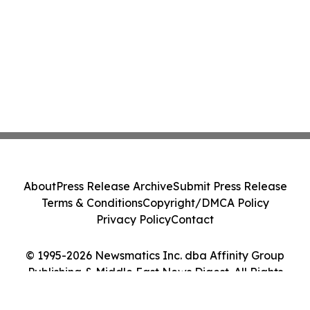
About
Press Release Archive
Submit Press Release
Terms & Conditions
Copyright/DMCA Policy
Privacy Policy
Contact
© 1995-2026 Newsmatics Inc. dba Affinity Group
Publishing & Middle East News Digest. All Rights
Reserved.