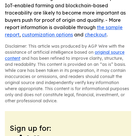
IoT-enabled farming and blockchain-based
traceability are likely to become more important as
buyers push for proof of origin and quality. - More
report information is available through
the sample
report
,
customization options
and
checkout
.
Disclaimer: This article was produced by AGP Wire with the
assistance of artificial intelligence based on
original source
content
and has been refined to improve clarity, structure,
and readability. This content is provided on an “as is” basis.
While care has been taken in its preparation, it may contain
inaccuracies or omissions, and readers should consult the
original source and independently verify key information
where appropriate. This content is for informational purposes
only and does not constitute legal, financial, investment, or
other professional advice.
Sign up for: