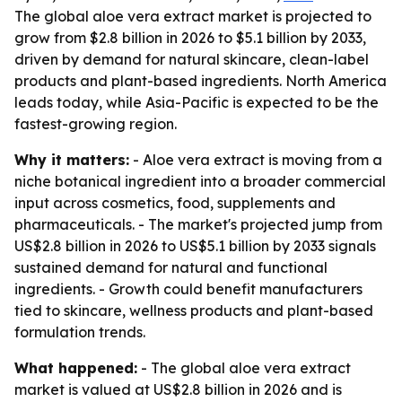
The global aloe vera extract market is projected to
grow from $2.8 billion in 2026 to $5.1 billion by 2033,
driven by demand for natural skincare, clean-label
products and plant-based ingredients. North America
leads today, while Asia-Pacific is expected to be the
fastest-growing region.
Why it matters:
- Aloe vera extract is moving from a
niche botanical ingredient into a broader commercial
input across cosmetics, food, supplements and
pharmaceuticals. - The market's projected jump from
US$2.8 billion in 2026 to US$5.1 billion by 2033 signals
sustained demand for natural and functional
ingredients. - Growth could benefit manufacturers
tied to skincare, wellness products and plant-based
formulation trends.
What happened:
- The global aloe vera extract
market is valued at US$2.8 billion in 2026 and is