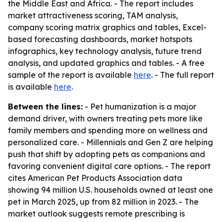
the Middle East and Africa. - The report includes
market attractiveness scoring, TAM analysis,
company scoring matrix graphics and tables, Excel-
based forecasting dashboards, market hotspots
infographics, key technology analysis, future trend
analysis, and updated graphics and tables. - A free
sample of the report is available
here
. - The full report
is available
here
.
Between the lines:
- Pet humanization is a major
demand driver, with owners treating pets more like
family members and spending more on wellness and
personalized care. - Millennials and Gen Z are helping
push that shift by adopting pets as companions and
favoring convenient digital care options. - The report
cites American Pet Products Association data
showing 94 million U.S. households owned at least one
pet in March 2025, up from 82 million in 2023. - The
market outlook suggests remote prescribing is