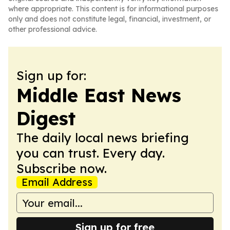
where appropriate. This content is for informational purposes
only and does not constitute legal, financial, investment, or
other professional advice.
Sign up for:
Middle East News
Digest
The daily local news briefing
you can trust. Every day.
Subscribe now.
Email Address
Sign up for free