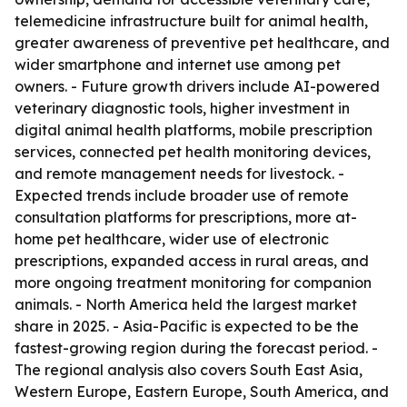
telemedicine infrastructure built for animal health,
greater awareness of preventive pet healthcare, and
wider smartphone and internet use among pet
owners. - Future growth drivers include AI-powered
veterinary diagnostic tools, higher investment in
digital animal health platforms, mobile prescription
services, connected pet health monitoring devices,
and remote management needs for livestock. -
Expected trends include broader use of remote
consultation platforms for prescriptions, more at-
home pet healthcare, wider use of electronic
prescriptions, expanded access in rural areas, and
more ongoing treatment monitoring for companion
animals. - North America held the largest market
share in 2025. - Asia-Pacific is expected to be the
fastest-growing region during the forecast period. -
The regional analysis also covers South East Asia,
Western Europe, Eastern Europe, South America, and