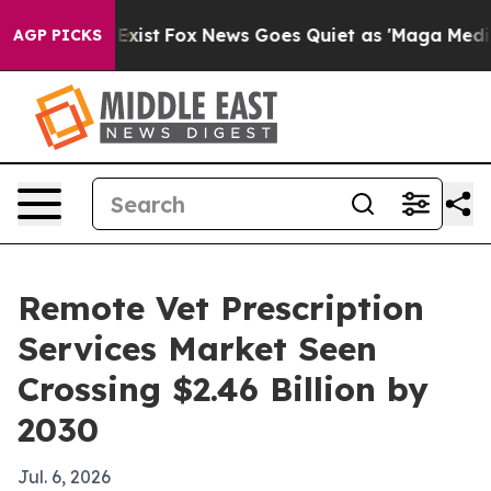
of They Exist
Fox News Goes Quiet as 'Maga Media Pip
AGP PICKS
Remote Vet Prescription
Services Market Seen
Crossing $2.46 Billion by
2030
Jul. 6, 2026