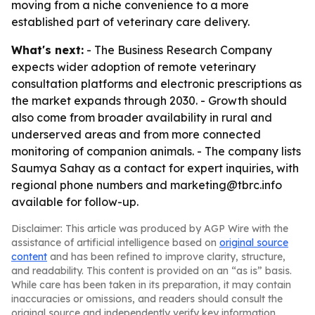
moving from a niche convenience to a more
established part of veterinary care delivery.
What's next:
- The Business Research Company
expects wider adoption of remote veterinary
consultation platforms and electronic prescriptions as
the market expands through 2030. - Growth should
also come from broader availability in rural and
underserved areas and from more connected
monitoring of companion animals. - The company lists
Saumya Sahay as a contact for expert inquiries, with
regional phone numbers and marketing@tbrc.info
available for follow-up.
Disclaimer: This article was produced by AGP Wire with the
assistance of artificial intelligence based on
original source
content
and has been refined to improve clarity, structure,
and readability. This content is provided on an “as is” basis.
While care has been taken in its preparation, it may contain
inaccuracies or omissions, and readers should consult the
original source and independently verify key information