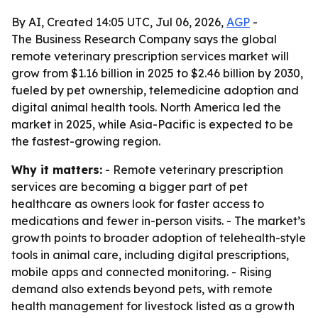
By AI, Created 14:05 UTC, Jul 06, 2026,
AGP
-
The Business Research Company says the global
remote veterinary prescription services market will
grow from $1.16 billion in 2025 to $2.46 billion by 2030,
fueled by pet ownership, telemedicine adoption and
digital animal health tools. North America led the
market in 2025, while Asia-Pacific is expected to be
the fastest-growing region.
Why it matters:
- Remote veterinary prescription
services are becoming a bigger part of pet
healthcare as owners look for faster access to
medications and fewer in-person visits. - The market’s
growth points to broader adoption of telehealth-style
tools in animal care, including digital prescriptions,
mobile apps and connected monitoring. - Rising
demand also extends beyond pets, with remote
health management for livestock listed as a growth