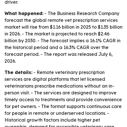
driver.
What happened:
- The Business Research Company
forecast the global remote vet prescription services
market will rise from $1.16 billion in 2025 to $1.35 billion
in 2026. - The market is projected to reach $2.46
billion by 2030. - The forecast implies a 16.1% CAGR in
the historical period and a 16.3% CAGR over the
forecast period. - The report was released July 6,
2026.
The details:
- Remote veterinary prescription
services are digital platforms that let licensed
veterinarians prescribe medications without an in-
person visit. - The services are designed to improve
timely access to treatments and provide convenience
for pet owners. - The format supports continuous care
for people in remote or underserved locations. -
Historical growth factors include higher pet
ownership, demand for accessible veterinary care,