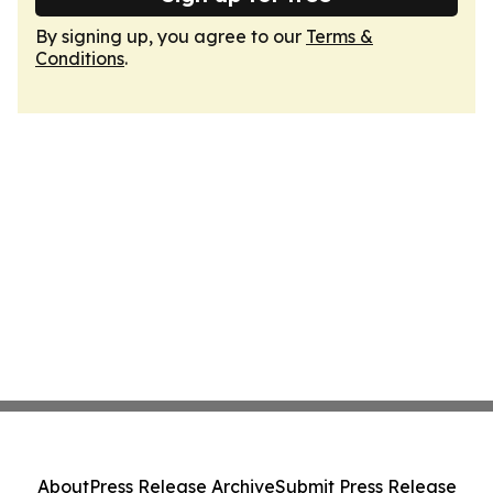
By signing up, you agree to our
Terms &
Conditions
.
About
Press Release Archive
Submit Press Release