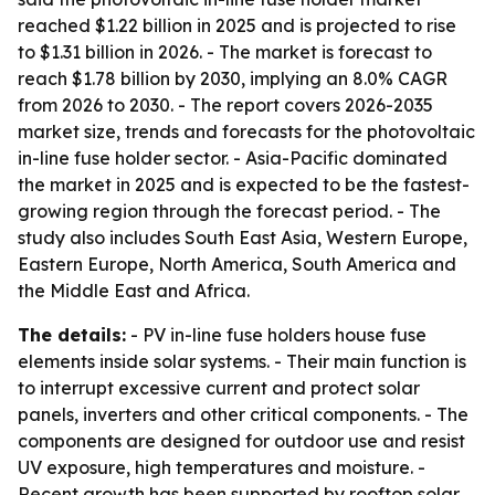
reached $1.22 billion in 2025 and is projected to rise
to $1.31 billion in 2026. - The market is forecast to
reach $1.78 billion by 2030, implying an 8.0% CAGR
from 2026 to 2030. - The report covers 2026-2035
market size, trends and forecasts for the photovoltaic
in-line fuse holder sector. - Asia-Pacific dominated
the market in 2025 and is expected to be the fastest-
growing region through the forecast period. - The
study also includes South East Asia, Western Europe,
Eastern Europe, North America, South America and
the Middle East and Africa.
The details:
- PV in-line fuse holders house fuse
elements inside solar systems. - Their main function is
to interrupt excessive current and protect solar
panels, inverters and other critical components. - The
components are designed for outdoor use and resist
UV exposure, high temperatures and moisture. -
Recent growth has been supported by rooftop solar