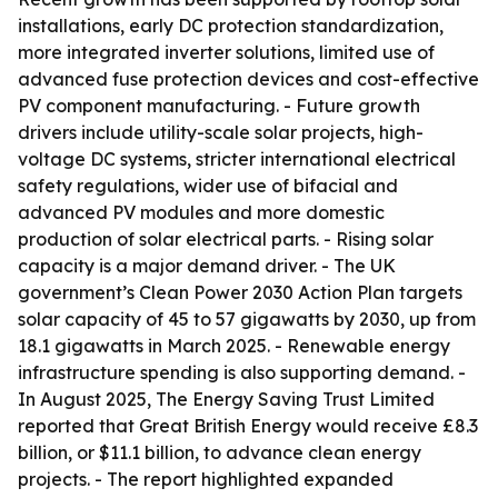
installations, early DC protection standardization,
more integrated inverter solutions, limited use of
advanced fuse protection devices and cost-effective
PV component manufacturing. - Future growth
drivers include utility-scale solar projects, high-
voltage DC systems, stricter international electrical
safety regulations, wider use of bifacial and
advanced PV modules and more domestic
production of solar electrical parts. - Rising solar
capacity is a major demand driver. - The UK
government’s Clean Power 2030 Action Plan targets
solar capacity of 45 to 57 gigawatts by 2030, up from
18.1 gigawatts in March 2025. - Renewable energy
infrastructure spending is also supporting demand. -
In August 2025, The Energy Saving Trust Limited
reported that Great British Energy would receive £8.3
billion, or $11.1 billion, to advance clean energy
projects. - The report highlighted expanded