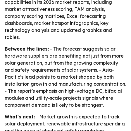
capabilities in its 2026 market reports, including
market attractiveness scoring, TAM analysis,
company scoring matrices, Excel forecasting
dashboards, market hotspot infographics, key
technology analysis and updated graphics and
tables.
Between the lines:
- The forecast suggests solar
hardware suppliers are benefiting not just from more
solar generation, but from the growing complexity
and safety requirements of solar systems. - Asia-
Pacific’s lead points to a market shaped by both
installation growth and manufacturing concentration.
- The report’s emphasis on high-voltage DC, bifacial
modules and utility-scale projects signals where
component demand is likely to be strongest.
What's next:
- Market growth is expected to track
solar deployment, renewable infrastructure spending
and the pace of electrical safety regulation. -