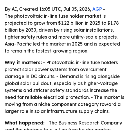
By AI, Created 16:05 UTC, Jul 05, 2026,
AGP
-
The photovoltaic in-line fuse holder market is
projected to grow from $1.22 billion in 2025 to $1.78
billion by 2030, driven by rising solar installations,
tighter safety rules and more utility-scale projects.
Asia-Pacific led the market in 2025 and is expected
to remain the fastest-growing region.
Why it matters:
- Photovoltaic in-line fuse holders
protect solar power systems from overcurrent
damage in DC circuits. - Demand is rising alongside
global solar buildout, especially as higher-voltage
systems and stricter safety standards increase the
need for reliable electrical protection. - The market is
moving from a niche component category toward a
larger role in solar infrastructure supply chains.
What happened:
- The Business Research Company
said the photovoltaic in-line fuse holder market