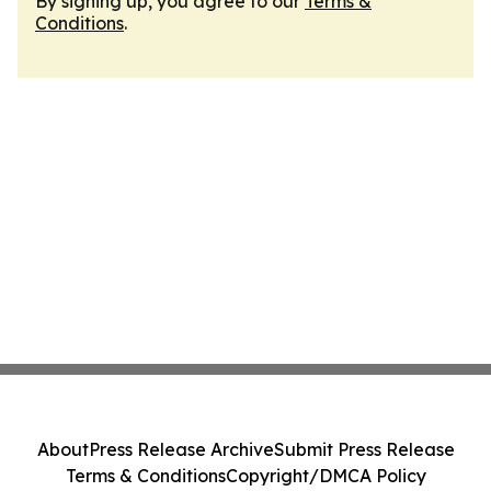
By signing up, you agree to our
Terms &
Conditions
.
About
Press Release Archive
Submit Press Release
Terms & Conditions
Copyright/DMCA Policy