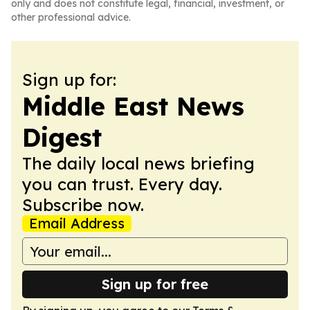
only and does not constitute legal, financial, investment, or
other professional advice.
Sign up for:
Middle East News
Digest
The daily local news briefing
you can trust. Every day.
Subscribe now.
Email Address
Sign up for free