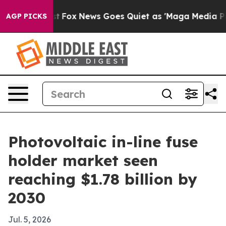
hey Exist
Fox News Goes Quiet as 'Maga Media Pipeline
AGP PICKS
Photovoltaic in-line fuse
holder market seen
reaching $1.78 billion by
2030
Jul. 5, 2026