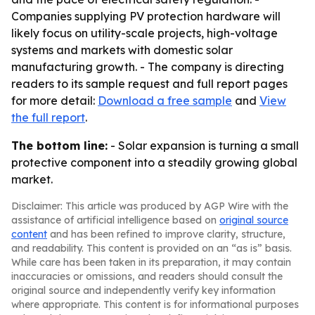
Companies supplying PV protection hardware will
likely focus on utility-scale projects, high-voltage
systems and markets with domestic solar
manufacturing growth. - The company is directing
readers to its sample request and full report pages
for more detail:
Download a free sample
and
View
the full report
.
The bottom line:
- Solar expansion is turning a small
protective component into a steadily growing global
market.
Disclaimer: This article was produced by AGP Wire with the
assistance of artificial intelligence based on
original source
content
and has been refined to improve clarity, structure,
and readability. This content is provided on an “as is” basis.
While care has been taken in its preparation, it may contain
inaccuracies or omissions, and readers should consult the
original source and independently verify key information
where appropriate. This content is for informational purposes