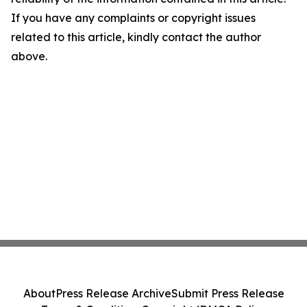
If you have any complaints or copyright issues
related to this article, kindly contact the author
above.
About
Press Release Archive
Submit Press Release