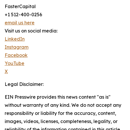
FasterCapital
+1 512-400-0256
email us here
Visit us on social media:
LinkedIn
Instagram
Facebook
YouTube
X
Legal Disclaimer:
EIN Presswire provides this news content "as is"
without warranty of any kind. We do not accept any
responsibility or liability for the accuracy, content,
images, videos, licenses, completeness, legality, or
reliability of the information contained in this article.