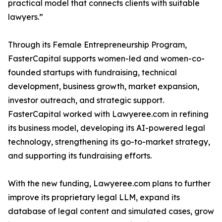
practical model that connects clients with suitable
lawyers.”
Through its Female Entrepreneurship Program,
FasterCapital supports women-led and women-co-
founded startups with fundraising, technical
development, business growth, market expansion,
investor outreach, and strategic support.
FasterCapital worked with Lawyeree.com in refining
its business model, developing its AI-powered legal
technology, strengthening its go-to-market strategy,
and supporting its fundraising efforts.
With the new funding, Lawyeree.com plans to further
improve its proprietary legal LLM, expand its
database of legal content and simulated cases, grow