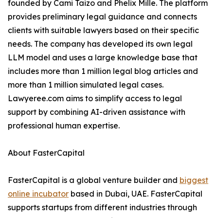
founded by Cami Taizo and Phelix Mille. The platform
provides preliminary legal guidance and connects
clients with suitable lawyers based on their specific
needs. The company has developed its own legal
LLM model and uses a large knowledge base that
includes more than 1 million legal blog articles and
more than 1 million simulated legal cases.
Lawyeree.com aims to simplify access to legal
support by combining AI-driven assistance with
professional human expertise.
About FasterCapital
FasterCapital is a global venture builder and
biggest
online incubator
based in Dubai, UAE. FasterCapital
supports startups from different industries through