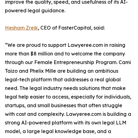
improve the quality, speed, and usefulness of its AI-
powered legal guidance.
Hesham Zreik
, CEO of FasterCapital, said:
“We are proud to support Lawyeree.com in raising
more than $8 million and to welcome the company
through our Female Entrepreneurship Program. Cami
Taizo and Phelix Mille are building an ambitious
legal-tech platform that addresses a real global
need. The legal industry needs solutions that make
legal help easier to access, especially for individuals,
startups, and small businesses that often struggle
with cost and complexity. Lawyeree.com is building a
strong AI-powered platform with its own legal LLM
model, a large legal knowledge base, and a