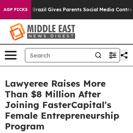
 Youth
Brazil Gives Parents Social Media Controls for T
AGP PICKS
Lawyeree Raises More
Than $8 Million After
Joining FasterCapital’s
Female Entrepreneurship
Program