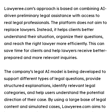
Lawyeree.com’s approach is based on combining AI-
driven preliminary legal assistance with access to
real legal professionals. The platform does not aim to
replace lawyers. Instead, it helps clients better
understand their situation, organize their questions,
and reach the right lawyer more efficiently. This can
save time for clients and help lawyers receive better-
prepared and more relevant inquiries.
The company’s legal AI model is being developed to
support different types of legal questions, provide
structured explanations, identify relevant legal
categories, and help users understand the potential
direction of their case. By using a large base of legal
content and simulated cases, Lawyeree.com aims to