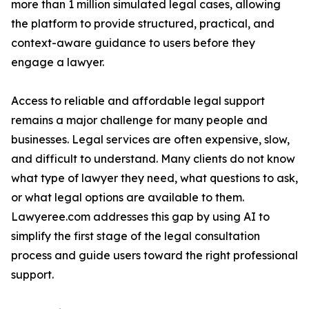
more than 1 million simulated legal cases, allowing
the platform to provide structured, practical, and
context-aware guidance to users before they
engage a lawyer.
Access to reliable and affordable legal support
remains a major challenge for many people and
businesses. Legal services are often expensive, slow,
and difficult to understand. Many clients do not know
what type of lawyer they need, what questions to ask,
or what legal options are available to them.
Lawyeree.com addresses this gap by using AI to
simplify the first stage of the legal consultation
process and guide users toward the right professional
support.