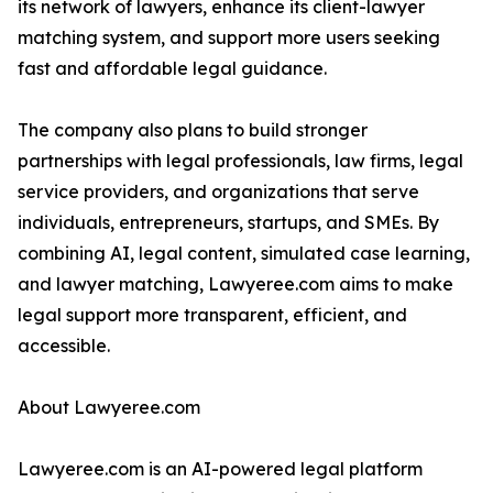
its network of lawyers, enhance its client-lawyer
matching system, and support more users seeking
fast and affordable legal guidance.
The company also plans to build stronger
partnerships with legal professionals, law firms, legal
service providers, and organizations that serve
individuals, entrepreneurs, startups, and SMEs. By
combining AI, legal content, simulated case learning,
and lawyer matching, Lawyeree.com aims to make
legal support more transparent, efficient, and
accessible.
About Lawyeree.com
Lawyeree.com is an AI-powered legal platform