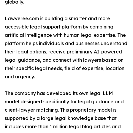
globally.
Lawyeree.com is building a smarter and more
accessible legal support platform by combining
artificial intelligence with human legal expertise. The
platform helps individuals and businesses understand
their legal options, receive preliminary AI-powered
legal guidance, and connect with lawyers based on
their specific legal needs, field of expertise, location,
and urgency.
The company has developed its own legal LLM
model designed specifically for legal guidance and
client-lawyer matching. This proprietary model is
supported by a large legal knowledge base that
includes more than 1 million legal blog articles and