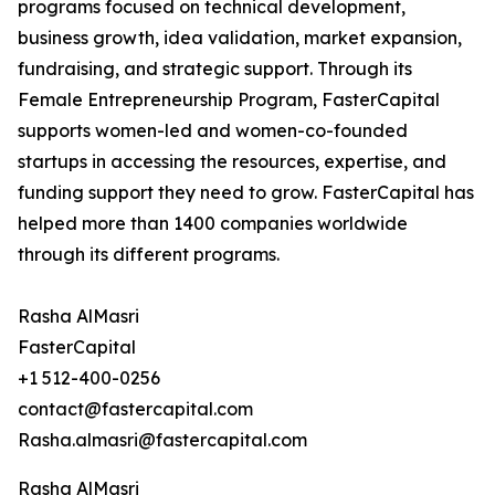
programs focused on technical development,
business growth, idea validation, market expansion,
fundraising, and strategic support. Through its
Female Entrepreneurship Program, FasterCapital
supports women-led and women-co-founded
startups in accessing the resources, expertise, and
funding support they need to grow. FasterCapital has
helped more than 1400 companies worldwide
through its different programs.
Rasha AlMasri
FasterCapital
+1 512-400-0256
contact@fastercapital.com
Rasha.almasri@fastercapital.com
Rasha AlMasri