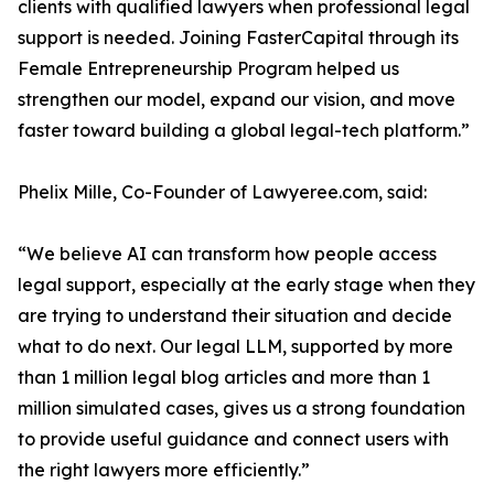
clients with qualified lawyers when professional legal
support is needed. Joining FasterCapital through its
Female Entrepreneurship Program helped us
strengthen our model, expand our vision, and move
faster toward building a global legal-tech platform.”
Phelix Mille, Co-Founder of Lawyeree.com, said:
“We believe AI can transform how people access
legal support, especially at the early stage when they
are trying to understand their situation and decide
what to do next. Our legal LLM, supported by more
than 1 million legal blog articles and more than 1
million simulated cases, gives us a strong foundation
to provide useful guidance and connect users with
the right lawyers more efficiently.”