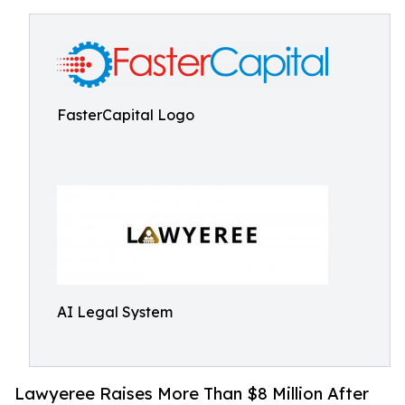
FasterCapital Logo
AI Legal System
Lawyeree Raises More Than $8 Million After