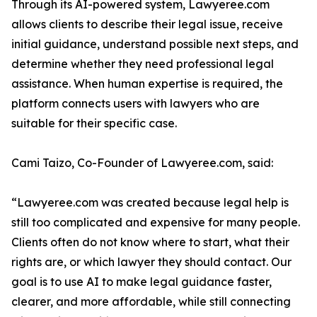
Through its AI-powered system, Lawyeree.com
allows clients to describe their legal issue, receive
initial guidance, understand possible next steps, and
determine whether they need professional legal
assistance. When human expertise is required, the
platform connects users with lawyers who are
suitable for their specific case.
Cami Taizo, Co-Founder of Lawyeree.com, said:
“Lawyeree.com was created because legal help is
still too complicated and expensive for many people.
Clients often do not know where to start, what their
rights are, or which lawyer they should contact. Our
goal is to use AI to make legal guidance faster,
clearer, and more affordable, while still connecting