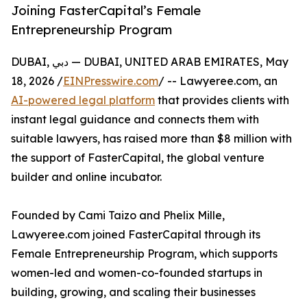
Joining FasterCapital’s Female
Entrepreneurship Program
DUBAI, دبي — DUBAI, UNITED ARAB EMIRATES, May
18, 2026 /
EINPresswire.com
/ -- Lawyeree.com, an
AI-powered legal platform
that provides clients with
instant legal guidance and connects them with
suitable lawyers, has raised more than $8 million with
the support of FasterCapital, the global venture
builder and online incubator.
Founded by Cami Taizo and Phelix Mille,
Lawyeree.com joined FasterCapital through its
Female Entrepreneurship Program, which supports
women-led and women-co-founded startups in
building, growing, and scaling their businesses