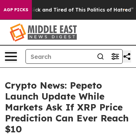
 Are Sick and Tired of This Politics of Hatred”
The St
AGP PICKS
Crypto News: Pepeto
Launch Update While
Markets Ask If XRP Price
Prediction Can Ever Reach
$10