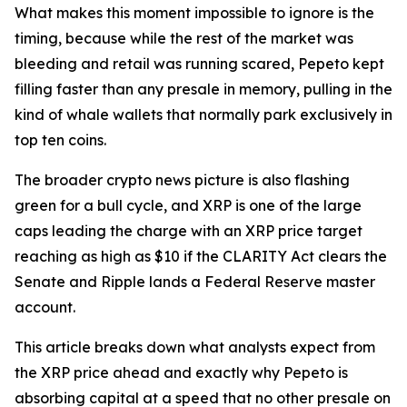
What makes this moment impossible to ignore is the
timing, because while the rest of the market was
bleeding and retail was running scared, Pepeto kept
filling faster than any presale in memory, pulling in the
kind of whale wallets that normally park exclusively in
top ten coins.
The broader crypto news picture is also flashing
green for a bull cycle, and XRP is one of the large
caps leading the charge with an XRP price target
reaching as high as $10 if the CLARITY Act clears the
Senate and Ripple lands a Federal Reserve master
account.
This article breaks down what analysts expect from
the XRP price ahead and exactly why Pepeto is
absorbing capital at a speed that no other presale on