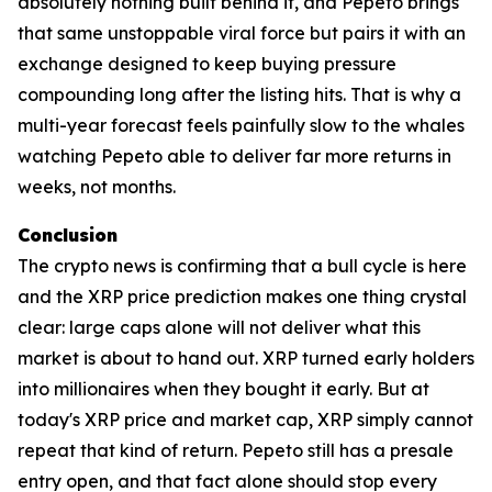
absolutely nothing built behind it, and Pepeto brings
that same unstoppable viral force but pairs it with an
exchange designed to keep buying pressure
compounding long after the listing hits. That is why a
multi-year forecast feels painfully slow to the whales
watching Pepeto able to deliver far more returns in
weeks, not months.
Conclusion
The crypto news is confirming that a bull cycle is here
and the XRP price prediction makes one thing crystal
clear: large caps alone will not deliver what this
market is about to hand out. XRP turned early holders
into millionaires when they bought it early. But at
today's XRP price and market cap, XRP simply cannot
repeat that kind of return. Pepeto still has a presale
entry open, and that fact alone should stop every