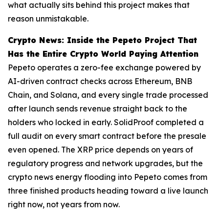
what actually sits behind this project makes that
reason unmistakable.
Crypto News: Inside the Pepeto Project That
Has the Entire Crypto World Paying Attention
Pepeto operates a zero-fee exchange powered by
AI-driven contract checks across Ethereum, BNB
Chain, and Solana, and every single trade processed
after launch sends revenue straight back to the
holders who locked in early. SolidProof completed a
full audit on every smart contract before the presale
even opened. The XRP price depends on years of
regulatory progress and network upgrades, but the
crypto news energy flooding into Pepeto comes from
three finished products heading toward a live launch
right now, not years from now.