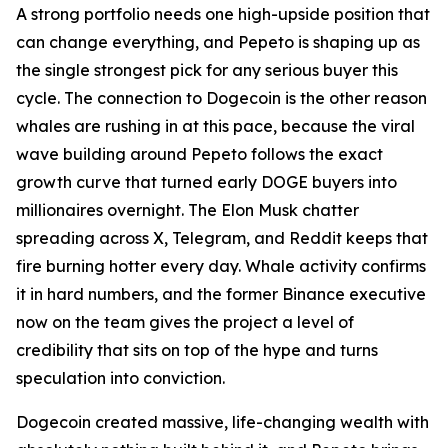
A strong portfolio needs one high-upside position that
can change everything, and Pepeto is shaping up as
the single strongest pick for any serious buyer this
cycle. The connection to Dogecoin is the other reason
whales are rushing in at this pace, because the viral
wave building around Pepeto follows the exact
growth curve that turned early DOGE buyers into
millionaires overnight. The Elon Musk chatter
spreading across X, Telegram, and Reddit keeps that
fire burning hotter every day. Whale activity confirms
it in hard numbers, and the former Binance executive
now on the team gives the project a level of
credibility that sits on top of the hype and turns
speculation into conviction.
Dogecoin created massive, life-changing wealth with