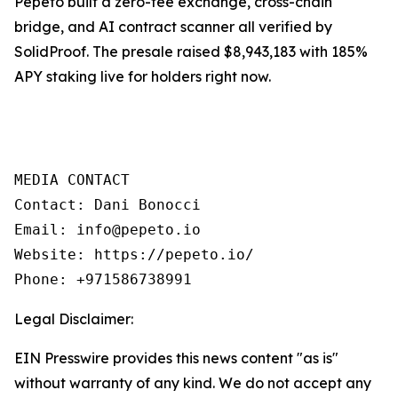
Pepeto built a zero-fee exchange, cross-chain
bridge, and AI contract scanner all verified by
SolidProof. The presale raised $8,943,183 with 185%
APY staking live for holders right now.
MEDIA CONTACT

Contact: Dani Bonocci

Email: info@pepeto.io

Website: https://pepeto.io/

Phone: +971586738991
Legal Disclaimer:
EIN Presswire provides this news content "as is"
without warranty of any kind. We do not accept any