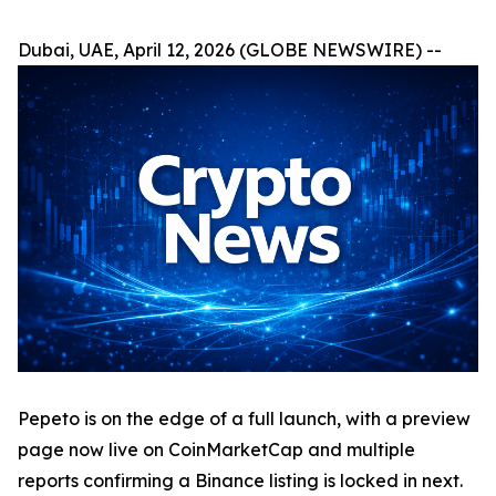
Dubai, UAE, April 12, 2026 (GLOBE NEWSWIRE) --
Pepeto is on the edge of a full launch, with a preview
page now live on CoinMarketCap and multiple
reports confirming a Binance listing is locked in next.