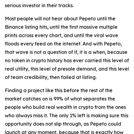
serious investor in their tracks.
Most people will not hear about Pepeto until the
Binance listing hits, until the first massive multiple
prints across every chart, and until the viral wave
floods every feed on the internet. And with Pepeto,
that wave is not a question of if, it is a when, because
no token in crypto history has ever carried this level of
real utility, this level of presale demand, and this level
of team credibility, then failed at listing.
Finding a project like this before the rest of the
market catches on is 99% of what separates the
people who build real wealth in crypto from the ones
who always miss it. The only 1% left is making sure this
opportunity does not slip through, as Pepeto could
launch at any moment, because that is exactly how