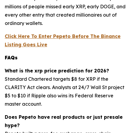
millions of people missed early XRP, early DOGE, and
every other entry that created millionaires out of
ordinary wallets.
Click Here To Enter Pepeto Before The Binance
Listing Goes Live
FAQs
What is the xrp price prediction for 2026?
Standard Chartered targets $8 for XRP if the
CLARITY Act clears. Analysts at 24/7 Wall St project
$5 to $10 if Ripple also wins its Federal Reserve
master account.
Does Pepeto have real products or just presale
hype?