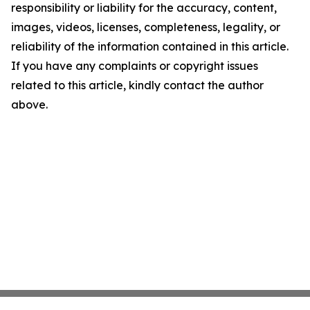
responsibility or liability for the accuracy, content,
images, videos, licenses, completeness, legality, or
reliability of the information contained in this article.
If you have any complaints or copyright issues
related to this article, kindly contact the author
above.