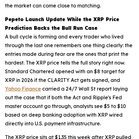
the market can come close to matching.
Pepeto Launch Update While the XRP Price
Prediction Backs the Bull Run Case
A bull cycle is forming and every trader who lived
through the last one remembers one thing clearly: the
entries made during fear are the ones that print the
hardest. The XRP price tells the full story right now.
Standard Chartered opened with an $8 target for
XRP in 2026 if the CLARITY Act gets signed, and
Yahoo Finance
carried a 24/7 Wall St report laying
out the case that if both the Act and Ripple's Fed
master account go through, analysts see $5 to $10
based on deep banking adoption with XRP wired
directly into U.S. payment infrastructure.
The XRP price sits at $1.35 this week after XRP pulled