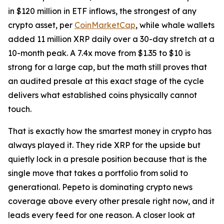
in $120 million in ETF inflows, the strongest of any
crypto asset, per
CoinMarketCap
, while whale wallets
added 11 million XRP daily over a 30-day stretch at a
10-month peak. A 7.4x move from $1.35 to $10 is
strong for a large cap, but the math still proves that
an audited presale at this exact stage of the cycle
delivers what established coins physically cannot
touch.
That is exactly how the smartest money in crypto has
always played it. They ride XRP for the upside but
quietly lock in a presale position because that is the
single move that takes a portfolio from solid to
generational. Pepeto is dominating crypto news
coverage above every other presale right now, and it
leads every feed for one reason. A closer look at