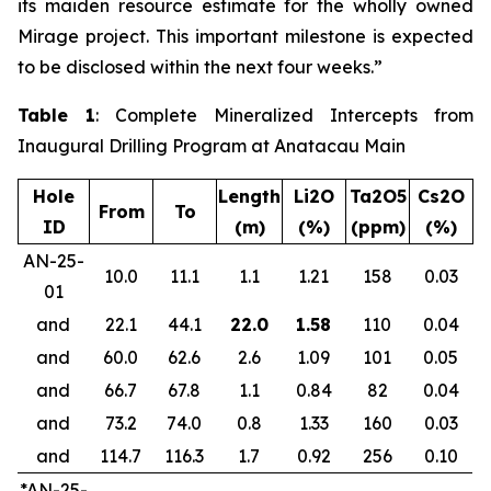
its maiden resource estimate for the wholly owned
Mirage project. This important milestone is expected
to be disclosed within the next four weeks.”
Table 1
: Complete Mineralized Intercepts from
Inaugural Drilling Program at Anatacau Main
Hole
Length
Li2O
Ta2O5
Cs2O
From
To
ID
(m)
(%)
(ppm)
(%)
AN-25-
10.0
11.1
1.1
1.21
158
0.03
01
and
22.1
44.1
22.0
1.58
110
0.04
and
60.0
62.6
2.6
1.09
101
0.05
and
66.7
67.8
1.1
0.84
82
0.04
and
73.2
74.0
0.8
1.33
160
0.03
and
114.7
116.3
1.7
0.92
256
0.10
*AN-25-