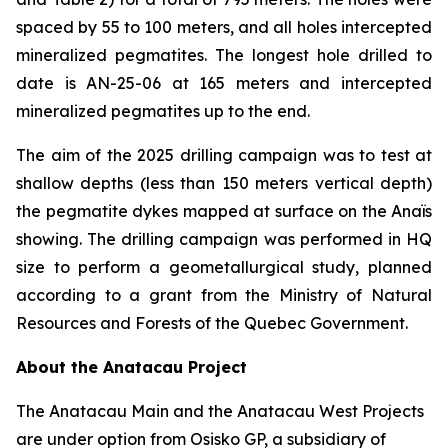
spaced by 55 to 100 meters, and all holes intercepted
mineralized pegmatites. The longest hole drilled to
date is AN-25-06 at 165 meters and intercepted
mineralized pegmatites up to the end.
The aim of the 2025 drilling campaign was to test at
shallow depths (less than 150 meters vertical depth)
the pegmatite dykes mapped at surface on the Anaïs
showing. The drilling campaign was performed in HQ
size to perform a geometallurgical study, planned
according to a grant from the Ministry of Natural
Resources and Forests of the Quebec Government.
About the Anatacau Project
The Anatacau Main and the Anatacau West Projects
are under option from Osisko GP, a subsidiary of