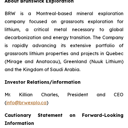
About Brunswick Exploration
BRW is a Montreal-based mineral exploration
company focused on grassroots exploration for
lithium, a critical metal necessary to global
decarbonization and energy transition. The Company
is rapidly advancing its extensive portfolio of
grassroots lithium properties and projects in Quebec
(Mirage and Anatacau), Greenland (Nuuk Lithium)
and the Kingdom of Saudi Arabia.
Investor Relations/information
Mr. Killian Charles, President and CEO
(
info@brwexplo.ca
)
Cautionary Statement on Forward-Looking
Information