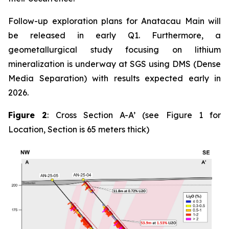
Follow-up exploration plans for Anatacau Main will
be released in early Q1. Furthermore, a
geometallurgical study focusing on lithium
mineralization is underway at SGS using DMS (Dense
Media Separation) with results expected early in
2026.
Figure 2
: Cross Section A-A’ (see Figure 1 for
Location, Section is 65 meters thick)