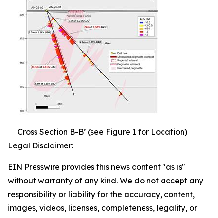
Cross Section B-B’ (see Figure 1 for Location)
Legal Disclaimer:
EIN Presswire provides this news content "as is"
without warranty of any kind. We do not accept any
responsibility or liability for the accuracy, content,
images, videos, licenses, completeness, legality, or