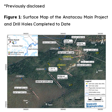
*Previously disclosed
Figure 1
: Surface Map of the Anatacau Main Project
and Drill Holes Completed to Date