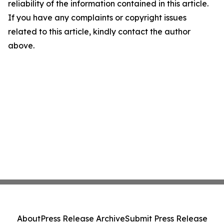
reliability of the information contained in this article.
If you have any complaints or copyright issues
related to this article, kindly contact the author
above.
About
Press Release Archive
Submit Press Release