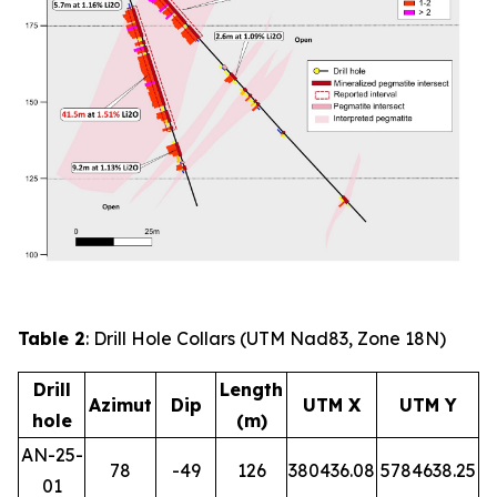
Table 2
: Drill Hole Collars (UTM Nad83, Zone 18N)
Drill
Length
Azimut
Dip
UTM X
UTM Y
hole
(m)
AN-25-
78
-49
126
380436.08
5784638.25
01