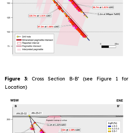
Figure 3
: Cross Section B-B’ (see Figure 1 for
Location)