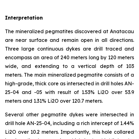
Interpretation
The mineralized pegmatites discovered at Anatacau
are near surface and remain open in all directions.
Three large continuous dykes are drill traced and
encompass an area of 240 meters long by 120 meters
wide, and extending to a vertical depth of 103
meters. The main mineralized pegmatite consists of a
high-grade, thick core as intersected in drill holes AN-
25-04 and -05 with result of 1.53% Li2O over 53.9
meters and 1.31% Li2O over 120.7 meters.
Several other pegmatite dykes were intersected in
drill hole AN-25-04, including a rich intercept of 1.44%
Li2O over 10.2 meters. Importantly, this hole collared