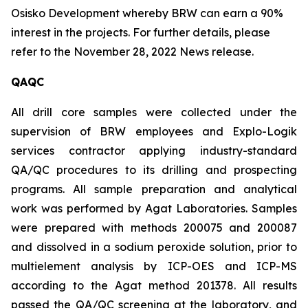
Osisko Development whereby BRW can earn a 90%
interest in the projects. For further details, please
refer to the November 28, 2022 News release.
QAQC
All drill core samples were collected under the
supervision of BRW employees and Explo-Logik
services contractor applying industry-standard
QA/QC procedures to its drilling and prospecting
programs. All sample preparation and analytical
work was performed by Agat Laboratories. Samples
were prepared with methods 200075 and 200087
and dissolved in a sodium peroxide solution, prior to
multielement analysis by ICP-OES and ICP-MS
according to the Agat method 201378. All results
passed the QA/QC screening at the laboratory, and