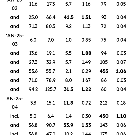
11.6
17.3
5.7
1.16
79
0.05
02
and
25.0
66.4
41.5
1.51
93
0.04
and
71.3
80.5
9.2
1.13
72
0.04
*AN-25-
6.0
7.0
1.0
0.85
75
0.04
03
and
13.6
19.1
5.5
1.88
94
0.03
and
27.3
32.9
5.7
1.49
105
0.07
and
53.6
55.7
2.1
0.29
455
1.06
and
71.0
78.9
8.0
1.67
86
0.03
and
94.2
125.7
31.5
1.22
60
0.04
AN-25-
3.3
15.1
11.8
0.72
212
0.18
04
incl.
5.0
6.4
1.4
0.30
430
1.10
and
36.8
90.7
53.9
1.53
143
0.06
incl.
36.8
47.0
10.2
1.44
175
0.06