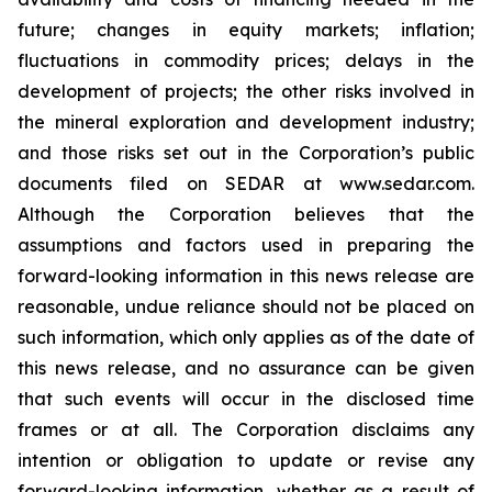
future; changes in equity markets; inflation;
fluctuations in commodity prices; delays in the
development of projects; the other risks involved in
the mineral exploration and development industry;
and those risks set out in the Corporation’s public
documents filed on SEDAR at www.sedar.com.
Although the Corporation believes that the
assumptions and factors used in preparing the
forward-looking information in this news release are
reasonable, undue reliance should not be placed on
such information, which only applies as of the date of
this news release, and no assurance can be given
that such events will occur in the disclosed time
frames or at all. The Corporation disclaims any
intention or obligation to update or revise any
forward-looking information, whether as a result of