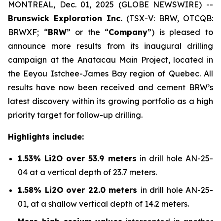
MONTREAL, Dec. 01, 2025 (GLOBE NEWSWIRE) --
Brunswick Exploration Inc.
(TSX-V: BRW, OTCQB:
BRWXF; “
BRW
” or the “
Company
”) is pleased to
announce more results from its inaugural drilling
campaign at the Anatacau Main Project, located in
the Eeyou Istchee-James Bay region of Quebec. All
results have now been received and cement BRW’s
latest discovery within its growing portfolio as a high
priority target for follow-up drilling.
Highlights include:
1.53% Li2O over 53.9 meters
in drill hole AN-25-
04 at a vertical depth of 23.7 meters.
1.58% Li2O over 22.0 meters
in drill hole AN-25-
01, at a shallow vertical depth of 14.2 meters.