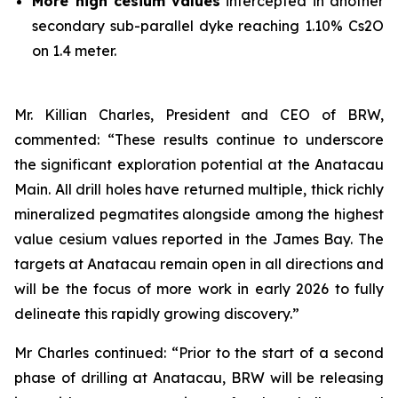
More high cesium
values
intercepted in another
secondary sub-parallel dyke reaching 1.10% Cs2O
on 1.4 meter.
Mr. Killian Charles, President and CEO of BRW,
commented: “These results continue to underscore
the significant exploration potential at the Anatacau
Main. All drill holes have returned multiple, thick richly
mineralized pegmatites alongside among the highest
value cesium values reported in the James Bay. The
targets at Anatacau remain open in all directions and
will be the focus of more work in early 2026 to fully
delineate this rapidly growing discovery.”
Mr Charles continued: “Prior to the start of a second
phase of drilling at Anatacau, BRW will be releasing