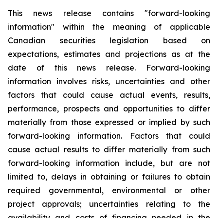
This news release contains "forward-looking
information" within the meaning of applicable
Canadian securities legislation based on
expectations, estimates and projections as at the
date of this news release. Forward-looking
information involves risks, uncertainties and other
factors that could cause actual events, results,
performance, prospects and opportunities to differ
materially from those expressed or implied by such
forward-looking information. Factors that could
cause actual results to differ materially from such
forward-looking information include, but are not
limited to, delays in obtaining or failures to obtain
required governmental, environmental or other
project approvals; uncertainties relating to the
availability and costs of financing needed in the