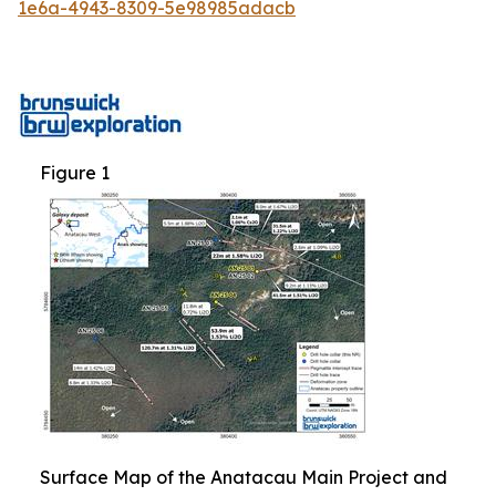
1e6a-4943-8309-5e98985adacb
Figure 1
Surface Map of the Anatacau Main Project and