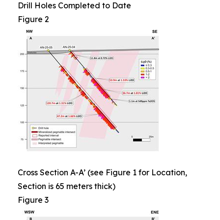
Drill Holes Completed to Date
Figure 2
Cross Section A-A’ (see Figure 1 for Location,
Section is 65 meters thick)
Figure 3