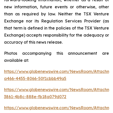
new information, future events or otherwise, other
than as required by law. Neither the TSX Venture
Exchange nor its Regulation Services Provider (as
that term is defined in the policies of the TSX Venture
Exchange) accepts responsibility for the adequacy or
accuracy of this news release.
Photos accompanying this announcement are
available at:
https://www.globenewswire.com/NewsRoom/Attachm
a466-4455-8066-50f1cbbb49a5
https://www.globenewswire.com/NewsRoom/Attachm
3861-4b8c-888e-fb18a079d072
https://www.globenewswire.com/NewsRoom/Attachme