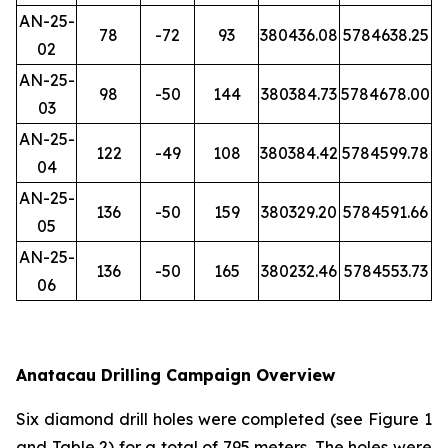
AN-25-
78
-72
93
380436.08
5784638.25
02
AN-25-
98
-50
144
380384.73
5784678.00
03
AN-25-
122
-49
108
380384.42
5784599.78
04
AN-25-
136
-50
159
380329.20
5784591.66
05
AN-25-
136
-50
165
380232.46
5784553.73
06
Anatacau Drilling Campaign Overview
Six diamond drill holes were completed (see Figure 1
and Table 2) for a total of 795 meters. The holes were