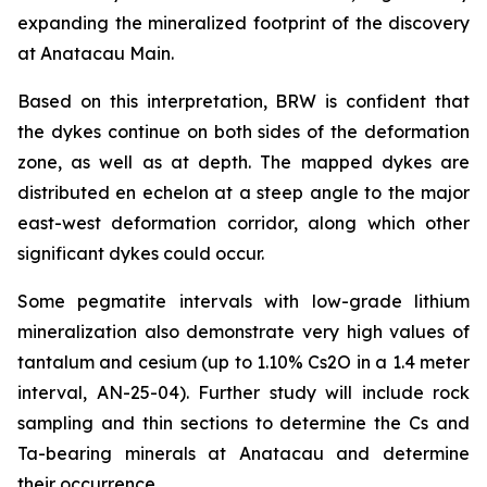
expanding the mineralized footprint of the discovery
at Anatacau Main.
Based on this interpretation, BRW is confident that
the dykes continue on both sides of the deformation
zone, as well as at depth. The mapped dykes are
distributed
en echelon
at a steep angle to the major
east-west deformation corridor, along which other
significant dykes could occur.
Some pegmatite intervals with low-grade lithium
mineralization also demonstrate very high values of
tantalum and cesium (up to 1.10% Cs2O in a 1.4 meter
interval, AN-25-04). Further study will include rock
sampling and thin sections to determine the Cs and
Ta-bearing minerals at Anatacau and determine
their occurrence.