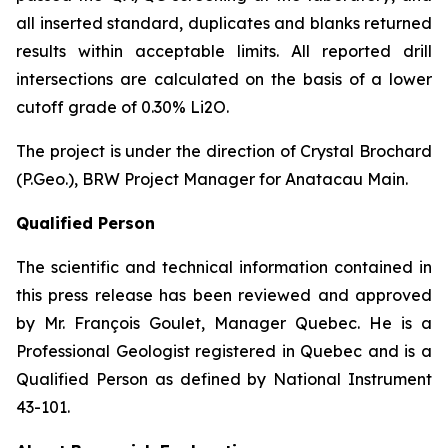
all inserted standard, duplicates and blanks returned
results within acceptable limits. All reported drill
intersections are calculated on the basis of a lower
cutoff grade of 0.30% Li2O.
The project is under the direction of Crystal Brochard
(P.Geo.), BRW Project Manager for Anatacau Main.
Qualified Person
The scientific and technical information contained in
this press release has been reviewed and approved
by Mr. François Goulet, Manager Quebec. He is a
Professional Geologist registered in Quebec and is a
Qualified Person as defined by National Instrument
43-101.