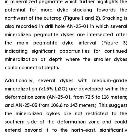
in mineralized pegmatite which further highlights the
potential for more dyke stacking towards the
northwest of the outcrop (Figure 1 and 2). Stacking is
also recorded in drill hole AN-25-01 in which several
mineralized pegmatite dykes are intersected after
the main pegmatite dyke interval (Figure 3)
indicating significant opportunities for continued
mineralization at depth where the smaller dykes
could connect at depth.
Additionally, several dykes with medium-grade
mineralization (<1.5% Li2O) are developed within the
deformation zone (AN-25-01, from 72.5 to 118 meters;
and AN-25-03 from 108.6 to 143 meters). This suggest
the mineralized dykes are not restricted to the
southern side of the deformation zone and could
extend beyond it to the north-east, significantly