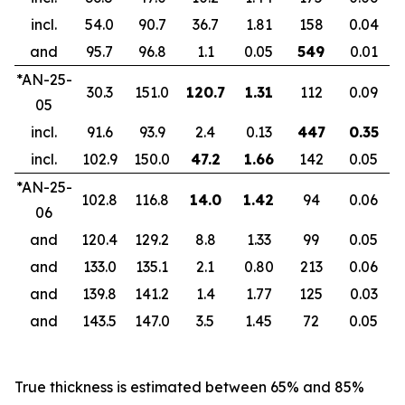
incl.
54.0
90.7
36.7
1.81
158
0.04
and
95.7
96.8
1.1
0.05
549
0.01
*AN-25-
30.3
151.0
120.7
1.31
112
0.09
05
incl.
91.6
93.9
2.4
0.13
447
0.35
incl.
102.9
150.0
47.2
1.66
142
0.05
*AN-25-
102.8
116.8
14.0
1.42
94
0.06
06
and
120.4
129.2
8.8
1.33
99
0.05
and
133.0
135.1
2.1
0.80
213
0.06
and
139.8
141.2
1.4
1.77
125
0.03
and
143.5
147.0
3.5
1.45
72
0.05
True thickness is estimated between 65% and 85%