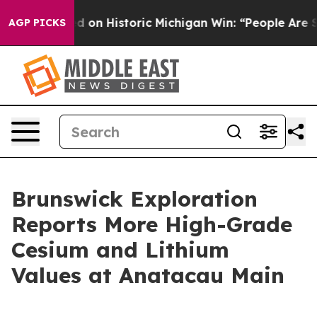
d on Historic Michigan Win: “People Are Sick and Tired 
AGP PICKS
Brunswick Exploration
Reports More High-Grade
Cesium and Lithium
Values at Anatacau Main