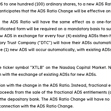
ADS to one hundred (100) ordinary shares, to a new ADS Rat
ticipates that the ADS Ratio Change will be effective on 
the ADS Ratio will have the same effect as a one-for-
ificated form will be required on a mandatory basis to sur
ew ADS in exchange for every four (4) existing ADSs then-h
tory Trust Company ("DTC") will have their ADSs automat
e (1) new ADS will occur automatically, with existing AD
e ticker symbol "XTLB" on the Nasdaq Capital Market. N
on with the exchange of existing ADSs for new ADSs.
tion with the change in the ADS Ratio. Instead, fractional
oceeds from the sale of the fractional ADS entitlements (a
 the depositary bank. The ADS Ratio Change will have no 
n connection with the ADS Ratio Change.