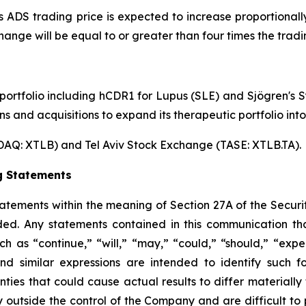
's ADS trading price is expected to increase proportiona
hange will be equal to or greater than four times the trad
 portfolio including hCDR1 for Lupus (SLE) and Sjögren's
s and acquisitions to expand its therapeutic portfolio int
AQ: XTLB) and Tel Aviv Stock Exchange (TASE: XTLB.TA).
g Statements
tements within the meaning of Section 27A of the Securit
ed. Any statements contained in this communication tha
as “continue,” “will,” “may,” “could,” “should,” “expect
 and similar expressions are intended to identify such 
inties that could cause actual results to differ materiall
 outside the control of the Company and are difficult to p