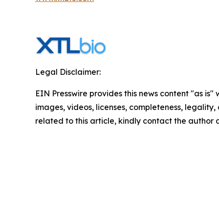
Legal Disclaimer:
EIN Presswire provides this news content "as is" 
images, videos, licenses, completeness, legality, o
related to this article, kindly contact the author