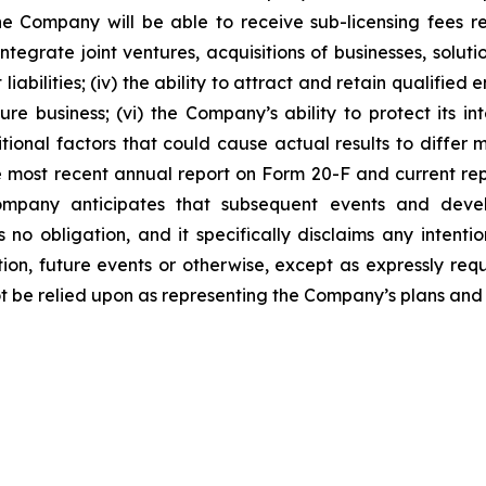
he Company will be able to receive sub-licensing fees rela
egrate joint ventures, acquisitions of businesses, solutio
liabilities; (iv) the ability to attract and retain qualifi
 business; (vi) the Company’s ability to protect its inte
ional factors that could cause actual results to differ m
 most recent annual report on Form 20-F and current re
mpany anticipates that subsequent events and devel
 obligation, and it specifically disclaims any intenti
tion, future events or otherwise, except as expressly re
t be relied upon as representing the Company’s plans and