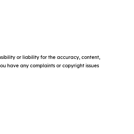
ility or liability for the accuracy, content,
f you have any complaints or copyright issues