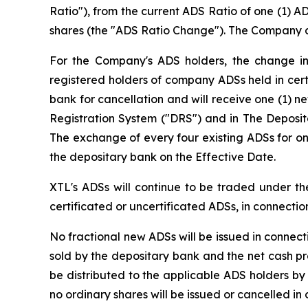
Ratio"), from the current ADS Ratio of one (1) 
shares (the "ADS Ratio Change"). The Company an
For the Company's ADS holders, the change in 
registered holders of company ADSs held in cert
bank for cancellation and will receive one (1) n
Registration System ("DRS") and in The Deposi
The exchange of every four existing ADSs for on
the depositary bank on the Effective Date.
XTL's ADSs will continue to be traded under th
certificated or uncertificated ADSs, in connecti
No fractional new ADSs will be issued in connec
sold by the depositary bank and the net cash pr
be distributed to the applicable ADS holders by
no ordinary shares will be issued or cancelled i