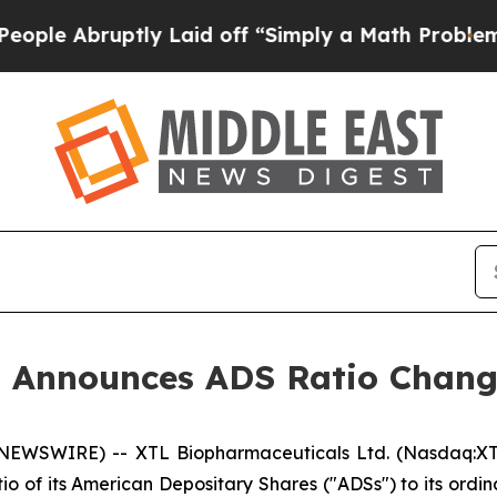
bruptly Laid off “Simply a Math Problem
Dr. Abd
s Announces ADS Ratio Chan
EWSWIRE) -- XTL Biopharmaceuticals Ltd. (Nasdaq:XTL
io of its American Depositary Shares ("ADSs") to its ordin