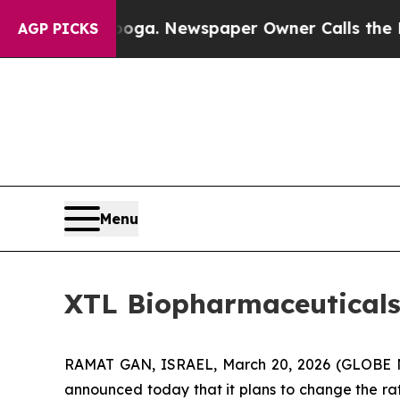
attanooga. Newspaper Owner Calls the People A
AGP PICKS
Menu
XTL Biopharmaceutical
RAMAT GAN, ISRAEL, March 20, 2026 (GLOBE N
announced today that it plans to change the rat