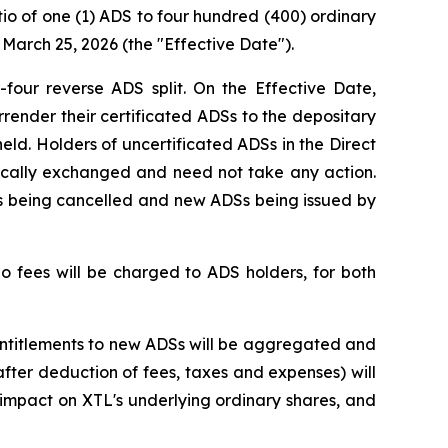
io of one (1) ADS to four hundred (400) ordinary
March 25, 2026 (the "Effective Date").
four reverse ADS split. On the Effective Date,
render their certificated ADSs to the depositary
eld. Holders of uncertificated ADSs in the Direct
ically exchanged and need not take any action.
Ss being cancelled and new ADSs being issued by
o fees will be charged to ADS holders, for both
 entitlements to new ADSs will be aggregated and
fter deduction of fees, taxes and expenses) will
impact on XTL's underlying ordinary shares, and