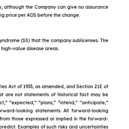
lly, although the Company can give no assurance
ing price per ADS before the change.
 Syndrome (SS) that the company sublicenses. The
o high-value disease areas.
ies Act of 1933, as amended, and Section 21E of
t are not statements of historical fact may be
,” “expected,” “plans,” “intend,” “anticipate,”
forward-looking statements. All forward-looking
y from those expressed or implied in the forward-
redict. Examples of such risks and uncertainties