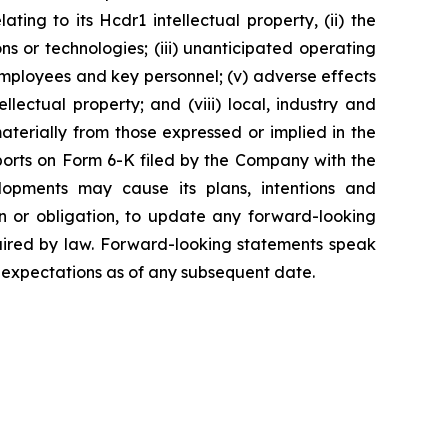
ting to its Hcdr1 intellectual property, (ii) the
ns or technologies; (iii) unanticipated operating
ed employees and key personnel; (v) adverse effects
llectual property; and (viii) local, industry and
aterially from those expressed or implied in the
ports on Form 6-K filed by the Company with the
opments may cause its plans, intentions and
on or obligation, to update any forward-looking
quired by law. Forward-looking statements speak
 expectations as of any subsequent date.