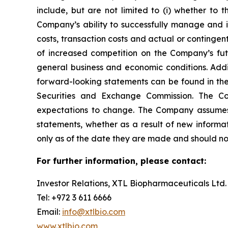
include, but are not limited to (i) whether to t
Company’s ability to successfully manage and int
costs, transaction costs and actual or contingent 
of increased competition on the Company’s future
general business and economic conditions. Addit
forward-looking statements can be found in the
Securities and Exchange Commission. The Co
expectations to change. The Company assumes no
statements, whether as a result of new informa
only as of the date they are made and should no
For further information, please contact:
Investor Relations, XTL Biopharmaceuticals Ltd.
Tel: +972 3 611 6666
Email:
info@xtlbio.com
www.xtlbio.com