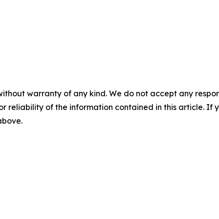
without warranty of any kind. We do not accept any responsib
r reliability of the information contained in this article. I
 above.