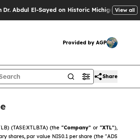
ul El-Sayed on Historic Michigan Win: “People Are
View all
Provided by AGP
Share
ge
B) (TASE:XTLB.TA) (the “
Company
” or “
XTL
”),
ary shares, par value NIS0.1 per share (the "ADS