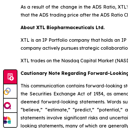
As a result of the change in the ADS Ratio, XTL
that the ADS trading price after the ADS Ratio C
About XTL Biopharmaceuticals Ltd.
XTL is an IP Portfolio company that holds an IP
company actively pursues strategic collaboration
XTL trades on the Nasdaq Capital Market (NASD
Cautionary Note Regarding Forward-Lookin
This communication contains forward-looking sta
the Securities Exchange Act of 1934, as amend
deemed forward-looking statements. Words such 
“believe,” “estimate,” “predict,” “potential,”
statements involve significant risks and uncerta
looking statements, many of which are generally