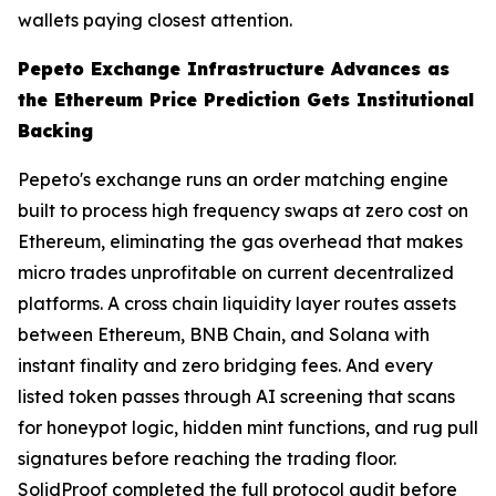
wallets paying closest attention.
Pepeto Exchange Infrastructure Advances as
the Ethereum Price Prediction Gets Institutional
Backing
Pepeto's exchange runs an order matching engine
built to process high frequency swaps at zero cost on
Ethereum, eliminating the gas overhead that makes
micro trades unprofitable on current decentralized
platforms. A cross chain liquidity layer routes assets
between Ethereum, BNB Chain, and Solana with
instant finality and zero bridging fees. And every
listed token passes through AI screening that scans
for honeypot logic, hidden mint functions, and rug pull
signatures before reaching the trading floor.
SolidProof completed the full protocol audit before