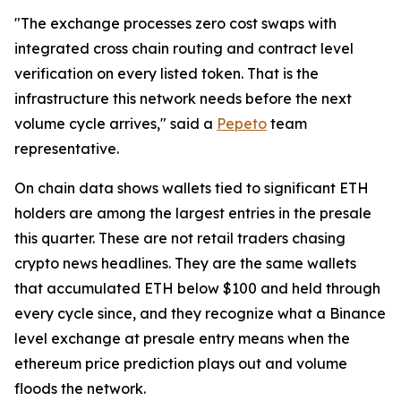
"The exchange processes zero cost swaps with
integrated cross chain routing and contract level
verification on every listed token. That is the
infrastructure this network needs before the next
volume cycle arrives," said a
Pepeto
team
representative.
On chain data shows wallets tied to significant ETH
holders are among the largest entries in the presale
this quarter. These are not retail traders chasing
crypto news headlines. They are the same wallets
that accumulated ETH below $100 and held through
every cycle since, and they recognize what a Binance
level exchange at presale entry means when the
ethereum price prediction plays out and volume
floods the network.