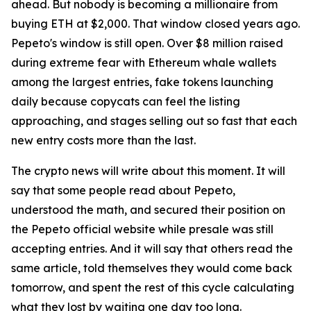
ahead. But nobody is becoming a millionaire from
buying ETH at $2,000. That window closed years ago.
Pepeto's window is still open. Over $8 million raised
during extreme fear with Ethereum whale wallets
among the largest entries, fake tokens launching
daily because copycats can feel the listing
approaching, and stages selling out so fast that each
new entry costs more than the last.
The crypto news will write about this moment. It will
say that some people read about Pepeto,
understood the math, and secured their position on
the Pepeto official website while presale was still
accepting entries. And it will say that others read the
same article, told themselves they would come back
tomorrow, and spent the rest of this cycle calculating
what they lost by waiting one day too long.