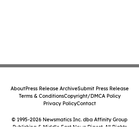
About
Press Release Archive
Submit Press Release
Terms & Conditions
Copyright/DMCA Policy
Privacy Policy
Contact
© 1995-2026 Newsmatics Inc. dba Affinity Group
Publishing & Middle East News Digest. All Rights
Reserved.