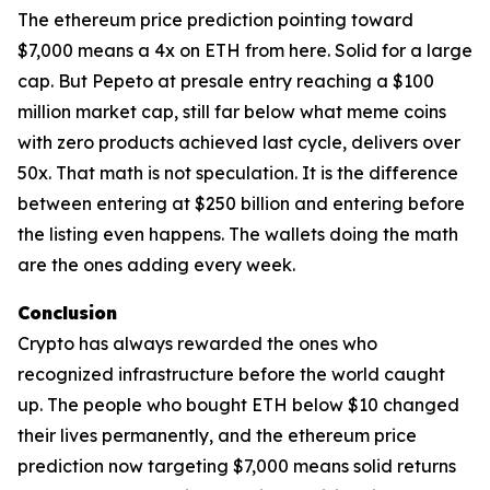
The ethereum price prediction pointing toward
$7,000 means a 4x on ETH from here. Solid for a large
cap. But Pepeto at presale entry reaching a $100
million market cap, still far below what meme coins
with zero products achieved last cycle, delivers over
50x. That math is not speculation. It is the difference
between entering at $250 billion and entering before
the listing even happens. The wallets doing the math
are the ones adding every week.
Conclusion
Crypto has always rewarded the ones who
recognized infrastructure before the world caught
up. The people who bought ETH below $10 changed
their lives permanently, and the ethereum price
prediction now targeting $7,000 means solid returns