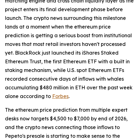
matching engine and cross chain liquidity layer as the
project enters its final development phase before
launch. The crypto news surrounding this milestone
lands at a moment when the ethereum price
prediction is getting a serious boost from institutional
moves that most retail investors haven't processed
yet. BlackRock just launched its iShares Staked
Ethereum Trust, the first Ethereum ETF with a built in
staking mechanism, while U.S. spot Ethereum ETFs
recorded consecutive days of inflows with whales
accumulating $480 million in ETH over the past week
alone according to
Forbes
.
The ethereum price prediction from multiple expert
desks now targets $4,500 to $7,000 by end of 2026,
and the crypto news connecting those inflows to
Pepeto's presale is starting to make sense to the