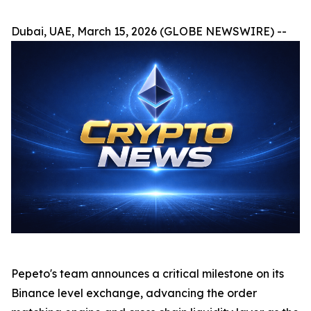
Dubai, UAE, March 15, 2026 (GLOBE NEWSWIRE) --
Pepeto's team announces a critical milestone on its
Binance level exchange, advancing the order