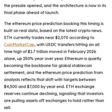
the presale opened, and the architecture is now in its
final phase ahead of launch.
The ethereum price prediction backing this timing is
built on real data, based on the latest crypto news.
ETH currently trades near $2,070 according to
CoinMarketCap
, with USDC transfers hitting an all
time high of $1.7 trillion moved in February 2026
alone, up 250% year over year. Ethereum is quietly
becoming the backbone for global stablecoin
settlement, and the ethereum price prediction from
analysts reflects that shift with targets between
$4,500 and $7,000 by year end. ETH exchange
reserves continue declining, signaling that investors
are pulling assets off exchanges to hold rather than
sell.