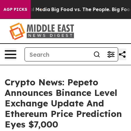
 on Social Media
Big Food vs. The People. Big Food’s 23
AGP PICKS
Crypto News: Pepeto
Announces Binance Level
Exchange Update And
Ethereum Price Prediction
Eyes $7,000