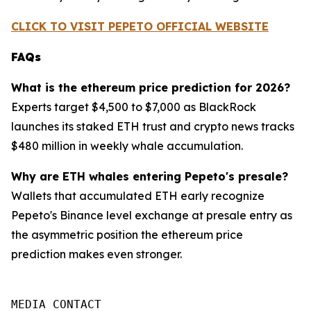
CLICK TO VISIT PEPETO OFFICIAL WEBSITE
FAQs
What is the ethereum price prediction for 2026?
Experts target $4,500 to $7,000 as BlackRock
launches its staked ETH trust and crypto news tracks
$480 million in weekly whale accumulation.
Why are ETH whales entering Pepeto's presale?
Wallets that accumulated ETH early recognize
Pepeto's Binance level exchange at presale entry as
the asymmetric position the ethereum price
prediction makes even stronger.
MEDIA CONTACT
