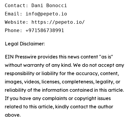
Contact: Dani Bonocci

Email: info@pepeto.io

Website: https://pepeto.io/

Phone: +971586738991
Legal Disclaimer:
EIN Presswire provides this news content "as is"
without warranty of any kind. We do not accept any
responsibility or liability for the accuracy, content,
images, videos, licenses, completeness, legality, or
reliability of the information contained in this article.
If you have any complaints or copyright issues
related to this article, kindly contact the author
above.