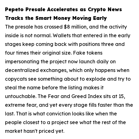
Pepeto Presale Accelerates as Crypto News
Tracks the Smart Money Moving Early
The presale has crossed $8 million, and the activity
inside is not normal. Wallets that entered in the early
stages keep coming back with positions three and
four times their original size. Fake tokens
impersonating the project now launch daily on
decentralized exchanges, which only happens when
copycats see something about to explode and try to
steal the name before the listing makes it
untouchable. The Fear and Greed Index sits at 15,
extreme fear, and yet every stage fills faster than the
last. That is what conviction looks like when the
people closest to a project see what the rest of the
market hasn't priced yet.