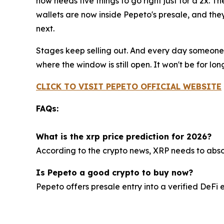
now needs five things to go right just for a 2x. 
wallets are now inside Pepeto's presale, and th
next.
Stages keep selling out. And every day someone 
where the window is still open. It won't be for lo
CLICK TO VISIT PEPETO OFFICIAL WEBSITE
FAQs:
What is the xrp price prediction for 2026?
According to the crypto news, XRP needs to absorb 
Is Pepeto a good crypto to buy now?
Pepeto offers presale entry into a verified DeF