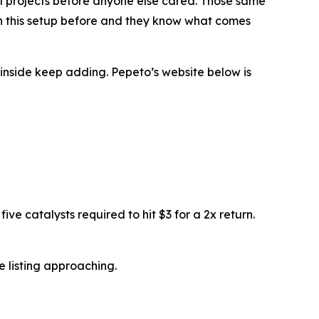
real projects before anyone else cared. Those same
en this setup before and they know what comes
inside keep adding. Pepeto’s website below is
ive catalysts required to hit $3 for a 2x return.
 listing approaching.