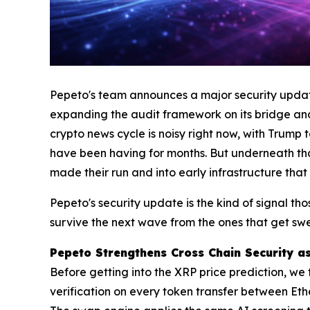
Pepeto's team announces a major security update 
expanding the audit framework on its bridge and
crypto news cycle is noisy right now, with Trump 
have been having for months. But underneath that 
made their run and into early infrastructure that
Pepeto's security update is the kind of signal tho
survive the next wave from the ones that get swe
Pepeto Strengthens Cross Chain Security as
Before getting into the XRP price prediction, we 
verification on every token transfer between Et