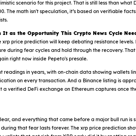
mistic scenario for this project. That is still less than wh
. The math isn't speculation, it’s based on verifiable facts
sts.
n It as the Opportunity This Crypto News Cycle Nee
e xrp price prediction will keep debating resistance levels. 
cture during fear cycles and hold through the recovery. Tha
gain right now inside Pepeto's presale.
nt readings in years, with on-chain data showing wallets l
ication on every transaction. And a Binance listing is app
at a verified DeFi exchange on Ethereum captures once th
clear, and everything that came before a major bull run is
 during that fear lasts forever. The xrp price prediction 