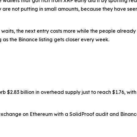
The wallets that got rich from XRP early did it by spotting 
ey are not putting in small amounts, because they have se
waits, the next entry costs more while the people already 
ng as the Binance listing gets closer every week.
$2.83 billion in overhead supply just to reach $1.76, with f
i exchange on Ethereum with a SolidProof audit and Binance