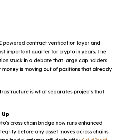
AI powered contract verification layer and
t important quarter for crypto in years. The
ction stuck in a debate that large cap holders
t money is moving out of positions that already
nfrastructure is what separates projects that
g Up
peto's cross chain bridge now runs enhanced
tegrity before any asset moves across chains.