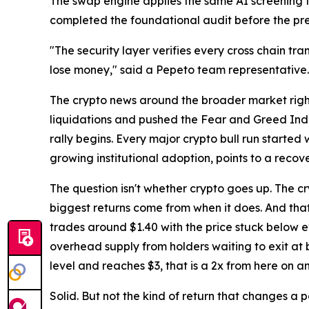
The swap engine applies the same AI screening to 
completed the foundational audit before the pres
"The security layer verifies every cross chain tran
lose money," said a Pepeto team representative.
The crypto news around the broader market right n
liquidations and pushed the Fear and Greed Index 
rally begins. Every major crypto bull run started
growing institutional adoption, points to a reco
The question isn't whether crypto goes up. The cry
biggest returns come from when it does. And that
trades around $1.40 with the price stuck below e
overhead supply from holders waiting to exit a
level and reaches $3, that is a 2x from here on a
Solid. But not the kind of return that changes a 