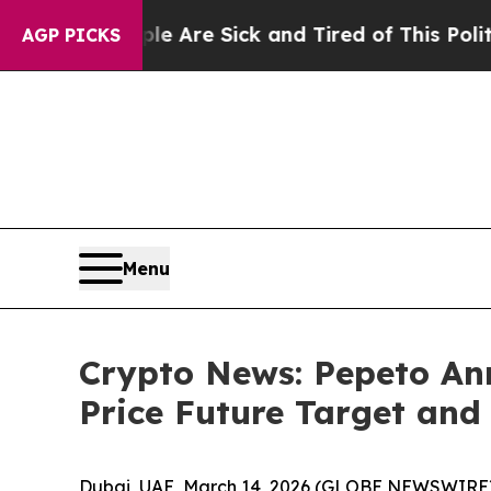
ple Are Sick and Tired of This Politics of Hatred
AGP PICKS
Menu
Crypto News: Pepeto An
Price Future Target an
Dubai, UAE, March 14, 2026 (GLOBE NEWSWIRE)