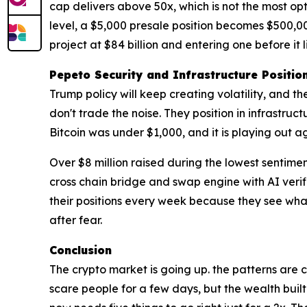
cap delivers above 50x, which is not the most opti
level, a $5,000 presale position becomes $500,000
project at $84 billion and entering one before it li
Pepeto Security and Infrastructure Positio
Trump policy will keep creating volatility, and th
don't trade the noise. They position in infrastru
Bitcoin was under $1,000, and it is playing out a
Over $8 million raised during the lowest sentime
cross chain bridge and swap engine with AI verif
their positions every week because they see wh
after fear.
Conclusion
The crypto market is going up. the patterns are 
scare people for a few days, but the wealth built