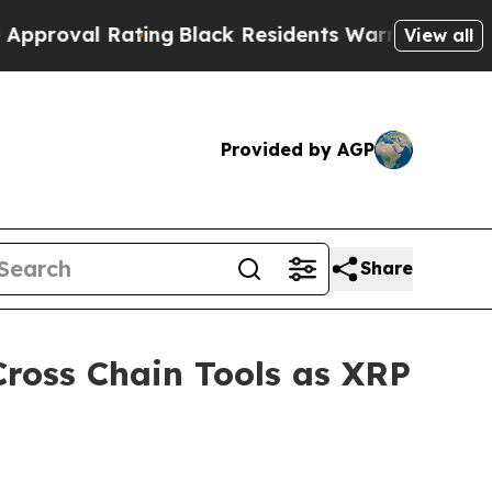
ting
Black Residents Warned of Abusive Cops for 
View all
Provided by AGP
Share
ross Chain Tools as XRP