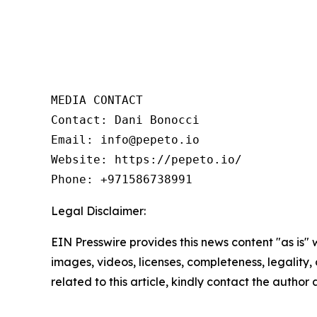
MEDIA CONTACT 

Contact: Dani Bonocci 

Email: info@pepeto.io 

Website: https://pepeto.io/  

Phone: +971586738991
Legal Disclaimer:
EIN Presswire provides this news content "as is" 
images, videos, licenses, completeness, legality, o
related to this article, kindly contact the author