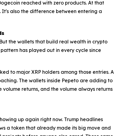
at Dogecoin reached with zero products. At that
. It's also the difference between entering a
ds
But the wallets that build real wealth in crypto
t pattern has played out in every cycle since
inked to major XRP holders among those entries. A
roaching. The wallets inside Pepeto are adding to
e volume returns, and the volume always returns
 showing up again right now. Trump headlines
shows a token that already made its big move and