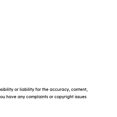
ility or liability for the accuracy, content,
f you have any complaints or copyright issues