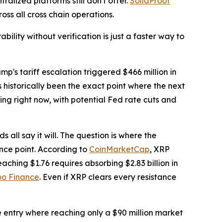
alized platforms still don't offer.
SolidProof
ss all cross chain operations.
bility without verification is just a faster way to
p's tariff escalation triggered $466 million in
 historically been the exact point where the next
ing right now, with potential Fed rate cuts and
 all say it will. The question is where the
ence point. According to
CoinMarketCap
, XRP
ching $1.76 requires absorbing $2.83 billion in
o Finance
. Even if XRP clears every resistance
le entry where reaching only a $90 million market