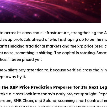
across its cross chain infrastructure, strengthening the 
 swap protocols ahead of what is shaping up to be the mos
tariffs shaking traditional markets and the xrp price predi
noise, something is shifting. The capital is rotating. Smar
 hasn't been priced yet.
se wallets pay attention to, because verified cross chain i
pt away by it.
 the XRP Price Prediction Prepares for Its Next Le
take a closer look into today’s early project spotlight. Pe
hereum, BNB Chain, and Solana, scanning smart contract in