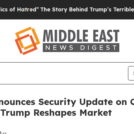
”
The Story Behind Trump’s Terrible Approval Ra
nounces Security Update on C
d Trump Reshapes Market
 --