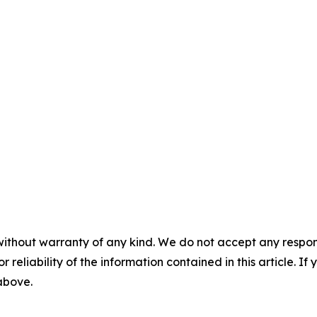
without warranty of any kind. We do not accept any responsib
r reliability of the information contained in this article. I
 above.