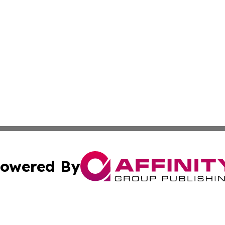
owered By
ubmit Press Release
Terms & Conditions
Copyright/DMCA