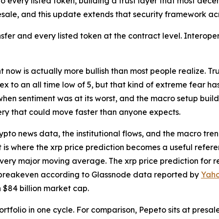
every listed token, building a trust layer that most decentr
ale, and this update extends that security framework acro
sfer and every listed token at the contract level. Interopera
ow is actually more bullish than most people realize. Trum
to an all time low of 5, but that kind of extreme fear has
 when sentiment was at its worst, and the macro setup build
very that could move faster than anyone expects.
pto news data, the institutional flows, and the macro trends
 is where the xrp price prediction becomes a useful refer
very major moving average. The xrp price prediction for rea
t breakeven according to Glassnode data reported by
Yaho
n $84 billion market cap.
portfolio in one cycle. For comparison, Pepeto sits at presa