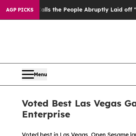
alls the People Abruptly Laid off “Simply a Ma
AGP PICKS
Menu
Voted Best Las Vegas G
Enterprise
Voted best in Las Vegas, Open Sesame lau