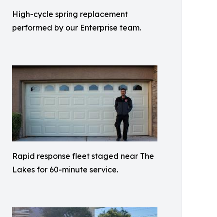
High-cycle spring replacement
performed by our Enterprise team.
Rapid response fleet staged near The
Lakes for 60-minute service.