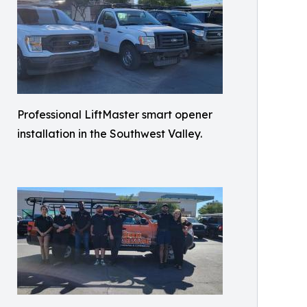
Professional LiftMaster smart opener
installation in the Southwest Valley.