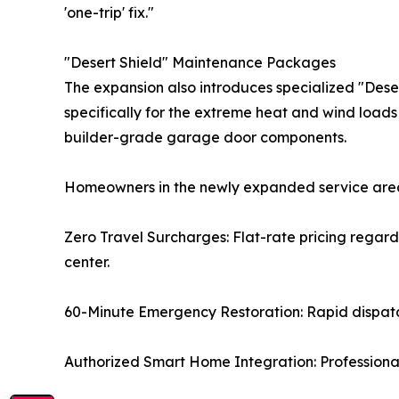
'one-trip' fix."
"Desert Shield" Maintenance Packages
The expansion also introduces specialized "Des
specifically for the extreme heat and wind load
builder-grade garage door components.
Homeowners in the newly expanded service area
Zero Travel Surcharges: Flat-rate pricing regard
center.
60-Minute Emergency Restoration: Rapid dispatch
Authorized Smart Home Integration: Professional