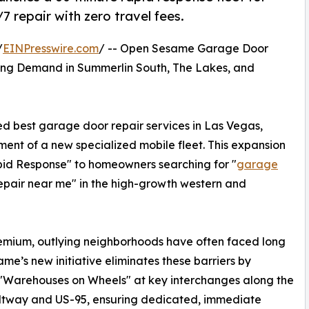
7 repair with zero travel fees.
/
EINPresswire.com
/ -- Open Sesame Garage Door
ing Demand in Summerlin South, The Lakes, and
 best garage door repair services in Las Vegas,
ent of a new specialized mobile fleet. This expansion
pid Response" to homeowners searching for "
garage
epair near me" in the high-growth western and
remium, outlying neighborhoods have often faced long
me’s new initiative eliminates these barriers by
"Warehouses on Wheels" at key interchanges along the
ltway and US-95, ensuring dedicated, immediate