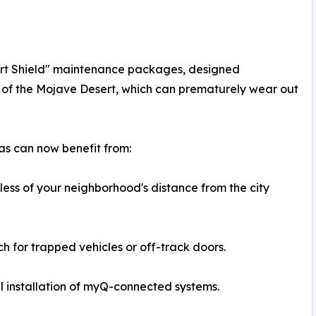
ert Shield" maintenance packages, designed
s of the Mojave Desert, which can prematurely wear out
s can now benefit from:
less of your neighborhood's distance from the city
 for trapped vehicles or off-track doors.
 installation of myQ-connected systems.