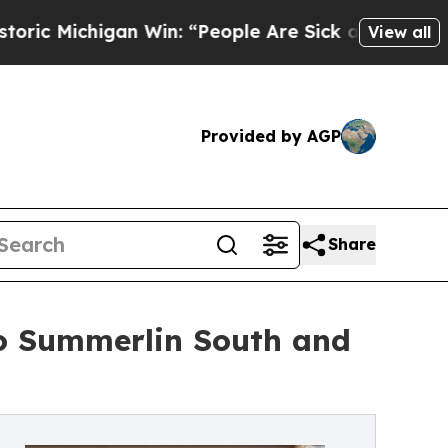
an Win: “People Are Sick and Tired of This Politi
View all
Provided by AGP
Share
o Summerlin South and