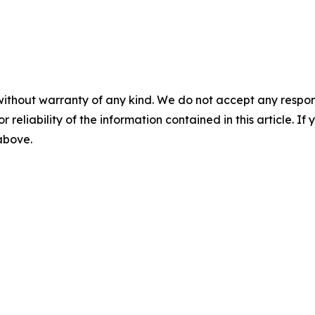
without warranty of any kind. We do not accept any responsib
r reliability of the information contained in this article. I
 above.