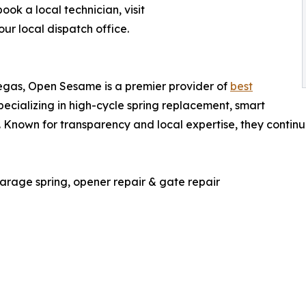
ok a local technician, visit
r local dispatch office.
Vegas, Open Sesame is a premier provider of
best
specializing in high-cycle spring replacement, smart
. Known for transparency and local expertise, they contin
age spring, opener repair & gate repair