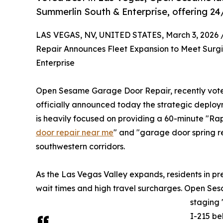
Summerlin South & Enterprise, offering 24/
LAS VEGAS, NV, UNITED STATES, March 3, 2026 
Repair Announces Fleet Expansion to Meet Surg
Enterprise
Open Sesame Garage Door Repair, recently voted
officially announced today the strategic deploym
is heavily focused on providing a 60-minute "Ra
door repair near me
" and "garage door spring r
southwestern corridors.
As the Las Vegas Valley expands, residents in p
wait times and high travel surcharges. Open Sesa
staging 
I-215 be