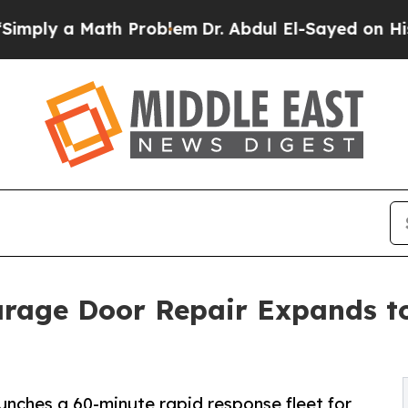
th Problem
Dr. Abdul El-Sayed on Historic Michig
arage Door Repair Expands t
nches a 60-minute rapid response fleet for