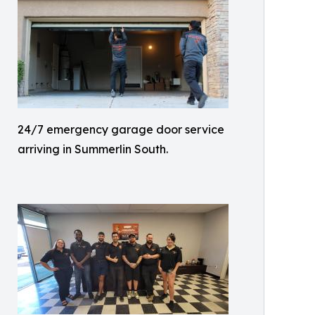
24/7 emergency garage door service
arriving in Summerlin South.