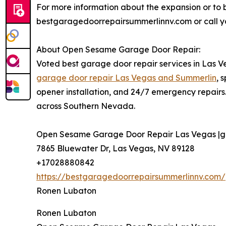
For more information about the expansion or to bo
bestgaragedoorrepairsummerlinnv.com or call you
About Open Sesame Garage Door Repair:
Voted best garage door repair services in Las 
garage door repair Las Vegas and Summerlin
, 
opener installation, and 24/7 emergency repairs
across Southern Nevada.
Open Sesame Garage Door Repair Las Vegas |gar
7865 Bluewater Dr, Las Vegas, NV 89128
+17028880842
https://bestgaragedoorrepairsummerlinnv.com/
Ronen Lubaton
Ronen Lubaton