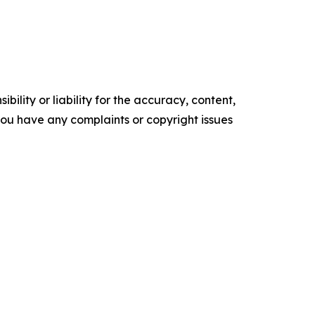
ility or liability for the accuracy, content,
f you have any complaints or copyright issues