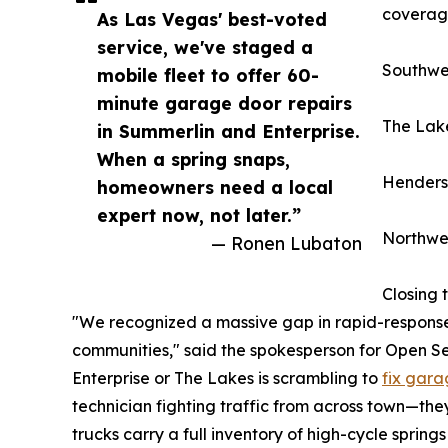
coverage
As Las Vegas' best-voted
service, we've staged a
Southwes
mobile fleet to offer 60-
minute garage door repairs
The Lake
in Summerlin and Enterprise.
When a spring snaps,
Henderso
homeowners need a local
expert now, not later.”
Northwes
— Ronen Lubaton
Closing 
"We recognized a massive gap in rapid-response
communities," said the spokesperson for Open 
Enterprise or The Lakes is scrambling to
fix gar
technician fighting traffic from across town—th
trucks carry a full inventory of high-cycle spring