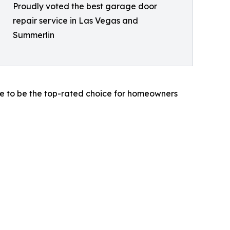
Proudly voted the best garage door
repair service in Las Vegas and
Summerlin
ue to be the top-rated choice for homeowners