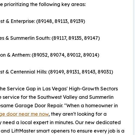
 prioritizing the following key areas:
t & Enterprise: (89148, 89113, 89139)
s & Summerlin South: (89117, 89135, 89147)
n & Anthem: (89052, 89074, 89012, 89014)
t & Centennial Hills: (89149, 89131, 89143, 89031)
the Service Gap in Las Vegas' High-Growth Sectors
 service for the Southwest Valley and Summerlin
Sesame Garage Door Repair. "When a homeowner in
age door near me now
, they aren't looking for a
ey need a local expert in minutes. Our new dedicated
s and LiftMaster smart openers to ensure every job is a