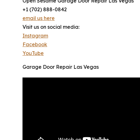
Open Sesame Garage Door Repair Las Vegas
+1 (702) 888-0842
email us here
Visit us on social media:
Instagram
Facebook
YouTube
Garage Door Repair Las Vegas