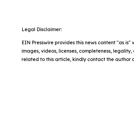
Legal Disclaimer:
EIN Presswire provides this news content "as is" 
images, videos, licenses, completeness, legality, o
related to this article, kindly contact the author