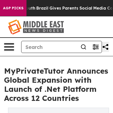
arms to Youth
Brazil Gives Parents Social Media Control
AGP PICKS
MyPrivateTutor Announces
Global Expansion with
Launch of .Net Platform
Across 12 Countries