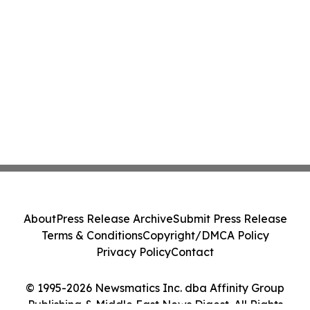
About
Press Release Archive
Submit Press Release
Terms & Conditions
Copyright/DMCA Policy
Privacy Policy
Contact
© 1995-2026 Newsmatics Inc. dba Affinity Group
Publishing & Middle East News Digest. All Rights