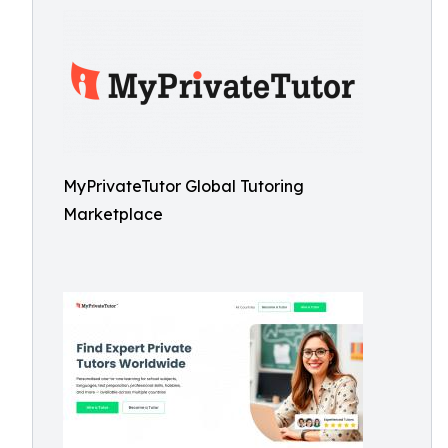
MyPrivateTutor Global Tutoring
Marketplace