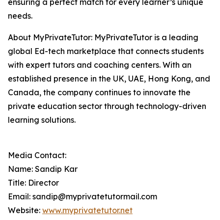
ensuring a perfect match for every learner’s unique
needs.
About MyPrivateTutor: MyPrivateTutor is a leading
global Ed-tech marketplace that connects students
with expert tutors and coaching centers. With an
established presence in the UK, UAE, Hong Kong, and
Canada, the company continues to innovate the
private education sector through technology-driven
learning solutions.
Media Contact:
Name: Sandip Kar
Title: Director
Email: sandip@myprivatetutormail.com
Website:
www.myprivatetutor.net