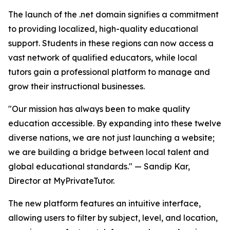
The launch of the .net domain signifies a commitment
to providing localized, high-quality educational
support. Students in these regions can now access a
vast network of qualified educators, while local
tutors gain a professional platform to manage and
grow their instructional businesses.
"Our mission has always been to make quality
education accessible. By expanding into these twelve
diverse nations, we are not just launching a website;
we are building a bridge between local talent and
global educational standards." — Sandip Kar,
Director at MyPrivateTutor.
The new platform features an intuitive interface,
allowing users to filter by subject, level, and location,