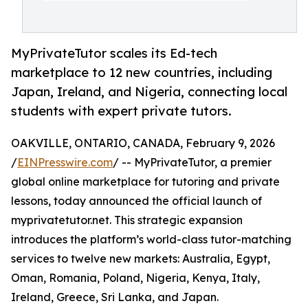
MyPrivateTutor scales its Ed-tech
marketplace to 12 new countries, including
Japan, Ireland, and Nigeria, connecting local
students with expert private tutors.
OAKVILLE, ONTARIO, CANADA, February 9, 2026
/
EINPresswire.com
/ -- MyPrivateTutor, a premier
global online marketplace for tutoring and private
lessons, today announced the official launch of
myprivatetutor.net. This strategic expansion
introduces the platform’s world-class tutor-matching
services to twelve new markets: Australia, Egypt,
Oman, Romania, Poland, Nigeria, Kenya, Italy,
Ireland, Greece, Sri Lanka, and Japan.