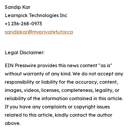
Sandip Kar
Learnpick Technologies Inc
+1 236-268-0973
sandipkar@myprivatetutor.ca
Legal Disclaimer:
EIN Presswire provides this news content "as is"
without warranty of any kind. We do not accept any
responsibility or liability for the accuracy, content,
images, videos, licenses, completeness, legality, or
reliability of the information contained in this article.
If you have any complaints or copyright issues
related to this article, kindly contact the author
above.