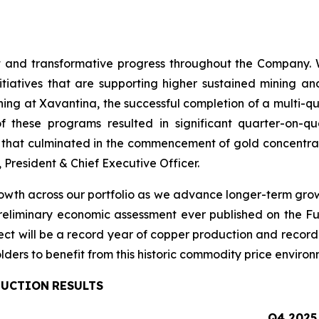
t
and
transformative
progress
throughout
the Company.
itiatives that are supporting higher sustained mining an
ining at Xavantina, the successful completion of a multi-q
these programs resulted in significant quarter-on-qu
e that culminated in the commencement of gold concentrat
 President & Chief Executive Officer.
th across our portfolio as we advance longer-term growth 
 preliminary economic assessment ever published on the Fu
ct will be a record year of copper production and record
lders to benefit from this historic commodity price environ
DUCTION
RESULTS
Q4
2025