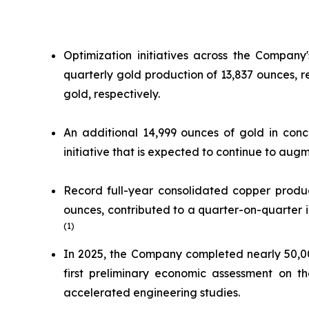
Optimization initiatives across the Company
quarterly gold production of 13,837 ounces,
gold, respectively.
An additional 14,999 ounces of gold in conc
initiative that is expected to continue to au
Record full-year consolidated copper produc
ounces, contributed to a quarter-on-quarter inc
(1)
In 2025, the Company completed nearly 50,000
first preliminary economic assessment on th
accelerated engineering studies.