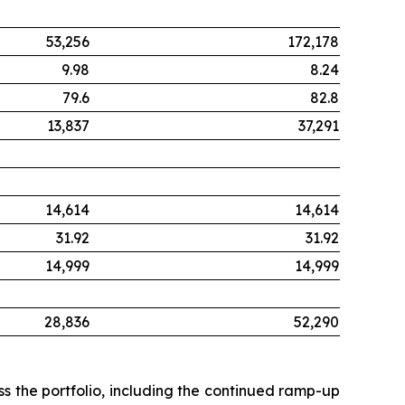
53,256
172,178
9.98
8.24
79.6
82.8
13,837
37,291
14,614
14,614
31.92
31.92
14,999
14,999
28,836
52,290
s the portfolio, including the continued ramp-up