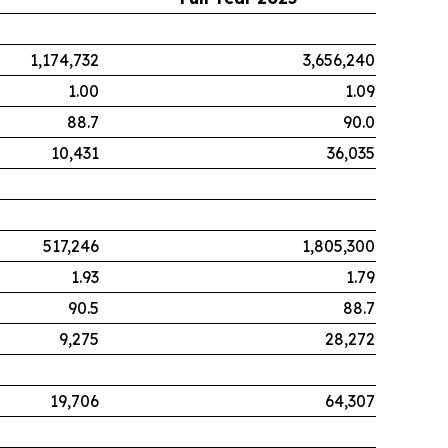
1,174,732
3,656,240
1.00
1.09
88.7
90.0
10,431
36,035
517,246
1,805,300
1.93
1.79
90.5
88.7
9,275
28,272
19,706
64,307