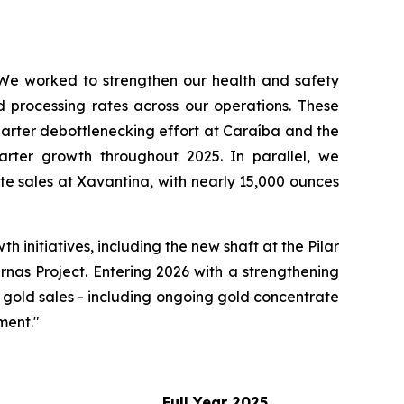
We
worked
to
strengthen
our
health
and
safety
d processing rates across our operations. These
uarter debottlenecking effort at Caraíba and the
arter growth throughout 2025. In parallel, we
e sales at Xavantina, with nearly 15,000 ounces
initiatives, including the new shaft at the Pilar
rnas Project. Entering 2026 with a strengthening
 gold sales - including ongoing gold concentrate
ment."
Full
Year
2025