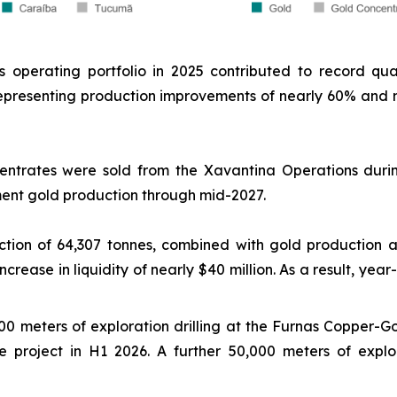
's operating portfolio in 2025 contributed to record qu
 representing production improvements of nearly 60% an
entrates were sold from the Xavantina Operations durin
gment gold production through mid-2027.
tion of 64,307 tonnes, combined with gold production a
rease in liquidity of nearly $40 million. As a result, year
 meters of exploration drilling at the Furnas Copper-Gol
e project in H1 2026. A further 50,000 meters of explor