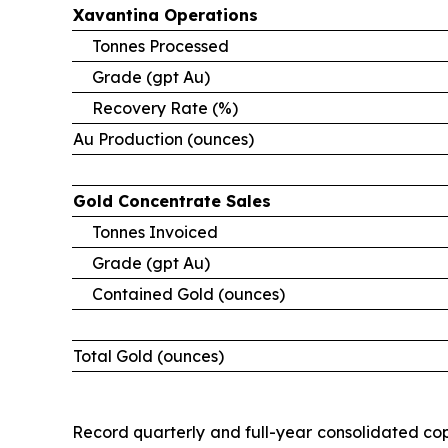
Xavantina
Operations
Tonnes Processed
Grade (gpt Au)
Recovery Rate (%)
Au Production (ounces)
Gold
Concentrate
Sales
Tonnes Invoiced
Grade (gpt Au)
Contained Gold (ounces)
Total Gold (ounces)
Record quarterly and full-year consolidated cop