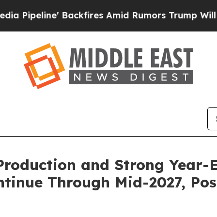
ackfires Amid Rumors Trump Will cut Pirro
Democ
Production and Strong Year-E
ntinue Through Mid-2027, Pos