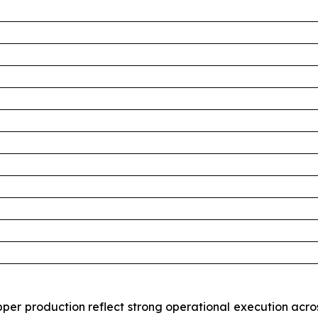
per production reflect strong operational execution acros