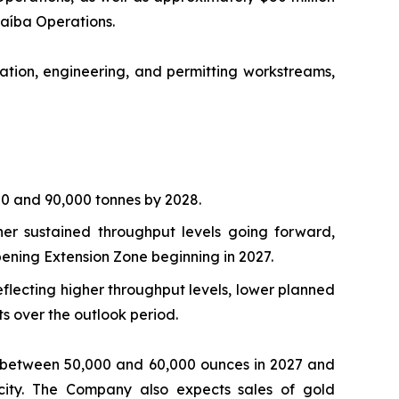
araíba Operations.
tion, engineering, and permitting workstreams,
00 and 90,000 tonnes by 2028.
her sustained throughput levels going forward,
ning Extension Zone beginning in 2027.
flecting higher throughput levels, lower planned
 over the outlook period.
of between 50,000 and 60,000 ounces in 2027 and
acity. The Company also expects sales of gold