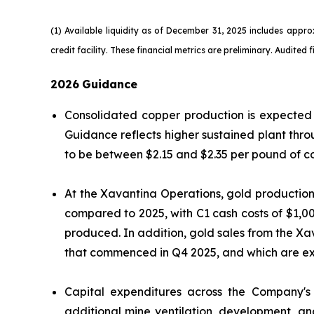
(1) Available liquidity as of December 31, 2025 includes appr
credit facility. These financial metrics are preliminary. Audited 
2026
Guidance
Consolidated copper production is expected 
Guidance reflects higher sustained plant th
to be between $2.15 and $2.35 per pound of 
At the Xavantina Operations, gold production
compared to 2025, with C1 cash costs of $1,00
produced. In addition, gold sales from the Xa
that commenced in Q4 2025, and which are ex
Capital expenditures across the Company's 
additional mine ventilation, development, an