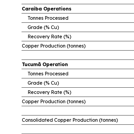
Caraíba
Operations
Tonnes Processed
Grade (% Cu)
Recovery Rate (%)
Copper Production (tonnes)
Tucumã
Operation
Tonnes Processed
Grade (% Cu)
Recovery Rate (%)
Copper Production (tonnes)
Consolidated Copper Production (tonnes)