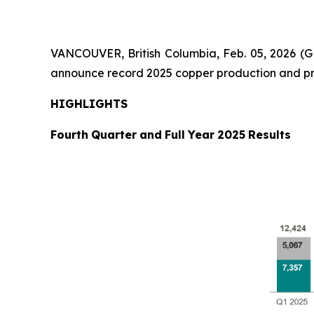
VANCOUVER, British Columbia, Feb. 05, 2026
announce record 2025 copper production and pr
HIGHLIGHTS
Fourth
Quarter
and
Full
Year
2025
Results