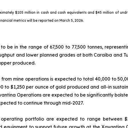
oximately $105 million in cash and cash equivalents and $45 million of und
financial metrics will be reported on March 5, 2026.
to be in the range of 67,500 to 77,500 tonnes, represen
roughput and lower planned grades at both Caraíba and T
copper produced.
 from mine operations is expected to total 40,000 to 50,
0 to $1,250 per ounce of gold produced and all-in sustain
vantina Operations are expected to be significantly bolst
pected to continue through mid-2027.
operating portfolio are expected to range between $24
d equipment to support future growth at the Xavantina O