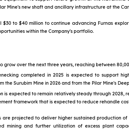
ilar Mine's new shaft and ancillary infrastructure at the C
$30 to $40 million to continue advancing Furnas explora
ortunities within the Company's portfolio.
o grow over the next three years, reaching between 80,0
enecking completed in 2025 is expected to support hig
the Surubim Mine in 2026 and from the Pilar Mine's Deepe
is expected to remain relatively steady through 2028, re
ent framework that is expected to reduce rehandle costs
s are projected to deliver higher sustained production 
ed mining and further utilization of excess plant cap