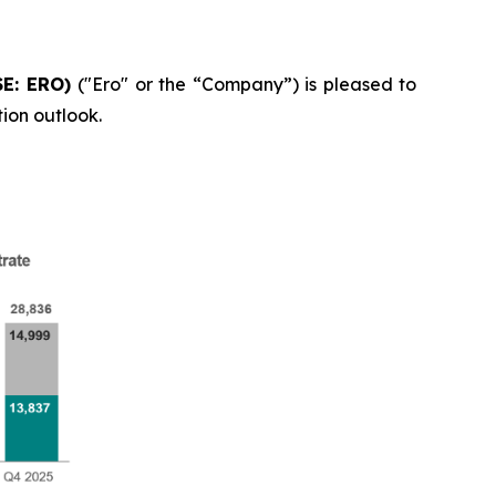
SE: ERO)
("Ero" or the “Company”) is pleased to
ion outlook.