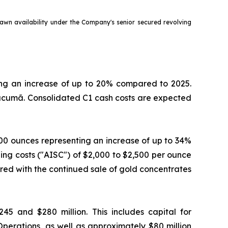
rawn availability under the Company's senior secured revolving
ting an increase of up to 20% compared to 2025.
ucumã. Consolidated C1 cash costs are expected
000 ounces representing an increase of up to 34%
ing costs ("AISC") of $2,000 to $2,500 per ounce
ered with the continued sale of gold concentrates
5 and $280 million. This includes capital for
perations, as well as approximately $80 million