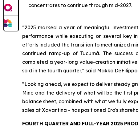
concentrates to continue through mid-2027.
“2025
marked
a
year
of
meaningful
investmen
performance
while
executing
on several key in
efforts included the transition to mechanized m
continued ramp-up of Tucumã. The success of 
completed a year-long value-creation initiativ
sold in the fourth quarter,"
said Makko DeFilippo,
"Looking ahead, we expect to deliver steady grow
Mine and the delivery of what will be the first
balance sheet, combined with what we fully expe
sales at Xavantina - has positioned Ero's shareho
FOURTH
QUARTER
AND
FULL-YEAR
2025
PRO