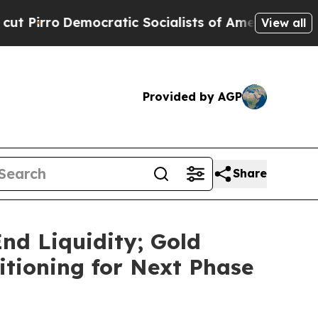
ratic Socialists of America Propose Radical Ov
View all
Provided by AGP
Share
nd Liquidity; Gold
itioning for Next Phase