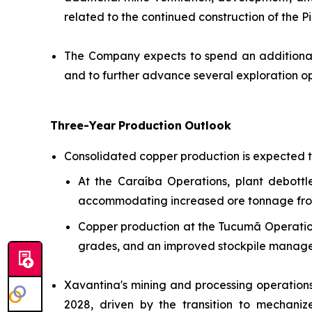
related to the continued construction of the P
The Company expects to spend an additional 
and to further advance several exploration opp
Three-Year
Production
Outlook
Consolidated copper production is expected t
At the Caraíba Operations, plant debottl
accommodating increased ore tonnage from 
Copper production at the Tucumã Operation 
grades, and an improved stockpile managem
Xavantina's mining and processing operation
2028, driven by the transition to mechaniz