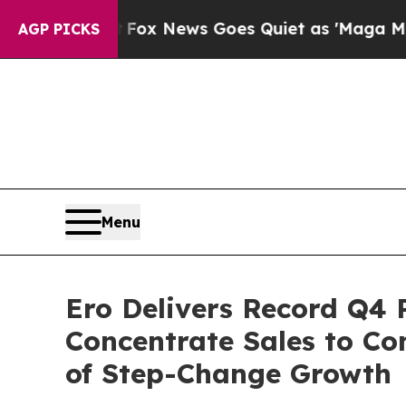
Fox News Goes Quiet as 'Maga Media Pipeline' B
AGP PICKS
Menu
Ero Delivers Record Q4 
Concentrate Sales to Co
of Step-Change Growth