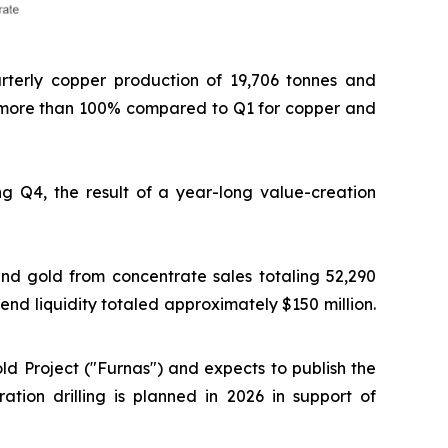
arterly copper production of 19,706 tonnes and
d more than 100% compared to Q1 for copper and
g Q4, the result of a year-long value-creation
nd gold from concentrate sales totaling 52,290
-end liquidity totaled approximately $150 million.
d Project ("Furnas") and expects to publish the
ation drilling is planned in 2026 in support of