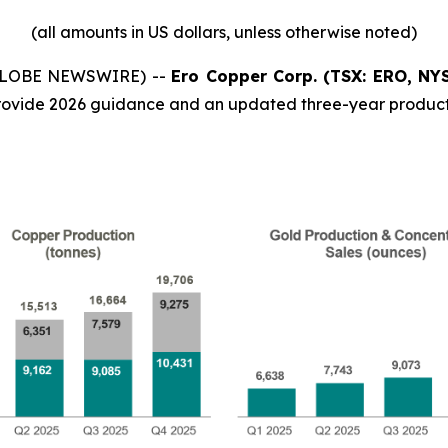
(all
amounts
in
US
dollars,
unless
otherwise
noted)
 (GLOBE NEWSWIRE) --
Ero Copper Corp. (TSX: ERO, NY
ovide 2026 guidance and an updated three-year product