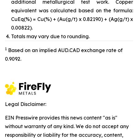
additional metallurgical test work. Copper
equivalent was calculated based on the formula:
CuEq(%) = Cu(%) + (Au(g/t) x 0.82190) + (Ag(g/t) x
0.00822).
Totals may vary due to rounding.
1
Based on an implied AUD.CAD exchange rate of
0.9092.
Legal Disclaimer:
EIN Presswire provides this news content "as is"
without warranty of any kind. We do not accept any
responsibility or liability for the accuracy, content,