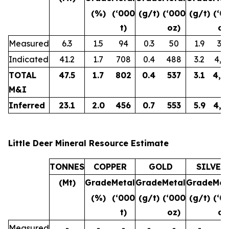
(%)
(‘000
(g/t)
(‘000
(g/t)
(‘0
t)
oz)
oz
Measured
6.3
1.5
94
0.3
50
1.9
38
Indicated
41.2
1.7
708
0.4
488
3.2
4,3
TOTAL
47.5
1.7
802
0.4
537
3.1
4,7
M&I
Inferred
23.1
2.0
456
0.7
553
5.9
4,3
Little Deer Mineral Resource Estimate
TONNES
COPPER
GOLD
SILVER
(Mt)
Grade
Metal
Grade
Metal
Grade
Met
(%)
(‘000
(g/t)
(‘000
(g/t)
(‘0
t)
oz)
oz
Measured
-
-
-
-
-
-
-