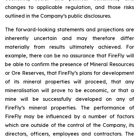
changes to applicable regulation, and those risks
outlined in the Company’s public disclosures.
The forward-looking statements and projections are
inherently uncertain and may therefore differ
materially from results ultimately achieved. For
example, there can be no assurance that FireFly will
be able to confirm the presence of Mineral Resources
or Ore Reserves, that FireFly’s plans for development
of its mineral properties will proceed, that any
mineralisation will prove to be economic, or that a
mine will be successfully developed on any of
FireFly’s mineral properties. The performance of
FireFly may be influenced by a number of factors
which are outside of the control of the Company, its
directors, officers, employees and contractors. The