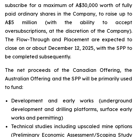
subscribe for a maximum of A$30,000 worth of fully
paid ordinary shares in the Company, to raise up to
A$5 million (with the ability to accept
oversubscriptions, at the discretion of the Company).
The Flow-Through and Placement are expected to
close on or about December 12, 2025, with the SPP to
be completed subsequently.
The net proceeds of the Canadian Offering, the
Australian Offering and the SPP will be primarily used
to fund:
Development and early works (underground
development and drilling platforms, surface early
works and permitting)
Technical studies including upscaled mine options
(Preliminary Economic Assessment/Scoping Study