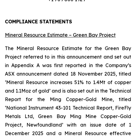
COMPLIANCE STATEMENTS
Mineral Resource Estimate – Green Bay Project
The Mineral Resource Estimate for the Green Bay
Project referred to in this announcement and set out
in Appendix A was first reported in the Company’s
ASX announcement dated 18 November 2025, titled
‘Mineral Resource increases 51% to 1.4Mt of copper
and 1.1Moz of gold’ and is also set out in the Technical
Report for the Ming Copper-Gold Mine, titled
‘National Instrument 43-101 Technical Report, FireFly
Metals Ltd, Green Bay Ming Mine Copper-Gold
Project, Newfoundland’ with an issue date of 1
December 2025 and a Mineral Resource effective