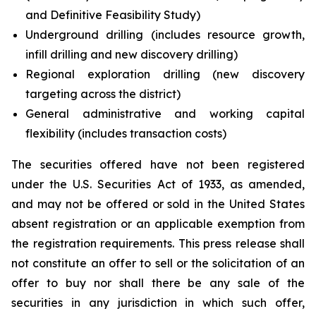
and Definitive Feasibility Study)
Underground drilling (includes resource growth,
infill drilling and new discovery drilling)
Regional exploration drilling (new discovery
targeting across the district)
General administrative and working capital
flexibility (includes transaction costs)
The securities offered have not been registered
under the U.S. Securities Act of 1933, as amended,
and may not be offered or sold in the United States
absent registration or an applicable exemption from
the registration requirements. This press release shall
not constitute an offer to sell or the solicitation of an
offer to buy nor shall there be any sale of the
securities in any jurisdiction in which such offer,