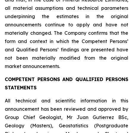
all material assumptions and technical parameters
underpinning the estimates in the original
announcements continue to apply and have not
materially changed. The Company confirms that the
form and context in which the Competent Persons’
and Qualified Persons’ findings are presented have
not been materially modified from the original
market announcements.
COMPETENT PERSONS AND QUALIFIED PERSONS
STATEMENTS
All technical and scientific information in this
announcement has been reviewed and approved by
Group Chief Geologist, Mr Juan Gutierrez BSc,
Geology (Masters), Geostatistics (Postgraduate