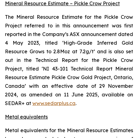
Mineral Resource Estimate – Pickle Crow Project
The Mineral Resource Estimate for the Pickle Crow
Project referred to in this announcement was first
reported in the Company’s ASX announcement dated
4 May 2023, titled ‘High-Grade Inferred Gold
Resource Grows to 2.8Moz at 7.2g/t’ and is also set
out in the Technical Report for the Pickle Crow
Project, titled ‘NI 43-101 Technical Report Mineral
Resource Estimate Pickle Crow Gold Project, Ontario,
Canada’ with an effective date of 29 November
2024, as amended on 11 June 2025, available on
SEDAR+ at
www.sedarplus.ca
.
Metal equivalents
Metal equivalents for the Mineral Resource Estimates