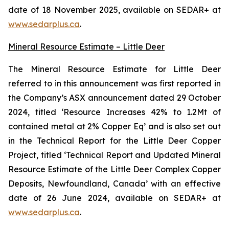
date of 18 November 2025, available on SEDAR+ at
www.sedarplus.ca
.
Mineral Resource Estimate – Little Deer
The Mineral Resource Estimate for Little Deer
referred to in this announcement was first reported in
the Company’s ASX announcement dated 29 October
2024, titled ‘Resource Increases 42% to 1.2Mt of
contained metal at 2% Copper Eq’ and is also set out
in the Technical Report for the Little Deer Copper
Project, titled ‘Technical Report and Updated Mineral
Resource Estimate of the Little Deer Complex Copper
Deposits, Newfoundland, Canada’ with an effective
date of 26 June 2024, available on SEDAR+ at
www.sedarplus.ca
.