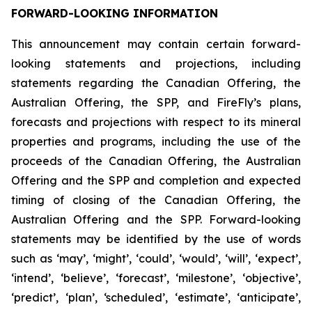
FORWARD-LOOKING INFORMATION
This announcement may contain certain forward-
looking statements and projections, including
statements regarding the Canadian Offering, the
Australian Offering, the SPP, and FireFly’s plans,
forecasts and projections with respect to its mineral
properties and programs, including the use of the
proceeds of the Canadian Offering, the Australian
Offering and the SPP and completion and expected
timing of closing of the Canadian Offering, the
Australian Offering and the SPP. Forward-looking
statements may be identified by the use of words
such as ‘may’, ‘might’, ‘could’, ‘would’, ‘will’, ‘expect’,
‘intend’, ‘believe’, ‘forecast’, ‘milestone’, ‘objective’,
‘predict’, ‘plan’, ‘scheduled’, ‘estimate’, ‘anticipate’,