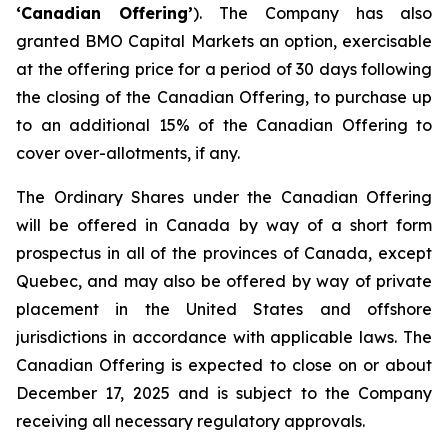
‘Canadian Offering’
). The Company has also
granted BMO Capital Markets an option, exercisable
at the offering price for a period of 30 days following
the closing of the Canadian Offering, to purchase up
to an additional 15% of the Canadian Offering to
cover over-allotments, if any.
The Ordinary Shares under the Canadian Offering
will be offered in Canada by way of a short form
prospectus in all of the provinces of Canada, except
Quebec, and may also be offered by way of private
placement in the United States and offshore
jurisdictions in accordance with applicable laws. The
Canadian Offering is expected to close on or about
December 17, 2025 and is subject to the Company
receiving all necessary regulatory approvals.