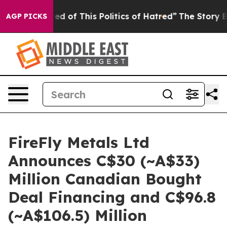
red of This Politics of Hatred”
The Story Behind Trump
AGP PICKS
FireFly Metals Ltd
Announces C$30 (~A$33)
Million Canadian Bought
Deal Financing and C$96.8
(~A$106.5) Million