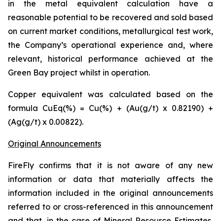
in the metal equivalent calculation have a
reasonable potential to be recovered and sold based
on current market conditions, metallurgical test work,
the Company’s operational experience and, where
relevant, historical performance achieved at the
Green Bay project whilst in operation.
Copper equivalent was calculated based on the
formula CuEq(%) = Cu(%) + (Au(g/t) x 0.82190) +
(Ag(g/t) x 0.00822).
Original Announcements
FireFly confirms that it is not aware of any new
information or data that materially affects the
information included in the original announcements
referred to or cross-referenced in this announcement
and that, in the case of Mineral Resource Estimates,