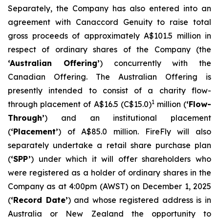
Separately, the Company has also entered into an
agreement with Canaccord Genuity to raise total
gross proceeds of approximately A$101.5 million in
respect of ordinary shares of the Company (the
‘Australian Offering’
) concurrently with the
Canadian Offering. The Australian Offering is
presently intended to consist of a charity flow-
1
through placement of A$16.5 (C$15.0)
million (
‘Flow-
Through’
) and an institutional placement
(
‘Placement’
) of A$85.0 million. FireFly will also
separately undertake a retail share purchase plan
(
‘SPP’
) under which it will offer shareholders who
were registered as a holder of ordinary shares in the
Company as at 4:00pm (AWST) on December 1, 2025
(
‘Record Date’
) and whose registered address is in
Australia or New Zealand the opportunity to