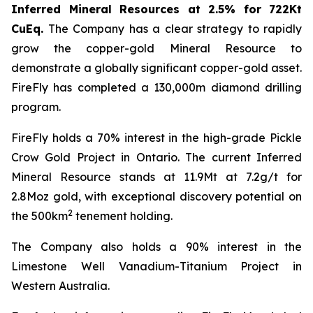
Inferred Mineral Resources at 2.5% for 722Kt
CuEq.
The Company has a clear strategy to rapidly
grow the copper-gold Mineral Resource to
demonstrate a globally significant copper-gold asset.
FireFly has completed a 130,000m diamond drilling
program.
FireFly holds a 70% interest in the high-grade Pickle
Crow Gold Project in Ontario. The current Inferred
Mineral Resource stands at 11.9Mt at 7.2g/t for
2.8Moz gold, with exceptional discovery potential on
2
the 500km
tenement holding.
The Company also holds a 90% interest in the
Limestone Well Vanadium-Titanium Project in
Western Australia.