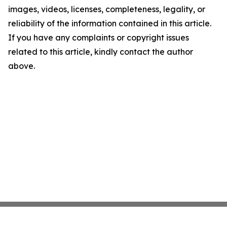
images, videos, licenses, completeness, legality, or
reliability of the information contained in this article.
If you have any complaints or copyright issues
related to this article, kindly contact the author
above.