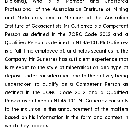
Diploma), who is a Member and Chartered
Professional of the Australasian Institute of Mining
and Metallurgy and a Member of the Australian
Institute of Geoscientists. Mr Gutierrez is a Competent
Person as defined in the JORC Code 2012 and a
Qualified Person as defined in NI 43-101. Mr Gutierrez
is a full-time employee of, and holds securities in, the
Company. Mr Gutierrez has sufficient experience that
is relevant to the style of mineralisation and type of
deposit under consideration and to the activity being
undertaken to qualify as a Competent Person as
defined in the JORC Code 2012 and a Qualified
Person as defined in NI 43-101. Mr Gutierrez consents
to the inclusion in this announcement of the matters
based on his information in the form and context in
which they appear.