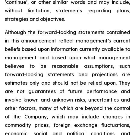
‘continue’, or other similar words and may include,
without limitation, statements regarding plans,
strategies and objectives.
Although the forward-looking statements contained
in this announcement reflect management’s current
beliefs based upon information currently available to
management and based upon what management
believes to be reasonable assumptions, such
forward-looking statements and projections are
estimates only and should not be relied upon. They
are not guarantees of future performance and
involve known and unknown risks, uncertainties and
other factors, many of which are beyond the control
of the Company, which may include changes in
commodity prices, foreign exchange fluctuations,
economic, social and political conditions, and