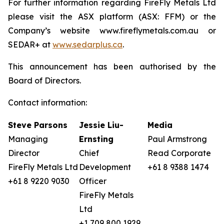
For further information regarding FireFly Metals Ltd
please visit the ASX platform (ASX: FFM) or the
Company’s website www.fireflymetals.com.au or
SEDAR+ at
www.sedarplus.ca
.
This announcement has been authorised by the
Board of Directors.
Contact information:
Steve Parsons
Jessie Liu-
Media
Managing
Ernsting
Paul Armstrong
Director
Chief
Read Corporate
FireFly Metals Ltd
Development
+61 8 9388 1474
+61 8 9220 9030
Officer
FireFly Metals
Ltd
+1 709 800 1929