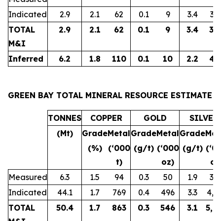
Indicated
2.9
2.1
62
0.1
9
3.4
32
TOTAL
2.9
2.1
62
0.1
9
3.4
32
M&I
Inferred
6.2
1.8
110
0.1
10
2.2
43
GREEN BAY TOTAL MINERAL RESOURCE ESTIMATE
TONNES
COPPER
GOLD
SILVER
(Mt)
Grade
Metal
Grade
Metal
Grade
Met
(%)
(‘000
(g/t)
(‘000
(g/t)
(‘0
t)
oz)
oz
Measured
6.3
1.5
94
0.3
50
1.9
38
Indicated
44.1
1.7
769
0.4
496
3.3
4,6
TOTAL
50.4
1.7
863
0.3
546
3.1
5,0