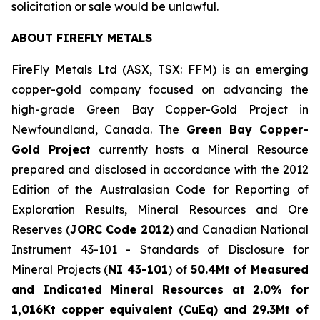
solicitation or sale would be unlawful.
ABOUT FIREFLY METALS
FireFly Metals Ltd (ASX, TSX: FFM) is an emerging
copper-gold company focused on advancing the
high-grade Green Bay Copper-Gold Project in
Newfoundland, Canada. The
Green Bay Copper-
Gold Project
currently hosts a Mineral Resource
prepared and disclosed in accordance with the 2012
Edition of the Australasian Code for Reporting of
Exploration Results, Mineral Resources and Ore
Reserves (
JORC Code 2012
) and Canadian National
Instrument 43-101 - Standards of Disclosure for
Mineral Projects (
NI 43-101
) of
50.4Mt of Measured
and Indicated Mineral Resources at 2.0% for
1,016Kt copper equivalent (CuEq) and 29.3Mt of