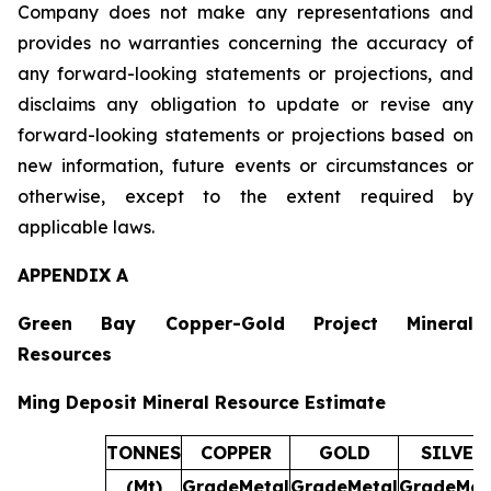
Company does not make any representations and
provides no warranties concerning the accuracy of
any forward-looking statements or projections, and
disclaims any obligation to update or revise any
forward-looking statements or projections based on
new information, future events or circumstances or
otherwise, except to the extent required by
applicable laws.
APPENDIX A
Green Bay Copper-Gold Project Mineral
Resources
Ming Deposit Mineral Resource Estimate
TONNES
COPPER
GOLD
SILVER
(Mt)
Grade
Metal
Grade
Metal
Grade
Met