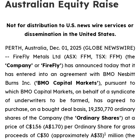
Australian Equity Raise
Not for distribution to U.S. news wire services or
dissemination in the United States.
PERTH, Australia, Dec. 01, 2025 (GLOBE NEWSWIRE)
-- FireFly Metals Ltd (ASX: FFM, TSX: FFM) (the
‘Company’
or
‘FireFly’
) has announced today that it
has entered into an agreement with BMO Nesbitt
Burns Inc. (
‘BMO Capital Markets’
), pursuant to
which BMO Capital Markets, on behalf of a syndicate
of underwriters to be formed, has agreed to
purchase, on a bought deal basis, 19,230,770 ordinary
shares of the Company (the
‘Ordinary Shares’
) at a
price of C$1.56 (A$1.70) per Ordinary Share for gross
1
proceeds of C$30 (approximately A$33)
million (the