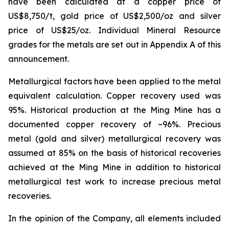
have been calculated at a copper price of
US$8,750/t, gold price of US$2,500/oz and silver
price of US$25/oz. Individual Mineral Resource
grades for the metals are set out in Appendix A of this
announcement.
Metallurgical factors have been applied to the metal
equivalent calculation. Copper recovery used was
95%. Historical production at the Ming Mine has a
documented copper recovery of ~96%. Precious
metal (gold and silver) metallurgical recovery was
assumed at 85% on the basis of historical recoveries
achieved at the Ming Mine in addition to historical
metallurgical test work to increase precious metal
recoveries.
In the opinion of the Company, all elements included