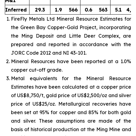
M&I
Inferred
29.3
1.9
566
0.6
563
5.1
4,8
FireFly Metals Ltd Mineral Resource Estimates for
the Green Bay Copper-Gold Project, incorporating
the Ming Deposit and Little Deer Complex, are
prepared and reported in accordance with the
JORC Code 2012 and NI 43-101.
Mineral Resources have been reported at a 1.0%
copper cut-off grade.
Metal equivalents for the Mineral Resource
Estimates have been calculated at a copper price
of US$8,750/t, gold price of US$2,500/oz and silver
price of US$25/oz. Metallurgical recoveries have
been set at 95% for copper and 85% for both gold
and silver. These assumptions are made of the
basis of historical production at the Ming Mine and