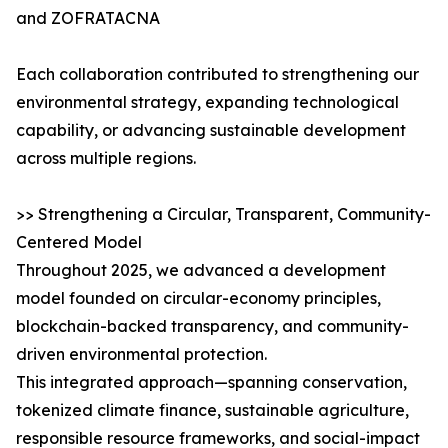
and ZOFRATACNA
Each collaboration contributed to strengthening our
environmental strategy, expanding technological
capability, or advancing sustainable development
across multiple regions.
>> Strengthening a Circular, Transparent, Community-
Centered Model
Throughout 2025, we advanced a development
model founded on circular-economy principles,
blockchain-backed transparency, and community-
driven environmental protection.
This integrated approach—spanning conservation,
tokenized climate finance, sustainable agriculture,
responsible resource frameworks, and social-impact