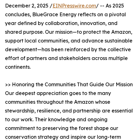
December 2, 2025 /
EINPresswire.com
/ -- As 2025
concludes, BlueGrace Energy reflects on a pivotal
year defined by collaboration, innovation, and
shared purpose. Our mission—to protect the Amazon,
support local communities, and advance sustainable
development—has been reinforced by the collective
effort of partners and stakeholders across multiple
continents.
>> Honoring the Communities That Guide Our Mission
Our deepest appreciation goes to the many
communities throughout the Amazon whose
stewardship, resilience, and partnership are essential
to our work. Their knowledge and ongoing
commitment to preserving the forest shape our
conservation strategy and inspire our long-term