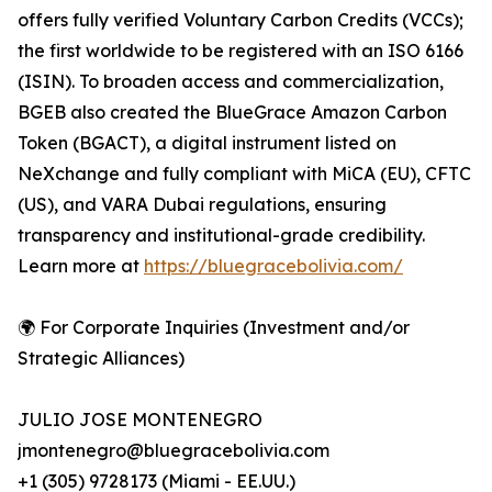
offers fully verified Voluntary Carbon Credits (VCCs);
the first worldwide to be registered with an ISO 6166
(ISIN). To broaden access and commercialization,
BGEB also created the BlueGrace Amazon Carbon
Token (BGACT), a digital instrument listed on
NeXchange and fully compliant with MiCA (EU), CFTC
(US), and VARA Dubai regulations, ensuring
transparency and institutional-grade credibility.
Learn more at
https://bluegracebolivia.com/
🌍 For Corporate Inquiries (Investment and/or
Strategic Alliances)
JULIO JOSE MONTENEGRO
jmontenegro@bluegracebolivia.com
+1 (305) 9728173 (Miami - EE.UU.)