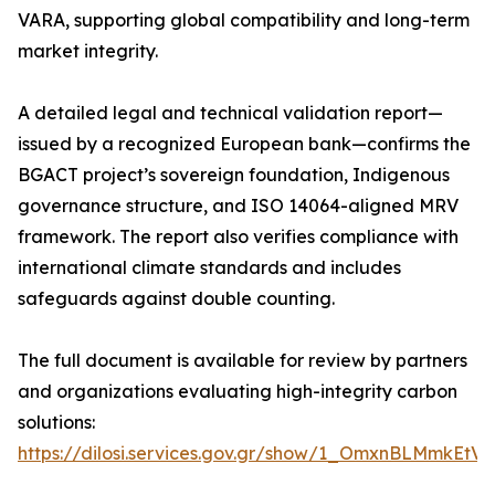
VARA, supporting global compatibility and long-term
market integrity.
A detailed legal and technical validation report—
issued by a recognized European bank—confirms the
BGACT project’s sovereign foundation, Indigenous
governance structure, and ISO 14064-aligned MRV
framework. The report also verifies compliance with
international climate standards and includes
safeguards against double counting.
The full document is available for review by partners
and organizations evaluating high-integrity carbon
solutions:
https://dilosi.services.gov.gr/show/1_OmxnBLMmkEt