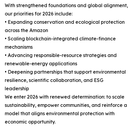
With strengthened foundations and global alignment,
our priorities for 2026 include:
• Expanding conservation and ecological protection
across the Amazon
• Scaling blockchain-integrated climate-finance
mechanisms
• Advancing responsible-resource strategies and
renewable-energy applications
• Deepening partnerships that support environmental
resilience, scientific collaboration, and ESG
leadership
We enter 2026 with renewed determination: to scale
sustainability, empower communities, and reinforce a
model that aligns environmental protection with
economic opportunity.