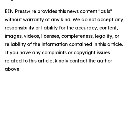
EIN Presswire provides this news content "as is"
without warranty of any kind. We do not accept any
responsibility or liability for the accuracy, content,
images, videos, licenses, completeness, legality, or
reliability of the information contained in this article.
If you have any complaints or copyright issues
related to this article, kindly contact the author
above.