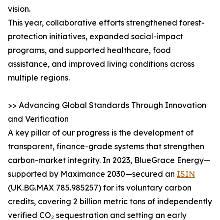
vision.
This year, collaborative efforts strengthened forest-
protection initiatives, expanded social-impact
programs, and supported healthcare, food
assistance, and improved living conditions across
multiple regions.
>> Advancing Global Standards Through Innovation
and Verification
A key pillar of our progress is the development of
transparent, finance-grade systems that strengthen
carbon-market integrity. In 2023, BlueGrace Energy—
supported by Maximance 2030—secured an
ISIN
(UK.BG.MAX 785.985257) for its voluntary carbon
credits, covering 2 billion metric tons of independently
verified CO₂ sequestration and setting an early