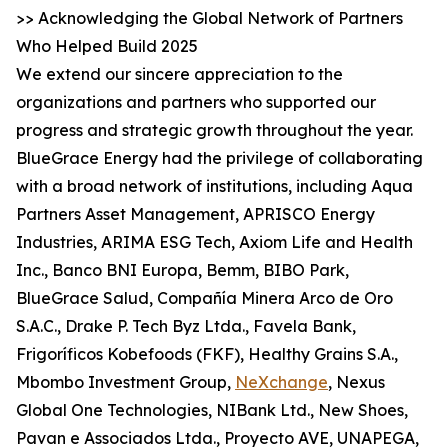
>> Acknowledging the Global Network of Partners
Who Helped Build 2025
We extend our sincere appreciation to the
organizations and partners who supported our
progress and strategic growth throughout the year.
BlueGrace Energy had the privilege of collaborating
with a broad network of institutions, including Aqua
Partners Asset Management, APRISCO Energy
Industries, ARIMA ESG Tech, Axiom Life and Health
Inc., Banco BNI Europa, Bemm, BIBO Park,
BlueGrace Salud, Compañía Minera Arco de Oro
S.A.C., Drake P. Tech Byz Ltda., Favela Bank,
Frigoríficos Kobefoods (FKF), Healthy Grains S.A.,
Mbombo Investment Group,
NeXchange
, Nexus
Global One Technologies, NIBank Ltd., New Shoes,
Pavan e Associados Ltda., Proyecto AVE, UNAPEGA,