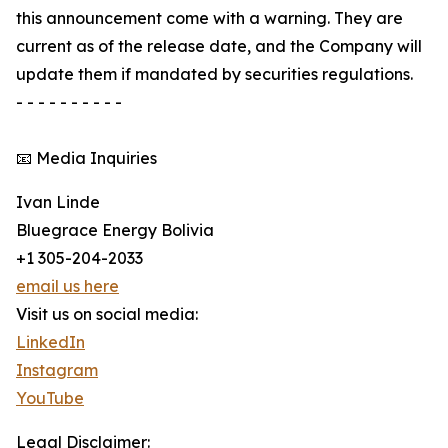
this announcement come with a warning. They are
current as of the release date, and the Company will
update them if mandated by securities regulations.
- - - - - - - - - -
📧 Media Inquiries
Ivan Linde
Bluegrace Energy Bolivia
+1 305-204-2033
email us here
Visit us on social media:
LinkedIn
Instagram
YouTube
Legal Disclaimer: