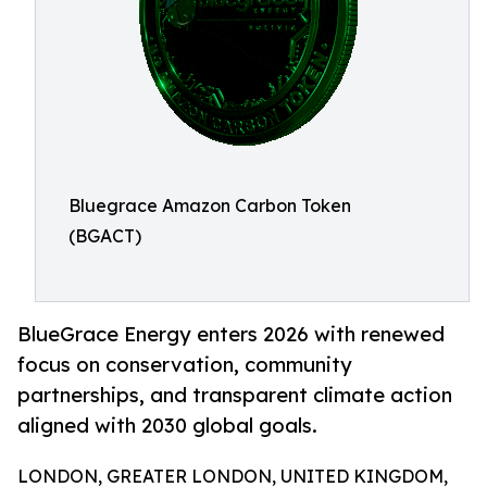
Bluegrace Amazon Carbon Token
(BGACT)
BlueGrace Energy enters 2026 with renewed
focus on conservation, community
partnerships, and transparent climate action
aligned with 2030 global goals.
LONDON, GREATER LONDON, UNITED KINGDOM,