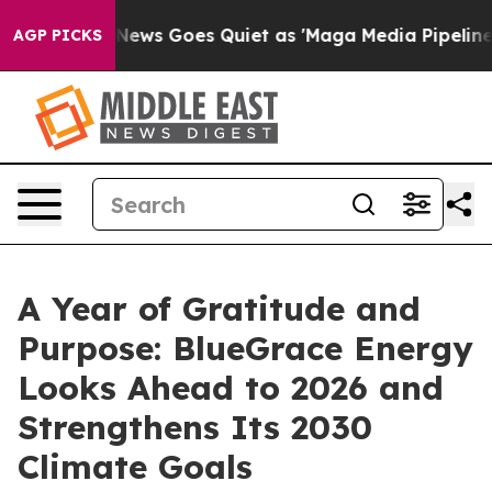
Fox News Goes Quiet as 'Maga Media Pipeline' Backfir
AGP PICKS
A Year of Gratitude and
Purpose: BlueGrace Energy
Looks Ahead to 2026 and
Strengthens Its 2030
Climate Goals