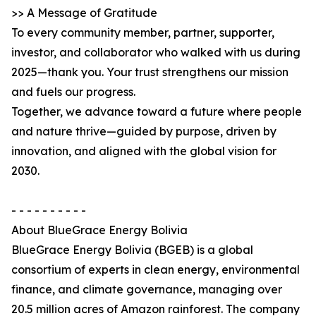
>> A Message of Gratitude
To every community member, partner, supporter,
investor, and collaborator who walked with us during
2025—thank you. Your trust strengthens our mission
and fuels our progress.
Together, we advance toward a future where people
and nature thrive—guided by purpose, driven by
innovation, and aligned with the global vision for
2030.
- - - - - - - - - -
About BlueGrace Energy Bolivia
BlueGrace Energy Bolivia (BGEB) is a global
consortium of experts in clean energy, environmental
finance, and climate governance, managing over
20.5 million acres of Amazon rainforest. The company