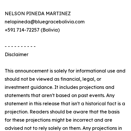
NELSON PINEDA MARTINEZ
nelopineda@bluegracebolivia.com
+591 714-72257 (Bolivia)
- - - - - - - - - -
Disclaimer
This announcement is solely for informational use and
should not be viewed as financial, legal, or
investment guidance. It includes projections and
statements that aren't based on past events. Any
statement in this release that isn't a historical fact is a
projection. Readers should be aware that the basis
for these projections might be incorrect and are
advised not to rely solely on them. Any projections in