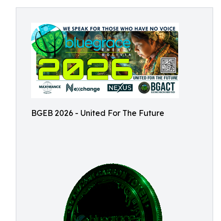
BGEB 2026 - United For The Future