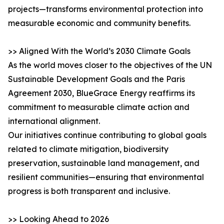
projects—transforms environmental protection into
measurable economic and community benefits.
>> Aligned With the World’s 2030 Climate Goals
As the world moves closer to the objectives of the UN
Sustainable Development Goals and the Paris
Agreement 2030, BlueGrace Energy reaffirms its
commitment to measurable climate action and
international alignment.
Our initiatives continue contributing to global goals
related to climate mitigation, biodiversity
preservation, sustainable land management, and
resilient communities—ensuring that environmental
progress is both transparent and inclusive.
>> Looking Ahead to 2026