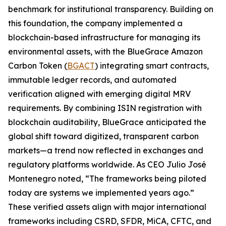
benchmark for institutional transparency. Building on
this foundation, the company implemented a
blockchain-based infrastructure for managing its
environmental assets, with the BlueGrace Amazon
Carbon Token (
BGACT
) integrating smart contracts,
immutable ledger records, and automated
verification aligned with emerging digital MRV
requirements. By combining ISIN registration with
blockchain auditability, BlueGrace anticipated the
global shift toward digitized, transparent carbon
markets—a trend now reflected in exchanges and
regulatory platforms worldwide. As CEO Julio José
Montenegro noted, “The frameworks being piloted
today are systems we implemented years ago.”
These verified assets align with major international
frameworks including CSRD, SFDR, MiCA, CFTC, and