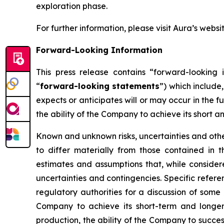
exploration phase.
For further information, please visit Aura’s websi
Forward-Looking Information
This press release contains “forward-looking i
“
forward-looking statements
”) which include
expects or anticipates will or may occur in the f
the ability of the Company to achieve its short a
Known and unknown risks, uncertainties and other
to differ materially from those contained in
estimates and assumptions that, while consider
uncertainties and contingencies. Specific refere
regulatory authorities for a discussion of some 
Company to achieve its short-term and longer-
production, the ability of the Company to succes