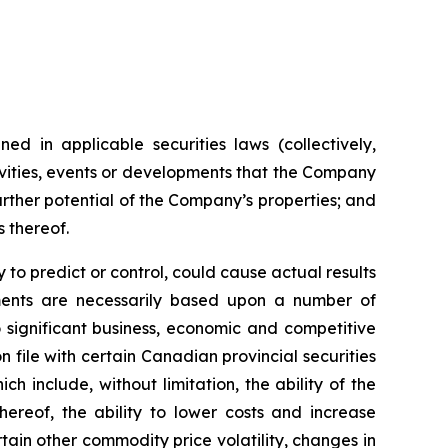
ed in applicable securities laws (collectively,
tivities, events or developments that the Company
further potential of the Company’s properties; and
s thereof.
to predict or control, could cause actual results
ements are necessarily based upon a number of
 significant business, economic and competitive
 file with certain Canadian provincial securities
h include, without limitation, the ability of the
ereof, the ability to lower costs and increase
tain other commodity price volatility, changes in