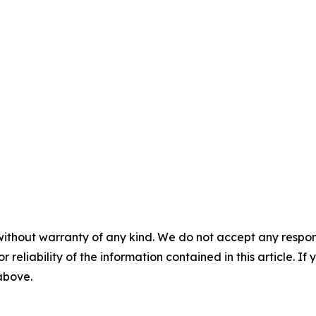
without warranty of any kind. We do not accept any responsib
r reliability of the information contained in this article. I
 above.