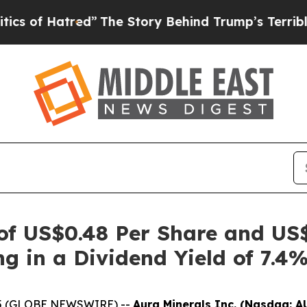
Hatred”
The Story Behind Trump’s Terrible Approv
 of US$0.48 Per Share and US
ng in a Dividend Yield of 7.4
2025 (GLOBE NEWSWIRE) --
Aura Minerals Inc. (Nasdaq: A