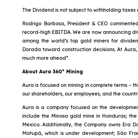
The Dividend is not subject to withholding taxes
Rodrigo Barbosa, President & CEO commented, 
record-high EBITDA. We are now announcing divi
among the world’s top gold miners for divid
Dorada toward construction decisions. At Aura,
much more ahead”.
About Aura 360° Mining
Aura is focused on mining in complete terms – th
our shareholders, our employees, and the countri
Aura is a company focused on the development
include the Minosa gold mine in Honduras; the
Mexico. Additionally, the Company owns Era Dor
Matupá, which is under development; São Franc