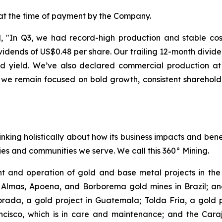
 at the time of payment by the Company.
"In Q3, we had record-high production and stable costs
dends of US$0.48 per share. Our trailing 12-month divide
end yield. We’ve also declared commercial production 
 we remain focused on bold growth, consistent sharehold
inking holistically about how its business impacts and ben
es and communities we serve. We call this 360° Mining.
 and operation of gold and base metal projects in the 
 Almas, Apoena, and Borborema gold mines in Brazil; and
ada, a gold project in Guatemala; Tolda Fria, a gold pro
isco, which is in care and maintenance; and the Carajá