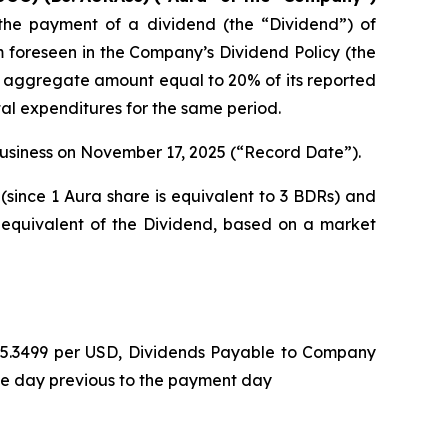
he payment of a dividend (the “Dividend”) of
m foreseen in the Company’s Dividend Policy (the
n aggregate amount equal to 20% of its reported
tal expenditures for the same period.
 business on November 17, 2025 (“Record Date”).
(since 1 Aura share is equivalent to 3 BDRs) and
 equivalent of the Dividend, based on a market
L 5.3499 per USD, Dividends Payable to Company
he day previous to the payment day