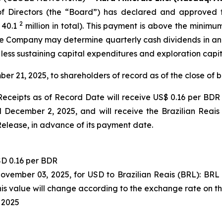
 Directors (the “Board”) has declared and approved t
2
 40.1
million in total). This payment is above the minimu
 the Company may determine quarterly cash dividends in a
 less sustaining capital expenditures and exploration capi
ber 21, 2025, to shareholders of record as of the close of
eceipts as of Record Date will receive US$ 0.16 per BDR 
December 2, 2025, and will receive the Brazilian Reais
Release, in advance of its payment date.
D 0.16 per BDR
November 03, 2025, for USD to Brazilian Reais (BRL): BR
s value will change according to the exchange rate on t
 2025