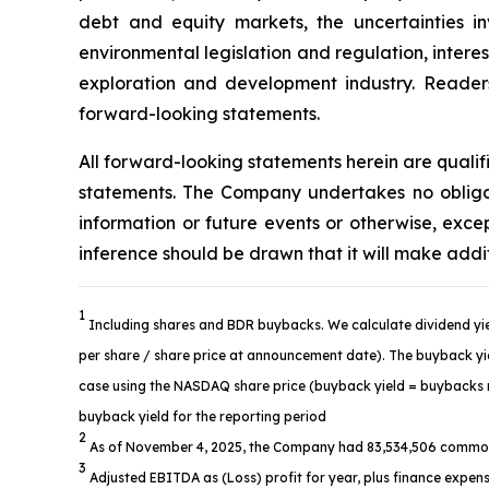
debt and equity markets, the uncertainties in
environmental legislation and regulation, intere
exploration and development industry. Readers 
forward-looking statements.
All forward-looking statements herein are quali
statements. The Company undertakes no obligat
information or future events or otherwise, ex
inference should be drawn that it will make addi
1
Including shares and BDR buybacks. We calculate dividend yie
per share / share price at announcement date). The buyback yiel
case using the NASDAQ share price (buyback yield = buybacks re
buyback yield for the reporting period
2
As of November 4, 2025, the Company had 83,534,506 common
3
Adjusted EBITDA as (Loss) profit for year, plus finance expens