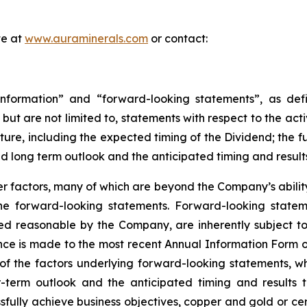
te at
www.auraminerals.com
or contact:
nformation” and “forward-looking statements”, as defin
, but are not limited to, statements with respect to the ac
uture, including the expected timing of the Dividend; the 
nd long term outlook and the anticipated timing and result
 factors, many of which are beyond the Company’s ability 
 the forward-looking statements. Forward-looking stat
ed reasonable by the Company, are inherently subject to
nce is made to the most recent Annual Information Form on
of the factors underlying forward-looking statements, whic
term outlook and the anticipated timing and results th
sfully achieve business objectives, copper and gold or cer