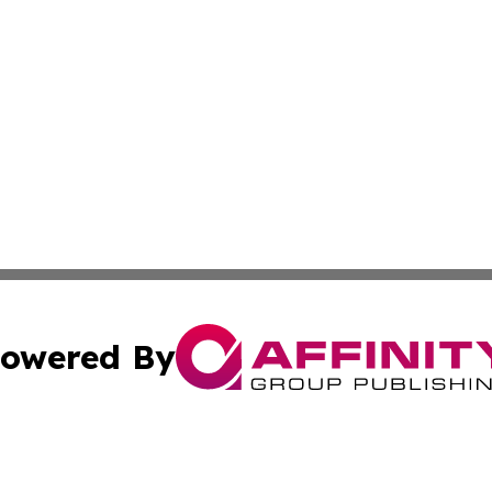
owered By
ubmit Press Release
Terms & Conditions
Copyright/DMCA
nc. dba Affinity Group Publishing & Middle East News Dig