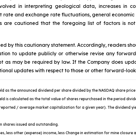
volved in interpreting geological data, increases in 
st rate and exchange rate fluctuations, general economic c
are cautioned that the foregoing list of factors is no
fied by this cautionary statement. Accordingly, readers sh
ion to update publicly or otherwise revise any forward
cept as may be required by law. If the Company does upd
tional updates with respect to those or other forward-loo
ld as the announced dividend per share divided by the NASDAQ share price 
d is calculated as the total value of shares repurchased in the period divi
ported / average market capitalization for a given year). The dividend yiel
 shares issued and outstanding.
es, less other (expense) income, less Change in estimation for mine closure 