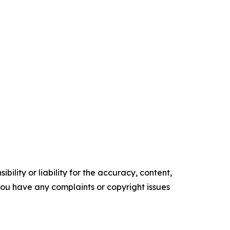
ility or liability for the accuracy, content,
f you have any complaints or copyright issues