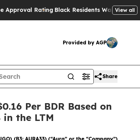
al Rating
Black Residents Warned of Abusive Cop
View all
Provided by AGP
Share
$0.16 Per BDR Based on
% in the LTM
UGO) (B3: AURA33) (“Aura” or the “Company”)