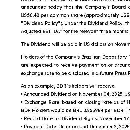
announced today that the Company’s Board of
US$0.48 per common share (approximately US$
“Dividend Policy”). Under the Dividend Policy,
3
Adjusted EBITDA
for the relevant three months,
The Dividend will be paid in US dollars on Novem
Holders of the Company’s Brazilian Depositary R
are expected to receive payment on or around 
exchange rate to be disclosed in a future Press 
As an example, BDR`s holders will receive:
• Announced Dividend on November 04, 2025: US
• Exchange Rate, based on closing rate as of 
BDR Holders would be BRL 0.855984 per BDR. Thi
• Record Date for Dividend Rights: November 17,
• Payment Date: On or around December 2, 2025