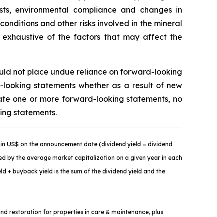
costs, environmental compliance and changes in
onditions and other risks involved in the mineral
t exhaustive of the factors that may affect the
ould not place undue reliance on forward-looking
-looking statements whether as a result of new
ate one or more forward-looking statements, no
king statements.
in US$ on the announcement date (dividend yield = dividend
ded by the average market capitalization on a given year in each
d + buyback yield is the sum of the dividend yield and the
and restoration for properties in care & maintenance, plus