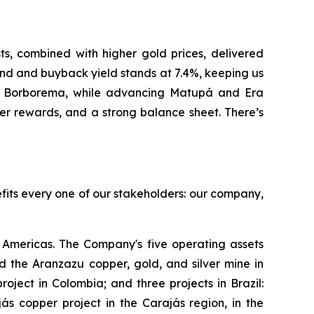
, combined with higher gold prices, delivered
nd and buyback yield stands at 7.4%, keeping us
at Borborema, while advancing Matupá and Era
er rewards, and a strong balance sheet. There’s
efits every one of our stakeholders: our company,
Americas. The Company's five operating assets
 the Aranzazu copper, gold, and silver mine in
ject in Colombia; and three projects in Brazil:
s copper project in the Carajás region, in the