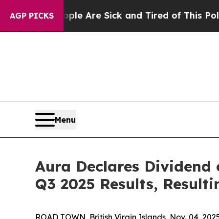
 “People Are Sick and Tired of This Politics of 
AGP PICKS
Menu
Aura Declares Dividend
Q3 2025 Results, Resulti
ROAD TOWN, British Virgin Islands, Nov. 04, 