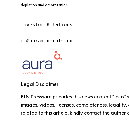
depletion and amortization.
Investor Relations

ri@auraminerals.com
Legal Disclaimer:
EIN Presswire provides this news content "as is" 
images, videos, licenses, completeness, legality, o
related to this article, kindly contact the author