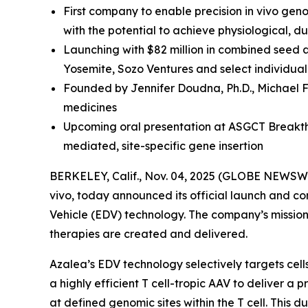
First company to enable precision in vivo gen
with the potential to achieve physiological, 
Launching with $82 million in combined seed 
Yosemite, Sozo Ventures and select individual
Founded by Jennifer Doudna, Ph.D., Michael F
medicines
Upcoming oral presentation at ASGCT Breakthr
mediated, site-specific gene insertion
BERKELEY, Calif., Nov. 04, 2025 (GLOBE NEWSWI
vivo
, today announced its official launch and co
Vehicle (EDV) technology. The company’s mission i
therapies are created and delivered.
Azalea’s EDV technology selectively targets cel
a highly efficient T cell-tropic AAV to deliver 
at defined genomic sites within the T cell. This 