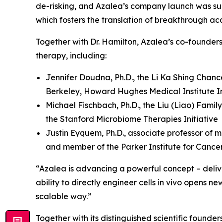
de-risking, and Azalea’s company launch was su
which fosters the translation of breakthrough ac
Together with Dr. Hamilton, Azalea’s co-founder
therapy, including:
Jennifer Doudna, Ph.D., the Li Ka Shing Chanc
Berkeley, Howard Hughes Medical Institute In
Michael Fischbach, Ph.D., the Liu (Liao) Famil
the Stanford Microbiome Therapies Initiative
Justin Eyquem, Ph.D., associate professor of m
and member of the Parker Institute for Canc
“Azalea is advancing a powerful concept – deliver
ability to directly engineer cells
in vivo
opens new 
scalable way.”
Together with its distinguished scientific found