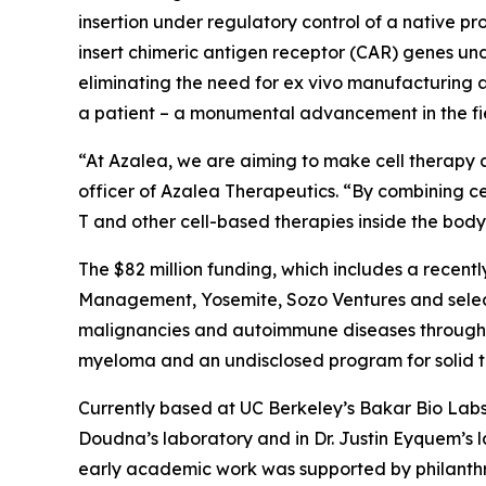
insertion under regulatory control of a native pro
insert chimeric antigen receptor (CAR) genes un
eliminating the need for
ex vivo
manufacturing an
a patient – a monumental advancement in the fie
“At Azalea, we are aiming to make cell therapy a
officer of Azalea Therapeutics. “By combining ce
T and other cell-based therapies inside the bo
The $82 million funding, which includes a recentl
Management, Yosemite, Sozo Ventures and select
malignancies and autoimmune diseases through I
myeloma and an undisclosed program for solid tum
Currently based at UC Berkeley’s Bakar Bio Labs,
Doudna’s laboratory and in Dr. Justin Eyquem’s 
early academic work was supported by philanthr