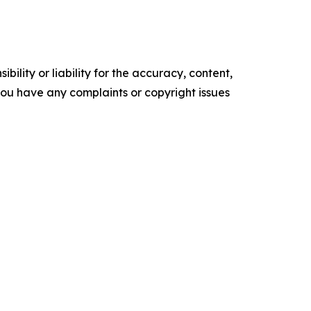
ility or liability for the accuracy, content,
f you have any complaints or copyright issues