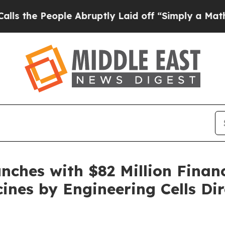
ple Abruptly Laid off “Simply a Math Problem
D
nches with $82 Million Finan
ines by Engineering Cells Dir