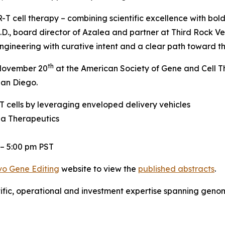
T cell therapy – combining scientific excellence with bold
.D., board director of Azalea and partner at Third Rock Ve
gineering with curative intent and a clear path toward the
th
, November 20
at the American Society of Gene and Cell 
San Diego.
 cells by leveraging enveloped delivery vehicles
ea Therapeutics
 – 5:00 pm PST
vo
Gene Editing
website to view the
published abstracts
.
tific, operational and investment expertise spanning gen