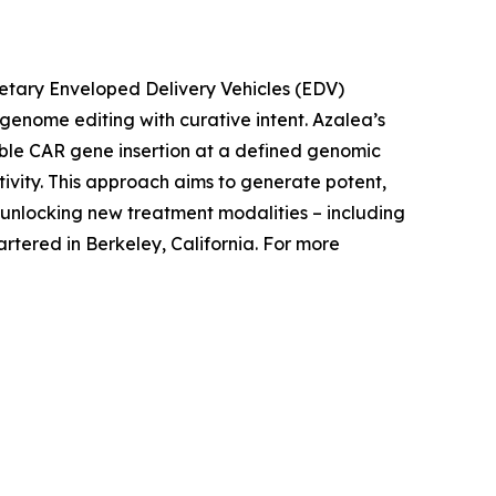
rietary Enveloped Delivery Vehicles (EDV)
c genome editing with curative intent. Azalea’s
able CAR gene insertion at a defined genomic
tivity. This approach aims to generate potent,
nlocking new treatment modalities – including
tered in Berkeley, California. For more