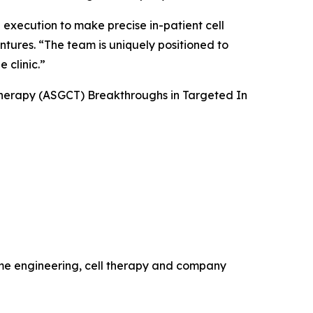
 execution to make precise in-patient cell
ntures. “The team is uniquely positioned to
 clinic.”
Therapy (ASGCT) Breakthroughs in Targeted
In
ome engineering, cell therapy and company