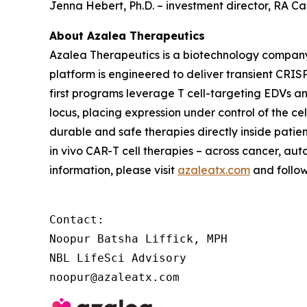
Jenna Hebert, Ph.D. – investment director, RA 
About Azalea Therapeutics
Azalea Therapeutics is a biotechnology compan
platform is engineered to deliver transient CRISP
first programs leverage T cell-targeting EDVs a
locus, placing expression under control of the c
durable and safe therapies directly inside patie
in vivo
CAR-T cell therapies – across cancer, aut
information, please visit
azaleatx.com
and follo
Contact:

Noopur Batsha Liffick, MPH

NBL LifeSci Advisory

noopur@azaleatx.com