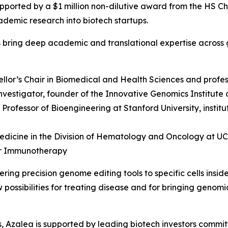
pported by a $1 million non-dilutive award from the HS C
ademic research into biotech startups.
s bring deep academic and translational expertise across 
ellor’s Chair in Biomedical and Health Sciences and profes
vestigator, founder of the Innovative Genomics Institute 
y Professor of Bioengineering at Stanford University, insti
edicine in the Division of Hematology and Oncology at UCSF
er Immunotherapy
ing precision genome editing tools to specific cells insid
possibilities for treating disease and for bringing genomi
ers, Azalea is supported by leading biotech investors commi