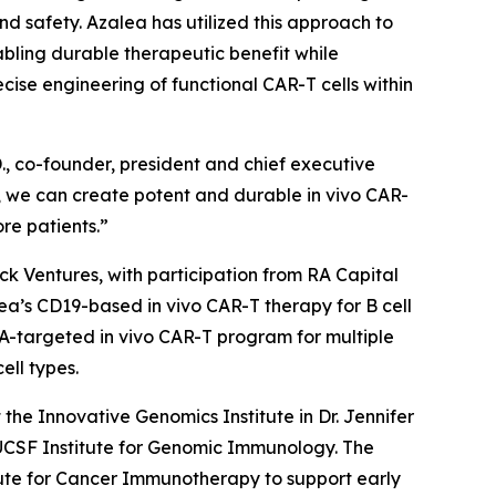
and safety. Azalea has utilized this approach to
abling durable therapeutic benefit while
se engineering of functional CAR-T cells within
., co-founder, president and chief executive
on, we can create potent and durable
in vivo
CAR-
re patients.”
ock Ventures, with participation from RA Capital
alea’s CD19-based
in vivo
CAR-T therapy for B cell
CMA-targeted
in vivo
CAR-T program for multiple
ell types.
he Innovative Genomics Institute in Dr. Jennifer
/UCSF Institute for Genomic Immunology. The
ute for Cancer Immunotherapy to support early