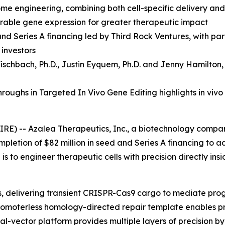
ome engineering, combining both cell-specific delivery an
durable gene expression for greater therapeutic impact
and Series A financing led by Third Rock Ventures, with p
 investors
ischbach, Ph.D.
,
Justin Eyquem, Ph.D. and
Jenny Hamilton,
oughs in Targeted In Vivo Gene Editing highlights in vivo
RE) -- Azalea Therapeutics, Inc., a biotechnology compa
mpletion of $82 million in seed and Series A financing to 
s to engineer therapeutic cells with precision directly ins
ls, delivering transient CRISPR-Cas9 cargo to mediate pr
a promoterless homology-directed repair template enables p
dual-vector platform provides multiple layers of precision 