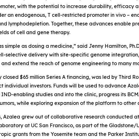
moter, with the potential to increase durability, efficacy 
der an endogenous, T cell-restricted promoter
in vivo
– en
d lymphodepletion. Together, these advances enable preci
lds of cell and gene therapy.
s simple as dosing a medicine,” said Jenny Hamilton, Ph.D
ll-selective delivery with site-specific genome integrati
dy and extend the reach of genome engineering to many mo
y closed $65 million Series A financing, was led by Third R
 individual investors. Funds will be used to advance Az
ND-enabling studies and into the clinic, progress its B
ors, while exploring expansion of the platform to other c
 Azalea grew out of collaborative research conducted at t
laboratory at UC San Francisco, as part of the Gladstone
opic grants from the Yosemite team and the Parker Instit