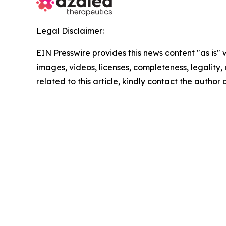
Legal Disclaimer:
EIN Presswire provides this news content "as is" 
images, videos, licenses, completeness, legality, o
related to this article, kindly contact the author