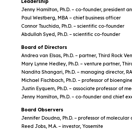
Leadership
Jenny Hamilton, Ph.D. – co-founder, president an
Paul Westberg, MBA – chief business officer
Connor Tsuchida, Ph.D. – scientific co-founder
Abdullah Syed, Ph.D. – scientific co-founder
Board of Directors
Andrea van Elsas, Ph.D. – partner, Third Rock Ve
Mary Lynne Hedley, Ph.D. – venture partner, Thi
Nandita Shangari, Ph.D. – managing director, 
Michael Fischbach, Ph.D. – professor of bioengine
Justin Eyquem, Ph.D. – associate professor of m
Jenny Hamilton, Ph.D. – co-founder and chief ex
Board Observers
Jennifer Doudna, Ph.D. – professor of molecular 
Reed Jobs, M.A. – investor, Yosemite