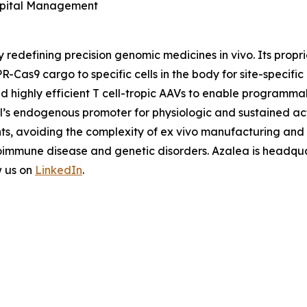
Capital Management
y redefining precision genomic medicines
in vivo
. Its prop
R-Cas9 cargo to specific cells in the body for site-specifi
nd highly efficient T cell-tropic AAVs to enable programm
ell’s endogenous promoter for physiologic and sustained ac
nts, avoiding the complexity of
ex vivo
manufacturing and u
oimmune disease and genetic disorders. Azalea is headquar
w us on
LinkedIn
.