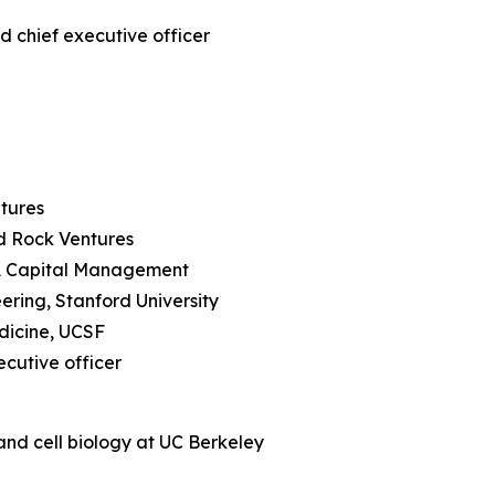
d chief executive officer
ntures
rd Rock Ventures
RA Capital Management
ering, Stanford University
edicine, UCSF
ecutive officer
and cell biology at UC Berkeley