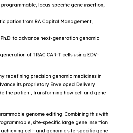
d programmable, locus-specific gene insertion,
articipation from RA Capital Management,
 Ph.D.
to advance next-generation genomic
 generation of TRAC CAR-T cells using EDV-
ny redefining precision genomic medicines
in
advance its proprietary Enveloped Delivery
ide the patient, transforming how cell and gene
ogrammable genome editing. Combining this with
rogrammable, site-specific large gene insertion
by achieving cell- and genomic site-specific gene