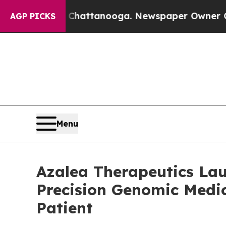
in Chattanooga. Newspaper Owner Calls the Peo
AGP PICKS
Menu
Azalea Therapeutics Lau
Precision Genomic Medic
Patient