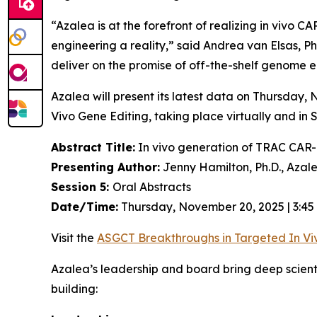
“Azalea is at the forefront of realizing
in vivo
CAR-
engineering a reality,” said Andrea van Elsas, Ph
deliver on the promise of off-the-shelf genome en
Azalea will present its latest data on Thursday
Vivo
Gene Editing, taking place virtually and in 
Abstract Title:
In vivo generation of TRAC CAR-T
Presenting Author:
Jenny Hamilton, Ph.D., Azal
Session 5:
Oral Abstracts
Date/Time:
Thursday, November 20, 2025 | 3:45
Visit the
ASGCT Breakthroughs in Targeted
In Vi
Azalea’s leadership and board bring deep scien
building: