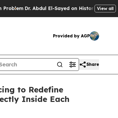
r. Abdul El-Sayed on Historic Michigan Win: “Peop
View all
Provided by AGP
Share
cing to Redefine
ectly Inside Each