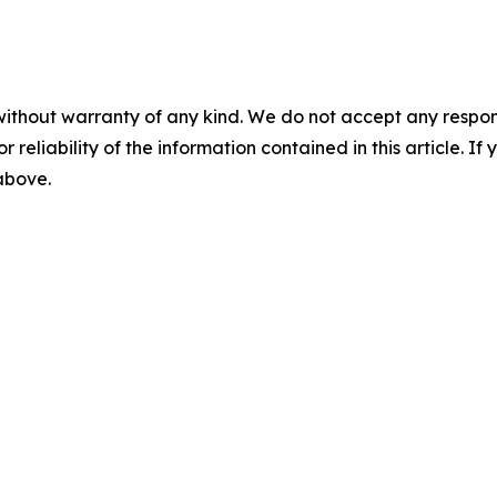
without warranty of any kind. We do not accept any responsib
r reliability of the information contained in this article. I
 above.