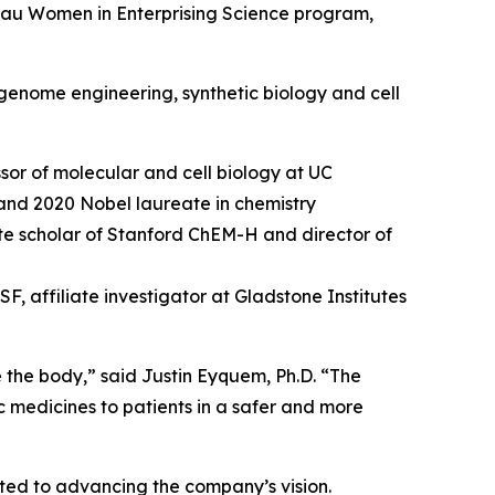
hau Women in Enterprising Science program,
genome engineering, synthetic biology and cell
sor of molecular and cell biology at UC
and 2020 Nobel laureate in chemistry
tute scholar of Stanford ChEM-H and director of
, affiliate investigator at Gladstone Institutes
e the body,” said Justin Eyquem, Ph.D. “The
c medicines to patients in a safer and more
tted to advancing the company’s vision.