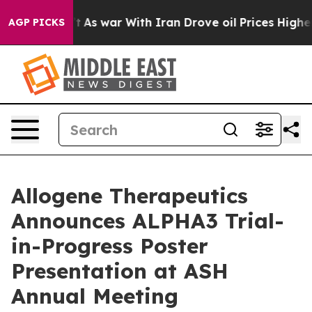
Didn’t
As war With Iran Drove oil Prices Higher, Tru
AGP PICKS
Allogene Therapeutics
Announces ALPHA3 Trial-
in-Progress Poster
Presentation at ASH
Annual Meeting