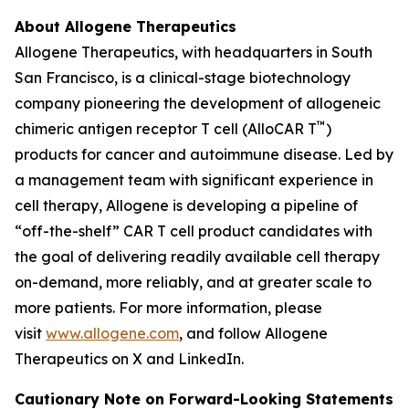
About Allogene Therapeutics
Allogene Therapeutics, with headquarters in South
San Francisco, is a clinical-stage biotechnology
company pioneering the development of allogeneic
™
chimeric antigen receptor T cell (AlloCAR T
)
products for cancer and autoimmune disease. Led by
a management team with significant experience in
cell therapy, Allogene is developing a pipeline of
“off-the-shelf” CAR T cell product candidates with
the goal of delivering readily available cell therapy
on-demand, more reliably, and at greater scale to
more patients. For more information, please
visit
www.allogene.com
, and follow Allogene
Therapeutics on X and LinkedIn.
Cautionary Note on Forward-Looking Statements