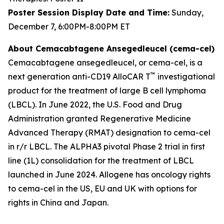
Poster Session Display Date and Time:
Sunday,
December 7, 6:00PM-8:00PM ET
About Cemacabtagene Ansegedleucel (cema-cel)
Cemacabtagene ansegedleucel, or cema-cel, is a
™
next generation anti-CD19 AlloCAR T
investigational
product for the treatment of large B cell lymphoma
(LBCL). In June 2022, the U.S. Food and Drug
Administration granted Regenerative Medicine
Advanced Therapy (RMAT) designation to cema-cel
in r/r LBCL. The ALPHA3 pivotal Phase 2 trial in first
line (1L) consolidation for the treatment of LBCL
launched in June 2024. Allogene has oncology rights
to cema-cel in the US, EU and UK with options for
rights in China and Japan.