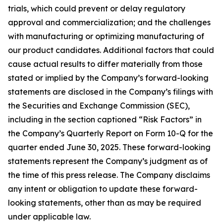
trials, which could prevent or delay regulatory
approval and commercialization; and the challenges
with manufacturing or optimizing manufacturing of
our product candidates. Additional factors that could
cause actual results to differ materially from those
stated or implied by the Company’s forward-looking
statements are disclosed in the Company’s filings with
the Securities and Exchange Commission (SEC),
including in the section captioned “Risk Factors” in
the Company’s Quarterly Report on Form 10-Q for the
quarter ended June 30, 2025. These forward-looking
statements represent the Company’s judgment as of
the time of this press release. The Company disclaims
any intent or obligation to update these forward-
looking statements, other than as may be required
under applicable law.