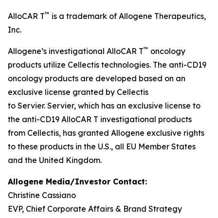
™
AlloCAR T
is a trademark of Allogene Therapeutics,
Inc.
™
Allogene’s investigational AlloCAR T
oncology
products utilize Cellectis technologies. The anti-CD19
oncology products are developed based on an
exclusive license granted by Cellectis
to Servier. Servier, which has an exclusive license to
the anti-CD19 AlloCAR T investigational products
from Cellectis, has granted Allogene exclusive rights
to these products in the U.S., all EU Member States
and the United Kingdom.
Allogene Media/Investor Contact:
Christine Cassiano
EVP, Chief Corporate Affairs & Brand Strategy