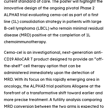
current standard of care. The poster will highlight the
innovative design of the ongoing pivotal Phase 2
ALPHA3 trial evaluating cema-cel as part of a first
line (1L) consolidation strategy in patients with large
B-cell lymphoma (LBCL) who remain minimal residual
disease (MRD) positive at the completion of 1L
chemoimmunotherapy.
Cema-cel is an investigational, next-generation anti-
CD19 AlloCAR T product designed to provide an “off-
the-shelf” cell therapy option that can be
administered immediately upon the detection of
MRD. With its focus on this rapidly emerging area in
oncology, the ALPHA3 trial positions Allogene at the
forefront of a transformative shift toward earlier and
more precise treatment. A futility analysis comparing
MRD conversion between the two arms is expected to