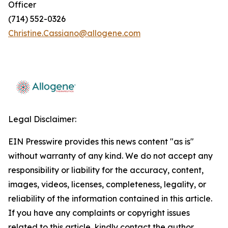
Officer
(714) 552-0326
Christine.Cassiano@allogene.com
Legal Disclaimer:
EIN Presswire provides this news content "as is"
without warranty of any kind. We do not accept any
responsibility or liability for the accuracy, content,
images, videos, licenses, completeness, legality, or
reliability of the information contained in this article.
If you have any complaints or copyright issues
related to this article, kindly contact the author