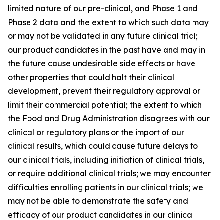
limited nature of our pre-clinical, and Phase 1 and
Phase 2 data and the extent to which such data may
or may not be validated in any future clinical trial;
our product candidates in the past have and may in
the future cause undesirable side effects or have
other properties that could halt their clinical
development, prevent their regulatory approval or
limit their commercial potential; the extent to which
the Food and Drug Administration disagrees with our
clinical or regulatory plans or the import of our
clinical results, which could cause future delays to
our clinical trials, including initiation of clinical trials,
or require additional clinical trials; we may encounter
difficulties enrolling patients in our clinical trials; we
may not be able to demonstrate the safety and
efficacy of our product candidates in our clinical