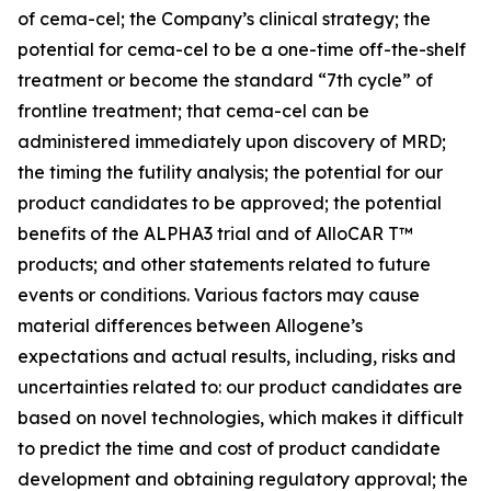
of cema-cel; the Company’s clinical strategy; the
potential for cema-cel to be a one-time off-the-shelf
treatment or become the standard “7th cycle” of
frontline treatment; that cema-cel can be
administered immediately upon discovery of MRD;
the timing the futility analysis; the potential for our
product candidates to be approved; the potential
benefits of the ALPHA3 trial and of AlloCAR T™
products; and other statements related to future
events or conditions. Various factors may cause
material differences between Allogene’s
expectations and actual results, including, risks and
uncertainties related to: our product candidates are
based on novel technologies, which makes it difficult
to predict the time and cost of product candidate
development and obtaining regulatory approval; the