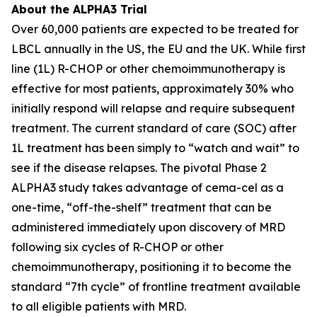
About the ALPHA3 Trial
Over 60,000 patients are expected to be treated for
LBCL annually in the US, the EU and the UK. While first
line (1L) R-CHOP or other chemoimmunotherapy is
effective for most patients, approximately 30% who
initially respond will relapse and require subsequent
treatment. The current standard of care (SOC) after
1L treatment has been simply to “watch and wait” to
see if the disease relapses. The pivotal Phase 2
ALPHA3 study takes advantage of cema-cel as a
one-time, “off-the-shelf” treatment that can be
administered immediately upon discovery of MRD
following six cycles of R-CHOP or other
chemoimmunotherapy, positioning it to become the
standard “7th cycle” of frontline treatment available
to all eligible patients with MRD.