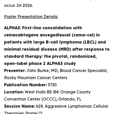
occur 1H 2026.
Poster Presentation Details:
ALPHA3: First-line consolidation with
cemacabtagene ansegedleucel (cema-cel) in
patients with large B-cell lymphoma (LBCL) and
minimal residual disease (MRD) after response to
standard therapy: the pivotal, randomized,
open-label phase 2 ALPHA3 study
Presenter:
John Burke, MD, Blood Cancer Specialist,
Rocky Mountain Cancer Centers
Publication Number:
3730
Location:
West Halls B3-B4: Orange County
Convention Center (OCCC), Orlando, FL
Session Name:
628. Aggressive Lymphomas: Cellular
Therapies: Poster II