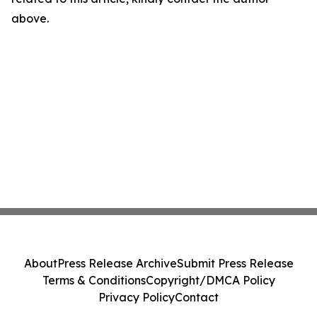
above.
About
Press Release Archive
Submit Press Release
Terms & Conditions
Copyright/DMCA Policy
Privacy Policy
Contact