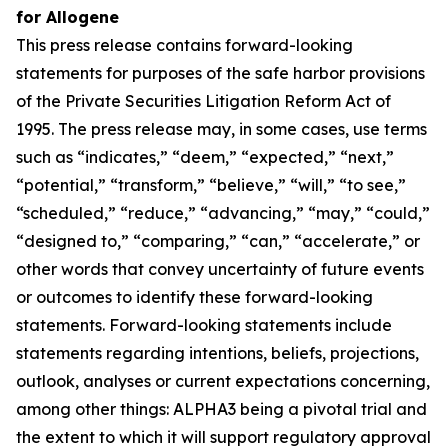
for Allogene
This press release contains forward-looking
statements for purposes of the safe harbor provisions
of the Private Securities Litigation Reform Act of
1995. The press release may, in some cases, use terms
such as “indicates,” “deem,” “expected,” “next,”
“potential,” “transform,” “believe,” “will,” “to see,”
“scheduled,” “reduce,” “advancing,” “may,” “could,”
“designed to,” “comparing,” “can,” “accelerate,” or
other words that convey uncertainty of future events
or outcomes to identify these forward-looking
statements. Forward-looking statements include
statements regarding intentions, beliefs, projections,
outlook, analyses or current expectations concerning,
among other things: ALPHA3 being a pivotal trial and
the extent to which it will support regulatory approval