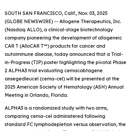
SOUTH SAN FRANCISCO, Calif., Nov. 03, 2025
(GLOBE NEWSWIRE) -- Allogene Therapeutics, Inc.
(Nasdaq: ALLO), a clinical-stage biotechnology
company pioneering the development of allogeneic
CAR T (AlloCAR T™) products for cancer and
autoimmune disease, today announced that a Trial-
in-Progress (TIP) poster highlighting the pivotal Phase
2 ALPHA3 trial evaluating cemacabtagene
ansegedleucel (cema-cel) will be presented at the
2025 American Society of Hematology (ASH) Annual
Meeting in Orlando, Florida.
ALPHA3 is a randomized study with two arms,
comparing cema-cel administered following
standard FC lymphodepletion versus observation, the