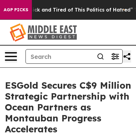
 Are Sick and Tired of This Politics of Hatred”
The Sto
AGP PICKS
ESGold Secures C$9 Million
Strategic Partnership with
Ocean Partners as
Montauban Progress
Accelerates