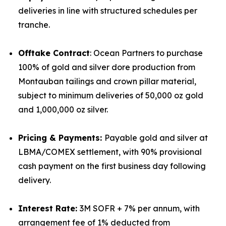
deliveries in line with structured schedules per
tranche.
Offtake Contract
: Ocean Partners to purchase
100% of gold and silver dore production from
Montauban tailings and crown pillar material,
subject to minimum deliveries of 50,000 oz gold
and 1,000,000 oz silver.
Pricing & Payments:
Payable gold and silver at
LBMA/COMEX settlement, with 90% provisional
cash payment on the first business day following
delivery.
Interest Rate:
3M SOFR + 7% per annum, with
arrangement fee of 1% deducted from