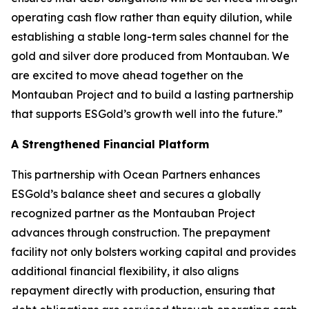
operating cash flow rather than equity dilution, while
establishing a stable long-term sales channel for the
gold and silver dore produced from Montauban. We
are excited to move ahead together on the
Montauban Project and to build a lasting partnership
that supports ESGold’s growth well into the future.”
A Strengthened Financial Platform
This partnership with Ocean Partners enhances
ESGold’s balance sheet and secures a globally
recognized partner as the Montauban Project
advances through construction. The prepayment
facility not only bolsters working capital and provides
additional financial flexibility, it also aligns
repayment directly with production, ensuring that