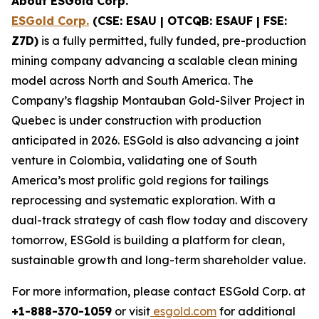
About ESGold Corp.
ESGold Corp.
(CSE: ESAU | OTCQB: ESAUF | FSE:
Z7D)
is a fully permitted, fully funded, pre-production
mining company advancing a scalable clean mining
model across North and South America. The
Company’s flagship Montauban Gold-Silver Project in
Quebec is under construction with production
anticipated in 2026. ESGold is also advancing a joint
venture in Colombia, validating one of South
America’s most prolific gold regions for tailings
reprocessing and systematic exploration. With a
dual-track strategy of cash flow today and discovery
tomorrow, ESGold is building a platform for clean,
sustainable growth and long-term shareholder value.
For more information, please contact ESGold Corp. at
+1-888-370-1059
or visit
esgold.com
for additional