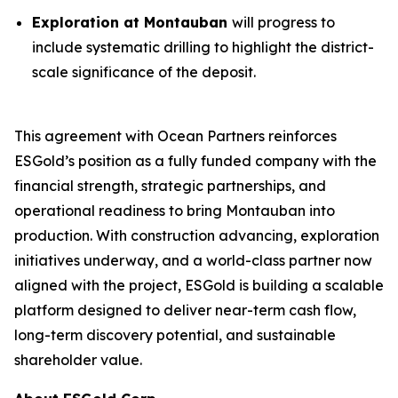
Exploration at Montauban
will progress to
include systematic drilling to highlight the district-
scale significance of the deposit.
This agreement with Ocean Partners reinforces
ESGold’s position as a fully funded company with the
financial strength, strategic partnerships, and
operational readiness to bring Montauban into
production. With construction advancing, exploration
initiatives underway, and a world-class partner now
aligned with the project, ESGold is building a scalable
platform designed to deliver near-term cash flow,
long-term discovery potential, and sustainable
shareholder value.