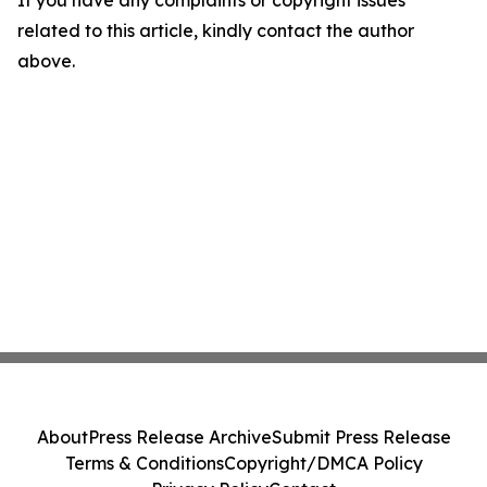
If you have any complaints or copyright issues
related to this article, kindly contact the author
above.
About
Press Release Archive
Submit Press Release
Terms & Conditions
Copyright/DMCA Policy