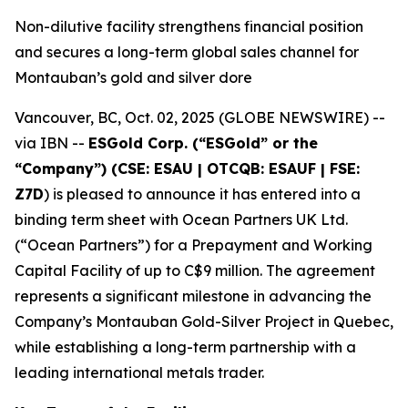
Non-dilutive facility strengthens financial position
and secures a long-term global sales channel for
Montauban’s gold and silver dore
Vancouver, BC, Oct. 02, 2025 (GLOBE NEWSWIRE) --
via IBN --
ESGold Corp. (“ESGold” or the
“Company”) (CSE: ESAU | OTCQB: ESAUF | FSE:
Z7D
) is pleased to announce it has entered into a
binding term sheet with Ocean Partners UK Ltd.
(“Ocean Partners”) for a Prepayment and Working
Capital Facility of up to C$9 million. The agreement
represents a significant milestone in advancing the
Company’s Montauban Gold-Silver Project in Quebec,
while establishing a long-term partnership with a
leading international metals trader.