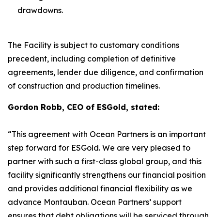
drawdowns.
The Facility is subject to customary conditions
precedent, including completion of definitive
agreements, lender due diligence, and confirmation
of construction and production timelines.
Gordon Robb, CEO of ESGold, stated:
“This agreement with Ocean Partners is an important
step forward for ESGold. We are very pleased to
partner with such a first-class global group, and this
facility significantly strengthens our financial position
and provides additional financial flexibility as we
advance Montauban. Ocean Partners’ support
ensures that debt obligations will be serviced through