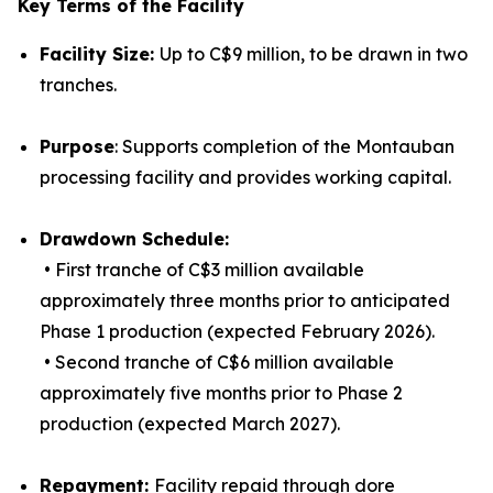
Key Terms of the Facility
Facility Size:
Up to C$9 million, to be drawn in two
tranches.
Purpose
: Supports completion of the Montauban
processing facility and provides working capital.
Drawdown Schedule:
• First tranche of C$3 million available
approximately three months prior to anticipated
Phase 1 production (expected February 2026).
• Second tranche of C$6 million available
approximately five months prior to Phase 2
production (expected March 2027).
Repayment:
Facility repaid through dore