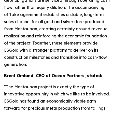
debt obligations are serviced through operating cash
flow rather than equity dilution. The accompanying
offtake agreement establishes a stable, long-term
sales channel for all gold and silver dore produced
from Montauban, creating certainty around revenue
realization and reinforcing the economic foundation
of the project. Together, these elements provide
ESGold with a stronger platform to deliver on its
construction milestones and transition into cash-flow
generation.
Brent Omland, CEO of Ocean Partners, stated:
"The Montauban project is exactly the type of
innovative opportunity in which we like to be involved.
ESGold has found an economically viable path
forward for precious metal production from tailings