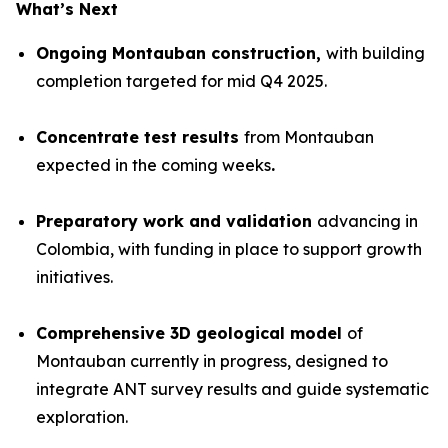
What’s Next
Ongoing Montauban construction,
with building
completion targeted for mid Q4 2025.
Concentrate test results
from Montauban
expected in the coming weeks
.
Preparatory work and validation
advancing in
Colombia, with funding in place to support growth
initiatives.
Comprehensive 3D geological model
of
Montauban currently in progress, designed to
integrate ANT survey results and guide systematic
exploration.