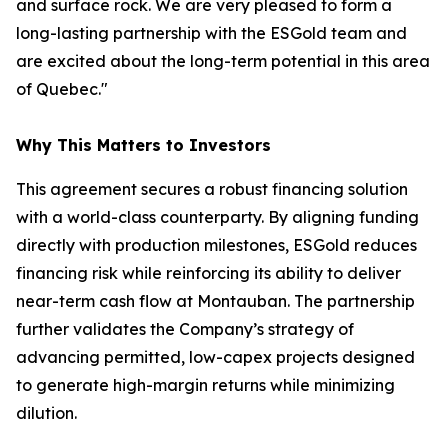
and surface rock. We are very pleased to form a
long-lasting partnership with the ESGold team and
are excited about the long-term potential in this area
of Quebec."
Why This Matters to Investors
This agreement secures a robust financing solution
with a world-class counterparty. By aligning funding
directly with production milestones, ESGold reduces
financing risk while reinforcing its ability to deliver
near-term cash flow at Montauban. The partnership
further validates the Company’s strategy of
advancing permitted, low-capex projects designed
to generate high-margin returns while minimizing
dilution.