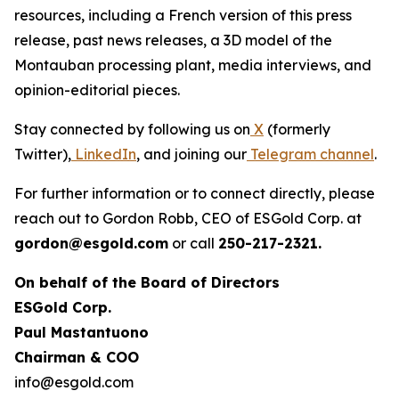
resources, including a French version of this press
release, past news releases, a 3D model of the
Montauban processing plant, media interviews, and
opinion-editorial pieces.
Stay connected by following us on
X
(formerly
Twitter),
LinkedIn
, and joining our
Telegram channel
.
For further information or to connect directly, please
reach out to Gordon Robb, CEO of ESGold Corp. at
gordon@esgold.com
or call
250-217-2321.
On behalf of the Board of Directors
ESGold Corp.
Paul Mastantuono
Chairman & COO
info@esgold.com