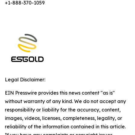
+1-888-370-1059
Legal Disclaimer:
EIN Presswire provides this news content "as is"
without warranty of any kind. We do not accept any
responsibility or liability for the accuracy, content,
images, videos, licenses, completeness, legality, or
reliability of the information contained in this article.