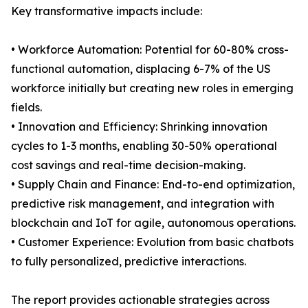
Key transformative impacts include:
• Workforce Automation: Potential for 60-80% cross-
functional automation, displacing 6-7% of the US
workforce initially but creating new roles in emerging
fields.
• Innovation and Efficiency: Shrinking innovation
cycles to 1-3 months, enabling 30-50% operational
cost savings and real-time decision-making.
• Supply Chain and Finance: End-to-end optimization,
predictive risk management, and integration with
blockchain and IoT for agile, autonomous operations.
• Customer Experience: Evolution from basic chatbots
to fully personalized, predictive interactions.
The report provides actionable strategies across