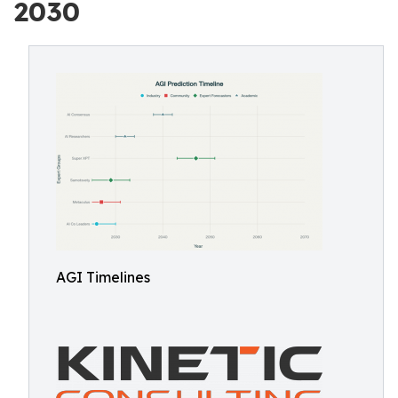
2030
AGI Timelines