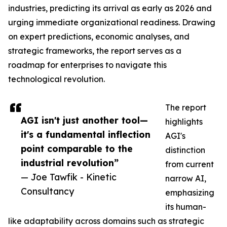
industries, predicting its arrival as early as 2026 and
urging immediate organizational readiness. Drawing
on expert predictions, economic analyses, and
strategic frameworks, the report serves as a
roadmap for enterprises to navigate this
technological revolution.
The report
AGI isn't just another tool—
highlights
it's a fundamental inflection
AGI's
point comparable to the
distinction
industrial revolution”
from current
— Joe Tawfik - Kinetic
narrow AI,
Consultancy
emphasizing
its human-
like adaptability across domains such as strategic