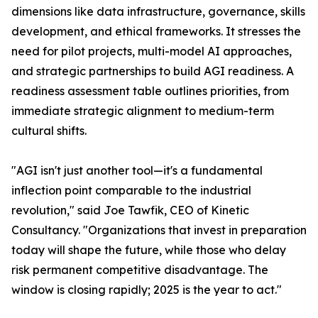
dimensions like data infrastructure, governance, skills
development, and ethical frameworks. It stresses the
need for pilot projects, multi-model AI approaches,
and strategic partnerships to build AGI readiness. A
readiness assessment table outlines priorities, from
immediate strategic alignment to medium-term
cultural shifts.
"AGI isn't just another tool—it's a fundamental
inflection point comparable to the industrial
revolution," said Joe Tawfik, CEO of Kinetic
Consultancy. "Organizations that invest in preparation
today will shape the future, while those who delay
risk permanent competitive disadvantage. The
window is closing rapidly; 2025 is the year to act."