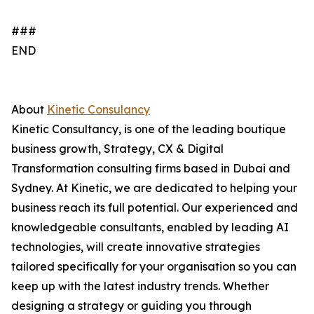
###
END
About
Kinetic Consulancy
Kinetic Consultancy, is one of the leading boutique
business growth, Strategy, CX & Digital
Transformation consulting firms based in Dubai and
Sydney. At Kinetic, we are dedicated to helping your
business reach its full potential. Our experienced and
knowledgeable consultants, enabled by leading AI
technologies, will create innovative strategies
tailored specifically for your organisation so you can
keep up with the latest industry trends. Whether
designing a strategy or guiding you through