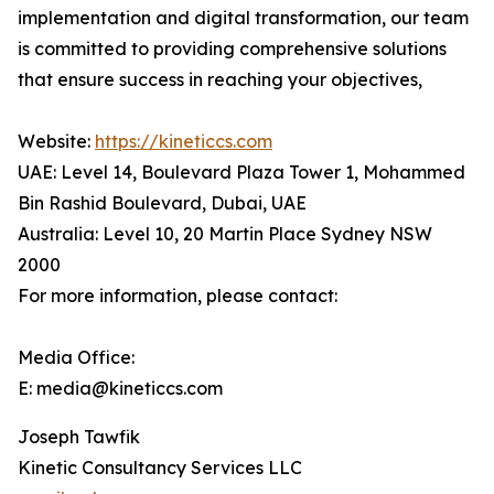
implementation and digital transformation, our team
is committed to providing comprehensive solutions
that ensure success in reaching your objectives,
Website:
https://kineticcs.com
UAE: Level 14, Boulevard Plaza Tower 1, Mohammed
Bin Rashid Boulevard, Dubai, UAE
Australia: Level 10, 20 Martin Place Sydney NSW
2000
For more information, please contact:
Media Office:
E: media@kineticcs.com
Joseph Tawfik
Kinetic Consultancy Services LLC