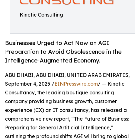
Kinetic Consulting
Businesses Urged to Act Now on AGI
Preparation to Avoid Obsolescence in the
Intelligence-Augmented Economy.
ABU DHABI, ABU DHABI, UNITED ARAB EMIRATES,
September 4, 2025 /
EINPresswire.com
/ -- Kinetic
Consultancy, the leading boutique consulting
company providing business growth, customer
experience (CX) an IT consultancy, has released a
comprehensive new report, "The Future of Business:
Preparing for General Artificial Intelligence,"
outlining the profound shifts AGI will bring to global