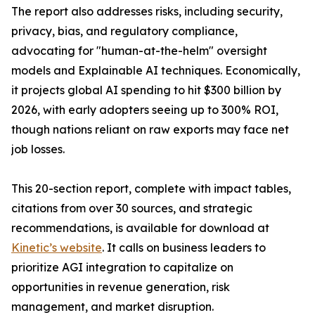
The report also addresses risks, including security,
privacy, bias, and regulatory compliance,
advocating for "human-at-the-helm" oversight
models and Explainable AI techniques. Economically,
it projects global AI spending to hit $300 billion by
2026, with early adopters seeing up to 300% ROI,
though nations reliant on raw exports may face net
job losses.
This 20-section report, complete with impact tables,
citations from over 30 sources, and strategic
recommendations, is available for download at
Kinetic’s website
. It calls on business leaders to
prioritize AGI integration to capitalize on
opportunities in revenue generation, risk
management, and market disruption.