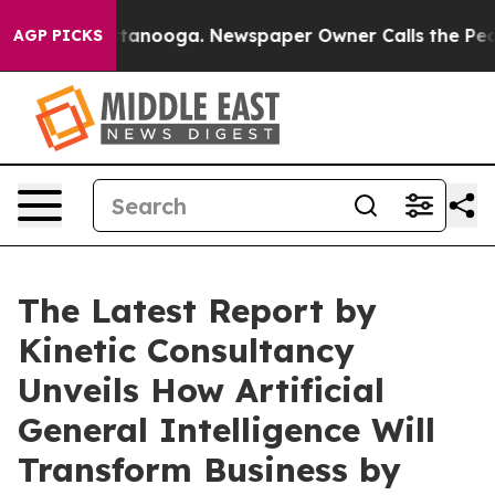
in Chattanooga. Newspaper Owner Calls the People Ab
AGP PICKS
The Latest Report by
Kinetic Consultancy
Unveils How Artificial
General Intelligence Will
Transform Business by