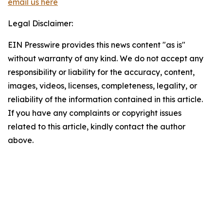
email us here
Legal Disclaimer:
EIN Presswire provides this news content "as is"
without warranty of any kind. We do not accept any
responsibility or liability for the accuracy, content,
images, videos, licenses, completeness, legality, or
reliability of the information contained in this article.
If you have any complaints or copyright issues
related to this article, kindly contact the author
above.