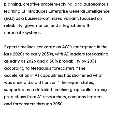
planning, creative problem-solving, and autonomous
learning. It introduces Enterprise General Intelligence
(EGI) as a business-optimized variant, focused on
reliability, governance, and integration with
corporate systems.
Expert timelines converge on AGI's emergence in the
late 2020s to early 2030s, with AI leaders forecasting
as early as 2026 and a 50% probability by 2031
according to Metaculus forecasters. "The
acceleration in AI capabilities has shortened what
was once a distant horizon," the report states,
supported by a detailed timeline graphic illustrating
predictions from AI researchers, company leaders,
and forecasters through 2050.