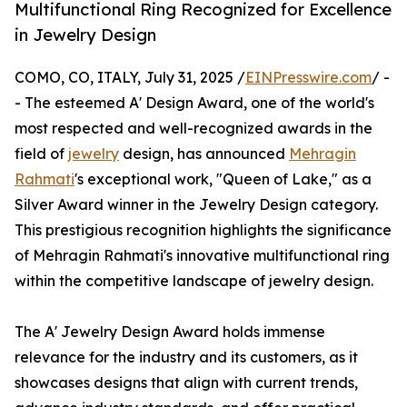
Multifunctional Ring Recognized for Excellence
in Jewelry Design
COMO, CO, ITALY, July 31, 2025 /
EINPresswire.com
/ -
- The esteemed A' Design Award, one of the world's
most respected and well-recognized awards in the
field of
jewelry
design, has announced
Mehragin
Rahmati
's exceptional work, "Queen of Lake," as a
Silver Award winner in the Jewelry Design category.
This prestigious recognition highlights the significance
of Mehragin Rahmati's innovative multifunctional ring
within the competitive landscape of jewelry design.
The A' Jewelry Design Award holds immense
relevance for the industry and its customers, as it
showcases designs that align with current trends,