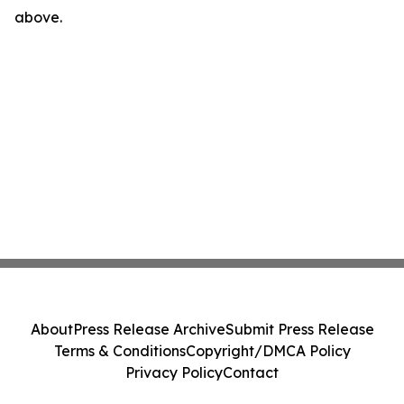
above.
About
Press Release Archive
Submit Press Release
Terms & Conditions
Copyright/DMCA Policy
Privacy Policy
Contact