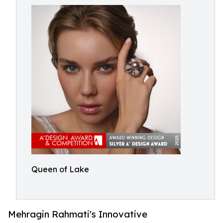
Queen of Lake
Mehragin Rahmati's Innovative