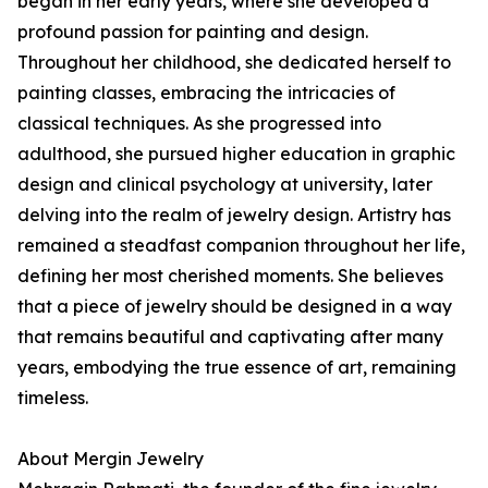
began in her early years, where she developed a
profound passion for painting and design.
Throughout her childhood, she dedicated herself to
painting classes, embracing the intricacies of
classical techniques. As she progressed into
adulthood, she pursued higher education in graphic
design and clinical psychology at university, later
delving into the realm of jewelry design. Artistry has
remained a steadfast companion throughout her life,
defining her most cherished moments. She believes
that a piece of jewelry should be designed in a way
that remains beautiful and captivating after many
years, embodying the true essence of art, remaining
timeless.
About Mergin Jewelry