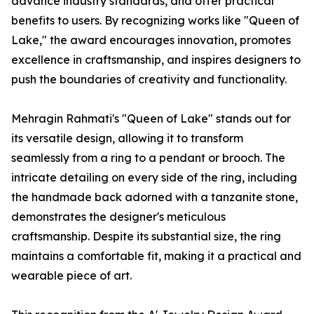
advance industry standards, and offer practical
benefits to users. By recognizing works like "Queen of
Lake," the award encourages innovation, promotes
excellence in craftsmanship, and inspires designers to
push the boundaries of creativity and functionality.
Mehragin Rahmati's "Queen of Lake" stands out for
its versatile design, allowing it to transform
seamlessly from a ring to a pendant or brooch. The
intricate detailing on every side of the ring, including
the handmade back adorned with a tanzanite stone,
demonstrates the designer's meticulous
craftsmanship. Despite its substantial size, the ring
maintains a comfortable fit, making it a practical and
wearable piece of art.