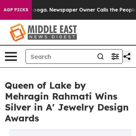
hattanooga. Newspaper Owner Calls the People Abrupt
AGP PICKS
Queen of Lake by
Mehragin Rahmati Wins
Silver in A' Jewelry Design
Awards