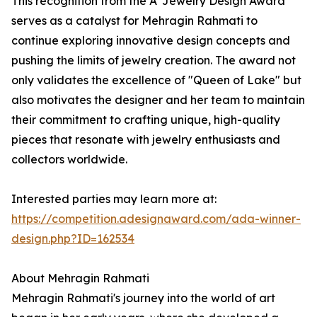
This recognition from the A' Jewelry Design Award
serves as a catalyst for Mehragin Rahmati to
continue exploring innovative design concepts and
pushing the limits of jewelry creation. The award not
only validates the excellence of "Queen of Lake" but
also motivates the designer and her team to maintain
their commitment to crafting unique, high-quality
pieces that resonate with jewelry enthusiasts and
collectors worldwide.
Interested parties may learn more at:
https://competition.adesignaward.com/ada-winner-
design.php?ID=162534
About Mehragin Rahmati
Mehragin Rahmati's journey into the world of art