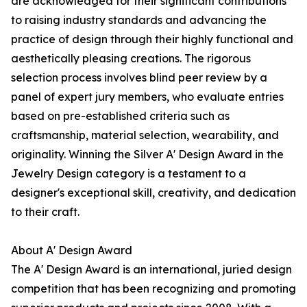
are acknowledged for their significant contributions
to raising industry standards and advancing the
practice of design through their highly functional and
aesthetically pleasing creations. The rigorous
selection process involves blind peer review by a
panel of expert jury members, who evaluate entries
based on pre-established criteria such as
craftsmanship, material selection, wearability, and
originality. Winning the Silver A' Design Award in the
Jewelry Design category is a testament to a
designer's exceptional skill, creativity, and dedication
to their craft.
About A' Design Award
The A' Design Award is an international, juried design
competition that has been recognizing and promoting