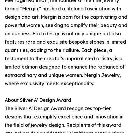
Mehragin Rahmati, the founder of the fine jewelry
brand "Mergin," has had a lifelong fascination with
design and art. Mergin is born for the captivating and
powerful women, seeking to amplify their beauty and
uniqueness. Each design is not only unique but also
features rare and exquisite bespoke stones in limited
quantities, adding to their allure. Each piece, a
testament to the creator's unparalleled artistry, is a
limited edition designed to enhance the radiance of
extraordinary and unique women. Mergin Jewelry,
where exclusivity meets exceptionality.
About Silver A' Design Award
The Silver A' Design Award recognizes top-tier
designs that exemplify excellence and innovation in
the field of jewelry design. Recipients of this award