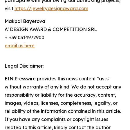
participate with your own groundbreaking projects,
visit
https://jewelrydesignaward.com
Makpal Bayetova
A' DESIGN AWARD & COMPETITION SRL
+ +39 0314972900
email us here
Legal Disclaimer:
EIN Presswire provides this news content "as is"
without warranty of any kind. We do not accept any
responsibility or liability for the accuracy, content,
images, videos, licenses, completeness, legality, or
reliability of the information contained in this article.
If you have any complaints or copyright issues
related to this article, kindly contact the author