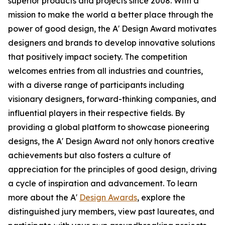
superior products and projects since 2008. With a
mission to make the world a better place through the
power of good design, the A' Design Award motivates
designers and brands to develop innovative solutions
that positively impact society. The competition
welcomes entries from all industries and countries,
with a diverse range of participants including
visionary designers, forward-thinking companies, and
influential players in their respective fields. By
providing a global platform to showcase pioneering
designs, the A' Design Award not only honors creative
achievements but also fosters a culture of
appreciation for the principles of good design, driving
a cycle of inspiration and advancement. To learn
more about the A'
Design Awards
, explore the
distinguished jury members, view past laureates, and