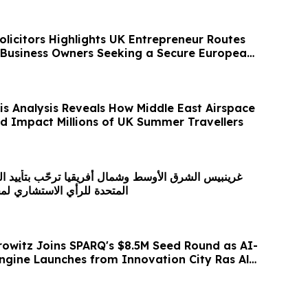
olicitors Highlights UK Entrepreneur Routes
 Business Owners Seeking a Secure European
is Analysis Reveals How Middle East Airspace
ld Impact Millions of UK Summer Travellers
سط وشمال أفريقيا ترحّب بتأييد الجمعية العامة للأمم
ستشاري لمحكمة العدل الدولية
owitz Joins SPARQ's $8.5M Seed Round as AI-
gine Launches from Innovation City Ras Al