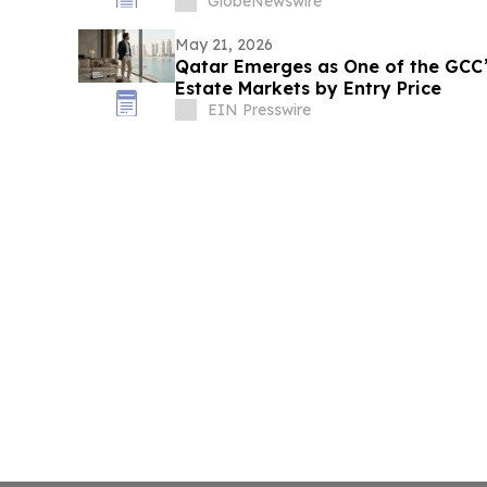
GlobeNewswire
May 21, 2026
Qatar Emerges as One of the GCC’
Estate Markets by Entry Price
EIN Presswire