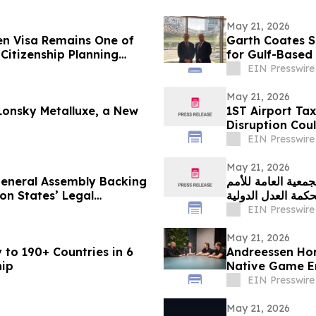
May 21, 2026
en Visa Remains One of
Garth Coates S
Citizenship Planning
for Gulf-Based
Base
EIN Presswire
May 21, 2026
Lonsky Metalluxe, a New
1ST Airport Tax
Disruption Cou
EIN Presswire
May 21, 2026
neral Assembly Backing
غرينبيس الشرق الأو
on States’ Legal
المتحدة للرأي الا
EIN Presswire
May 21, 2026
 to 190+ Countries in 6
Andreessen Hor
hip
Native Game En
Khaimah
EIN Presswire
May 21, 2026