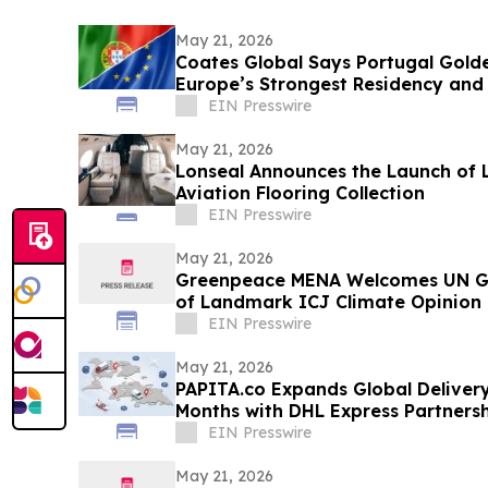
May 21, 2026
Coates Global Says Portugal Gold
Europe’s Strongest Residency and 
Routes
EIN Presswire
May 21, 2026
Lonseal Announces the Launch of 
Aviation Flooring Collection
EIN Presswire
May 21, 2026
Greenpeace MENA Welcomes UN Ge
of Landmark ICJ Climate Opinion 
Obligations
EIN Presswire
May 21, 2026
PAPITA.co Expands Global Delivery
Months with DHL Express Partners
EIN Presswire
May 21, 2026