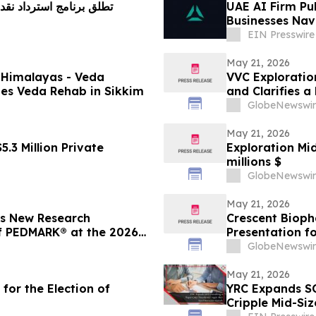
 استرداد نقدي بنسبة 5% على الفروقات السعرية
UAE AI Firm Pu
Businesses Nav
Regulations
EIN Presswire
May 21, 2026
e Himalayas - Veda
VVC Exploratio
hes Veda Rehab in Sikkim
and Clarifies 
GlobeNewswir
May 21, 2026
.3 Million Private
Exploration Mi
millions $
GlobeNewswir
May 21, 2026
s New Research
Crescent Bioph
f PEDMARK® at the 2026
Presentation f
Bispecific Ant
GlobeNewswir
Clinical Oncol
May 21, 2026
for the Election of
YRC Expands SO
Cripple Mid-Siz