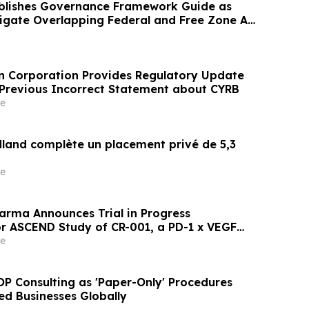
blishes Governance Framework Guide as
igate Overlapping Federal and Free Zone AI
n Corporation Provides Regulatory Update
a Previous Incorrect Statement about CYRB
e
dland complète un placement privé de 5,3
e
arma Announces Trial in Progress
or ASCEND Study of CR-001, a PD-1 x VEGF
ibody, at Upcoming American Society of
e
ogy (ASCO) 2026 Annual Meeting
P Consulting as 'Paper-Only' Procedures
ed Businesses Globally