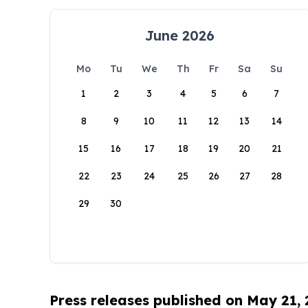
June 2026
Mo
Tu
We
Th
Fr
Sa
Su
1
2
3
4
5
6
7
8
9
10
11
12
13
14
15
16
17
18
19
20
21
22
23
24
25
26
27
28
29
30
Press releases published on May 21,