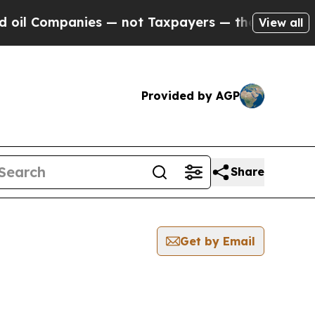
ompanies — not Taxpayers — the Chance to Cash in
View all
Provided by AGP
Share
Get by Email