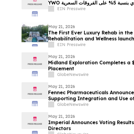
YWO تطلق برنامج
EIN Presswire
May 21, 2026
The First Ever Luxury Rehab in th
Rehabilitation and Wellness launc
EIN Presswire
May 21, 2026
Midland Exploration Completes a $5
Placement
GlobeNewswire
May 21, 2026
Fennec Pharmaceuticals Announce
Supporting Integration and Use o
ASCO Annual Meeting
GlobeNewswire
May 21, 2026
Imperial Announces Voting Results 
Directors