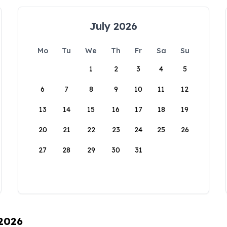
July 2026
Mo
Tu
We
Th
Fr
Sa
Su
1
2
3
4
5
6
7
8
9
10
11
12
13
14
15
16
17
18
19
20
21
22
23
24
25
26
27
28
29
30
31
 2026