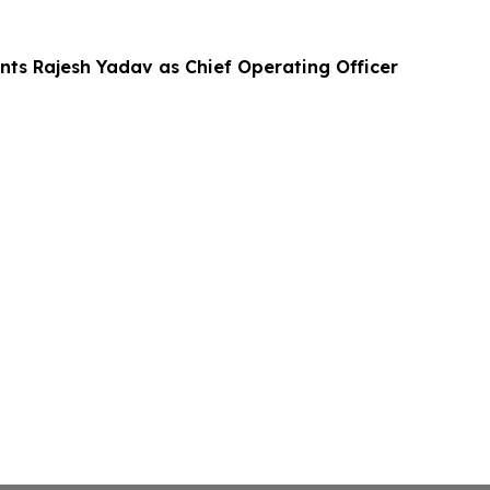
nts Rajesh Yadav as Chief Operating Officer