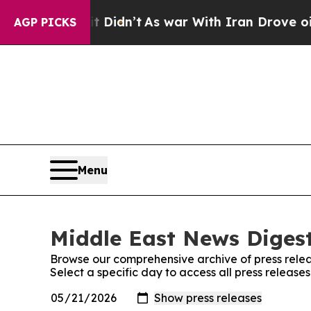
ll, it Didn’t
As war With Iran Drove oil Prices
AGP PICKS
Menu
Middle East News Digest
Browse our comprehensive archive of press relea
Select a specific day to access all press releas