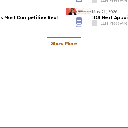
EIN Presswire
May 21, 2026
s Most Competitive Real
IDS Next Appoi
EIN Presswire
Show More