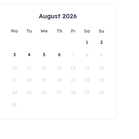
August 2026
Mo
Tu
We
Th
Fr
Sa
Su
1
2
3
4
5
6
7
8
9
10
11
12
13
14
15
16
17
18
19
20
21
22
23
24
25
26
27
28
29
30
31