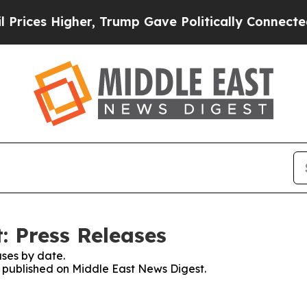
 Higher, Trump Gave Politically Connected oil C
: Press Releases
ses by date.
es published on Middle East News Digest.