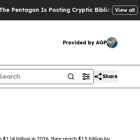
tagon Is Posting Cryptic Biblical Messages on S
View all
Provided by AGP
Share
.14 billion in 2026, then reach $1.5 billion by