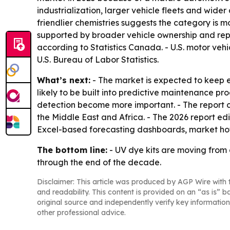
industrialization, larger vehicle fleets and wide
friendlier chemistries suggests the category is
supported by broader vehicle ownership and repai
according to Statistics Canada. - U.S. motor v
U.S. Bureau of Labor Statistics.
What’s next:
- The market is expected to keep 
likely to be built into predictive maintenance pr
detection become more important. - The report c
the Middle East and Africa. - The 2026 report ed
Excel-based forecasting dashboards, market hot
The bottom line:
- UV dye kits are moving from 
through the end of the decade.
Disclaimer: This article was produced by AGP Wire with t
and readability. This content is provided on an “as is” b
original source and independently verify key information
other professional advice.