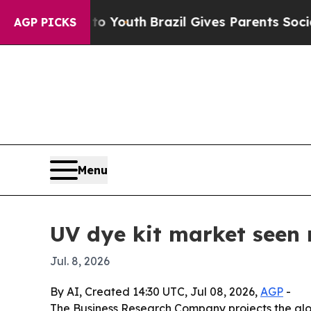
 Harms to Youth
Brazil Gives Parents Social Medi
AGP PICKS
Menu
UV dye kit market seen r
Jul. 8, 2026
By AI, Created 14:30 UTC, Jul 08, 2026,
AGP
-
The Business Research Company projects the global 