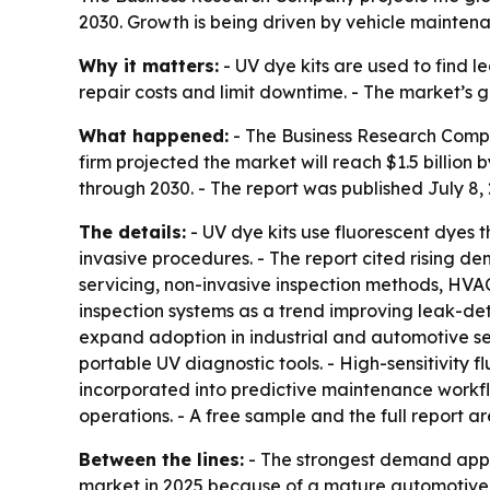
2030. Growth is being driven by vehicle mainten
Why it matters:
- UV dye kits are used to find l
repair costs and limit downtime. - The market’s 
What happened:
- The Business Research Company
firm projected the market will reach $1.5 billio
through 2030. - The report was published July 8,
The details:
- UV dye kits use fluorescent dyes t
invasive procedures. - The report cited rising d
servicing, non-invasive inspection methods, HVA
inspection systems as a trend improving leak-de
expand adoption in industrial and automotive sec
portable UV diagnostic tools. - High-sensitivity 
incorporated into predictive maintenance workflo
operations. - A free sample and the full report 
Between the lines:
- The strongest demand appe
market in 2025 because of a mature automotive 