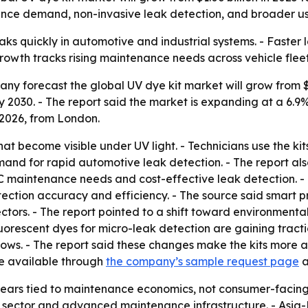
ance demand, non-invasive leak detection, and broader use
eaks quickly in automotive and industrial systems. - Faster
growth tracks rising maintenance needs across vehicle fle
 forecast the global UV dye kit market will grow from $1.06
n by 2030. - The report said the market is expanding at a 
 2026, from London.
hat become visible under UV light. - Technicians use the ki
emand for rapid automotive leak detection. - The report a
C maintenance needs and cost-effective leak detection. - 
tection accuracy and efficiency. - The source said smart
tors. - The report pointed to a shift toward environmenta
fluorescent dyes for micro-leak detection are gaining tract
ws. - The report said these changes make the kits more ac
are available through
the company’s sample request page
a
ars tied to maintenance economics, not consumer-facing
sector and advanced maintenance infrastructure. - Asia-P