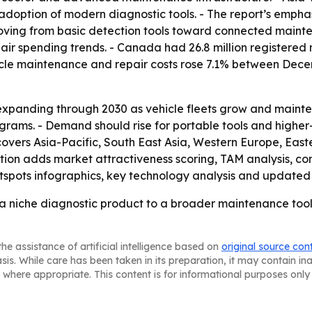
r adoption of modern diagnostic tools. - The report’s empha
 moving from basic detection tools toward connected maint
r spending trends. - Canada had 26.8 million registered m
ehicle maintenance and repair costs rose 7.1% between De
expanding through 2030 as vehicle fleets grow and mainte
ograms. - Demand should rise for portable tools and higher-
overs Asia-Pacific, South East Asia, Western Europe, Eas
ition adds market attractiveness scoring, TAM analysis, c
spots infographics, key technology analysis and updated 
a niche diagnostic product to a broader maintenance tool,
he assistance of artificial intelligence based on
original source con
asis. While care has been taken in its preparation, it may contain i
 where appropriate. This content is for informational purposes only 