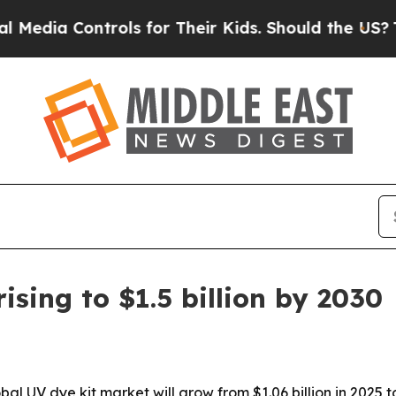
a Controls for Their Kids. Should the US?
The Pen
ising to $1.5 billion by 2030
UV dye kit market will grow from $1.06 billion in 2025 to $1