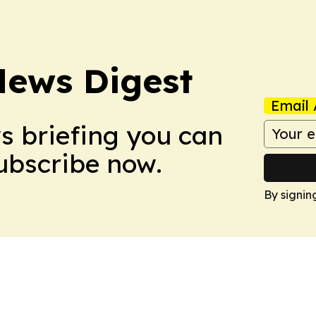
News Digest
Email 
ws briefing you can
Subscribe now.
By signin