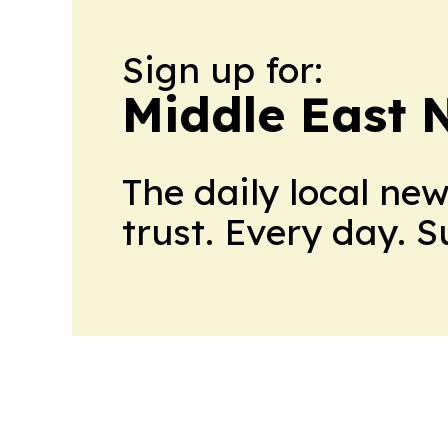
Sign up for:
Middle East 
The daily local ne
trust. Every day. 