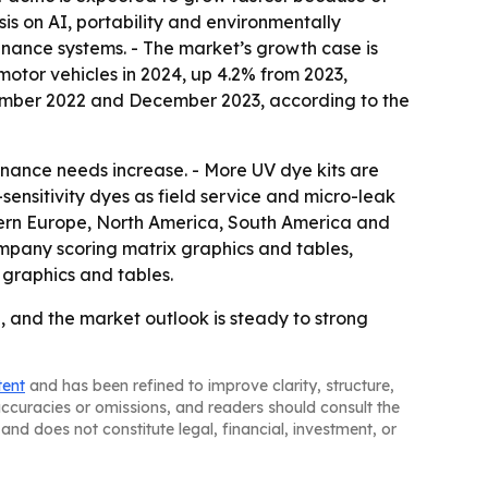
sis on AI, portability and environmentally
enance systems. - The market’s growth case is
otor vehicles in 2024, up 4.2% from 2023,
cember 2022 and December 2023, according to the
nance needs increase. - More UV dye kits are
sensitivity dyes as field service and micro-leak
tern Europe, North America, South America and
ompany scoring matrix graphics and tables,
graphics and tables.
 and the market outlook is steady to strong
tent
and has been refined to improve clarity, structure,
naccuracies or omissions, and readers should consult the
and does not constitute legal, financial, investment, or