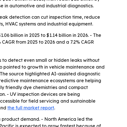
 in automotive and industrial diagnostics.
 leak detection can cut inspection time, reduce
ets, HVAC systems and industrial equipment.
 billion in 2025 to $1.14 billion in 2026. - The
6.9% CAGR from 2025 to 2026 and a 7.2% CAGR
ts to detect even small or hidden leaks without
lso pointed to growth in vehicle maintenance and
The source highlighted AI-assisted diagnostic
 predictive maintenance ecosystems are helping
lly friendly dye chemistries and compact
ion. - UV inspection devices are being
cessible for field servicing and sustainable
nd
the full market report
.
 product demand. - North America led the
acific is expected to grow fastest because of