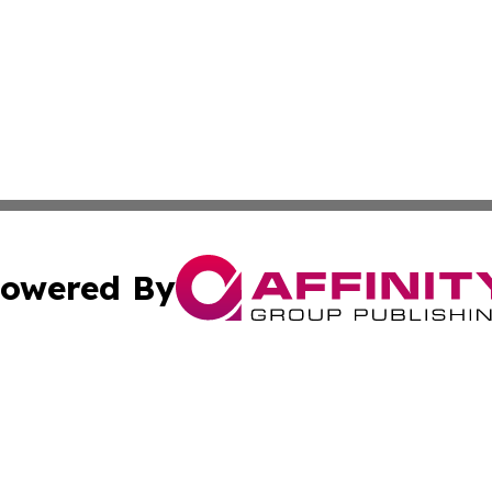
owered By
ubmit Press Release
Terms & Conditions
Copyright/DMCA
nc. dba Affinity Group Publishing & Middle East News Dig
Cookie Settings / Your Privacy Choices