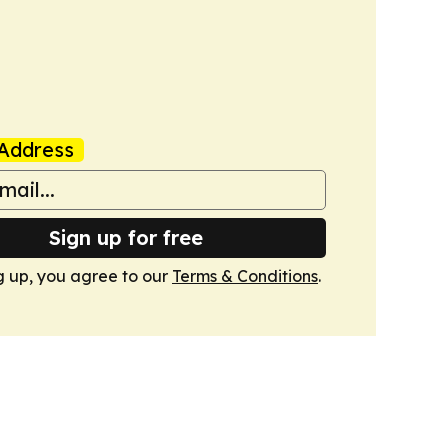
Address
Sign up for free
g up, you agree to our
Terms & Conditions
.