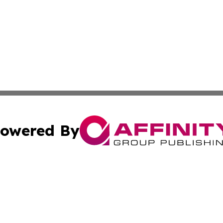
owered By
ubmit Press Release
Terms & Conditions
Copyright/DMCA
nc. dba Affinity Group Publishing & Middle East News Dig
Cookie Settings / Your Privacy Choices