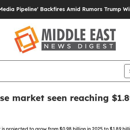
eline' Backfires Amid Rumors Trump Will cut Pir
se market seen reaching $1.8
projected to grow from $0.98 billion in 2025 to $1.89 billi