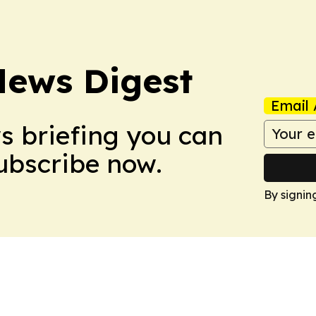
News Digest
Email 
ws briefing you can
Subscribe now.
By signin