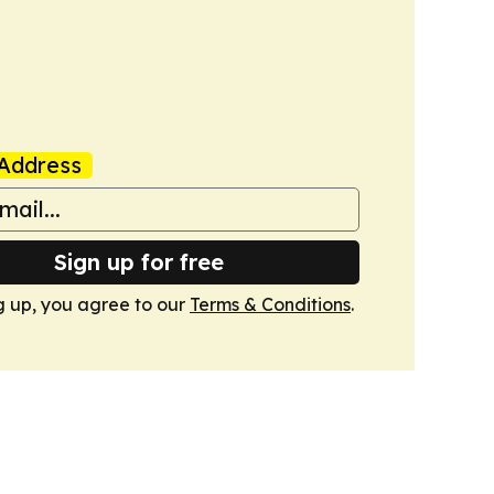
Address
Sign up for free
g up, you agree to our
Terms & Conditions
.