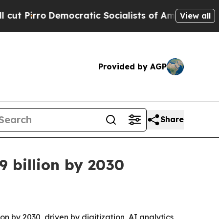
ro
Democratic Socialists of America Propose Rad
View all
Provided by AGP
Share
9 billion by 2030
on by 2030, driven by digitization, AI analytics