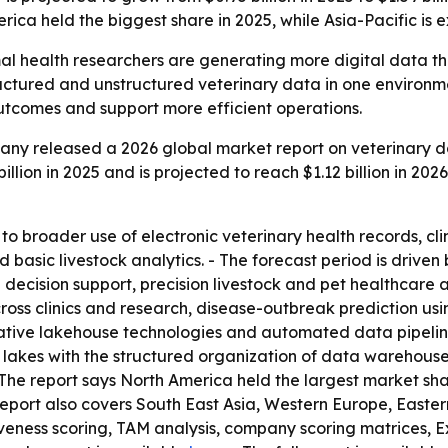
erica held the biggest share in 2025, while Asia-Pacific is 
al health researchers are generating more digital data t
ctured and unstructured veterinary data in one environmen
outcomes and support more efficient operations.
ny released a 2026 global market report on veterinary da
lion in 2025 and is projected to reach $1.12 billion in 2026
to broader use of electronic veterinary health records, cli
basic livestock analytics. - The forecast period is driven
al decision support, precision livestock and pet healthcare
ross clinics and research, disease-outbreak prediction usi
-native lakehouse technologies and automated data pipelin
a lakes with the structured organization of data warehous
The report says North America held the largest market shar
 report also covers South East Asia, Western Europe, East
tiveness scoring, TAM analysis, company scoring matrices, 