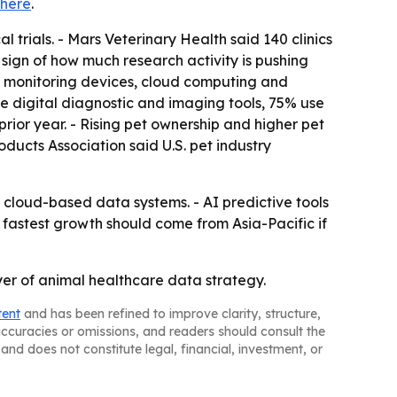
here
.
 trials. - Mars Veterinary Health said 140 clinics
 sign of how much research activity is pushing
oT monitoring devices, cloud computing and
se digital diagnostic and imaging tools, 75% use
ior year. - Rising pet ownership and higher pet
ucts Association said U.S. pet industry
cloud-based data systems. - AI predictive tools
 fastest growth should come from Asia-Pacific if
yer of animal healthcare data strategy.
tent
and has been refined to improve clarity, structure,
naccuracies or omissions, and readers should consult the
and does not constitute legal, financial, investment, or