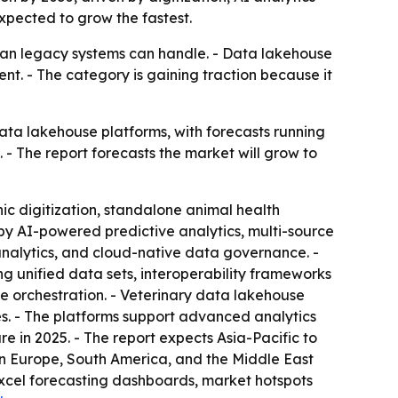
expected to grow the fastest.
han legacy systems can handle. - Data lakehouse
t. - The category is gaining traction because it
ta lakehouse platforms, with forecasts running
. - The report forecasts the market will grow to
nic digitization, standalone animal health
 by AI-powered predictive analytics, multi-source
 analytics, and cloud-native data governance. -
ng unified data sets, interoperability frameworks
e orchestration. - Veterinary data lakehouse
es. - The platforms support advanced analytics
e in 2025. - The report expects Asia-Pacific to
ern Europe, South America, and the Middle East
Excel forecasting dashboards, market hotspots