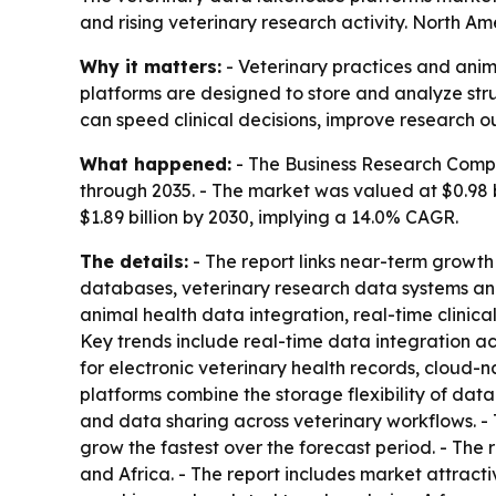
and rising veterinary research activity. North Am
Why it matters:
- Veterinary practices and anim
platforms are designed to store and analyze stru
can speed clinical decisions, improve research 
What happened:
- The Business Research Compa
through 2035. - The market was valued at $0.98 bil
$1.89 billion by 2030, implying a 14.0% CAGR.
The details:
- The report links near-term growth 
databases, veterinary research data systems and 
animal health data integration, real-time clinic
Key trends include real-time data integration ac
for electronic veterinary health records, cloud
platforms combine the storage flexibility of dat
and data sharing across veterinary workflows. - 
grow the fastest over the forecast period. - The
and Africa. - The report includes market attrac