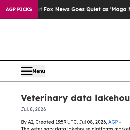
ey Exist
Fox News Goes Quiet as 'Maga Media Pip
AGP PICKS
Menu
Veterinary data lakehou
Jul. 8, 2026
By AI, Created 13:59 UTC, Jul 08, 2026,
AGP
-
The veterinary data lakehouse platforms market is 