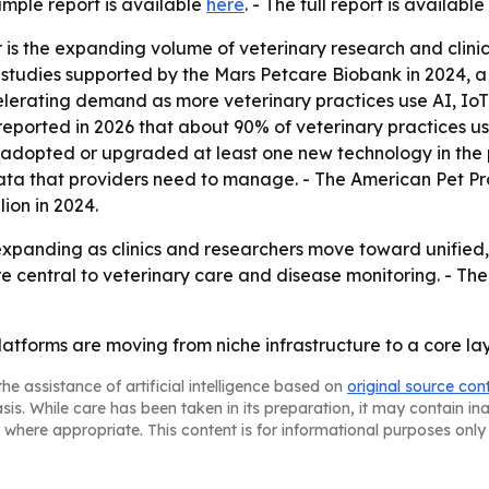
ample report is available
here
. - The full report is available
s the expanding volume of veterinary research and clinical
al studies supported by the Mars Petcare Biobank in 2024, a
ccelerating demand as more veterinary practices use AI, I
C reported in 2026 that about 90% of veterinary practices u
adopted or upgraded at least one new technology in the pr
a that providers need to manage. - The American Pet Prod
lion in 2024.
xpanding as clinics and researchers move toward unified, 
e central to veterinary care and disease monitoring. - The
atforms are moving from niche infrastructure to a core la
he assistance of artificial intelligence based on
original source con
asis. While care has been taken in its preparation, it may contain i
 where appropriate. This content is for informational purposes only 