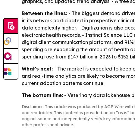
graphics, and updated trend analysis. - A free s
Between the lines:
- The biggest demand driver i
in its network participated in prospective clinic
data complexity higher. - Digitization is also a
electronic health records. - Instinct Science LL
digital client communication platforms, and 91% 
spending are expanding the amount of health dat
spending rose from $147 billion in 2023 to $152 bil
What's next:
- The market is expected to keep e
and real-time analytics are likely to become mor
current adoption patterns continue.
The bottom line:
- Veterinary data lakehouse pl
Disclaimer: This article was produced by AGP Wire with t
and readability. This content is provided on an “as is” b
original source and independently verify key information
other professional advice.