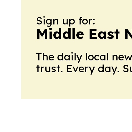
Sign up for:
Middle East 
The daily local ne
trust. Every day. 