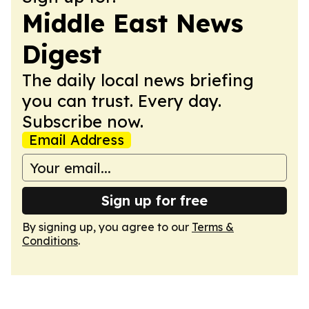
Middle East News
Digest
The daily local news briefing
you can trust. Every day.
Subscribe now.
Email Address
Sign up for free
By signing up, you agree to our
Terms &
Conditions
.