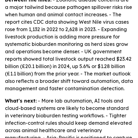
a major tailwind because pathogen spillover risks rise
when human and animal contact increases. - The
report cites CDC data showing West Nile virus cases
rose from 1,132 in 2022 to 2,628 in 2023. - Expanding
livestock production is adding more pressure for
systematic bioburden monitoring as herd sizes grow
and operations become denser. - UK government
reports showed total livestock output reached $23.42
billion (£20.1 billion) in 2024, up 5.6% or $1.28 billion
(£1.1 billion) from the prior year. - The market outlook
also reflects a broader shift toward automation, data
management and faster contamination detection.
What's next:
- More lab automation, AI tools and
cloud-based systems are likely to become standard
in veterinary bioburden testing workflows. - Tighter
infection-control rules should keep demand elevated
across animal healthcare and veterinary
manufacturing. - Asia-Pacific is positioned to capture