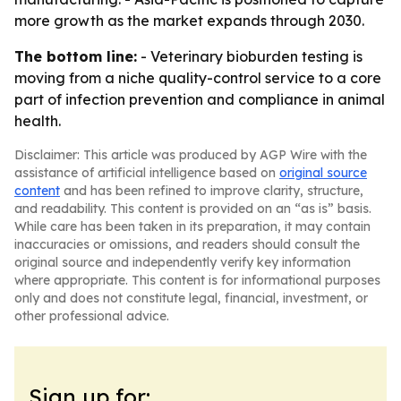
more growth as the market expands through 2030.
The bottom line:
- Veterinary bioburden testing is
moving from a niche quality-control service to a core
part of infection prevention and compliance in animal
health.
Disclaimer: This article was produced by AGP Wire with the
assistance of artificial intelligence based on
original source
content
and has been refined to improve clarity, structure,
and readability. This content is provided on an “as is” basis.
While care has been taken in its preparation, it may contain
inaccuracies or omissions, and readers should consult the
original source and independently verify key information
where appropriate. This content is for informational purposes
only and does not constitute legal, financial, investment, or
other professional advice.
Sign up for: