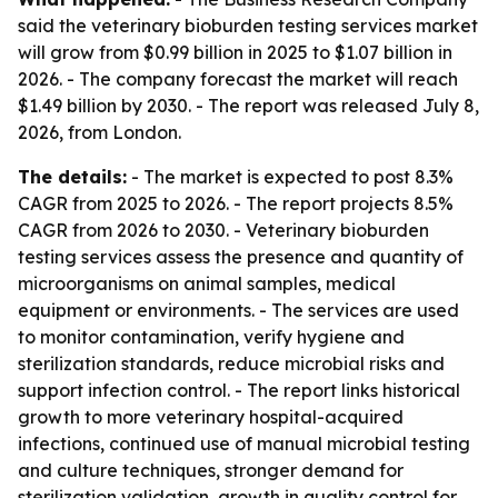
said the veterinary bioburden testing services market
will grow from $0.99 billion in 2025 to $1.07 billion in
2026. - The company forecast the market will reach
$1.49 billion by 2030. - The report was released July 8,
2026, from London.
The details:
- The market is expected to post 8.3%
CAGR from 2025 to 2026. - The report projects 8.5%
CAGR from 2026 to 2030. - Veterinary bioburden
testing services assess the presence and quantity of
microorganisms on animal samples, medical
equipment or environments. - The services are used
to monitor contamination, verify hygiene and
sterilization standards, reduce microbial risks and
support infection control. - The report links historical
growth to more veterinary hospital-acquired
infections, continued use of manual microbial testing
and culture techniques, stronger demand for
sterilization validation, growth in quality control for