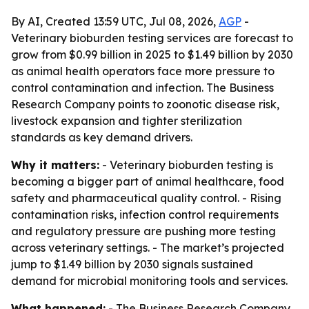
By AI, Created 13:59 UTC, Jul 08, 2026,
AGP
-
Veterinary bioburden testing services are forecast to
grow from $0.99 billion in 2025 to $1.49 billion by 2030
as animal health operators face more pressure to
control contamination and infection. The Business
Research Company points to zoonotic disease risk,
livestock expansion and tighter sterilization
standards as key demand drivers.
Why it matters:
- Veterinary bioburden testing is
becoming a bigger part of animal healthcare, food
safety and pharmaceutical quality control. - Rising
contamination risks, infection control requirements
and regulatory pressure are pushing more testing
across veterinary settings. - The market’s projected
jump to $1.49 billion by 2030 signals sustained
demand for microbial monitoring tools and services.
What happened:
- The Business Research Company