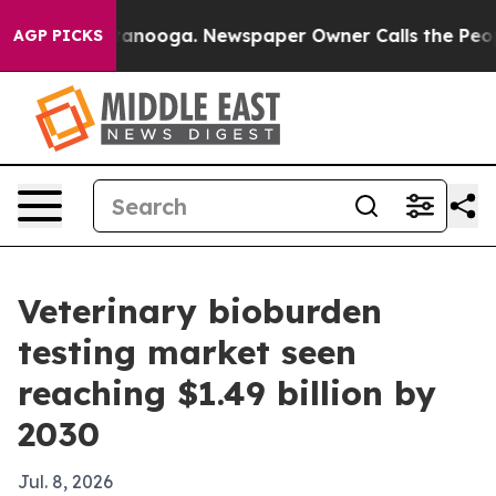
 in Chattanooga. Newspaper Owner Calls the People A
AGP PICKS
Veterinary bioburden
testing market seen
reaching $1.49 billion by
2030
Jul. 8, 2026