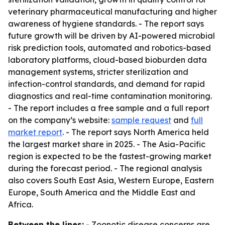
veterinary pharmaceutical manufacturing and higher
awareness of hygiene standards. - The report says
future growth will be driven by AI-powered microbial
risk prediction tools, automated and robotics-based
laboratory platforms, cloud-based bioburden data
management systems, stricter sterilization and
infection-control standards, and demand for rapid
diagnostics and real-time contamination monitoring.
- The report includes a free sample and a full report
on the company’s website:
sample request
and
full
market report
. - The report says North America held
the largest market share in 2025. - The Asia-Pacific
region is expected to be the fastest-growing market
during the forecast period. - The regional analysis
also covers South East Asia, Western Europe, Eastern
Europe, South America and the Middle East and
Africa.
Between the lines:
- Zoonotic disease concerns are