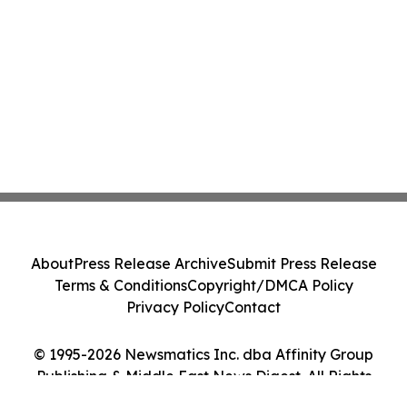
About
Press Release Archive
Submit Press Release
Terms & Conditions
Copyright/DMCA Policy
Privacy Policy
Contact
© 1995-2026 Newsmatics Inc. dba Affinity Group
Publishing & Middle East News Digest. All Rights
Reserved.