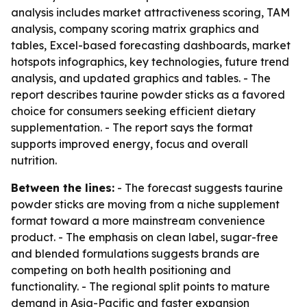
analysis includes market attractiveness scoring, TAM
analysis, company scoring matrix graphics and
tables, Excel-based forecasting dashboards, market
hotspots infographics, key technologies, future trend
analysis, and updated graphics and tables. - The
report describes taurine powder sticks as a favored
choice for consumers seeking efficient dietary
supplementation. - The report says the format
supports improved energy, focus and overall
nutrition.
Between the lines:
- The forecast suggests taurine
powder sticks are moving from a niche supplement
format toward a more mainstream convenience
product. - The emphasis on clean label, sugar-free
and blended formulations suggests brands are
competing on both health positioning and
functionality. - The regional split points to mature
demand in Asia-Pacific and faster expansion