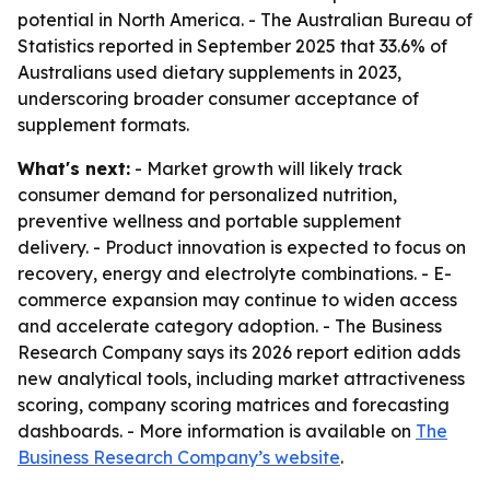
potential in North America. - The Australian Bureau of
Statistics reported in September 2025 that 33.6% of
Australians used dietary supplements in 2023,
underscoring broader consumer acceptance of
supplement formats.
What's next:
- Market growth will likely track
consumer demand for personalized nutrition,
preventive wellness and portable supplement
delivery. - Product innovation is expected to focus on
recovery, energy and electrolyte combinations. - E-
commerce expansion may continue to widen access
and accelerate category adoption. - The Business
Research Company says its 2026 report edition adds
new analytical tools, including market attractiveness
scoring, company scoring matrices and forecasting
dashboards. - More information is available on
The
Business Research Company’s website
.