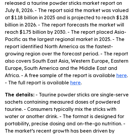
released a taurine powder sticks market report on
July 8, 2026. - The report said the market was valued
at $1.18 billion in 2025 and is projected to reach $1.28
billion in 2026. - The report forecasts the market will
reach $1.75 billion by 2030. - The report placed Asia-
Pacific as the largest regional market in 2025. - The
report identified North America as the fastest-
growing region over the forecast period. - The report
also covers South East Asia, Western Europe, Eastern
Europe, South America and the Middle East and
Africa. - A free sample of the report is available
here
.
- The full report is available
here
.
The details:
- Taurine powder sticks are single-serve
sachets containing measured doses of powdered
taurine. - Consumers typically mix the sticks with
water or another drink. - The format is designed for
portability, precise dosing and on-the-go nutrition. -
The market’s recent growth has been driven by