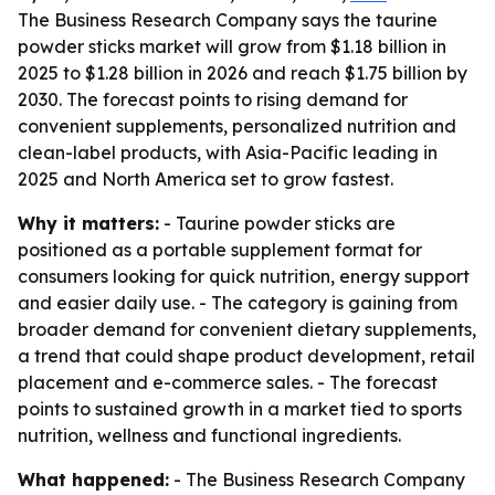
The Business Research Company says the taurine
powder sticks market will grow from $1.18 billion in
2025 to $1.28 billion in 2026 and reach $1.75 billion by
2030. The forecast points to rising demand for
convenient supplements, personalized nutrition and
clean-label products, with Asia-Pacific leading in
2025 and North America set to grow fastest.
Why it matters:
- Taurine powder sticks are
positioned as a portable supplement format for
consumers looking for quick nutrition, energy support
and easier daily use. - The category is gaining from
broader demand for convenient dietary supplements,
a trend that could shape product development, retail
placement and e-commerce sales. - The forecast
points to sustained growth in a market tied to sports
nutrition, wellness and functional ingredients.
What happened:
- The Business Research Company