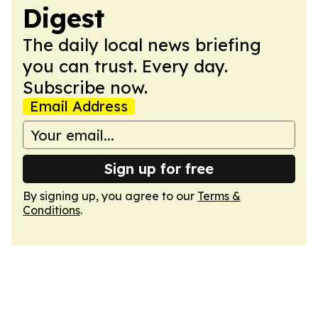
Digest
The daily local news briefing
you can trust. Every day.
Subscribe now.
Email Address
Sign up for free
By signing up, you agree to our
Terms &
Conditions
.