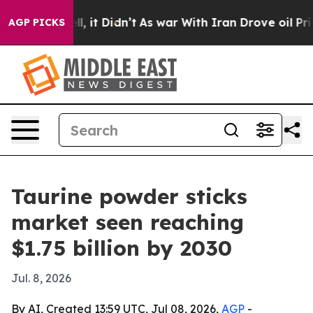
%. Well, it Didn’t
As war With Iran Drove oil Prices
AGP PICKS
Taurine powder sticks
market seen reaching
$1.75 billion by 2030
Jul. 8, 2026
By AI, Created 13:59 UTC, Jul 08, 2026,
AGP
-