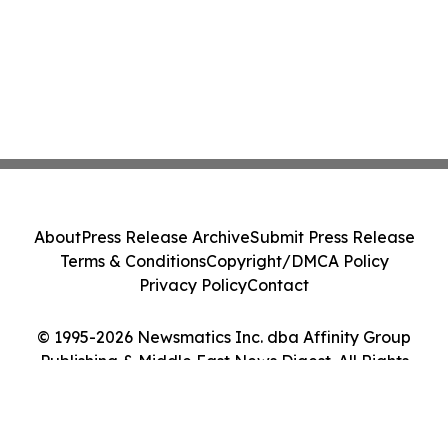
About
Press Release Archive
Submit Press Release
Terms & Conditions
Copyright/DMCA Policy
Privacy Policy
Contact
© 1995-2026 Newsmatics Inc. dba Affinity Group
Publishing & Middle East News Digest. All Rights
Reserved.
Cookie Settings / Your Privacy Choices