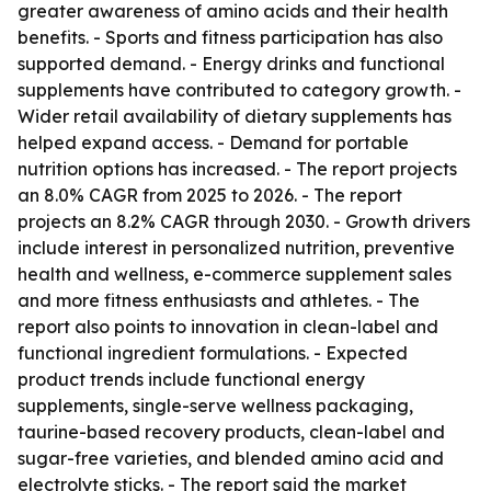
greater awareness of amino acids and their health
benefits. - Sports and fitness participation has also
supported demand. - Energy drinks and functional
supplements have contributed to category growth. -
Wider retail availability of dietary supplements has
helped expand access. - Demand for portable
nutrition options has increased. - The report projects
an 8.0% CAGR from 2025 to 2026. - The report
projects an 8.2% CAGR through 2030. - Growth drivers
include interest in personalized nutrition, preventive
health and wellness, e-commerce supplement sales
and more fitness enthusiasts and athletes. - The
report also points to innovation in clean-label and
functional ingredient formulations. - Expected
product trends include functional energy
supplements, single-serve wellness packaging,
taurine-based recovery products, clean-label and
sugar-free varieties, and blended amino acid and
electrolyte sticks. - The report said the market