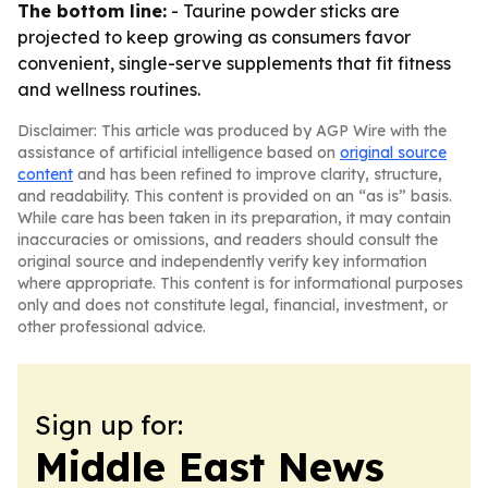
The bottom line:
- Taurine powder sticks are
projected to keep growing as consumers favor
convenient, single-serve supplements that fit fitness
and wellness routines.
Disclaimer: This article was produced by AGP Wire with the
assistance of artificial intelligence based on
original source
content
and has been refined to improve clarity, structure,
and readability. This content is provided on an “as is” basis.
While care has been taken in its preparation, it may contain
inaccuracies or omissions, and readers should consult the
original source and independently verify key information
where appropriate. This content is for informational purposes
only and does not constitute legal, financial, investment, or
other professional advice.
Sign up for:
Middle East News