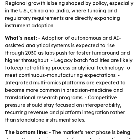
Regional growth is being shaped by policy, especially
in the U.S., China and India, where funding and
regulatory requirements are directly expanding
instrument adoption.
What's next:
- Adoption of autonomous and AI-
assisted analytical systems is expected to rise
through 2030 as labs push for faster turnaround and
higher throughput. - Legacy batch facilities are likely
to keep retrofitting process analytical technology to
meet continuous-manufacturing expectations. -
Integrated multi-omics platforms are expected to
become more common in precision-medicine and
translational research programs. - Competitive
pressure should stay focused on interoperability,
recurring revenue and platform integration rather
than standalone instrument sales.
The bottom line:
- The market’s next phase is being