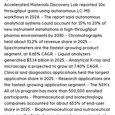
Accelerated Materials Discovery Lab reported 10x
throughput gains using autonomous LC-MS
workflows in 2024. - The report said autonomous
analytical systems could account for 15% to 20% of
new instrument installations in high-throughput
pharma environments by 2030. - Chromatographs
held about 31.2% of revenue share in 2025. -
Spectrometers are the fastest-growing product
segment, at 8.65% CAGR. - Liquid analyzers
generated $3.14 billion in 2025. - Analytical X-ray and
microscopy is projected to grow at 7.40% CAGR. -
Clinical and diagnostics applications held the largest
application share in 2025. - Research applications are
the fastest-growing application segment. - The NIH's
All of Us program has more than 500,000 enrolled
participants. - Pharmaceutical and biotechnology
companies accounted for about 63.5% of end-user
share in 2025. - Biopharmaceutical and nutraceutical