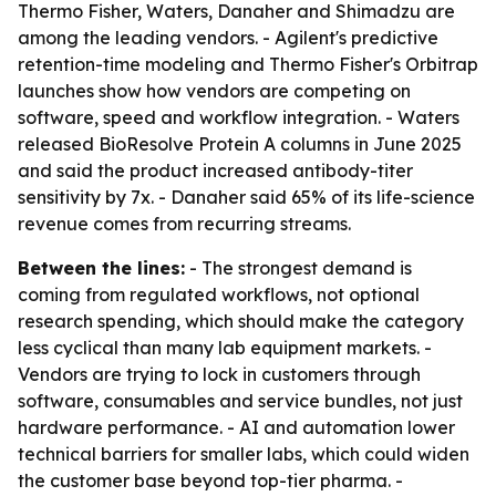
Thermo Fisher, Waters, Danaher and Shimadzu are
among the leading vendors. - Agilent's predictive
retention-time modeling and Thermo Fisher's Orbitrap
launches show how vendors are competing on
software, speed and workflow integration. - Waters
released BioResolve Protein A columns in June 2025
and said the product increased antibody-titer
sensitivity by 7x. - Danaher said 65% of its life-science
revenue comes from recurring streams.
Between the lines:
- The strongest demand is
coming from regulated workflows, not optional
research spending, which should make the category
less cyclical than many lab equipment markets. -
Vendors are trying to lock in customers through
software, consumables and service bundles, not just
hardware performance. - AI and automation lower
technical barriers for smaller labs, which could widen
the customer base beyond top-tier pharma. -