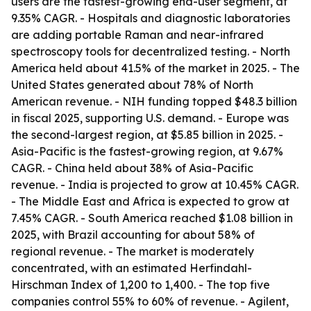
users are the fastest-growing end-user segment, at
9.35% CAGR. - Hospitals and diagnostic laboratories
are adding portable Raman and near-infrared
spectroscopy tools for decentralized testing. - North
America held about 41.5% of the market in 2025. - The
United States generated about 78% of North
American revenue. - NIH funding topped $48.3 billion
in fiscal 2025, supporting U.S. demand. - Europe was
the second-largest region, at $5.85 billion in 2025. -
Asia-Pacific is the fastest-growing region, at 9.67%
CAGR. - China held about 38% of Asia-Pacific
revenue. - India is projected to grow at 10.45% CAGR.
- The Middle East and Africa is expected to grow at
7.45% CAGR. - South America reached $1.08 billion in
2025, with Brazil accounting for about 58% of
regional revenue. - The market is moderately
concentrated, with an estimated Herfindahl-
Hirschman Index of 1,200 to 1,400. - The top five
companies control 55% to 60% of revenue. - Agilent,