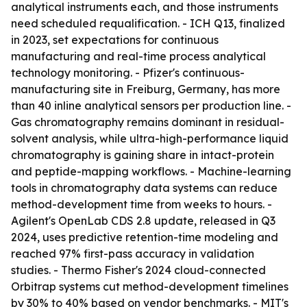
analytical instruments each, and those instruments
need scheduled requalification. - ICH Q13, finalized
in 2023, set expectations for continuous
manufacturing and real-time process analytical
technology monitoring. - Pfizer's continuous-
manufacturing site in Freiburg, Germany, has more
than 40 inline analytical sensors per production line. -
Gas chromatography remains dominant in residual-
solvent analysis, while ultra-high-performance liquid
chromatography is gaining share in intact-protein
and peptide-mapping workflows. - Machine-learning
tools in chromatography data systems can reduce
method-development time from weeks to hours. -
Agilent's OpenLab CDS 2.8 update, released in Q3
2024, uses predictive retention-time modeling and
reached 97% first-pass accuracy in validation
studies. - Thermo Fisher's 2024 cloud-connected
Orbitrap systems cut method-development timelines
by 30% to 40% based on vendor benchmarks. - MIT's