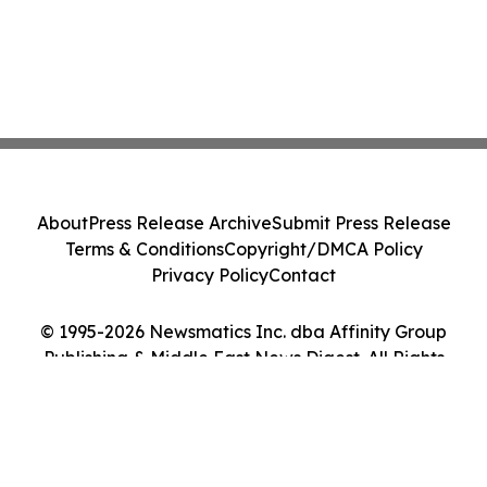
About
Press Release Archive
Submit Press Release
Terms & Conditions
Copyright/DMCA Policy
Privacy Policy
Contact
© 1995-2026 Newsmatics Inc. dba Affinity Group
Publishing & Middle East News Digest. All Rights
Reserved.
Cookie Settings / Your Privacy Choices