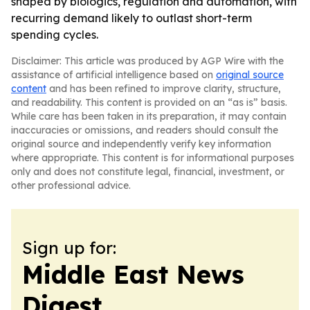
shaped by biologics, regulation and automation, with
recurring demand likely to outlast short-term
spending cycles.
Disclaimer: This article was produced by AGP Wire with the
assistance of artificial intelligence based on
original source
content
and has been refined to improve clarity, structure,
and readability. This content is provided on an “as is” basis.
While care has been taken in its preparation, it may contain
inaccuracies or omissions, and readers should consult the
original source and independently verify key information
where appropriate. This content is for informational purposes
only and does not constitute legal, financial, investment, or
other professional advice.
Sign up for:
Middle East News
Digest