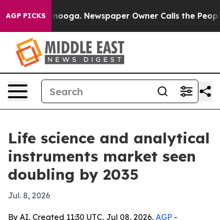
 Chattanooga. Newspaper Owner Calls the People Abru
AGP PICKS
Life science and analytical
instruments market seen
doubling by 2035
Jul. 8, 2026
By AI, Created 11:30 UTC, Jul 08, 2026,
AGP
-