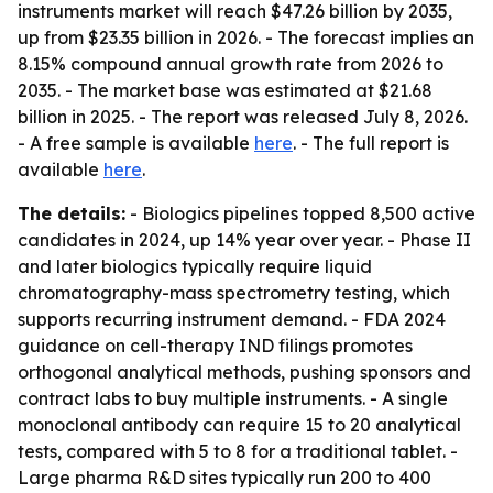
instruments market will reach $47.26 billion by 2035,
up from $23.35 billion in 2026. - The forecast implies an
8.15% compound annual growth rate from 2026 to
2035. - The market base was estimated at $21.68
billion in 2025. - The report was released July 8, 2026.
- A free sample is available
here
. - The full report is
available
here
.
The details:
- Biologics pipelines topped 8,500 active
candidates in 2024, up 14% year over year. - Phase II
and later biologics typically require liquid
chromatography-mass spectrometry testing, which
supports recurring instrument demand. - FDA 2024
guidance on cell-therapy IND filings promotes
orthogonal analytical methods, pushing sponsors and
contract labs to buy multiple instruments. - A single
monoclonal antibody can require 15 to 20 analytical
tests, compared with 5 to 8 for a traditional tablet. -
Large pharma R&D sites typically run 200 to 400