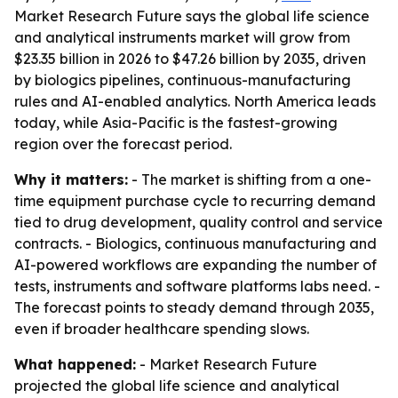
Market Research Future says the global life science
and analytical instruments market will grow from
$23.35 billion in 2026 to $47.26 billion by 2035, driven
by biologics pipelines, continuous-manufacturing
rules and AI-enabled analytics. North America leads
today, while Asia-Pacific is the fastest-growing
region over the forecast period.
Why it matters:
- The market is shifting from a one-
time equipment purchase cycle to recurring demand
tied to drug development, quality control and service
contracts. - Biologics, continuous manufacturing and
AI-powered workflows are expanding the number of
tests, instruments and software platforms labs need. -
The forecast points to steady demand through 2035,
even if broader healthcare spending slows.
What happened:
- Market Research Future
projected the global life science and analytical