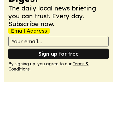
The daily local news briefing
you can trust. Every day.
Subscribe now.
Email Address
Sign up for free
By signing up, you agree to our
Terms &
Conditions
.