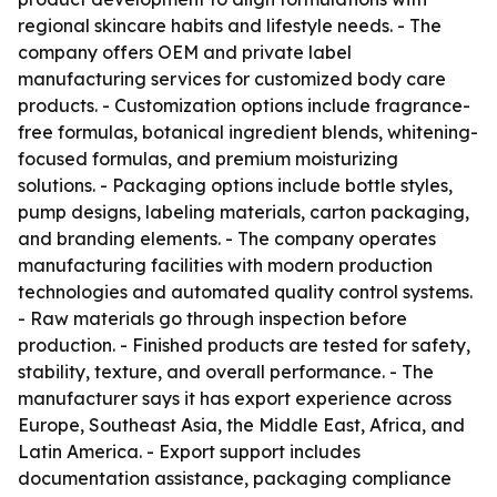
regional skincare habits and lifestyle needs. - The
company offers OEM and private label
manufacturing services for customized body care
products. - Customization options include fragrance-
free formulas, botanical ingredient blends, whitening-
focused formulas, and premium moisturizing
solutions. - Packaging options include bottle styles,
pump designs, labeling materials, carton packaging,
and branding elements. - The company operates
manufacturing facilities with modern production
technologies and automated quality control systems.
- Raw materials go through inspection before
production. - Finished products are tested for safety,
stability, texture, and overall performance. - The
manufacturer says it has export experience across
Europe, Southeast Asia, the Middle East, Africa, and
Latin America. - Export support includes
documentation assistance, packaging compliance