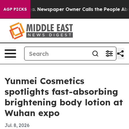
attanooga. Newspaper Owner Calls the People Abruptl
AGP PICKS
Yunmei Cosmetics
spotlights fast-absorbing
brightening body lotion at
Wuhan expo
Jul. 8, 2026