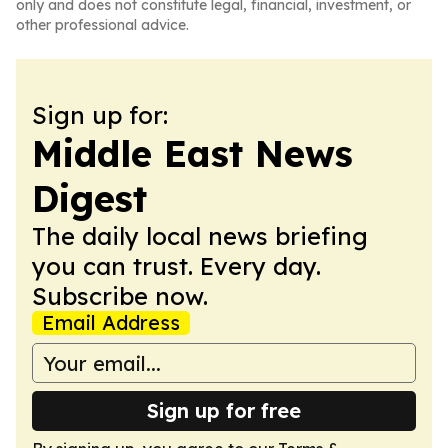
only and does not constitute legal, financial, investment, or
other professional advice.
Sign up for:
Middle East News
Digest
The daily local news briefing
you can trust. Every day.
Subscribe now.
Email Address
Sign up for free