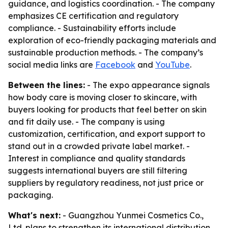
guidance, and logistics coordination. - The company
emphasizes CE certification and regulatory
compliance. - Sustainability efforts include
exploration of eco-friendly packaging materials and
sustainable production methods. - The company’s
social media links are
Facebook
and
YouTube
.
Between the lines:
- The expo appearance signals
how body care is moving closer to skincare, with
buyers looking for products that feel better on skin
and fit daily use. - The company is using
customization, certification, and export support to
stand out in a crowded private label market. -
Interest in compliance and quality standards
suggests international buyers are still filtering
suppliers by regulatory readiness, not just price or
packaging.
What's next:
- Guangzhou Yunmei Cosmetics Co.,
Ltd. plans to strengthen its international distribution