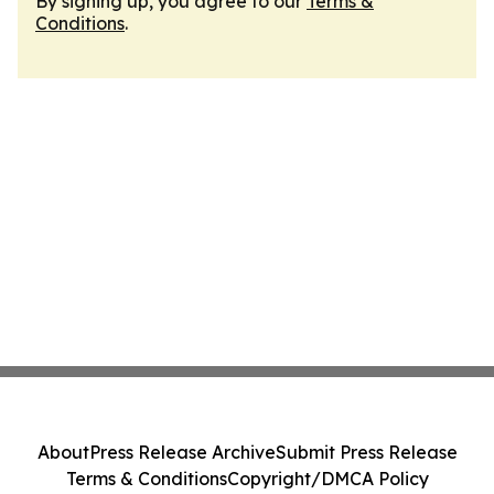
By signing up, you agree to our
Terms &
Conditions
.
About
Press Release Archive
Submit Press Release
Terms & Conditions
Copyright/DMCA Policy