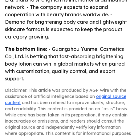
network. - The company expects to expand
cooperation with beauty brands worldwide. -
Demand for brightening body care and lightweight
skincare formats is expected to keep the product
category growing.
The bottom line:
- Guangzhou Yunmei Cosmetics
Co., Ltd. is betting that fast-absorbing brightening
body lotion can win in global markets when paired
with customization, quality control, and export
support.
Disclaimer: This article was produced by AGP Wire with the
assistance of artificial intelligence based on
original source
content
and has been refined to improve clarity, structure,
and readability. This content is provided on an “as is” basis.
While care has been taken in its preparation, it may contain
inaccuracies or omissions, and readers should consult the
original source and independently verify key information
where appropriate. This content is for informational purposes