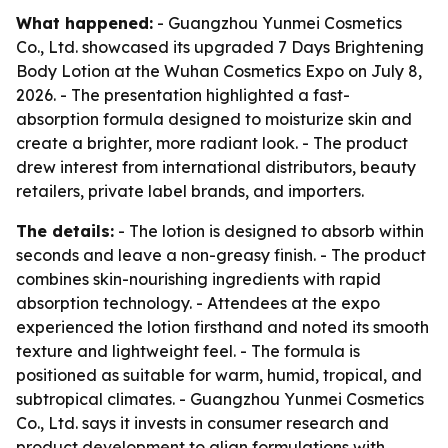
What happened:
- Guangzhou Yunmei Cosmetics
Co., Ltd. showcased its upgraded 7 Days Brightening
Body Lotion at the Wuhan Cosmetics Expo on July 8,
2026. - The presentation highlighted a fast-
absorption formula designed to moisturize skin and
create a brighter, more radiant look. - The product
drew interest from international distributors, beauty
retailers, private label brands, and importers.
The details:
- The lotion is designed to absorb within
seconds and leave a non-greasy finish. - The product
combines skin-nourishing ingredients with rapid
absorption technology. - Attendees at the expo
experienced the lotion firsthand and noted its smooth
texture and lightweight feel. - The formula is
positioned as suitable for warm, humid, tropical, and
subtropical climates. - Guangzhou Yunmei Cosmetics
Co., Ltd. says it invests in consumer research and
product development to align formulations with