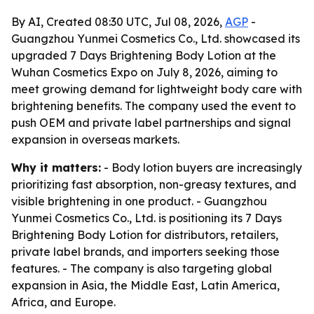
By AI, Created 08:30 UTC, Jul 08, 2026,
AGP
-
Guangzhou Yunmei Cosmetics Co., Ltd. showcased its
upgraded 7 Days Brightening Body Lotion at the
Wuhan Cosmetics Expo on July 8, 2026, aiming to
meet growing demand for lightweight body care with
brightening benefits. The company used the event to
push OEM and private label partnerships and signal
expansion in overseas markets.
Why it matters:
- Body lotion buyers are increasingly
prioritizing fast absorption, non-greasy textures, and
visible brightening in one product. - Guangzhou
Yunmei Cosmetics Co., Ltd. is positioning its 7 Days
Brightening Body Lotion for distributors, retailers,
private label brands, and importers seeking those
features. - The company is also targeting global
expansion in Asia, the Middle East, Latin America,
Africa, and Europe.