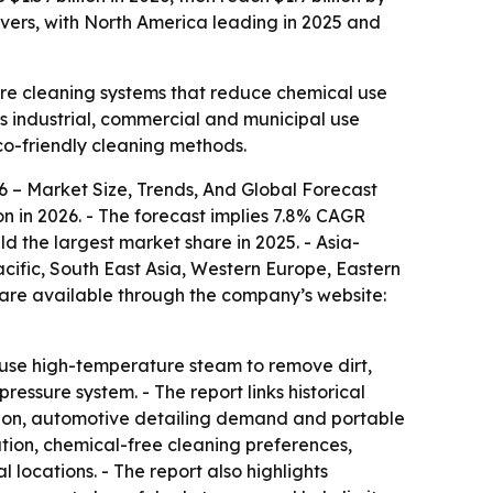
ivers, with North America leading in 2025 and
ture cleaning systems that reduce chemical use
ss industrial, commercial and municipal use
co-friendly cleaning methods.
 – Market Size, Trends, And Global Forecast
lion in 2026. - The forecast implies 7.8% CAGR
ld the largest market share in 2025. - Asia-
acific, South East Asia, Western Europe, Eastern
 are available through the company’s website:
s use high-temperature steam to remove dirt,
ssure system. - The report links historical
ption, automotive detailing demand and portable
ation, chemical-free cleaning preferences,
locations. - The report also highlights