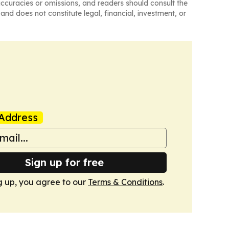
naccuracies or omissions, and readers should consult the
and does not constitute legal, financial, investment, or
Address
Sign up for free
g up, you agree to our
Terms & Conditions
.