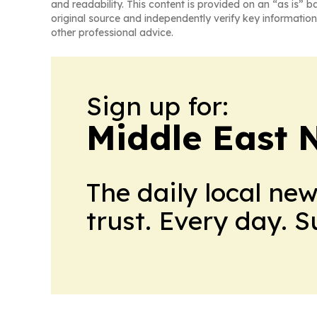
and readability. This content is provided on an “as is” b
original source and independently verify key information
other professional advice.
Sign up for:
Middle East 
The daily local ne
trust. Every day. 