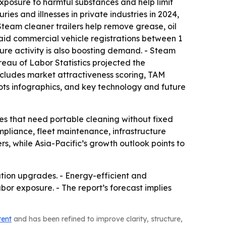
posure to harmful substances and help limit
ies and illnesses in private industries in 2024,
 Steam cleaner trailers help remove grease, oil
said commercial vehicle registrations between 1
cture activity is also boosting demand. - Steam
reau of Labor Statistics projected the
 includes market attractiveness scoring, TAM
ts infographics, and key technology and future
ies that need portable cleaning without fixed
mpliance, fleet maintenance, infrastructure
rs, while Asia-Pacific’s growth outlook points to
itation upgrades. - Energy-efficient and
r exposure. - The report’s forecast implies
tent
and has been refined to improve clarity, structure,