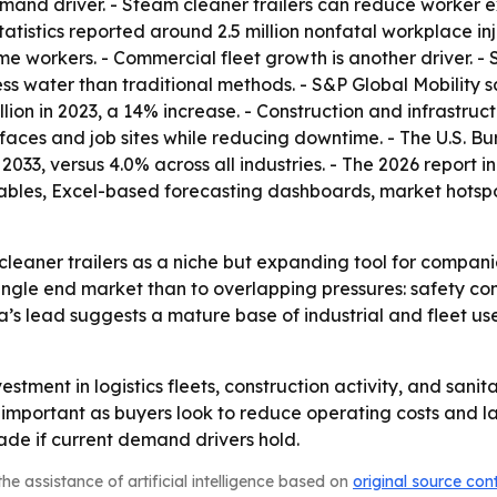
nd driver. - Steam cleaner trailers can reduce worker ex
atistics reported around 2.5 million nonfatal workplace injur
time workers. - Commercial fleet growth is another driver. -
less water than traditional methods. - S&P Global Mobility 
million in 2023, a 14% increase. - Construction and infrastru
faces and job sites while reducing downtime. - The U.S. Bu
 2033, versus 4.0% across all industries. - The 2026 report
ables, Excel-based forecasting dashboards, market hotspo
cleaner trailers as a niche but expanding tool for compan
single end market than to overlapping pressures: safety co
a’s lead suggests a mature base of industrial and fleet use
vestment in logistics fleets, construction activity, and san
ortant as buyers look to reduce operating costs and labo
de if current demand drivers hold.
he assistance of artificial intelligence based on
original source con