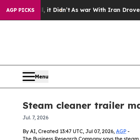
 Well, it Didn’t
As war With Iran Drove oil Pri
AGP PICKS
Menu
Steam cleaner trailer m
Jul. 7, 2026
By AI, Created 13:47 UTC, Jul 07, 2026,
AGP
-
The Business Research Company says the steam clean