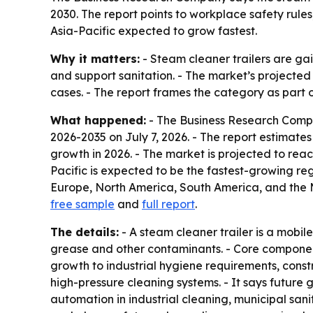
2030. The report points to workplace safety rule
Asia-Pacific expected to grow fastest.
Why it matters:
- Steam cleaner trailers are ga
and support sanitation. - The market’s projected 
cases. - The report frames the category as part 
What happened:
- The Business Research Comp
2026-2035
on July 7, 2026. - The report estimates 
growth in 2026. - The market is projected to reac
Pacific is expected to be the fastest-growing reg
Europe, North America, South America, and the Mi
free sample
and
full report
.
The details:
- A steam cleaner trailer is a mobi
grease and other contaminants. - Core components
growth to industrial hygiene requirements, cons
high-pressure cleaning systems. - It says future
automation in industrial cleaning, municipal san