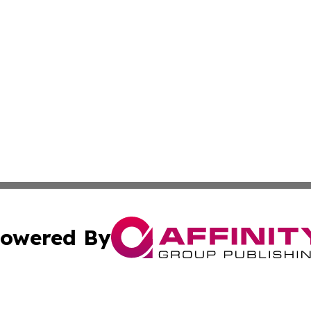
owered By
ubmit Press Release
Terms & Conditions
Copyright/DMCA