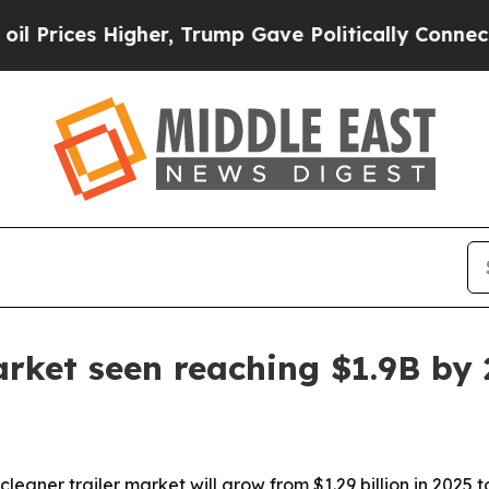
ces Higher, Trump Gave Politically Connected oi
arket seen reaching $1.9B by
er trailer market will grow from $1.29 billion in 2025 to $1