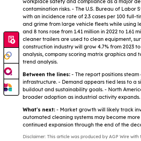
workplace safety and compliance as a major dema
contamination risks. - The U.S. Bureau of Labor St
with an incidence rate of 2.3 cases per 100 full-
and grime from large vehicle fleets while using 
and 8 tons rose from 1.41 million in 2022 to 1.61 
cleaner trailers are used to clean equipment, sur
construction industry will grow 4.7% from 2023 to
analysis, company scoring matrix graphics and t
trend analysis.
Between the lines:
- The report positions steam 
infrastructure. - Demand appears tied less to a 
buildout and sustainability goals. - North Americ
broader adoption as industrial activity expands.
What's next:
- Market growth will likely track in
automated cleaning systems may become more imp
continued expansion through the end of the deca
Disclaimer: This article was produced by AGP Wire with t