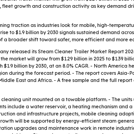
s, fleet growth and construction activity as key demand dr
ining traction as industries look for mobile, high-tempera
rise to $1.9 billion by 2030 signals sustained demand acro
of a broader shift toward safer, more efficient and more e
any released its
Steam Cleaner Trailer Market Report 2026
the market will grow from $1.29 billion in 2025 to $1.39 bil
h $1.9 billion by 2030, at an 8.0% CAGR. - North America he
ion during the forecast period. - The report covers Asia-P
ddle East and Africa. - A free sample and the full report
le cleaning unit mounted on a towable platform. - The unit
 include a water reservoir, a heating mechanism and a pre
truction and infrastructure projects, mobile cleaning ado
 growth will be supported by energy-efficient steam gener
itation upgrades and maintenance work in remote industrial 