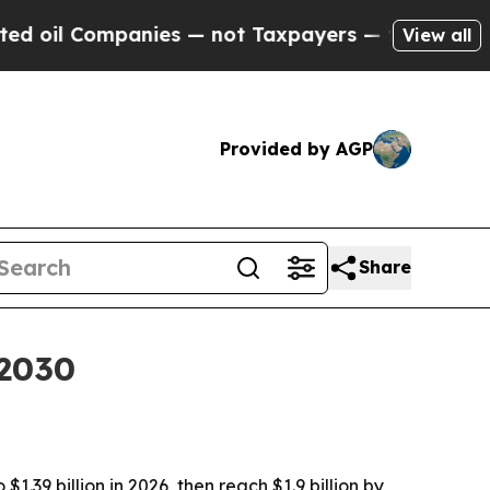
l Companies — not Taxpayers — the Chance to Cash
View all
Provided by AGP
Share
 2030
.39 billion in 2026, then reach $1.9 billion by