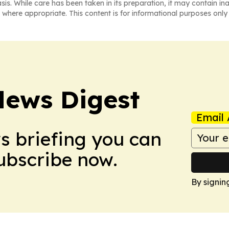
asis. While care has been taken in its preparation, it may contain i
 where appropriate. This content is for informational purposes only 
News Digest
Email 
ws briefing you can
Subscribe now.
By signin