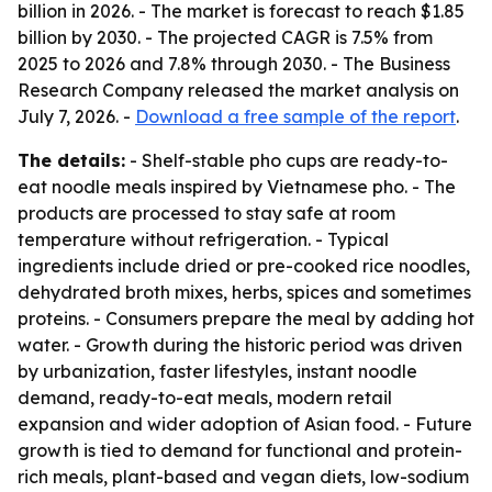
billion in 2026. - The market is forecast to reach $1.85
billion by 2030. - The projected CAGR is 7.5% from
2025 to 2026 and 7.8% through 2030. - The Business
Research Company released the market analysis on
July 7, 2026. -
Download a free sample of the report
.
The details:
- Shelf-stable pho cups are ready-to-
eat noodle meals inspired by Vietnamese pho. - The
products are processed to stay safe at room
temperature without refrigeration. - Typical
ingredients include dried or pre-cooked rice noodles,
dehydrated broth mixes, herbs, spices and sometimes
proteins. - Consumers prepare the meal by adding hot
water. - Growth during the historic period was driven
by urbanization, faster lifestyles, instant noodle
demand, ready-to-eat meals, modern retail
expansion and wider adoption of Asian food. - Future
growth is tied to demand for functional and protein-
rich meals, plant-based and vegan diets, low-sodium