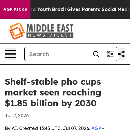
te Harms to Youth
Brazil Gives Parents Social Media Co
AGP PICKS
Shelf-stable pho cups
market seen reaching
$1.85 billion by 2030
Jul. 7, 2026
By AI, Created 13:45 UTC, Jul 07, 2026,
AGP
-