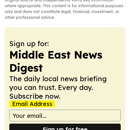
original source and independently verify key information
where appropriate. This content is for informational purposes
only and does not constitute legal, financial, investment, or
other professional advice.
Sign up for:
Middle East News
Digest
The daily local news briefing
you can trust. Every day.
Subscribe now.
Email Address
Sign up for free