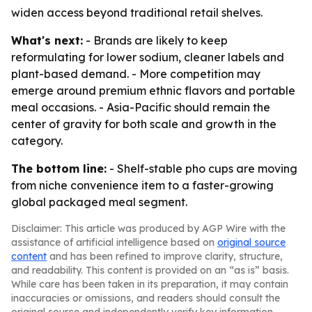
widen access beyond traditional retail shelves.
What's next:
- Brands are likely to keep
reformulating for lower sodium, cleaner labels and
plant-based demand. - More competition may
emerge around premium ethnic flavors and portable
meal occasions. - Asia-Pacific should remain the
center of gravity for both scale and growth in the
category.
The bottom line:
- Shelf-stable pho cups are moving
from niche convenience item to a faster-growing
global packaged meal segment.
Disclaimer: This article was produced by AGP Wire with the
assistance of artificial intelligence based on
original source
content
and has been refined to improve clarity, structure,
and readability. This content is provided on an “as is” basis.
While care has been taken in its preparation, it may contain
inaccuracies or omissions, and readers should consult the