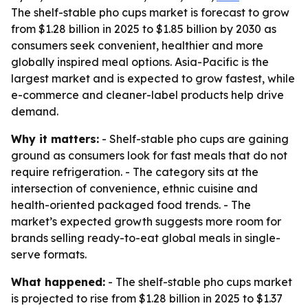
The shelf-stable pho cups market is forecast to grow
from $1.28 billion in 2025 to $1.85 billion by 2030 as
consumers seek convenient, healthier and more
globally inspired meal options. Asia-Pacific is the
largest market and is expected to grow fastest, while
e-commerce and cleaner-label products help drive
demand.
Why it matters:
- Shelf-stable pho cups are gaining
ground as consumers look for fast meals that do not
require refrigeration. - The category sits at the
intersection of convenience, ethnic cuisine and
health-oriented packaged food trends. - The
market’s expected growth suggests more room for
brands selling ready-to-eat global meals in single-
serve formats.
What happened:
- The shelf-stable pho cups market
is projected to rise from $1.28 billion in 2025 to $1.37