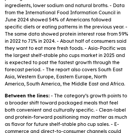
ingredients, lower sodium and natural broths. - Data
from the International Food Information Council in
June 2024 showed 54% of Americans followed
specific diets or eating patterns in the previous year. -
The same data showed protein interest rose from 59%
in 2022 to 71% in 2024. - About half of consumers said
they want to eat more fresh foods. - Asia-Pacific was
the largest shelf-stable pho cups market in 2025 and
is expected to post the fastest growth through the
forecast period. - The report also covers South East
Asia, Western Europe, Eastern Europe, North
America, South America, the Middle East and Africa.
Between the lines:
- The category’s growth points to
a broader shift toward packaged meals that feel
both convenient and culturally specific. - Clean-label
and protein-forward positioning may matter as much
as flavor for future shelf-stable pho cup sales. - E-
commerce and direct-to-consumer channels could