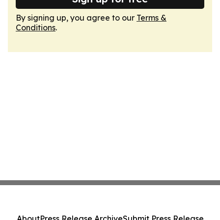
By signing up, you agree to our
Terms &
Conditions
.
About
Press Release Archive
Submit Press Release