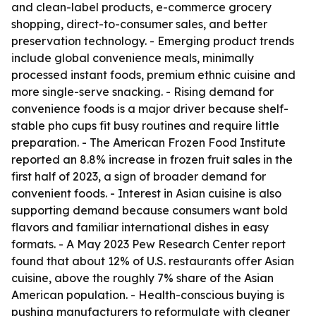
and clean-label products, e-commerce grocery
shopping, direct-to-consumer sales, and better
preservation technology. - Emerging product trends
include global convenience meals, minimally
processed instant foods, premium ethnic cuisine and
more single-serve snacking. - Rising demand for
convenience foods is a major driver because shelf-
stable pho cups fit busy routines and require little
preparation. - The American Frozen Food Institute
reported an 8.8% increase in frozen fruit sales in the
first half of 2023, a sign of broader demand for
convenient foods. - Interest in Asian cuisine is also
supporting demand because consumers want bold
flavors and familiar international dishes in easy
formats. - A May 2023 Pew Research Center report
found that about 12% of U.S. restaurants offer Asian
cuisine, above the roughly 7% share of the Asian
American population. - Health-conscious buying is
pushing manufacturers to reformulate with cleaner