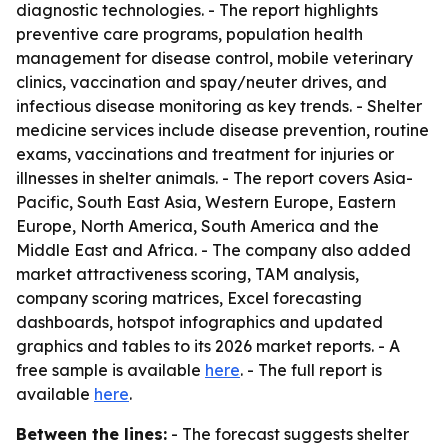
diagnostic technologies. - The report highlights
preventive care programs, population health
management for disease control, mobile veterinary
clinics, vaccination and spay/neuter drives, and
infectious disease monitoring as key trends. - Shelter
medicine services include disease prevention, routine
exams, vaccinations and treatment for injuries or
illnesses in shelter animals. - The report covers Asia-
Pacific, South East Asia, Western Europe, Eastern
Europe, North America, South America and the
Middle East and Africa. - The company also added
market attractiveness scoring, TAM analysis,
company scoring matrices, Excel forecasting
dashboards, hotspot infographics and updated
graphics and tables to its 2026 market reports. - A
free sample is available
here
. - The full report is
available
here
.
Between the lines:
- The forecast suggests shelter