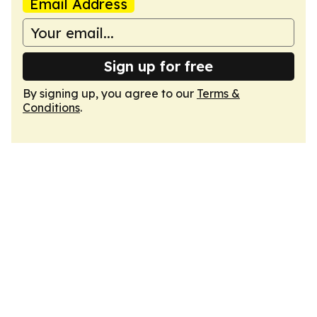
Email Address
Sign up for free
By signing up, you agree to our
Terms &
Conditions
.