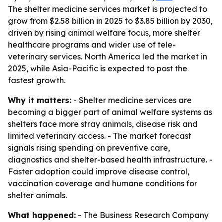
The shelter medicine services market is projected to
grow from $2.58 billion in 2025 to $3.85 billion by 2030,
driven by rising animal welfare focus, more shelter
healthcare programs and wider use of tele-
veterinary services. North America led the market in
2025, while Asia-Pacific is expected to post the
fastest growth.
Why it matters:
- Shelter medicine services are
becoming a bigger part of animal welfare systems as
shelters face more stray animals, disease risk and
limited veterinary access. - The market forecast
signals rising spending on preventive care,
diagnostics and shelter-based health infrastructure. -
Faster adoption could improve disease control,
vaccination coverage and humane conditions for
shelter animals.
What happened:
- The Business Research Company