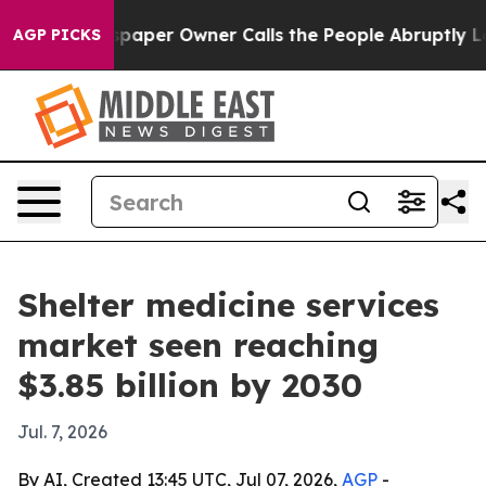
ga. Newspaper Owner Calls the People Abruptly Laid 
AGP PICKS
Shelter medicine services
market seen reaching
$3.85 billion by 2030
Jul. 7, 2026
By AI, Created 13:45 UTC, Jul 07, 2026,
AGP
-