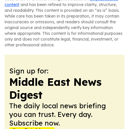
content
and has been refined to improve clarity, structure,
and readability. This content is provided on an “as is” basis.
While care has been taken in its preparation, it may contain
inaccuracies or omissions, and readers should consult the
original source and independently verify key information
where appropriate. This content is for informational purposes
only and does not constitute legal, financial, investment, or
other professional advice.
Sign up for:
Middle East News
Digest
The daily local news briefing
you can trust. Every day.
Subscribe now.