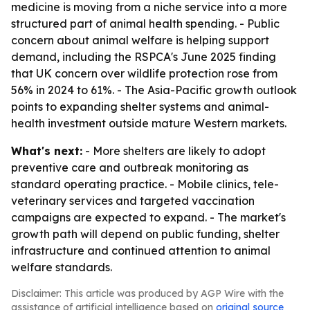
medicine is moving from a niche service into a more
structured part of animal health spending. - Public
concern about animal welfare is helping support
demand, including the RSPCA's June 2025 finding
that UK concern over wildlife protection rose from
56% in 2024 to 61%. - The Asia-Pacific growth outlook
points to expanding shelter systems and animal-
health investment outside mature Western markets.
What's next:
- More shelters are likely to adopt
preventive care and outbreak monitoring as
standard operating practice. - Mobile clinics, tele-
veterinary services and targeted vaccination
campaigns are expected to expand. - The market's
growth path will depend on public funding, shelter
infrastructure and continued attention to animal
welfare standards.
Disclaimer: This article was produced by AGP Wire with the
assistance of artificial intelligence based on
original source