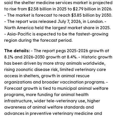
said the shelter medicine services market is projected
to rise from $2.58 billion in 2025 to $2.79 billion in 2026.
- The market is forecast to reach $3.85 billion by 2030.
- The report was released July 7, 2026, in London. -
North America held the largest market share in 2025.
- Asia-Pacific is expected to be the fastest-growing
region during the forecast period.
The details:
- The report pegs 2025-2026 growth at
8.1% and 2026-2030 growth at 8.4%. - Historic growth
has been driven by more stray animals worldwide,
rising zoonotic disease risk, limited veterinary care
access in shelters, growth in animal rescue
organizations and broader vaccination programs. -
Forecast growth is tied to municipal animal welfare
programs, more funding for animal health
infrastructure, wider tele-veterinary use, higher
awareness of animal welfare standards and
advances in preventive veterinary medicine and