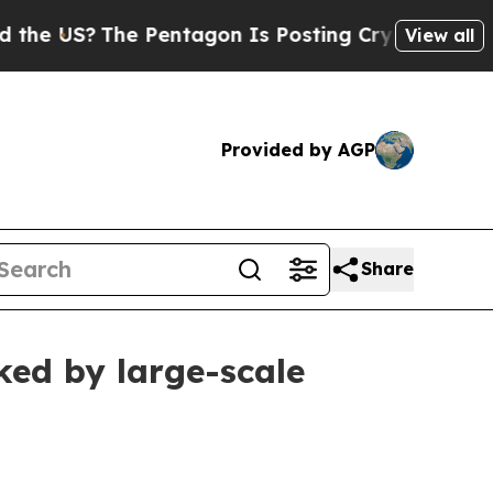
S?
The Pentagon Is Posting Cryptic Biblical Mes
View all
Provided by AGP
Share
ked by large-scale