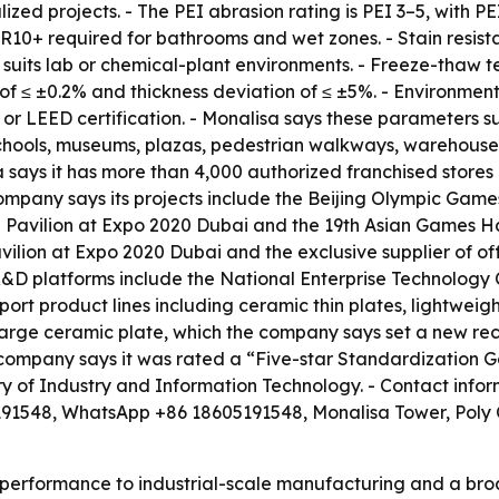
lized projects. - The PEI abrasion rating is PEI 3–5, wit
 R10+ required for bathrooms and wet zones. - Stain resistan
h suits lab or chemical-plant environments. - Freeze-thaw t
of ≤ ±0.2% and thickness deviation of ≤ ±5%. - Environmen
r LEED certification. - Monalisa says these parameters sup
s, schools, museums, plazas, pedestrian walkways, warehou
 says it has more than 4,000 authorized franchised stores
company says its projects include the Beijing Olympic Ga
avilion at Expo 2020 Dubai and the 19th Asian Games Han
vilion at Expo 2020 Dubai and the exclusive supplier of off
D platforms include the National Enterprise Technology
ort product lines including ceramic thin plates, lightweight
ge ceramic plate, which the company says set a new recor
he company says it was rated a “Five-star Standardizatio
stry of Industry and Information Technology. - Contact info
1548, WhatsApp +86 18605191548, Monalisa Tower, Poly 
ct performance to industrial-scale manufacturing and a b