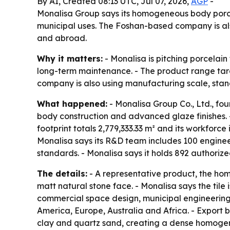
By AI, Created 08:13 UTC, Jul 07, 2026,
AGP
-
Monalisa Group says its homogeneous body porcela
municipal uses. The Foshan-based company is also
and abroad.
Why it matters:
- Monalisa is pitching porcelain
long-term maintenance. - The product range targe
company is also using manufacturing scale, stand
What happened:
- Monalisa Group Co., Ltd., fo
body construction and advanced glaze finishes. -
footprint totals 2,779,333.33 m² and its workforc
Monalisa says its R&D team includes 100 engineers
standards. - Monalisa says it holds 892 authorize
The details:
- A representative product, the h
matt natural stone face. - Monalisa says the tile 
commercial space design, municipal engineering 
America, Europe, Australia and Africa. - Export 
clay and quartz sand, creating a dense homogene