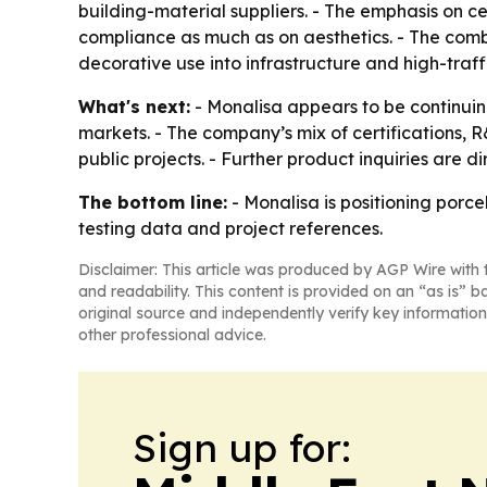
building-material suppliers. - The emphasis on 
compliance as much as on aesthetics. - The comb
decorative use into infrastructure and high-traffi
What's next:
- Monalisa appears to be continuing
markets. - The company’s mix of certifications,
public projects. - Further product inquiries are di
The bottom line:
- Monalisa is positioning porcel
testing data and project references.
Disclaimer: This article was produced by AGP Wire with t
and readability. This content is provided on an “as is” b
original source and independently verify key information
other professional advice.
Sign up for: