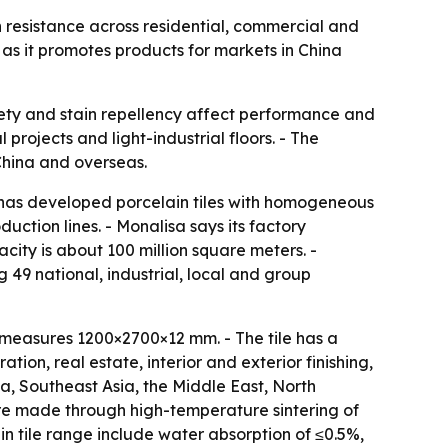
n resistance across residential, commercial and
 as it promotes products for markets in China
safety and stain repellency affect performance and
rojects and light-industrial floors. - The
 China and overseas.
t has developed porcelain tiles with homogeneous
ction lines. - Monalisa says its factory
city is about 100 million square meters. -
 49 national, industrial, local and group
measures 1200×2700×12 mm. - The tile has a
tion, real estate, interior and exterior finishing,
, Southeast Asia, the Middle East, North
 are made through high-temperature sintering of
n tile range include water absorption of ≤0.5%,