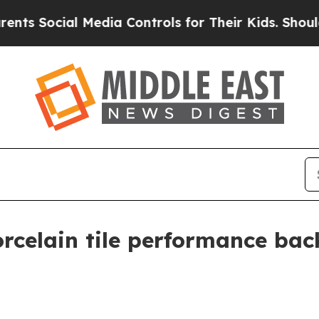
ocial Media Controls for Their Kids. Should the U
rcelain tile performance bac