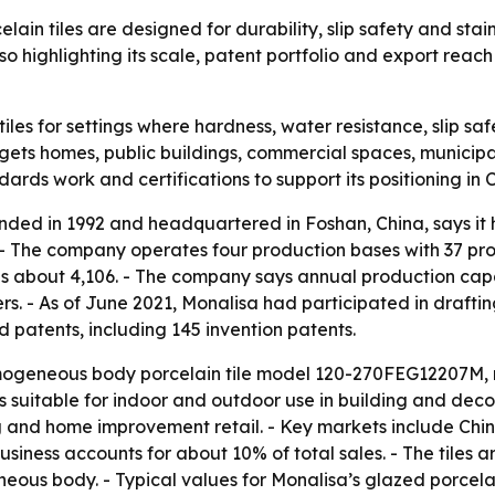
in tiles are designed for durability, slip safety and stai
 highlighting its scale, patent portfolio and export reach
 tiles for settings where hardness, water resistance, slip 
ts homes, public buildings, commercial spaces, municipal p
ards work and certifications to support its positioning in
unded in 1992 and headquartered in Foshan, China, says i
 The company operates four production bases with 37 produ
e is about 4,106. - The company says annual production capa
. - As of June 2021, Monalisa had participated in drafting
d patents, including 145 invention patents.
omogeneous body porcelain tile model 120-270FEG12207M, 
is suitable for indoor and outdoor use in building and decora
and home improvement retail. - Key markets include China
business accounts for about 10% of total sales. - The tiles
ous body. - Typical values for Monalisa’s glazed porcelai