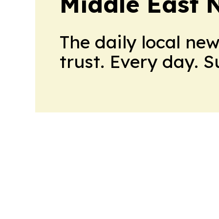
Middle East 
The daily local ne
trust. Every day. 