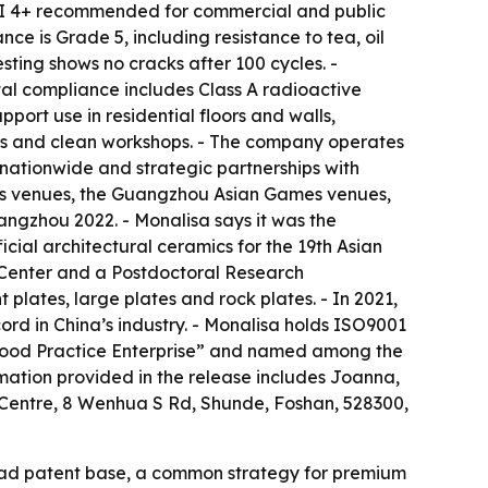
h PEI 4+ recommended for commercial and public
ce is Grade 5, including resistance to tea, oil
esting shows no cracks after 100 cycles. -
tal compliance includes Class A radioactive
port use in residential floors and walls,
ses and clean workshops. - The company operates
 nationwide and strategic partnerships with
mes venues, the Guangzhou Asian Games venues,
gzhou 2022. - Monalisa says it was the
icial architectural ceramics for the 19th Asian
 Center and a Postdoctoral Research
 plates, large plates and rock plates. - In 2021,
d in China’s industry. - Monalisa holds ISO9001
n Good Practice Enterprise” and named among the
rmation provided in the release includes Joanna,
Centre, 8 Wenhua S Rd, Shunde, Foshan, 528300,
road patent base, a common strategy for premium