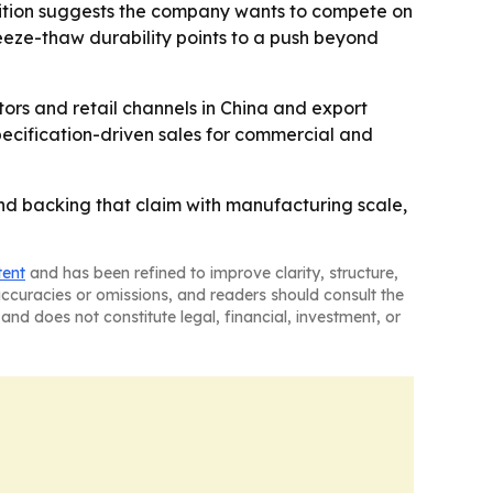
gnition suggests the company wants to compete on
eeze-thaw durability points to a push beyond
tors and retail channels in China and export
ecification-driven sales for commercial and
, and backing that claim with manufacturing scale,
tent
and has been refined to improve clarity, structure,
naccuracies or omissions, and readers should consult the
and does not constitute legal, financial, investment, or