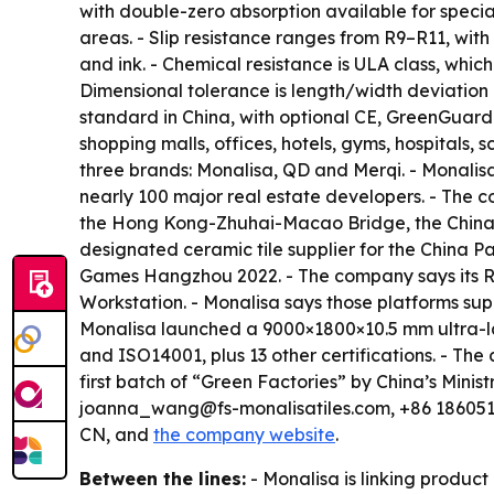
with double-zero absorption available for specia
areas. - Slip resistance ranges from R9–R11, with
and ink. - Chemical resistance is ULA class, whic
Dimensional tolerance is length/width deviation 
standard in China, with optional CE, GreenGuard o
shopping malls, offices, hotels, gyms, hospital
three brands: Monalisa, QD and Merqi. - Monalisa
nearly 100 major real estate developers. - The 
the Hong Kong-Zhuhai-Macao Bridge, the China P
designated ceramic tile supplier for the China Pa
Games Hangzhou 2022. - The company says its R&
Workstation. - Monalisa says those platforms supp
Monalisa launched a 9000×1800×10.5 mm ultra-lar
and ISO14001, plus 13 other certifications. - T
first batch of “Green Factories” by China’s Mini
joanna_wang@fs-monalisatiles.com, +86 1860519
CN, and
the company website
.
Between the lines:
- Monalisa is linking produ