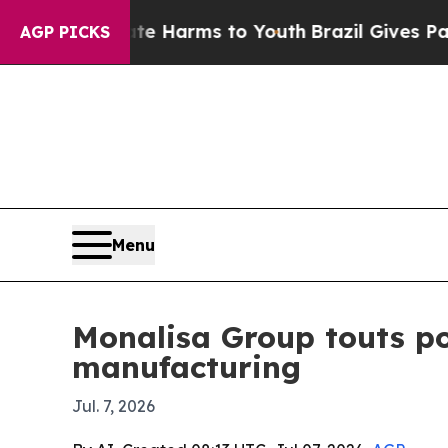
d to Abate Harms to Youth
Brazil Gives Parents S
AGP PICKS
Menu
Monalisa Group touts po
manufacturing
Jul. 7, 2026