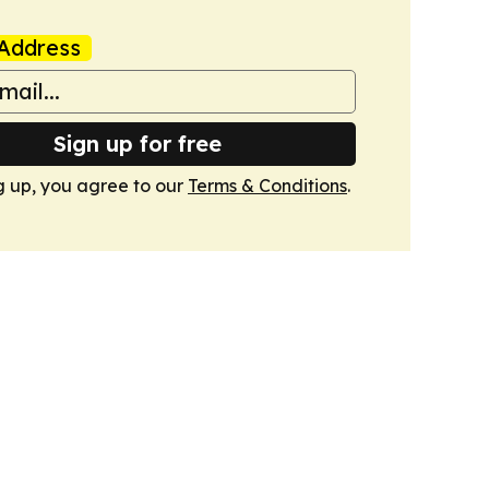
Address
Sign up for free
g up, you agree to our
Terms & Conditions
.