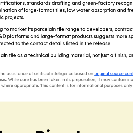
certifications, standards drafting and green-factory reco
ination of large-format tiles, low water absorption and fr
c projects.
 to market its porcelain tile range to developers, contrac
 R&D platforms and large-format products suggests more sp
rected to the contact details listed in the release.
ain tile as a technical building material, not just a finish
he assistance of artificial intelligence based on
original source con
asis. While care has been taken in its preparation, it may contain i
 where appropriate. This content is for informational purposes only 