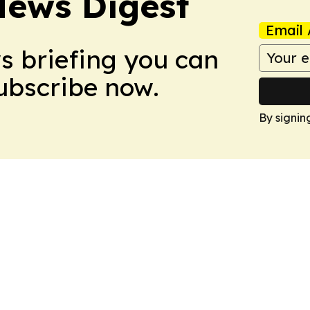
News Digest
Email 
ws briefing you can
Subscribe now.
By signin