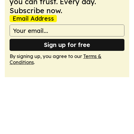
you can trust. Every day.
Subscribe now.
Email Address
Sign up for free
By signing up, you agree to our
Terms &
Conditions
.