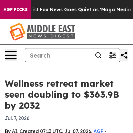
 They Exist
Fox News Goes Quiet as 'Maga Media Pipeli
AGP PICKS
Wellness retreat market
seen doubling to $363.9B
by 2032
Jul. 7, 2026
By AI, Created 07:13 UTC, Jul 07, 2026,
AGP
-