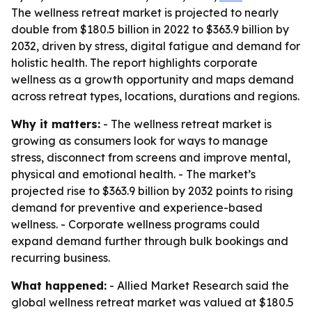
The wellness retreat market is projected to nearly
double from $180.5 billion in 2022 to $363.9 billion by
2032, driven by stress, digital fatigue and demand for
holistic health. The report highlights corporate
wellness as a growth opportunity and maps demand
across retreat types, locations, durations and regions.
Why it matters:
- The wellness retreat market is
growing as consumers look for ways to manage
stress, disconnect from screens and improve mental,
physical and emotional health. - The market’s
projected rise to $363.9 billion by 2032 points to rising
demand for preventive and experience-based
wellness. - Corporate wellness programs could
expand demand further through bulk bookings and
recurring business.
What happened:
- Allied Market Research said the
global wellness retreat market was valued at $180.5