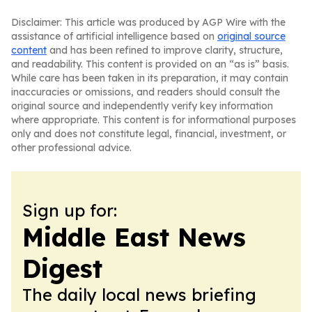
Disclaimer: This article was produced by AGP Wire with the
assistance of artificial intelligence based on
original source
content
and has been refined to improve clarity, structure,
and readability. This content is provided on an “as is” basis.
While care has been taken in its preparation, it may contain
inaccuracies or omissions, and readers should consult the
original source and independently verify key information
where appropriate. This content is for informational purposes
only and does not constitute legal, financial, investment, or
other professional advice.
Sign up for:
Middle East News
Digest
The daily local news briefing