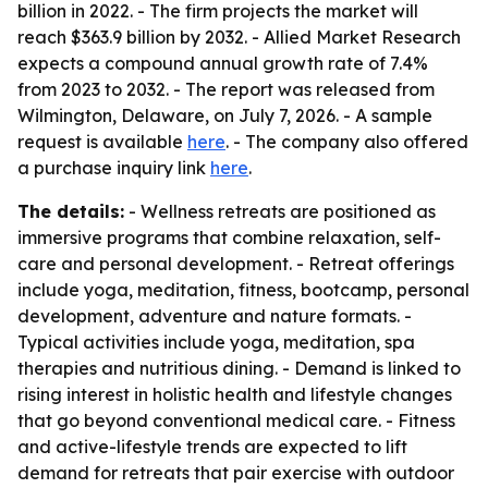
billion in 2022. - The firm projects the market will
reach $363.9 billion by 2032. - Allied Market Research
expects a compound annual growth rate of 7.4%
from 2023 to 2032. - The report was released from
Wilmington, Delaware, on July 7, 2026. - A sample
request is available
here
. - The company also offered
a purchase inquiry link
here
.
The details:
- Wellness retreats are positioned as
immersive programs that combine relaxation, self-
care and personal development. - Retreat offerings
include yoga, meditation, fitness, bootcamp, personal
development, adventure and nature formats. -
Typical activities include yoga, meditation, spa
therapies and nutritious dining. - Demand is linked to
rising interest in holistic health and lifestyle changes
that go beyond conventional medical care. - Fitness
and active-lifestyle trends are expected to lift
demand for retreats that pair exercise with outdoor