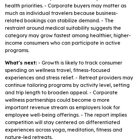
health priorities. - Corporate buyers may matter as
much as individual travelers because business-
related bookings can stabilize demand. - The
restraint around medical suitability suggests the
category may grow fastest among healthier, higher-
income consumers who can participate in active
programs.
What's next:
- Growth is likely to track consumer
spending on wellness travel, fitness-focused
experiences and stress relief. - Retreat providers may
continue tailoring programs by activity level, setting
and trip length to broaden appeal. - Corporate
wellness partnerships could become a more
important revenue stream as employers look for
employee well-being offerings. - The report implies
competition will stay centered on differentiated
experiences across yoga, meditation, fitness and
nature-led retreats.