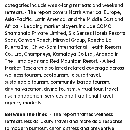
categories include week-long retreats and weekend
retreats. - The report covers North America, Europe,
Asia-Pacific, Latin America, and the Middle East and
Africa. - Leading market players include COMO
Shambhala Private Limited, Six Senses Hotels Resorts
Spas, Canyon Ranch, Miraval Group, Rancho La
Puerta Inc., Chiva-Som International Health Resorts
Co., Ltd, Champneys, Kamalaya Co Ltd., Ananda in
The Himalayas and Red Mountain Resort. - Allied
Market Research also listed related coverage across
wellness tourism, ecotourism, leisure travel,
sustainable tourism, community-based tourism,
driving vacation, diving tourism, virtual tour, travel
risk management services and traditional travel
agency markets.
Between the lines:
- The report frames wellness
retreats less as luxury travel and more as a response
to modern burnout, chronic stress and preventive