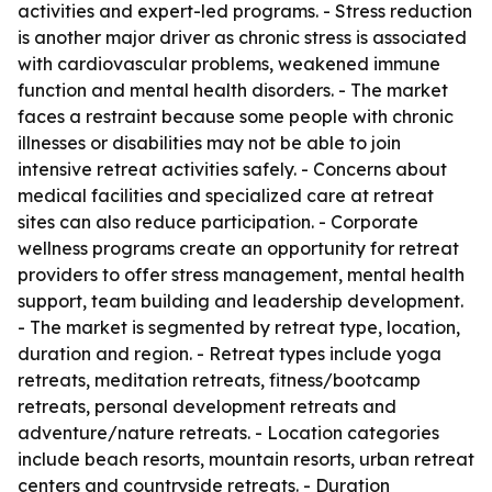
activities and expert-led programs. - Stress reduction
is another major driver as chronic stress is associated
with cardiovascular problems, weakened immune
function and mental health disorders. - The market
faces a restraint because some people with chronic
illnesses or disabilities may not be able to join
intensive retreat activities safely. - Concerns about
medical facilities and specialized care at retreat
sites can also reduce participation. - Corporate
wellness programs create an opportunity for retreat
providers to offer stress management, mental health
support, team building and leadership development.
- The market is segmented by retreat type, location,
duration and region. - Retreat types include yoga
retreats, meditation retreats, fitness/bootcamp
retreats, personal development retreats and
adventure/nature retreats. - Location categories
include beach resorts, mountain resorts, urban retreat
centers and countryside retreats. - Duration