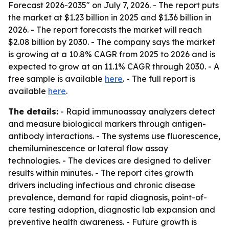
Forecast 2026-2035" on July 7, 2026. - The report puts
the market at $1.23 billion in 2025 and $1.36 billion in
2026. - The report forecasts the market will reach
$2.08 billion by 2030. - The company says the market
is growing at a 10.8% CAGR from 2025 to 2026 and is
expected to grow at an 11.1% CAGR through 2030. - A
free sample is available
here
. - The full report is
available
here
.
The details:
- Rapid immunoassay analyzers detect
and measure biological markers through antigen-
antibody interactions. - The systems use fluorescence,
chemiluminescence or lateral flow assay
technologies. - The devices are designed to deliver
results within minutes. - The report cites growth
drivers including infectious and chronic disease
prevalence, demand for rapid diagnosis, point-of-
care testing adoption, diagnostic lab expansion and
preventive health awareness. - Future growth is