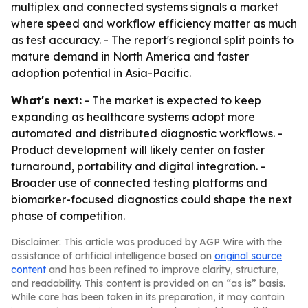
multiplex and connected systems signals a market
where speed and workflow efficiency matter as much
as test accuracy. - The report's regional split points to
mature demand in North America and faster
adoption potential in Asia-Pacific.
What's next:
- The market is expected to keep
expanding as healthcare systems adopt more
automated and distributed diagnostic workflows. -
Product development will likely center on faster
turnaround, portability and digital integration. -
Broader use of connected testing platforms and
biomarker-focused diagnostics could shape the next
phase of competition.
Disclaimer: This article was produced by AGP Wire with the
assistance of artificial intelligence based on
original source
content
and has been refined to improve clarity, structure,
and readability. This content is provided on an “as is” basis.
While care has been taken in its preparation, it may contain