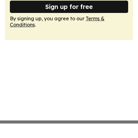
Sign up for free
By signing up, you agree to our
Terms &
Conditions
.