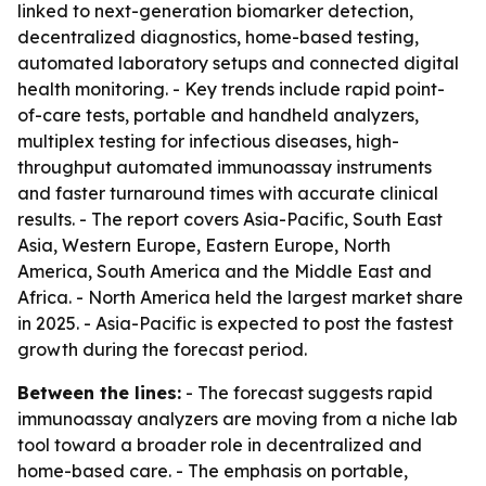
linked to next-generation biomarker detection,
decentralized diagnostics, home-based testing,
automated laboratory setups and connected digital
health monitoring. - Key trends include rapid point-
of-care tests, portable and handheld analyzers,
multiplex testing for infectious diseases, high-
throughput automated immunoassay instruments
and faster turnaround times with accurate clinical
results. - The report covers Asia-Pacific, South East
Asia, Western Europe, Eastern Europe, North
America, South America and the Middle East and
Africa. - North America held the largest market share
in 2025. - Asia-Pacific is expected to post the fastest
growth during the forecast period.
Between the lines:
- The forecast suggests rapid
immunoassay analyzers are moving from a niche lab
tool toward a broader role in decentralized and
home-based care. - The emphasis on portable,