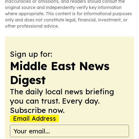
inaccuracies or omissions, and readers should consult the
original source and independently verify key information
where appropriate. This content is for informational purposes
only and does not constitute legal, financial, investment, or
other professional advice.
Sign up for:
Middle East News
Digest
The daily local news briefing
you can trust. Every day.
Subscribe now.
Email Address