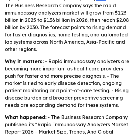
The Business Research Company says the rapid
immunoassay analyzers market will grow from $1.23
billion in 2025 to $1.36 billion in 2026, then reach $2.08
billion by 2030. The forecast points to rising demand
for faster diagnostics, home testing, and automated
lab systems across North America, Asia-Pacific and
other regions.
Why it matters:
- Rapid immunoassay analyzers are
becoming more important as healthcare providers
push for faster and more precise diagnosis. - The
market is tied to early disease detection, ongoing
patient monitoring and point-of-care testing. - Rising
disease burden and broader preventive screening
needs are expanding demand for these systems.
What happened:
- The Business Research Company
published its "Rapid Immunoassay Analyzers Market
Report 2026 – Market Size, Trends, And Global