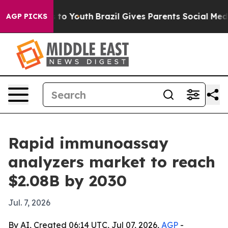
bate Harms to Youth
Brazil Gives Parents Social Media C
AGP PICKS
Rapid immunoassay
analyzers market to reach
$2.08B by 2030
Jul. 7, 2026
By AI, Created 06:14 UTC, Jul 07, 2026,
AGP
-