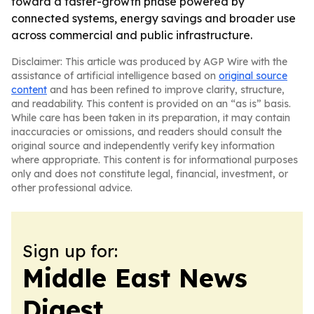
toward a faster-growth phase powered by
connected systems, energy savings and broader use
across commercial and public infrastructure.
Disclaimer: This article was produced by AGP Wire with the
assistance of artificial intelligence based on
original source
content
and has been refined to improve clarity, structure,
and readability. This content is provided on an “as is” basis.
While care has been taken in its preparation, it may contain
inaccuracies or omissions, and readers should consult the
original source and independently verify key information
where appropriate. This content is for informational purposes
only and does not constitute legal, financial, investment, or
other professional advice.
Sign up for:
Middle East News
Digest