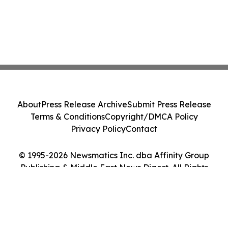
About
Press Release Archive
Submit Press Release
Terms & Conditions
Copyright/DMCA Policy
Privacy Policy
Contact
© 1995-2026 Newsmatics Inc. dba Affinity Group
Publishing & Middle East News Digest. All Rights
Reserved.
Cookie Settings / Your Privacy Choices