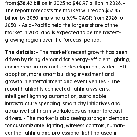
from $38.42 billion in 2025 to $40.97 billion in 2026. -
The report forecasts the market will reach $53.45
billion by 2030, implying a 6.9% CAGR from 2026 to
2030. - Asia-Pacific held the largest share of the
market in 2025 and is expected to be the fastest-
growing region over the forecast period.
The details:
- The market's recent growth has been
driven by rising demand for energy-efficient lighting,
commercial infrastructure development, wider LED
adoption, more smart building investment and
growth in entertainment and event venues. - The
report highlights connected lighting systems,
intelligent lighting automation, sustainable
infrastructure spending, smart city initiatives and
adaptive lighting in workplaces as major forecast
drivers. - The market is also seeing stronger demand
for customizable lighting, wireless controls, human-
centric lighting and professional lighting used in