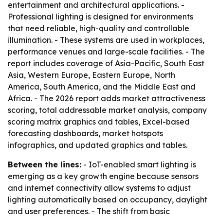
entertainment and architectural applications. -
Professional lighting is designed for environments
that need reliable, high-quality and controllable
illumination. - These systems are used in workplaces,
performance venues and large-scale facilities. - The
report includes coverage of Asia-Pacific, South East
Asia, Western Europe, Eastern Europe, North
America, South America, and the Middle East and
Africa. - The 2026 report adds market attractiveness
scoring, total addressable market analysis, company
scoring matrix graphics and tables, Excel-based
forecasting dashboards, market hotspots
infographics, and updated graphics and tables.
Between the lines:
- IoT-enabled smart lighting is
emerging as a key growth engine because sensors
and internet connectivity allow systems to adjust
lighting automatically based on occupancy, daylight
and user preferences. - The shift from basic