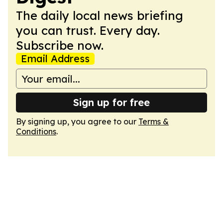
The daily local news briefing
you can trust. Every day.
Subscribe now.
Email Address
Sign up for free
By signing up, you agree to our
Terms &
Conditions
.