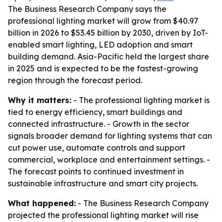
The Business Research Company says the
professional lighting market will grow from $40.97
billion in 2026 to $53.45 billion by 2030, driven by IoT-
enabled smart lighting, LED adoption and smart
building demand. Asia-Pacific held the largest share
in 2025 and is expected to be the fastest-growing
region through the forecast period.
Why it matters:
- The professional lighting market is
tied to energy efficiency, smart buildings and
connected infrastructure. - Growth in the sector
signals broader demand for lighting systems that can
cut power use, automate controls and support
commercial, workplace and entertainment settings. -
The forecast points to continued investment in
sustainable infrastructure and smart city projects.
What happened:
- The Business Research Company
projected the professional lighting market will rise