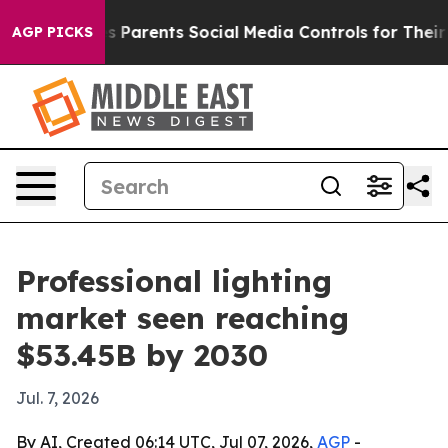
razil Gives Parents Social Media Controls for Their Kid
AGP PICKS
Professional lighting
market seen reaching
$53.45B by 2030
Jul. 7, 2026
By AI, Created 06:14 UTC, Jul 07, 2026,
AGP
-