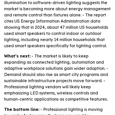
illumination to software-driven lighting suggests the
market is becoming more about energy management
and remote control than fixtures alone. - The report
cites US Energy Information Administration data
showing that in 2024, about 47 million US households
used smart speakers to control indoor or outdoor
lighting, including nearly 14 million households that
used smart speakers specifically for lighting control.
What's next:
- The market is likely to keep
expanding as connected lighting, automation and
adaptive workplace solutions gain wider adoption. -
Demand should also rise as smart city programs and
sustainable infrastructure projects move forward. -
Professional lighting vendors will likely keep
emphasizing LED systems, wireless controls and
human-centric applications as competitive features.
The bottom line:
- Professional lighting is moving