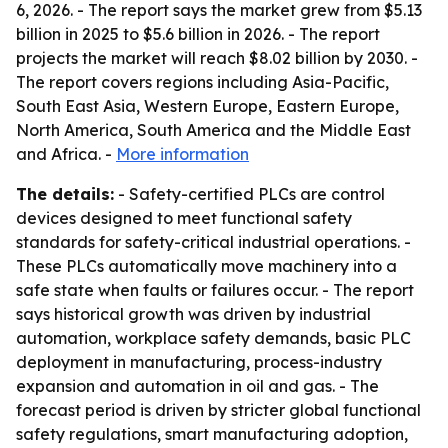
6, 2026. - The report says the market grew from $5.13
billion in 2025 to $5.6 billion in 2026. - The report
projects the market will reach $8.02 billion by 2030. -
The report covers regions including Asia-Pacific,
South East Asia, Western Europe, Eastern Europe,
North America, South America and the Middle East
and Africa. -
More information
The details:
- Safety-certified PLCs are control
devices designed to meet functional safety
standards for safety-critical industrial operations. -
These PLCs automatically move machinery into a
safe state when faults or failures occur. - The report
says historical growth was driven by industrial
automation, workplace safety demands, basic PLC
deployment in manufacturing, process-industry
expansion and automation in oil and gas. - The
forecast period is driven by stricter global functional
safety regulations, smart manufacturing adoption,