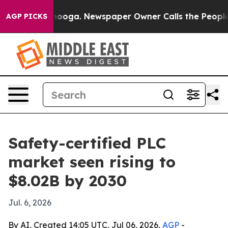
 Chattanooga. Newspaper Owner Calls the People Abru
AGP PICKS
Safety-certified PLC
market seen rising to
$8.02B by 2030
Jul. 6, 2026
By AI, Created 14:05 UTC, Jul 06, 2026,
AGP
-