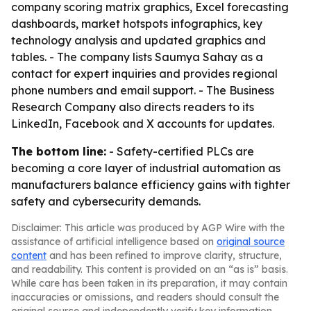
company scoring matrix graphics, Excel forecasting
dashboards, market hotspots infographics, key
technology analysis and updated graphics and
tables. - The company lists Saumya Sahay as a
contact for expert inquiries and provides regional
phone numbers and email support. - The Business
Research Company also directs readers to its
LinkedIn, Facebook and X accounts for updates.
The bottom line:
- Safety-certified PLCs are
becoming a core layer of industrial automation as
manufacturers balance efficiency gains with tighter
safety and cybersecurity demands.
Disclaimer: This article was produced by AGP Wire with the
assistance of artificial intelligence based on
original source
content
and has been refined to improve clarity, structure,
and readability. This content is provided on an “as is” basis.
While care has been taken in its preparation, it may contain
inaccuracies or omissions, and readers should consult the