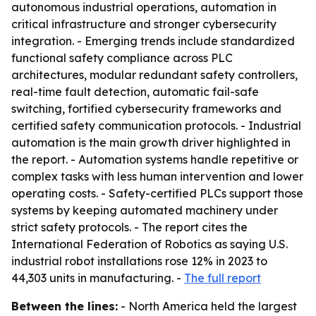
autonomous industrial operations, automation in
critical infrastructure and stronger cybersecurity
integration. - Emerging trends include standardized
functional safety compliance across PLC
architectures, modular redundant safety controllers,
real-time fault detection, automatic fail-safe
switching, fortified cybersecurity frameworks and
certified safety communication protocols. - Industrial
automation is the main growth driver highlighted in
the report. - Automation systems handle repetitive or
complex tasks with less human intervention and lower
operating costs. - Safety-certified PLCs support those
systems by keeping automated machinery under
strict safety protocols. - The report cites the
International Federation of Robotics as saying U.S.
industrial robot installations rose 12% in 2023 to
44,303 units in manufacturing. -
The full report
Between the lines:
- North America held the largest