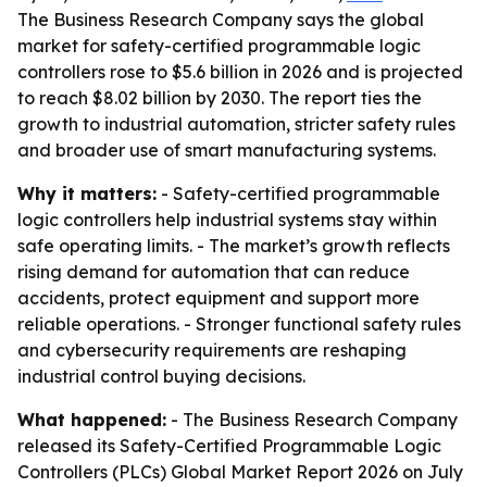
The Business Research Company says the global
market for safety-certified programmable logic
controllers rose to $5.6 billion in 2026 and is projected
to reach $8.02 billion by 2030. The report ties the
growth to industrial automation, stricter safety rules
and broader use of smart manufacturing systems.
Why it matters:
- Safety-certified programmable
logic controllers help industrial systems stay within
safe operating limits. - The market’s growth reflects
rising demand for automation that can reduce
accidents, protect equipment and support more
reliable operations. - Stronger functional safety rules
and cybersecurity requirements are reshaping
industrial control buying decisions.
What happened:
- The Business Research Company
released its Safety-Certified Programmable Logic
Controllers (PLCs) Global Market Report 2026 on July