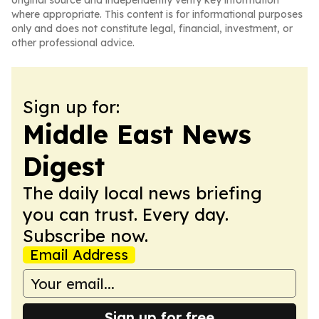
original source and independently verify key information
where appropriate. This content is for informational purposes
only and does not constitute legal, financial, investment, or
other professional advice.
Sign up for:
Middle East News
Digest
The daily local news briefing
you can trust. Every day.
Subscribe now.
Email Address
Sign up for free