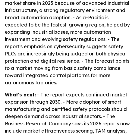
market share in 2025 because of advanced industrial
infrastructure, a strong regulatory environment and
broad automation adoption. - Asia-Pacific is
expected to be the fastest-growing region, helped by
expanding industrial bases, more automation
investment and evolving safety regulations. - The
report’s emphasis on cybersecurity suggests safety
PLCs are increasingly being judged on both physical
protection and digital resilience. - The forecast points
to a market moving from basic safety compliance
toward integrated control platforms for more
autonomous factories.
What's next:
- The report expects continued market
expansion through 2030. - More adoption of smart
manufacturing and certified safety protocols should
deepen demand across industrial sectors. - The
Business Research Company says its 2026 reports now
include market attractiveness scoring, TAM analysis,