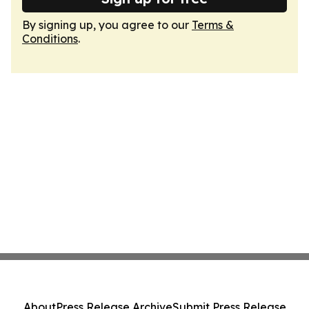
By signing up, you agree to our
Terms &
Conditions
.
About
Press Release Archive
Submit Press Release