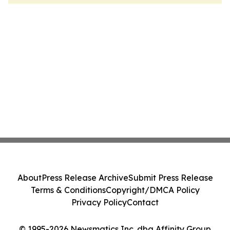
About
Press Release Archive
Submit Press Release
Terms & Conditions
Copyright/DMCA Policy
Privacy Policy
Contact
© 1995-2026 Newsmatics Inc. dba Affinity Group