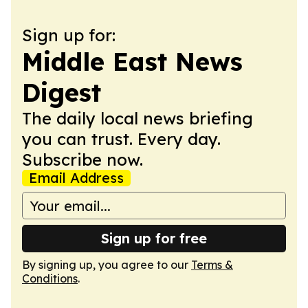
Sign up for:
Middle East News
Digest
The daily local news briefing
you can trust. Every day.
Subscribe now.
Email Address
Sign up for free
By signing up, you agree to our
Terms &
Conditions
.