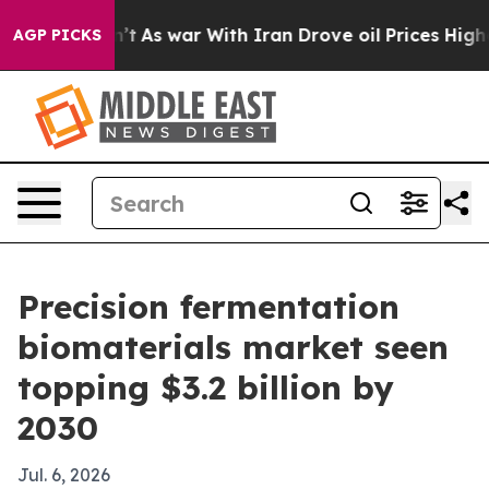
, it Didn’t
As war With Iran Drove oil Prices Higher,
AGP PICKS
Precision fermentation
biomaterials market seen
topping $3.2 billion by
2030
Jul. 6, 2026