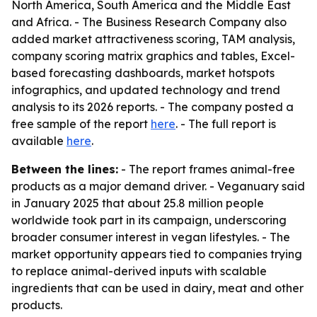
North America, South America and the Middle East
and Africa. - The Business Research Company also
added market attractiveness scoring, TAM analysis,
company scoring matrix graphics and tables, Excel-
based forecasting dashboards, market hotspots
infographics, and updated technology and trend
analysis to its 2026 reports. - The company posted a
free sample of the report
here
. - The full report is
available
here
.
Between the lines:
- The report frames animal-free
products as a major demand driver. - Veganuary said
in January 2025 that about 25.8 million people
worldwide took part in its campaign, underscoring
broader consumer interest in vegan lifestyles. - The
market opportunity appears tied to companies trying
to replace animal-derived inputs with scalable
ingredients that can be used in dairy, meat and other
products.