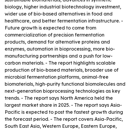
biology, higher industrial biotechnology investment,
wider use of bio-based alternatives in food and
healthcare, and better fermentation infrastructure. -
Future growth is expected to come from
commercialization of precision fermentation
products, demand for alternative proteins and
enzymes, automation in bioprocessing, more bio-
manufacturing partnerships and a push for low-
carbon materials. - The report highlights scalable
production of bio-based materials, broader use of
microbial fermentation platforms, animal-free
biomaterials, high-purity functional biomolecules and
next-generation bioprocessing technologies as key
trends. - The report says North America held the
largest market share in 2025. - The report says Asia-
Pacific is expected to post the fastest growth during
the forecast period. - The report covers Asia-Pacific,
South East Asia, Western Europe, Eastern Europe,