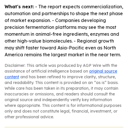
What's next:
- The report expects commercialization,
automation and partnerships to shape the next phase
of market expansion. - Companies developing
precision fermentation platforms may see the most
momentum in animal-free ingredients, enzymes and
other high-value biomolecules. - Regional growth
may shift faster toward Asia-Pacific even as North
America remains the largest market in the near term.
Disclaimer: This article was produced by AGP Wire with the
assistance of artificial intelligence based on
original source
content
and has been refined to improve clarity, structure,
and readability. This content is provided on an “as is” basis.
While care has been taken in its preparation, it may contain
inaccuracies or omissions, and readers should consult the
original source and independently verify key information
where appropriate. This content is for informational purposes
only and does not constitute legal, financial, investment, or
other professional advice.