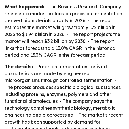
What happened:
- The Business Research Company
released a market outlook on precision fermentation-
derived biomaterials on July 6, 2026. - The report
estimates the market will grow from $1.72 billion in
2025 to $1.94 billion in 2026. - The report projects the
market will reach $3.2 billion by 2030. - The report
links that forecast to a 13.0% CAGR in the historical
period and 13.3% CAGR in the forecast period.
The details:
- Precision fermentation-derived
biomaterials are made by engineered
microorganisms through controlled fermentation. -
The process produces specific biological substances
including proteins, enzymes, polymers and other
functional biomolecules. - The company says the
technology combines synthetic biology, metabolic
engineering and bioprocessing. - The market’s recent
growth has been supported by demand for
sustainable biomaterials, advances in synthetic