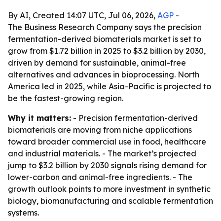
By AI, Created 14:07 UTC, Jul 06, 2026,
AGP
-
The Business Research Company says the precision
fermentation-derived biomaterials market is set to
grow from $1.72 billion in 2025 to $3.2 billion by 2030,
driven by demand for sustainable, animal-free
alternatives and advances in bioprocessing. North
America led in 2025, while Asia-Pacific is projected to
be the fastest-growing region.
Why it matters:
- Precision fermentation-derived
biomaterials are moving from niche applications
toward broader commercial use in food, healthcare
and industrial materials. - The market’s projected
jump to $3.2 billion by 2030 signals rising demand for
lower-carbon and animal-free ingredients. - The
growth outlook points to more investment in synthetic
biology, biomanufacturing and scalable fermentation
systems.