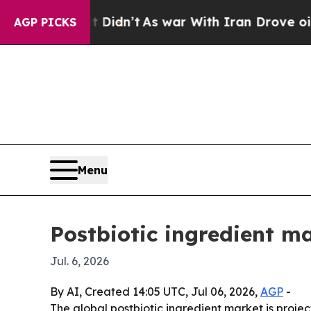
ell, it Didn’t
As war With Iran Drove oil Price
AGP PICKS
Menu
Postbiotic ingredient ma
Jul. 6, 2026
By AI, Created 14:05 UTC, Jul 06, 2026,
AGP
-
The global postbiotic ingredient market is projec