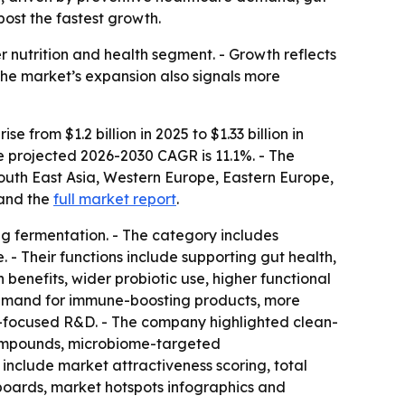
ost the fastest growth.
r nutrition and health segment. - Growth reflects
The market’s expansion also signals more
from $1.2 billion in 2025 to $1.33 billion in
he projected 2026-2030 CAGR is 11.1%. - The
South East Asia, Western Europe, Eastern Europe,
and the
full market report
.
ng fermentation. - The category includes
. - Their functions include supporting gut health,
benefits, wider probiotic use, higher functional
 demand for immune-boosting products, more
me-focused R&D. - The company highlighted clean-
 compounds, microbiome-targeted
 include market attractiveness scoring, total
boards, market hotspots infographics and