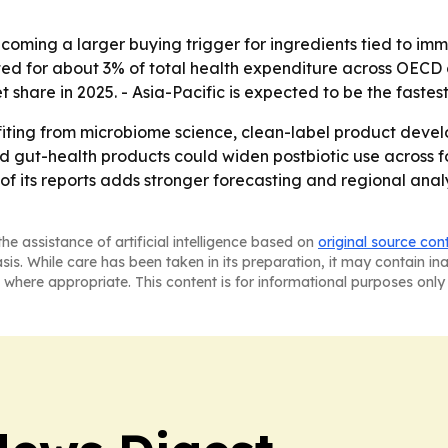
ecoming a larger buying trigger for ingredients tied to im
ed for about 3% of total health expenditure across OECD 
t share in 2025. - Asia-Pacific is expected to be the faste
efiting from microbiome science, clean-label product deve
 and gut-health products could widen postbiotic use acro
of its reports adds stronger forecasting and regional anal
he assistance of artificial intelligence based on
original source con
asis. While care has been taken in its preparation, it may contain i
 where appropriate. This content is for informational purposes only 