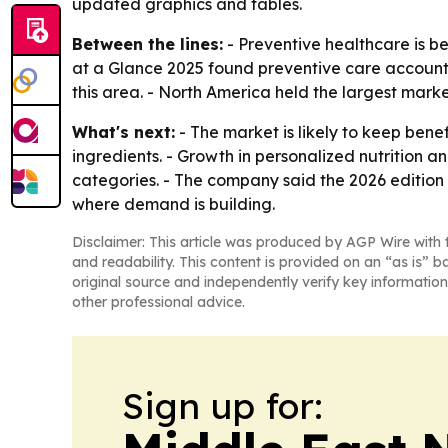
updated graphics and tables.
Between the lines:
- Preventive healthcare is b
at a Glance 2025 found preventive care account
this area. - North America held the largest marke
What's next:
- The market is likely to keep ben
ingredients. - Growth in personalized nutrition
categories. - The company said the 2026 edition 
where demand is building.
Disclaimer: This article was produced by AGP Wire with t
and readability. This content is provided on an “as is” b
original source and independently verify key information
other professional advice.
Sign up for: