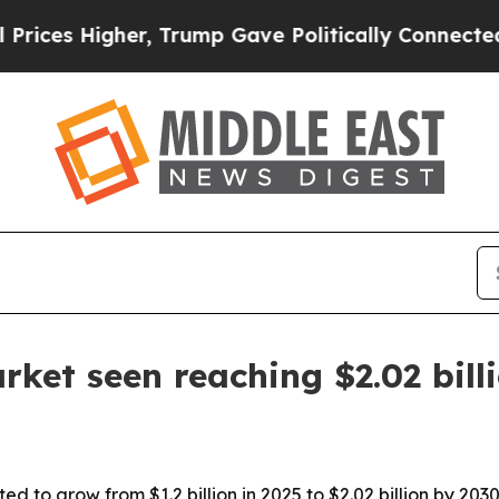
s Higher, Trump Gave Politically Connected oil 
rket seen reaching $2.02 bill
ted to grow from $1.2 billion in 2025 to $2.02 billion by 2