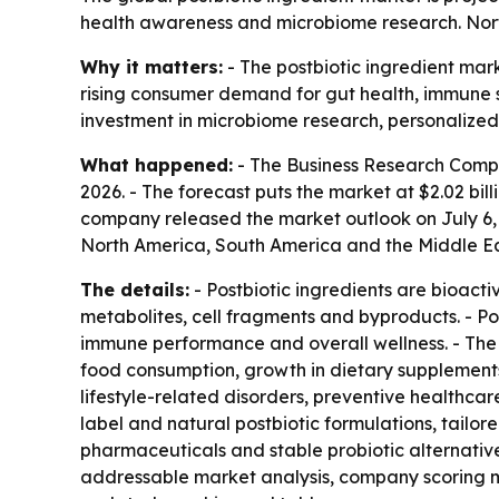
health awareness and microbiome research. North
Why it matters:
- The postbiotic ingredient mark
rising consumer demand for gut health, immune su
investment in microbiome research, personalized 
What happened:
- The Business Research Company 
2026. - The forecast puts the market at $2.02 bil
company released the market outlook on July 6, 2
North America, South America and the Middle Eas
The details:
- Postbiotic ingredients are bioact
metabolites, cell fragments and byproducts. - Pos
immune performance and overall wellness. - The h
food consumption, growth in dietary supplement
lifestyle-related disorders, preventive healthca
label and natural postbiotic formulations, tail
pharmaceuticals and stable probiotic alternative
addressable market analysis, company scoring m