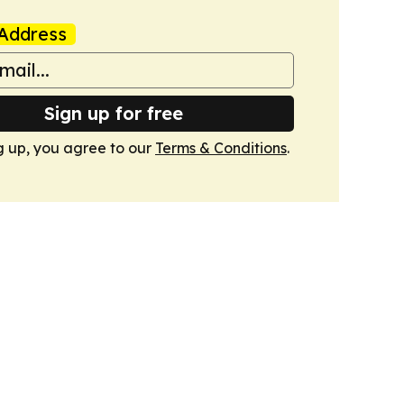
Address
Sign up for free
g up, you agree to our
Terms & Conditions
.