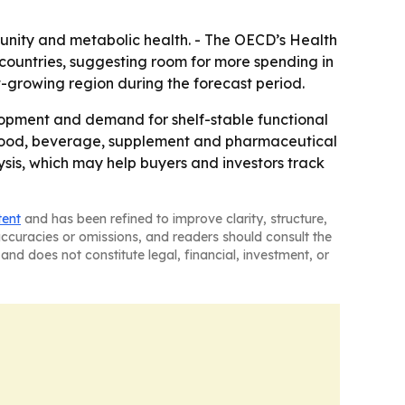
munity and metabolic health. - The OECD’s Health
countries, suggesting room for more spending in
st-growing region during the forecast period.
lopment and demand for shelf-stable functional
ss food, beverage, supplement and pharmaceutical
ysis, which may help buyers and investors track
tent
and has been refined to improve clarity, structure,
naccuracies or omissions, and readers should consult the
and does not constitute legal, financial, investment, or