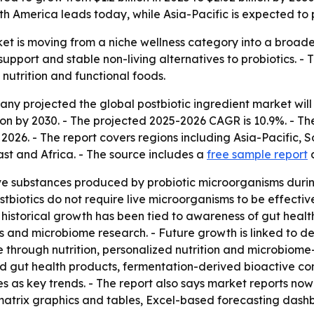
 America leads today, while Asia-Pacific is expected to p
et is moving from a niche wellness category into a broade
pport and stable non-living alternatives to probiotics. - 
nutrition and functional foods.
projected the global postbiotic ingredient market will rise 
lion by 2030. - The projected 2025-2026 CAGR is 10.9%. - T
026. - The report covers regions including Asia-Pacific, 
t and Africa. - The source includes a
free sample report
ive substances produced by probiotic microorganisms duri
tbiotics do not require live microorganisms to be effective
istorical growth has been tied to awareness of gut health 
s and microbiome research. - Future growth is linked to
re through nutrition, personalized nutrition and microbio
ored gut health products, fermentation-derived bioactive
s as key trends. - The report also says market reports now
atrix graphics and tables, Excel-based forecasting dash