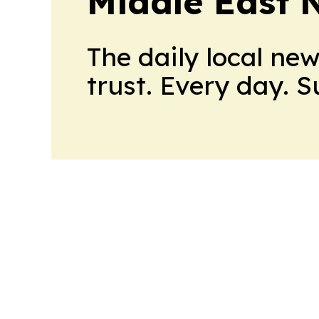
Middle East 
The daily local ne
trust. Every day. 