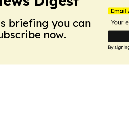
News Digest
Email 
ws briefing you can
Subscribe now.
By signin