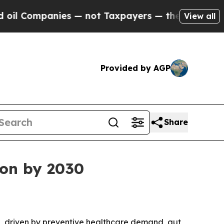
Companies — not Taxpayers — the Chance to Cash 
View all
Provided by AGP
Share
ion by 2030
030, driven by preventive healthcare demand, gut