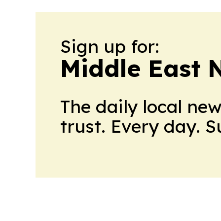
Sign up for:
Middle East 
The daily local ne
trust. Every day. 