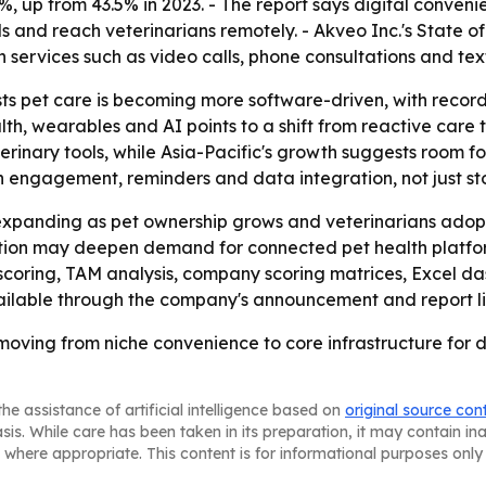
 up from 43.5% in 2023. - The report says digital conveni
 and reach veterinarians remotely. - Akveo Inc.'s State o
th services such as video calls, phone consultations and te
s pet care is becoming more software-driven, with record
h, wearables and AI points to a shift from reactive care 
veterinary tools, while Asia-Pacific's growth suggests room
 engagement, reminders and data integration, not just st
xpanding as pet ownership grows and veterinarians adopt 
ation may deepen demand for connected pet health platfor
scoring, TAM analysis, company scoring matrices, Excel d
vailable through the company's announcement and report l
oving from niche convenience to core infrastructure for di
he assistance of artificial intelligence based on
original source con
asis. While care has been taken in its preparation, it may contain i
 where appropriate. This content is for informational purposes only 