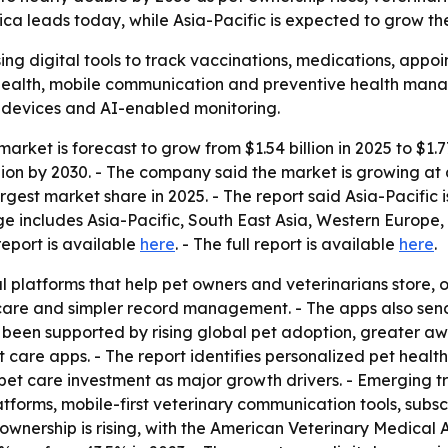
a leads today, while Asia-Pacific is expected to grow the
ing digital tools to track vaccinations, medications, appoi
ehealth, mobile communication and preventive health mana
 devices and AI-enabled monitoring.
arket is forecast to grow from $1.54 billion in 2025 to $1.7
llion by 2030. - The company said the market is growing 
rgest market share in 2025. - The report said Asia-Pacific
ge includes Asia-Pacific, South East Asia, Western Europe
report is available
here
. - The full report is available
here
.
l platforms that help pet owners and veterinarians store, 
f care and simpler record management. - The apps also se
been supported by rising global pet adoption, greater awa
t care apps. - The report identifies personalized pet heal
pet care investment as major growth drivers. - Emerging tr
latforms, mobile-first veterinary communication tools, s
ownership is rising, with the American Veterinary Medical 