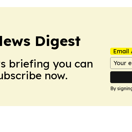
News Digest
Email 
ws briefing you can
Subscribe now.
By signin