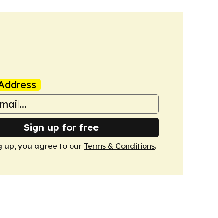
Address
Sign up for free
g up, you agree to our
Terms & Conditions
.