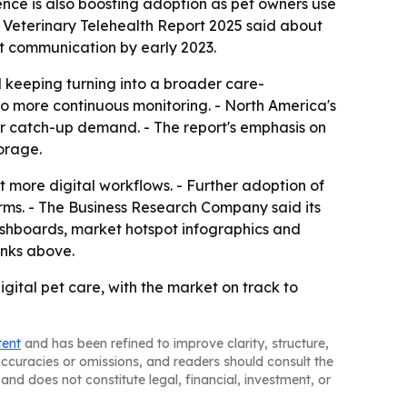
ence is also boosting adoption as pet owners use
f Veterinary Telehealth Report 2025 said about
xt communication by early 2023.
 keeping turning into a broader care-
to more continuous monitoring. - North America's
 for catch-up demand. - The report's emphasis on
orage.
more digital workflows. - Further adoption of
ms. - The Business Research Company said its
ashboards, market hotspot infographics and
inks above.
gital pet care, with the market on track to
tent
and has been refined to improve clarity, structure,
naccuracies or omissions, and readers should consult the
and does not constitute legal, financial, investment, or