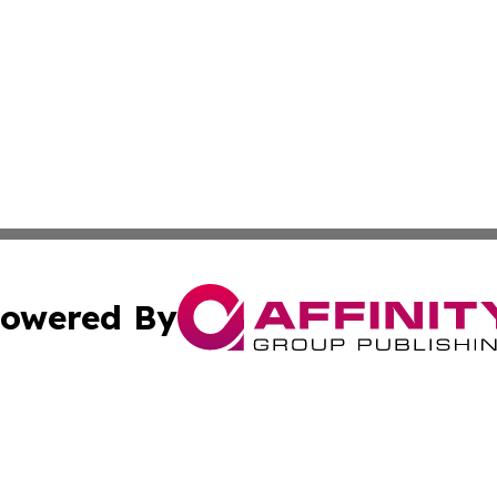
owered By
ubmit Press Release
Terms & Conditions
Copyright/DMCA
nc. dba Affinity Group Publishing & Middle East News Dig