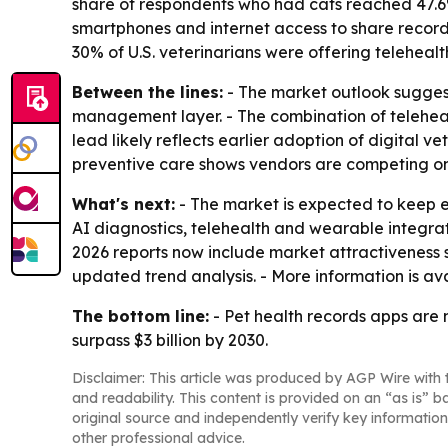
share of respondents who had cats reached 47.6%,
smartphones and internet access to share records
30% of U.S. veterinarians were offering teleheal
Between the lines:
- The market outlook suggest
management layer. - The combination of telehealt
lead likely reflects earlier adoption of digital 
preventive care shows vendors are competing on
What's next:
- The market is expected to keep e
AI diagnostics, telehealth and wearable integr
2026 reports now include market attractiveness 
updated trend analysis. - More information is a
The bottom line:
- Pet health records apps are m
surpass $3 billion by 2030.
Disclaimer: This article was produced by AGP Wire with t
and readability. This content is provided on an “as is” b
original source and independently verify key information
other professional advice.