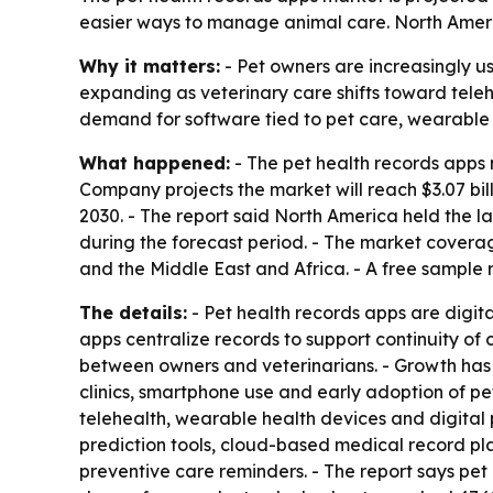
easier ways to manage animal care. North Americ
Why it matters:
- Pet owners are increasingly us
expanding as veterinary care shifts toward tel
demand for software tied to pet care, wearable
What happened:
- The pet health records apps m
Company projects the market will reach $3.07 bi
2030. - The report said North America held the la
during the forecast period. - The market covera
and the Middle East and Africa. - A free sample 
The details:
- Pet health records apps are digita
apps centralize records to support continuity o
between owners and veterinarians. - Growth has 
clinics, smartphone use and early adoption of pe
telehealth, wearable health devices and digital 
prediction tools, cloud-based medical record p
preventive care reminders. - The report says pet 