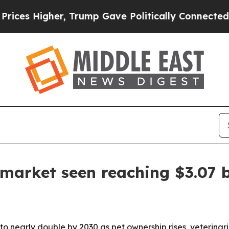
Higher, Trump Gave Politically Connected oil Co
 market seen reaching $3.07 b
to nearly double by 2030 as pet ownership rises, veterina