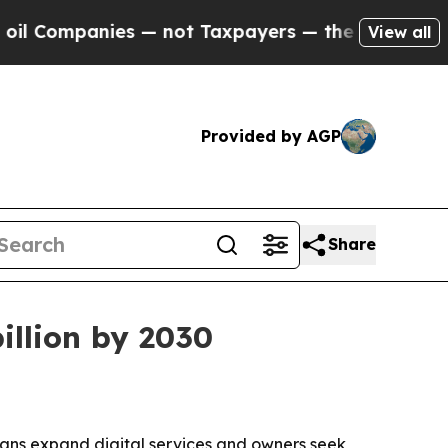
mpanies — not Taxpayers — the Chance to Cash in
View all
Provided by AGP
Share
illion by 2030
rians expand digital services and owners seek