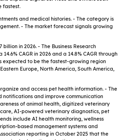
 fastest.
ntments and medical histories. - The category is
gement. - The market forecast signals growing
7 billion in 2026. - The Business Research
at a 14.6% CAGR in 2026 and a 14.8% CAGR through
 is expected to be the fastest-growing region
, Eastern Europe, North America, South America,
organize and access pet health information. - The
nd notifications and improve communication
reness of animal health, digitized veterinary
thcare, AI-powered veterinary diagnostics, pet
ends include AI health monitoring, wellness
ubscription-based management systems and
Association reporting in October 2025 that the