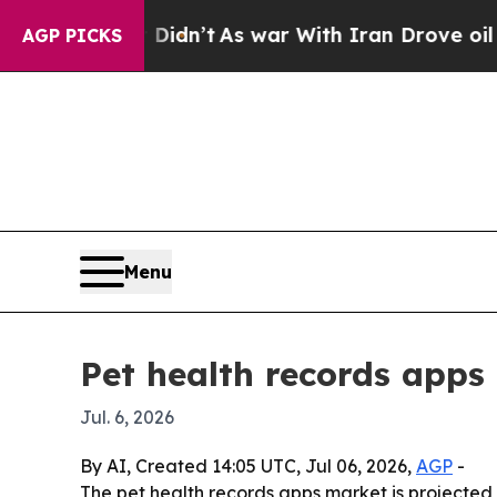
ll, it Didn’t
As war With Iran Drove oil Prices 
AGP PICKS
Menu
Pet health records apps
Jul. 6, 2026
By AI, Created 14:05 UTC, Jul 06, 2026,
AGP
-
The pet health records apps market is projected 