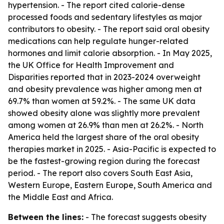
hypertension. - The report cited calorie-dense
processed foods and sedentary lifestyles as major
contributors to obesity. - The report said oral obesity
medications can help regulate hunger-related
hormones and limit calorie absorption. - In May 2025,
the UK Office for Health Improvement and
Disparities reported that in 2023-2024 overweight
and obesity prevalence was higher among men at
69.7% than women at 59.2%. - The same UK data
showed obesity alone was slightly more prevalent
among women at 26.9% than men at 26.2%. - North
America held the largest share of the oral obesity
therapies market in 2025. - Asia-Pacific is expected to
be the fastest-growing region during the forecast
period. - The report also covers South East Asia,
Western Europe, Eastern Europe, South America and
the Middle East and Africa.
Between the lines:
- The forecast suggests obesity