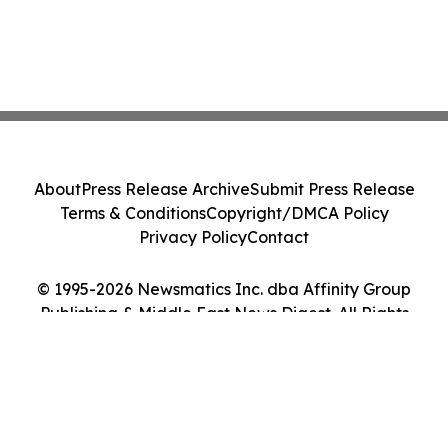
About
Press Release Archive
Submit Press Release
Terms & Conditions
Copyright/DMCA Policy
Privacy Policy
Contact
© 1995-2026 Newsmatics Inc. dba Affinity Group
Publishing & Middle East News Digest. All Rights
Reserved.
Cookie Settings / Your Privacy Choices