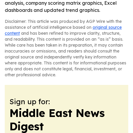
analysis, company scoring matrix graphics, Excel
dashboards and updated trend graphics.
Disclaimer: This article was produced by AGP Wire with the
assistance of artificial intelligence based on
original source
content
and has been refined to improve clarity, structure,
and readability. This content is provided on an “as is” basis.
While care has been taken in its preparation, it may contain
inaccuracies or omissions, and readers should consult the
original source and independently verify key information
where appropriate. This content is for informational purposes
only and does not constitute legal, financial, investment, or
other professional advice.
Sign up for:
Middle East News
Digest