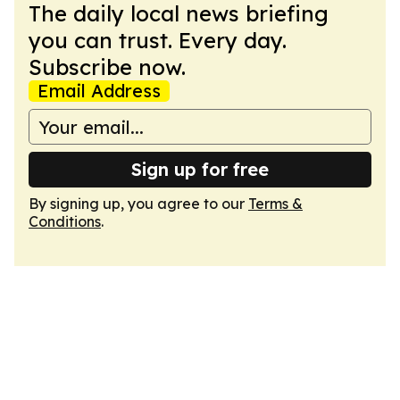
The daily local news briefing
you can trust. Every day.
Subscribe now.
Email Address
Sign up for free
By signing up, you agree to our
Terms &
Conditions
.