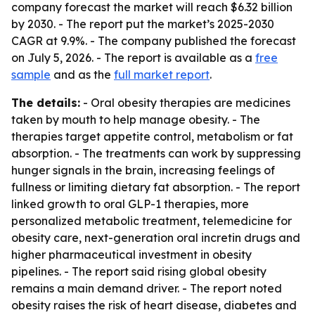
company forecast the market will reach $6.32 billion
by 2030. - The report put the market’s 2025-2030
CAGR at 9.9%. - The company published the forecast
on July 5, 2026. - The report is available as a
free
sample
and as the
full market report
.
The details:
- Oral obesity therapies are medicines
taken by mouth to help manage obesity. - The
therapies target appetite control, metabolism or fat
absorption. - The treatments can work by suppressing
hunger signals in the brain, increasing feelings of
fullness or limiting dietary fat absorption. - The report
linked growth to oral GLP-1 therapies, more
personalized metabolic treatment, telemedicine for
obesity care, next-generation oral incretin drugs and
higher pharmaceutical investment in obesity
pipelines. - The report said rising global obesity
remains a main demand driver. - The report noted
obesity raises the risk of heart disease, diabetes and