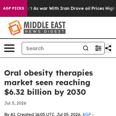
, it Didn’t
As war With Iran Drove oil Prices Higher,
AGP PICKS
Oral obesity therapies
market seen reaching
$6.32 billion by 2030
Jul. 5, 2026
By AI, Created 16:05 UTC, Jul 05, 2026,
AGP
-