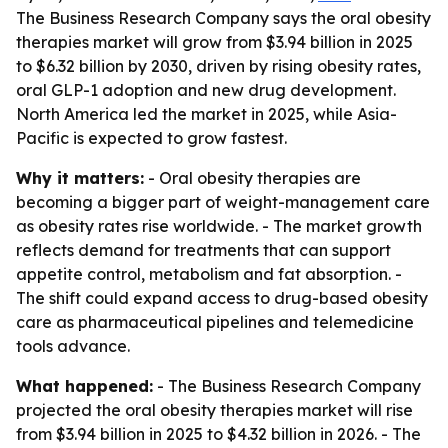
The Business Research Company says the oral obesity
therapies market will grow from $3.94 billion in 2025
to $6.32 billion by 2030, driven by rising obesity rates,
oral GLP-1 adoption and new drug development.
North America led the market in 2025, while Asia-
Pacific is expected to grow fastest.
Why it matters:
- Oral obesity therapies are
becoming a bigger part of weight-management care
as obesity rates rise worldwide. - The market growth
reflects demand for treatments that can support
appetite control, metabolism and fat absorption. -
The shift could expand access to drug-based obesity
care as pharmaceutical pipelines and telemedicine
tools advance.
What happened:
- The Business Research Company
projected the oral obesity therapies market will rise
from $3.94 billion in 2025 to $4.32 billion in 2026. - The