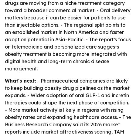
drugs are moving from a niche treatment category
toward a broader commercial market. - Oral delivery
matters because it can be easier for patients to use
than injectable options. - The regional split points to
an established market in North America and faster
adoption potential in Asia-Pacific. - The report’s focus
on telemedicine and personalized care suggests
obesity treatment is becoming more integrated with
digital health and long-term chronic disease
management.
What's next:
- Pharmaceutical companies are likely
to keep building obesity drug pipelines as the market
expands. - Wider adoption of oral GLP-1 and incretin
therapies could shape the next phase of competition.
- More market activity is likely in regions with rising
obesity rates and expanding healthcare access. - The
Business Research Company said its 2026 market
reports include market attractiveness scoring, TAM