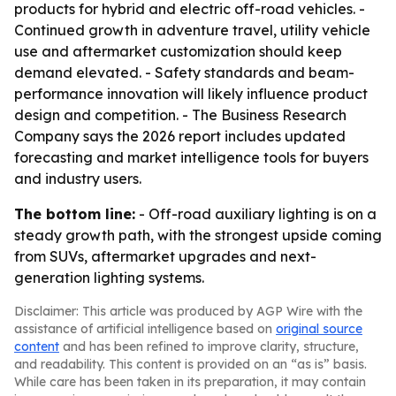
products for hybrid and electric off-road vehicles. -
Continued growth in adventure travel, utility vehicle
use and aftermarket customization should keep
demand elevated. - Safety standards and beam-
performance innovation will likely influence product
design and competition. - The Business Research
Company says the 2026 report includes updated
forecasting and market intelligence tools for buyers
and industry users.
The bottom line:
- Off-road auxiliary lighting is on a
steady growth path, with the strongest upside coming
from SUVs, aftermarket upgrades and next-
generation lighting systems.
Disclaimer: This article was produced by AGP Wire with the
assistance of artificial intelligence based on
original source
content
and has been refined to improve clarity, structure,
and readability. This content is provided on an “as is” basis.
While care has been taken in its preparation, it may contain