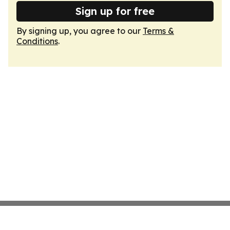
Sign up for free
By signing up, you agree to our
Terms &
Conditions
.