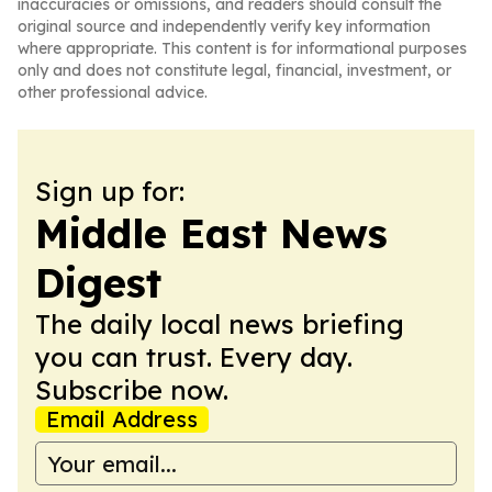
inaccuracies or omissions, and readers should consult the
original source and independently verify key information
where appropriate. This content is for informational purposes
only and does not constitute legal, financial, investment, or
other professional advice.
Sign up for:
Middle East News
Digest
The daily local news briefing
you can trust. Every day.
Subscribe now.
Email Address