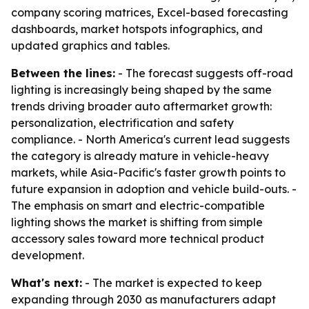
company scoring matrices, Excel-based forecasting
dashboards, market hotspots infographics, and
updated graphics and tables.
Between the lines:
- The forecast suggests off-road
lighting is increasingly being shaped by the same
trends driving broader auto aftermarket growth:
personalization, electrification and safety
compliance. - North America's current lead suggests
the category is already mature in vehicle-heavy
markets, while Asia-Pacific's faster growth points to
future expansion in adoption and vehicle build-outs. -
The emphasis on smart and electric-compatible
lighting shows the market is shifting from simple
accessory sales toward more technical product
development.
What's next:
- The market is expected to keep
expanding through 2030 as manufacturers adapt