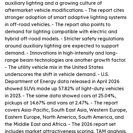
auxiliary lighting and a growing culture of
aftermarket vehicle modifications. - The report cites
stronger adoption of smart adaptive lighting systems
in off-road vehicles. - The report also points to
demand for lighting compatible with electric and
hybrid off-road models. - Stricter safety regulations
around auxiliary lighting are expected to support
demand. - Innovations in high-intensity and long-
range beam technologies are another growth factor.
- The utility vehicle mix in the United States
underscores the shift in vehicle demand. - U.S.
Department of Energy data released in April 2026
showed SUVs made up 57.82% of light-duty vehicles
in 2023. - The same data showed cars at 25.04%,
pickups at 14.67% and vans at 2.47%. - The report
covers Asia-Pacific, South East Asia, Western Europe,
Eastern Europe, North America, South America, and
the Middle East and Africa. - The 2026 report set
includes market attractiveness scoring, TAM analysis,