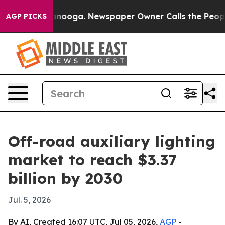
in Chattanooga. Newspaper Owner Calls the People Ab
AGP PICKS
Off-road auxiliary lighting
market to reach $3.37
billion by 2030
Jul. 5, 2026
By AI, Created 16:07 UTC, Jul 05, 2026,
AGP
-