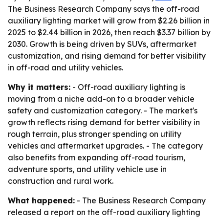
The Business Research Company says the off-road
auxiliary lighting market will grow from $2.26 billion in
2025 to $2.44 billion in 2026, then reach $3.37 billion by
2030. Growth is being driven by SUVs, aftermarket
customization, and rising demand for better visibility
in off-road and utility vehicles.
Why it matters:
- Off-road auxiliary lighting is
moving from a niche add-on to a broader vehicle
safety and customization category. - The market's
growth reflects rising demand for better visibility in
rough terrain, plus stronger spending on utility
vehicles and aftermarket upgrades. - The category
also benefits from expanding off-road tourism,
adventure sports, and utility vehicle use in
construction and rural work.
What happened:
- The Business Research Company
released a report on the off-road auxiliary lighting