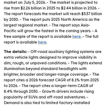
market on July 5, 2026. - The market is projected to
rise from $2.26 billion in 2025 to $2.44 billion in 2026. -
The report forecasts the market will reach $3.37 billion
by 2030. - The report puts 2025 North America as the
largest regional market. - The report says Asia-
Pacific will grow the fastest in the coming years. - A
free sample of the report is available
here
. - The full
report is available
here
.
The details:
- Off-road auxiliary lighting systems are
extra vehicle lights designed to improve visibility in
dim, rough, or unpaved conditions. - The lights extend
illumination beyond standard headlights with
brighter, broader and longer-range coverage. - The
report cites a 2026 forecast CAGR of 8.1% from 2025
to 2026. - The report cites a longer-term CAGR of
8.4% through 2030. - Growth drivers include rising
popularity of SUVs and off-road adventures. -
Demand is also tied to limited factory-installed